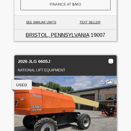
FINANCE AT
$
/MO
SEE SIMILAR UNITS
TEXT SELLER
BRISTOL, PENNSYLVANIA
19007
2026 JLG 660SJ
NATIONAL LIFT EQUIPMENT
5
USED