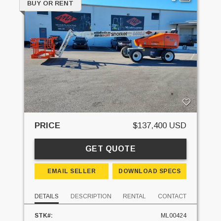
BUY OR RENT
PRICE
$137,400 USD
GET QUOTE
EMAIL SELLER
DOWNLOAD SPECS
DETAILS
DESCRIPTION
RENTAL
CONTACT
STK#:
ML00424