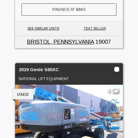
FINANCE AT
$
/MO
SEE SIMILAR UNITS
TEXT SELLER
BRISTOL, PENNSYLVANIA
19007
2019 Genie S65XC
NATIONAL LIFT EQUIPMENT
4
USED