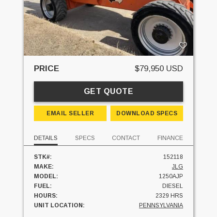
PRICE
$79,950 USD
GET QUOTE
EMAIL SELLER
DOWNLOAD SPECS
DETAILS
SPECS
CONTACT
FINANCE
STK#:
152118
MAKE:
JLG
MODEL:
1250AJP
FUEL:
DIESEL
HOURS:
2329 HRS
UNIT LOCATION:
PENNSYLVANIA