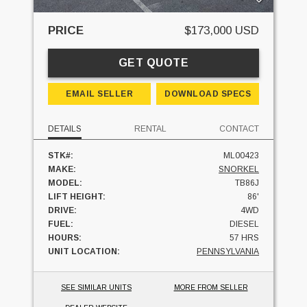
PRICE
$173,000 USD
GET QUOTE
EMAIL SELLER
DOWNLOAD SPECS
DETAILS
RENTAL
CONTACT
STK#:
ML00423
MAKE:
SNORKEL
MODEL:
TB86J
LIFT HEIGHT:
86'
DRIVE:
4WD
FUEL:
DIESEL
HOURS:
57 HRS
UNIT LOCATION:
PENNSYLVANIA
SEE SIMILAR UNITS
MORE FROM SELLER