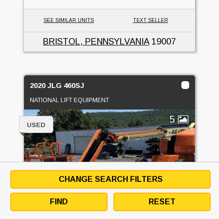
SEE SIMILAR UNITS
TEXT SELLER
BRISTOL, PENNSYLVANIA
19007
2020 JLG 460SJ
NATIONAL LIFT EQUIPMENT
5
USED
CHANGE SEARCH FILTERS
FIND
RESET