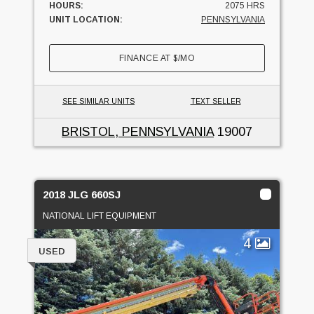
HOURS:
2075 HRS
UNIT LOCATION:
PENNSYLVANIA
FINANCE AT
$
/MO
SEE SIMILAR UNITS
TEXT SELLER
BRISTOL, PENNSYLVANIA
19007
2018 JLG 660SJ
NATIONAL LIFT EQUIPMENT
4
USED