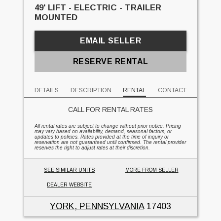
49' LIFT - ELECTRIC - TRAILER
MOUNTED
EMAIL SELLER
RESERVE RENTAL
DETAILS
DESCRIPTION
RENTAL
CONTACT
CALL FOR RENTAL RATES
All rental rates are subject to change without prior notice. Pricing
may vary based on availability, demand, seasonal factors, or
updates to policies. Rates provided at the time of inquiry or
reservation are not guaranteed until confirmed. The rental provider
reserves the right to adjust rates at their discretion.
SEE SIMILAR UNITS
MORE FROM SELLER
DEALER WEBSITE
YORK, PENNSYLVANIA
17403