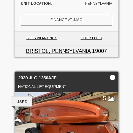
UNIT LOCATION:
PENNSYLVANIA
FINANCE AT
$
/MO
SEE SIMILAR UNITS
TEXT SELLER
BRISTOL, PENNSYLVANIA
19007
2020 JLG 1250AJP
NATIONAL LIFT EQUIPMENT
5
USED