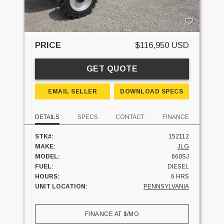
PRICE
$116,950 USD
GET QUOTE
EMAIL SELLER
DOWNLOAD SPECS
DETAILS
SPECS
CONTACT
FINANCE
STK#:
152112
MAKE:
JLG
MODEL:
660SJ
FUEL:
DIESEL
HOURS:
6 HRS
UNIT LOCATION:
PENNSYLVANIA
FINANCE AT
$
/MO