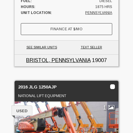
FUEL:
DIESEL
HOURS:
1875 HRS
UNIT LOCATION:
PENNSYLVANIA
FINANCE AT
$
/MO
SEE SIMILAR UNITS
TEXT SELLER
BRISTOL, PENNSYLVANIA
19007
2016 JLG 1250AJP
NATIONAL LIFT EQUIPMENT
1
USED