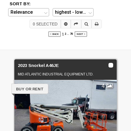
SORT BY:
0
SELECTED
1
2
...
70
BACK
NEXT
2023 Snorkel A46JE
MID ATLANTIC INDUSTRIAL EQUIPMENT LTD.
4
BUY OR RENT