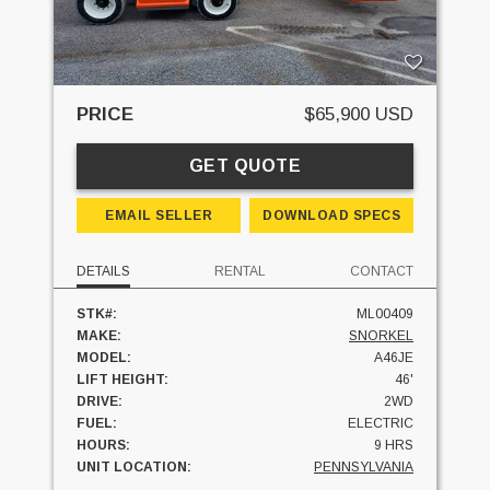
PRICE
$65,900 USD
GET QUOTE
EMAIL SELLER
DOWNLOAD SPECS
DETAILS
RENTAL
CONTACT
STK#:
ML00409
MAKE:
SNORKEL
MODEL:
A46JE
LIFT HEIGHT:
46'
DRIVE:
2WD
FUEL:
ELECTRIC
HOURS:
9 HRS
UNIT LOCATION:
PENNSYLVANIA