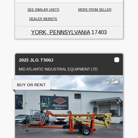
SEE SIMILAR UNITS
MORE FROM SELLER
DEALER WEBSITE
YORK, PENNSYLVANIA
17403
2023 JLG T500J
MID ATLANTIC INDUSTRIAL EQUIPMENT LTD.
2
BUY OR RENT