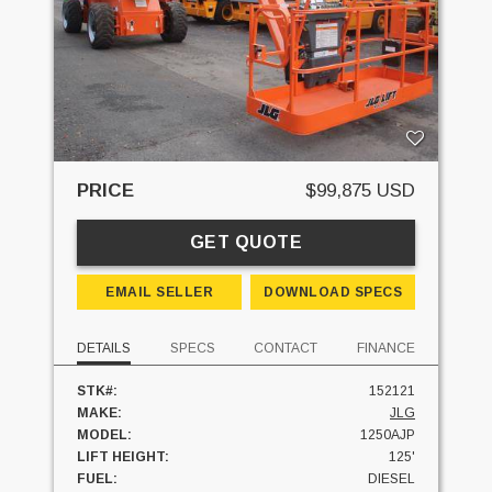
PRICE
$99,875 USD
GET QUOTE
EMAIL SELLER
DOWNLOAD SPECS
DETAILS
SPECS
CONTACT
FINANCE
STK#:
152121
MAKE:
JLG
MODEL:
1250AJP
LIFT HEIGHT:
125'
FUEL:
DIESEL