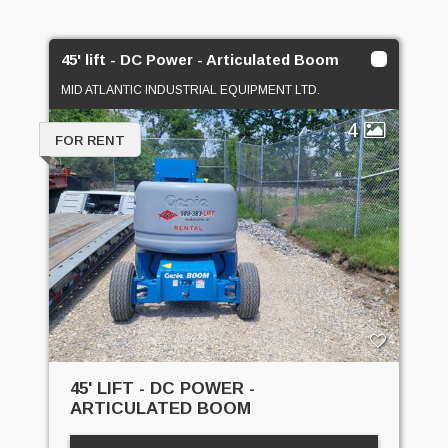
45' lift - DC Power - Articulated Boom
MID ATLANTIC INDUSTRIAL EQUIPMENT LTD.
4
FOR RENT
45' LIFT - DC POWER -
ARTICULATED BOOM