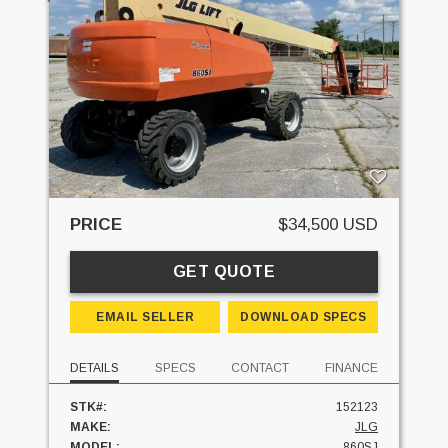
PRICE
$34,500 USD
GET QUOTE
EMAIL SELLER
DOWNLOAD SPECS
DETAILS
SPECS
CONTACT
FINANCE
STK#:
152123
MAKE:
JLG
MODEL:
860SJ