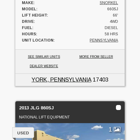
MAKE:
SNORKEL
MODEL:
660SJ
LIFT HEIGHT:
66'
DRIVE:
4WD
FUEL:
DIESEL
HOURS:
58 HRS
UNIT LOCATION:
PENNSYLVANIA
SEE SIMILAR UNITS
MORE FROM SELLER
DEALER WEBSITE
YORK, PENNSYLVANIA
17403
2013 JLG 860SJ
NATIONAL LIFT EQUIPMENT
1
USED