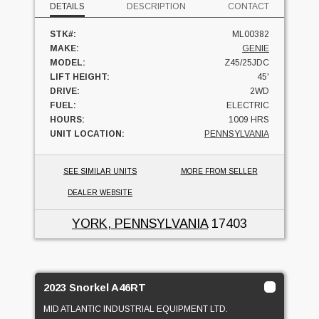
DETAILS
DESCRIPTION
CONTACT
STK#:
ML00382
MAKE:
GENIE
MODEL:
Z45/25JDC
LIFT HEIGHT:
45'
DRIVE:
2WD
FUEL:
ELECTRIC
HOURS:
1009 HRS
UNIT LOCATION:
PENNSYLVANIA
SEE SIMILAR UNITS
MORE FROM SELLER
DEALER WEBSITE
YORK, PENNSYLVANIA
17403
2023 Snorkel A46RT
MID ATLANTIC INDUSTRIAL EQUIPMENT LTD.