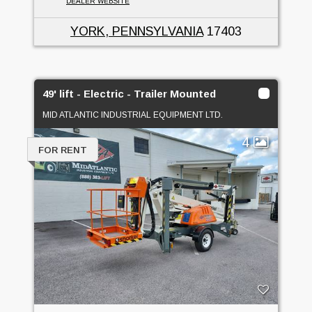
DEALER WEBSITE
YORK, PENNSYLVANIA
17403
49' lift - Electric - Trailer Mounted
MID ATLANTIC INDUSTRIAL EQUIPMENT LTD.
4
FOR RENT