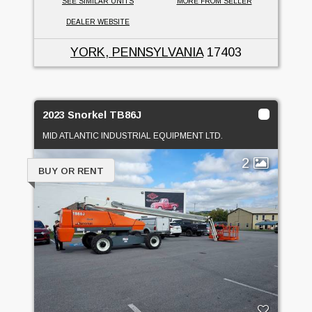
SEE SIMILAR UNITS
MORE FROM SELLER
DEALER WEBSITE
YORK, PENNSYLVANIA
17403
2023 Snorkel TB86J
MID ATLANTIC INDUSTRIAL EQUIPMENT LTD.
2
BUY OR RENT