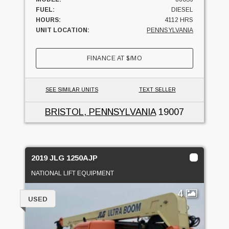
FUEL:
DIESEL
HOURS:
4112 HRS
UNIT LOCATION:
PENNSYLVANIA
FINANCE AT
$
/MO
SEE SIMILAR UNITS
TEXT SELLER
BRISTOL, PENNSYLVANIA
19007
2019 JLG 1250AJP
NATIONAL LIFT EQUIPMENT
4
USED