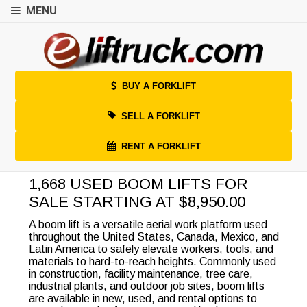
MENU
BUY A FORKLIFT
SELL A FORKLIFT
RENT A FORKLIFT
1,668 USED BOOM LIFTS FOR
SALE STARTING AT $8,950.00
A boom lift is a versatile aerial work platform used
throughout the United States, Canada, Mexico, and
Latin America to safely elevate workers, tools, and
materials to hard-to-reach heights. Commonly used
in construction, facility maintenance, tree care,
industrial plants, and outdoor job sites, boom lifts
are available in new, used, and rental options to