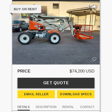
4
BUY OR RENT
PRICE
$74,200 USD
GET QUOTE
EMAIL SELLER
DOWNLOAD SPECS
DETAILS
DESCRIPTION
RENTAL
CONTACT