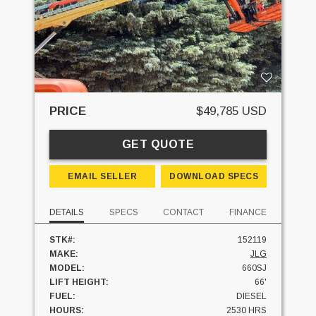
PRICE
$49,785 USD
GET QUOTE
EMAIL SELLER
DOWNLOAD SPECS
DETAILS
SPECS
CONTACT
FINANCE
STK#:
152119
MAKE:
JLG
MODEL:
660SJ
LIFT HEIGHT:
66'
FUEL:
DIESEL
HOURS:
2530 HRS