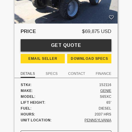
PRICE
$69,875 USD
GET QUOTE
EMAIL SELLER
DOWNLOAD SPECS
DETAILS
SPECS
CONTACT
FINANCE
STK#:
152116
MAKE:
GENIE
MODEL:
S65XC
LIFT HEIGHT:
65'
FUEL:
DIESEL
HOURS:
2037 HRS
UNIT LOCATION:
PENNSYLVANIA