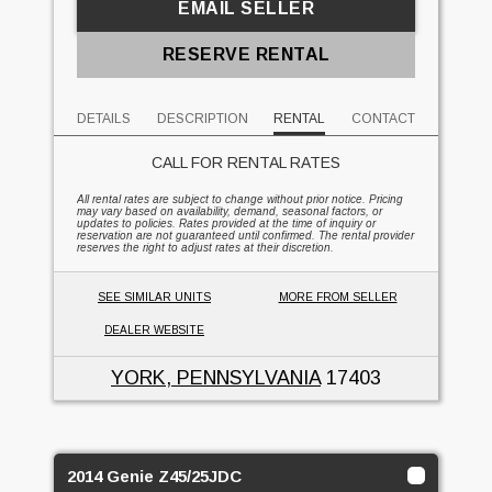
EMAIL SELLER
RESERVE RENTAL
DETAILS
DESCRIPTION
RENTAL
CONTACT
CALL FOR RENTAL RATES
All rental rates are subject to change without prior notice. Pricing
may vary based on availability, demand, seasonal factors, or
updates to policies. Rates provided at the time of inquiry or
reservation are not guaranteed until confirmed. The rental provider
reserves the right to adjust rates at their discretion.
SEE SIMILAR UNITS
MORE FROM SELLER
DEALER WEBSITE
YORK, PENNSYLVANIA
17403
2014 Genie Z45/25JDC