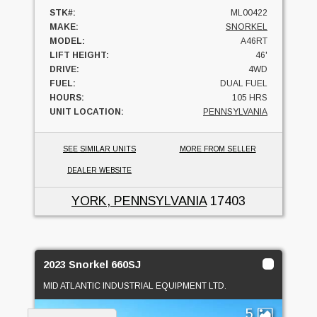
STK#:
ML00422
MAKE:
SNORKEL
MODEL:
A46RT
LIFT HEIGHT:
46'
DRIVE:
4WD
FUEL:
DUAL FUEL
HOURS:
105 HRS
UNIT LOCATION:
PENNSYLVANIA
SEE SIMILAR UNITS
MORE FROM SELLER
DEALER WEBSITE
YORK, PENNSYLVANIA
17403
2023 Snorkel 660SJ
MID ATLANTIC INDUSTRIAL EQUIPMENT LTD.
5