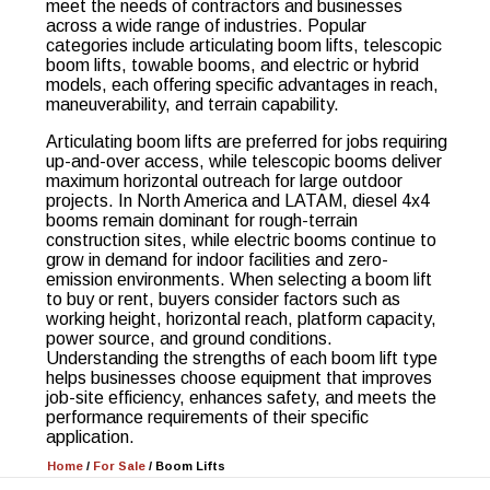
meet the needs of contractors and businesses
across a wide range of industries. Popular
categories include articulating boom lifts, telescopic
boom lifts, towable booms, and electric or hybrid
models, each offering specific advantages in reach,
maneuverability, and terrain capability.
Articulating boom lifts are preferred for jobs requiring
up-and-over access, while telescopic booms deliver
maximum horizontal outreach for large outdoor
projects. In North America and LATAM, diesel 4x4
booms remain dominant for rough-terrain
construction sites, while electric booms continue to
grow in demand for indoor facilities and zero-
emission environments. When selecting a boom lift
to buy or rent, buyers consider factors such as
working height, horizontal reach, platform capacity,
power source, and ground conditions.
Understanding the strengths of each boom lift type
helps businesses choose equipment that improves
job-site efficiency, enhances safety, and meets the
performance requirements of their specific
application.
Home
/
For Sale
/
Boom Lifts