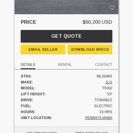
PRICE
$60,200 USD
GET QUOTE
EMAIL SELLER
DOWNLOAD SPECS
DETAILS
RENTAL
CONTACT
STK#:
ML00465
MAKE:
JLG
MODEL:
T500J
LIFT HEIGHT:
50'
DRIVE:
TOWABLE
FUEL:
ELECTRIC
HOURS:
19 HRS
UNIT LOCATION:
PENNSYLVANIA