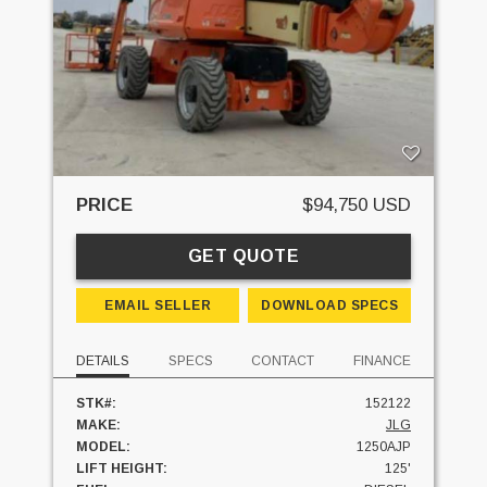
PRICE
$94,750 USD
GET QUOTE
EMAIL SELLER
DOWNLOAD SPECS
DETAILS
SPECS
CONTACT
FINANCE
STK#:
152122
MAKE:
JLG
MODEL:
1250AJP
LIFT HEIGHT:
125'