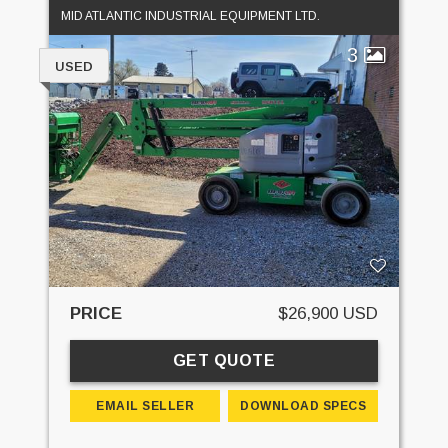
MID ATLANTIC INDUSTRIAL EQUIPMENT LTD.
3
USED
PRICE
$26,900 USD
GET QUOTE
EMAIL SELLER
DOWNLOAD SPECS