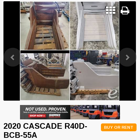
Previous
Next
2020 CASCADE R40D-
BUY OR RENT
BCB-55A