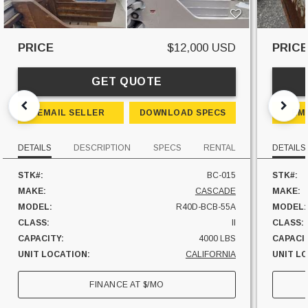
PRICE
$12,000 USD
PRIC
GET QUOTE
EMAIL SELLER
DOWNLOAD SPECS
EM
DETAILS
DESCRIPTION
SPECS
RENTAL
DETAILS
STK#:
BC-015
STK#:
MAKE:
CASCADE
MAKE:
MODEL:
R40D-BCB-55A
MODEL:
CLASS:
II
CLASS:
CAPACITY:
4000 LBS
CAPACI
UNIT LOCATION:
CALIFORNIA
UNIT L
FINANCE AT
$
/MO