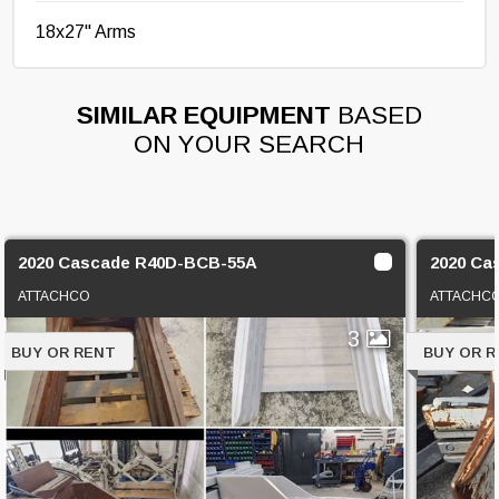
18x27" Arms
SIMILAR EQUIPMENT
BASED
ON YOUR SEARCH
2020 Cascade R40D-BCB-55A
2020 Ca
ATTACHCO
ATTACHC
3
BUY OR RENT
BUY OR 