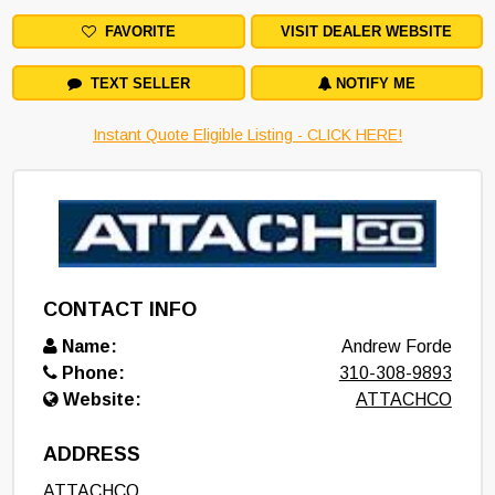
FAVORITE
VISIT DEALER WEBSITE
TEXT SELLER
NOTIFY ME
Instant Quote Eligible Listing - CLICK HERE!
CONTACT INFO
Name:
Andrew Forde
Phone:
310-308-9893
Website:
ATTACHCO
ADDRESS
ATTACHCO