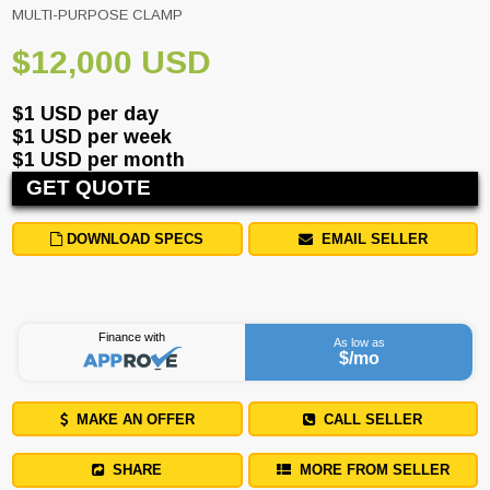
MULTI-PURPOSE CLAMP
$12,000 USD
$1 USD per day
$1 USD per week
$1 USD per month
GET QUOTE
DOWNLOAD SPECS
EMAIL SELLER
Finance with
As low as
$
/mo
MAKE AN OFFER
CALL SELLER
SHARE
MORE FROM SELLER