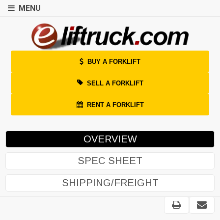
MENU
BUY A FORKLIFT
SELL A FORKLIFT
RENT A FORKLIFT
OVERVIEW
SPEC SHEET
SHIPPING/FREIGHT