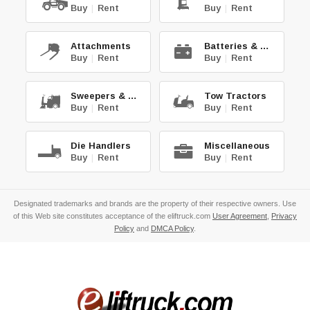
Buy
|
Rent
Buy
|
Rent
Attachments
Batteries & Chg.
Buy
|
Rent
Buy
|
Rent
Sweepers & Scrub.
Tow Tractors
Buy
|
Rent
Buy
|
Rent
Die Handlers
Miscellaneous
Buy
|
Rent
Buy
|
Rent
Designated trademarks and brands are the property of their respective owners. Use
of this Web site constitutes acceptance of the eliftruck.com
User Agreement
,
Privacy
Policy
and
DMCA Policy
.