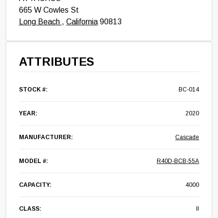
665 W Cowles St
Long Beach
,
California
90813
ATTRIBUTES
STOCK #:
BC-014
YEAR:
2020
MANUFACTURER:
Cascade
MODEL #:
R40D-BCB-55A
CAPACITY:
4000
CLASS:
II