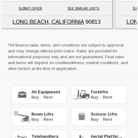
SUBMIT OFFER
SEE SIMILAR UNITS
SU
LONG BEACH, CALIFORNIA
90813
LON
*All finance rates, terms, and conditions are subject to approval
and may change without prior notice. Rates are provided for
informational purposes only and are not guaranteed. Final rates
and terms will depend on creditworthiness, market conditions, and
other factors at the time of application.
All Equipment
Forklifts
Buy
|
Rent
Buy
|
Rent
Boom Lifts
Scissor Lifts
Buy
|
Rent
Buy
|
Rent
Telehandlers
Aerial Platforms