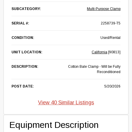
SUBCATEGORY:
Multi-Purpose Clamp
SERIAL #:
2258739-T5
CONDITION:
Used/Rental
UNIT LOCATION:
California
[90813]
DESCRIPTION:
Cotton Bale Clamp - Will be Fully
Reconditioned
POST DATE:
5/20/2026
View 40 Similar Listings
Equipment Description