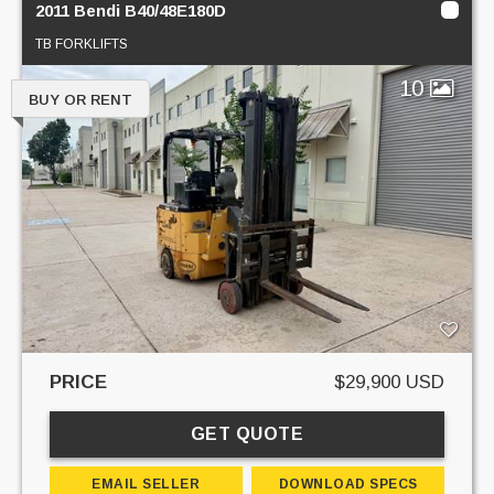
2011 Bendi B40/48E180D
TB FORKLIFTS
10
BUY OR RENT
PRICE
$29,900 USD
GET QUOTE
EMAIL SELLER
DOWNLOAD SPECS