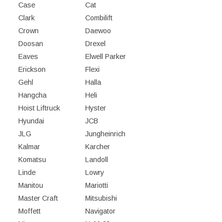
Case
Cat
Clark
Combilift
Crown
Daewoo
Doosan
Drexel
Eaves
Elwell Parker
Erickson
Flexi
Gehl
Halla
Hangcha
Heli
Hoist Liftruck
Hyster
Hyundai
JCB
JLG
Jungheinrich
Kalmar
Karcher
Komatsu
Landoll
Linde
Lowry
Manitou
Mariotti
Master Craft
Mitsubishi
Moffett
Navigator