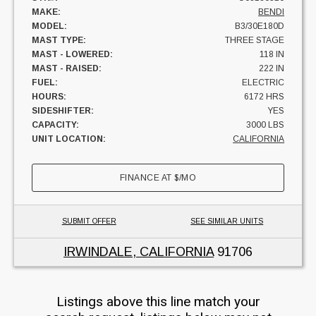
MAKE:
BENDI
MODEL:
B3/30E180D
MAST TYPE:
THREE STAGE
MAST - LOWERED:
118 IN
MAST - RAISED:
222 IN
FUEL:
ELECTRIC
HOURS:
6172 HRS
SIDESHIFTER:
YES
CAPACITY:
3000 LBS
UNIT LOCATION:
CALIFORNIA
FINANCE AT
$
/MO
SUBMIT OFFER
SEE SIMILAR UNITS
IRWINDALE, CALIFORNIA
91706
Listings above this line match your