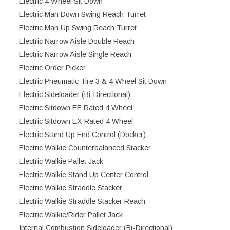
Electric 4 Wheel Sit Down
Electric Man Down Swing Reach Turret
Electric Man Up Swing Reach Turret
Electric Narrow Aisle Double Reach
Electric Narrow Aisle Single Reach
Electric Order Picker
Electric Pneumatic Tire 3 & 4 Wheel Sit Down
Electric Sideloader (Bi-Directional)
Electric Sitdown EE Rated 4 Wheel
Electric Sitdown EX Rated 4 Wheel
Electric Stand Up End Control (Docker)
Electric Walkie Counterbalanced Stacker
Electric Walkie Pallet Jack
Electric Walkie Stand Up Center Control
Electric Walkie Straddle Stacker
Electric Walkie Straddle Stacker Reach
Electric Walkie/Rider Pallet Jack
Internal Combustion Sideloader (Bi-Directional)