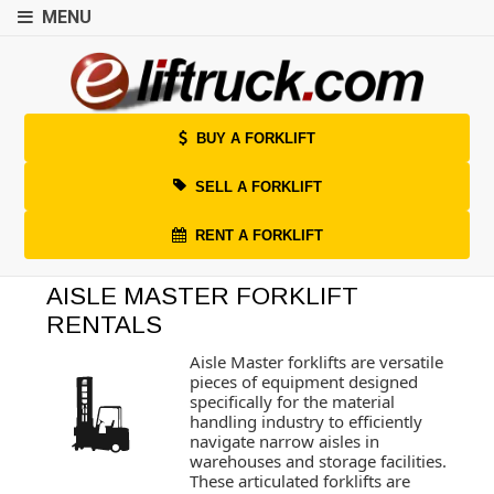
MENU
BUY A FORKLIFT
SELL A FORKLIFT
RENT A FORKLIFT
AISLE MASTER FORKLIFT
RENTALS
Aisle Master forklifts are versatile
pieces of equipment designed
specifically for the material
handling industry to efficiently
navigate narrow aisles in
warehouses and storage facilities.
These articulated forklifts are