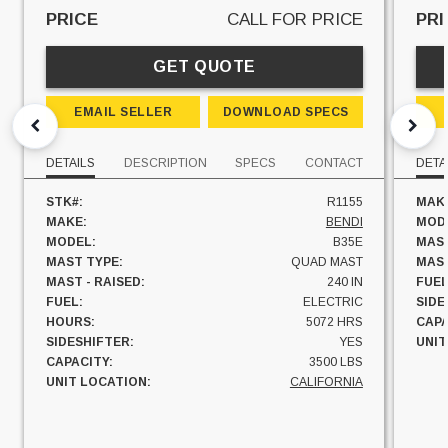
PRICE
CALL FOR PRICE
PRI
GET QUOTE
EMAIL SELLER
DOWNLOAD SPECS
DETAILS
DESCRIPTION
SPECS
CONTACT
DETA
STK#:
R1155
MAK
MAKE:
BENDI
MOD
MODEL:
B35E
MAST
MAST TYPE:
QUAD MAST
MAST
MAST - RAISED:
240 IN
FUEL
FUEL:
ELECTRIC
SIDE
HOURS:
5072 HRS
CAPA
SIDESHIFTER:
YES
UNIT
CAPACITY:
3500 LBS
UNIT LOCATION:
CALIFORNIA