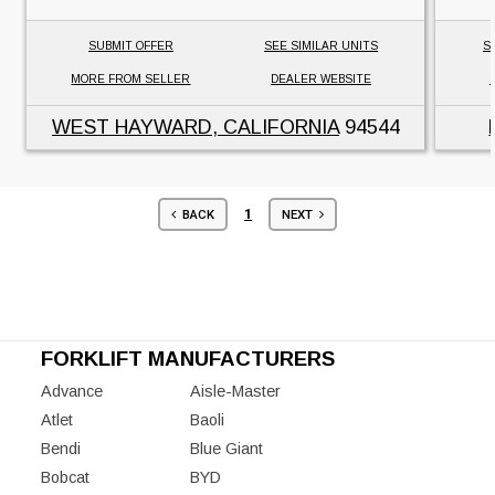
SUBMIT OFFER
SEE SIMILAR UNITS
S
MORE FROM SELLER
DEALER WEBSITE
WEST HAYWARD, CALIFORNIA
94544
1
BACK
NEXT
FORKLIFT MANUFACTURERS
Advance
Aisle-Master
Atlet
Baoli
Bendi
Blue Giant
Bobcat
BYD