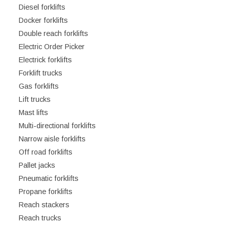
Diesel forklifts
Docker forklifts
Double reach forklifts
Electric Order Picker
Electrick forklifts
Forklift trucks
Gas forklifts
Lift trucks
Mast lifts
Multi-directional forklifts
Narrow aisle forklifts
Off road forklifts
Pallet jacks
Pneumatic forklifts
Propane forklifts
Reach stackers
Reach trucks