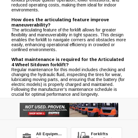
reduced operating costs, making them ideal for indoor
environments.
How does the articulating feature improve
maneuverability?
The articulating feature of the forklift allows for greater
flexibility and maneuverability in tight spaces. This design
enables the forklift to navigate corners and obstacles more
easily, enhancing operational efficiency in crowded or
confined environments.
What maintenance is required for the Articulated
4 Wheel Sitdown forklift?
Regular maintenance for this model includes checking and
changing the hydraulic fluid, inspecting the tires for wear,
lubricating moving parts, and ensuring that the battery (for
electric models) is properly charged and maintained.
Following the manufacturer's maintenance schedule is
crucial for optimal performance and longevity.
All Equipment
Forklifts