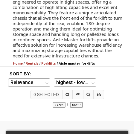
engineered to operate in tight spaces, offering a
combination of high lifting capacities and excellent
maneuverability. They feature a unique articulated
chassis that allows the front end of the forklift to turn
independently of the rear, enabling 180-degree
operation and making them ideal for optimizing
storage space and handling long or palletized loads
in confined spaces. Aisle Master forklifts provide an
effective solution for increasing warehouse efficiency
and maximizing storage capabilities without the
need for extensive infrastructure changes.
Home
/
Rentals
/
Forklifts
/
Aisle master forklifts
SORT BY:
0
SELECTED
1
BACK
NEXT