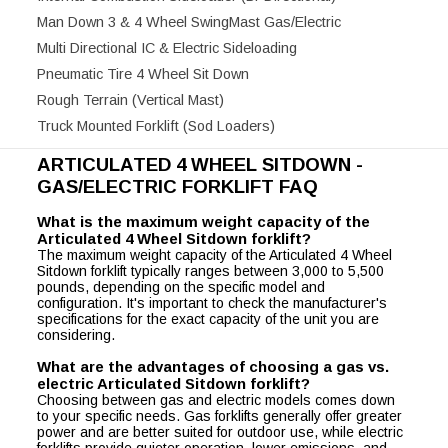
Man Down 3 & 4 Wheel SwingMast Gas/Electric
Multi Directional IC & Electric Sideloading
Pneumatic Tire 4 Wheel Sit Down
Rough Terrain (Vertical Mast)
Truck Mounted Forklift (Sod Loaders)
ARTICULATED 4 WHEEL SITDOWN -
GAS/ELECTRIC FORKLIFT FAQ
What is the maximum weight capacity of the
Articulated 4 Wheel Sitdown forklift?
The maximum weight capacity of the Articulated 4 Wheel
Sitdown forklift typically ranges between 3,000 to 5,500
pounds, depending on the specific model and
configuration. It's important to check the manufacturer's
specifications for the exact capacity of the unit you are
considering.
What are the advantages of choosing a gas vs.
electric Articulated Sitdown forklift?
Choosing between gas and electric models comes down
to your specific needs. Gas forklifts generally offer greater
power and are better suited for outdoor use, while electric
forklifts provide quieter operation, lower emissions, and