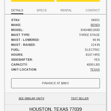
DETAILS
SPECS
RENTAL
CONTACT
STK#:
06651
MAKE:
BENDI
MODEL:
B40/48E180D
MAST TYPE:
THREE STAGE
MAST - LOWERED:
96 IN
MAST - RAISED:
224 IN
FUEL:
ELECTRIC
HOURS:
8167 HRS
SIDESHIFTER:
YES
CAPACITY:
4000 LBS
UNIT LOCATION:
TEXAS
FINANCE AT
$
/MO
SEE SIMILAR UNITS
TEXT SELLER
HOUSTON, TEXAS
77039