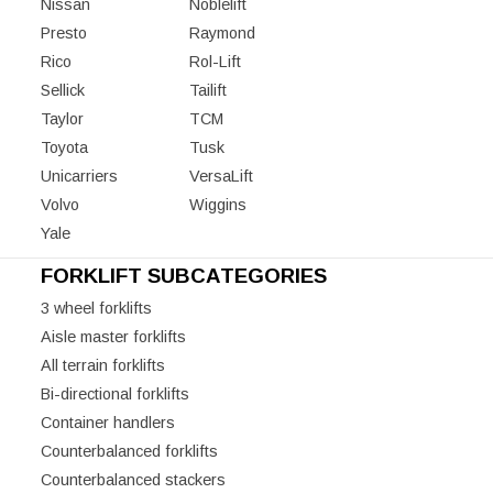
Nissan
Noblelift
Presto
Raymond
Rico
Rol-Lift
Sellick
Tailift
Taylor
TCM
Toyota
Tusk
Unicarriers
VersaLift
Volvo
Wiggins
Yale
FORKLIFT SUBCATEGORIES
3 wheel forklifts
Aisle master forklifts
All terrain forklifts
Bi-directional forklifts
Container handlers
Counterbalanced forklifts
Counterbalanced stackers