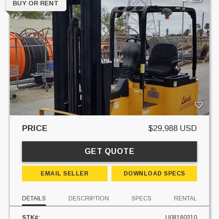
BUY OR RENT
PRICE
$29,988 USD
GET QUOTE
EMAIL SELLER
DOWNLOAD SPECS
DETAILS
DESCRIPTION
SPECS
RENTAL
STK#:
U08180310