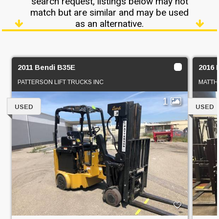
search request, listings below may not
match but are similar and may be used
as an alternative.
2011 Bendi B35E
2016 
PATTERSON LIFT TRUCKS INC
MATTHA
1
USED
USED