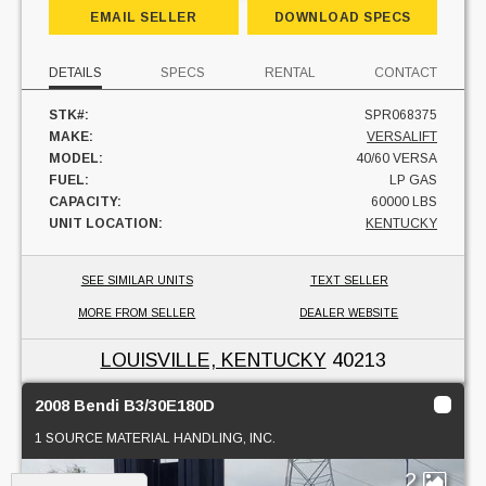
EMAIL SELLER
DOWNLOAD SPECS
DETAILS
SPECS
RENTAL
CONTACT
STK#:
SPR068375
MAKE:
VERSALIFT
MODEL:
40/60 VERSA
FUEL:
LP GAS
CAPACITY:
60000 LBS
UNIT LOCATION:
KENTUCKY
SEE SIMILAR UNITS
TEXT SELLER
MORE FROM SELLER
DEALER WEBSITE
LOUISVILLE, KENTUCKY
40213
2008 Bendi B3/30E180D
1 SOURCE MATERIAL HANDLING, INC.
2