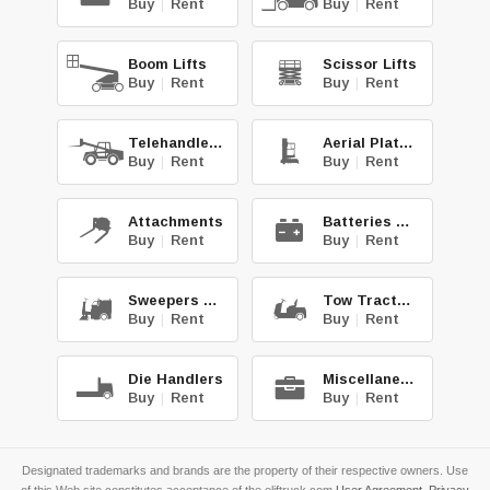
Buy
|
Rent
Buy
|
Rent
Boom Lifts
Scissor Lifts
Buy
|
Rent
Buy
|
Rent
Telehandlers
Aerial Platforms
Buy
|
Rent
Buy
|
Rent
Attachments
Batteries & Chg.
Buy
|
Rent
Buy
|
Rent
Sweepers & Scrub.
Tow Tractors
Buy
|
Rent
Buy
|
Rent
Die Handlers
Miscellaneous
Buy
|
Rent
Buy
|
Rent
Designated trademarks and brands are the property of their respective owners. Use