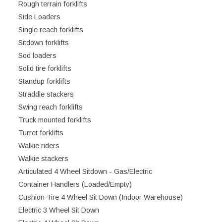
Rough terrain forklifts
Side Loaders
Single reach forklifts
Sitdown forklifts
Sod loaders
Solid tire forklifts
Standup forklifts
Straddle stackers
Swing reach forklifts
Truck mounted forklifts
Turret forklifts
Walkie riders
Walkie stackers
Articulated 4 Wheel Sitdown - Gas/Electric
Container Handlers (Loaded/Empty)
Cushion Tire 4 Wheel Sit Down (Indoor Warehouse)
Electric 3 Wheel Sit Down