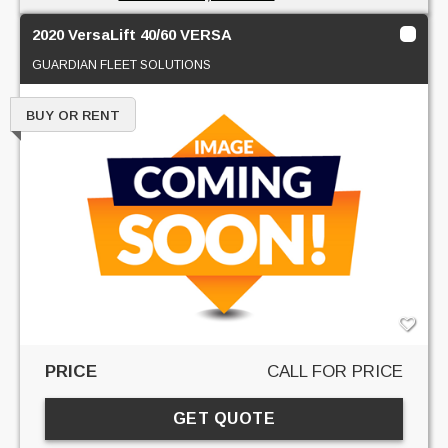
2020 VersaLift 40/60 VERSA
GUARDIAN FLEET SOLUTIONS
BUY OR RENT
PRICE
CALL FOR PRICE
GET QUOTE