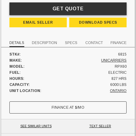
GET QUOTE
EMAIL SELLER
DOWNLOAD SPECS
DETAILS
DESCRIPTION
SPECS
CONTACT
FINANCE
STK#:
6815
MAKE:
UNICARRIERS
MODEL:
RPX60
FUEL:
ELECTRIC
HOURS:
827 HRS
CAPACITY:
6000 LBS
UNIT LOCATION:
ONTARIO
FINANCE AT
$
/MO
SEE SIMILAR UNITS
TEXT SELLER