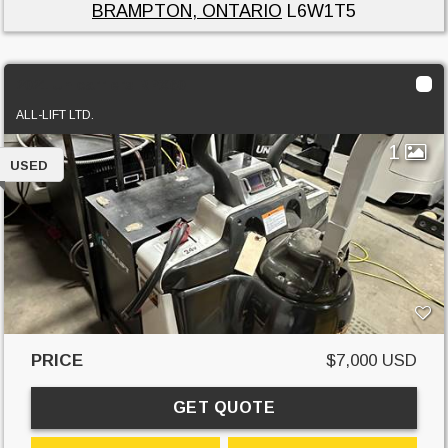
BRAMPTON, ONTARIO
L6W1T5
2021 Unicarriers RPX60
ALL-LIFT LTD.
1
USED
PRICE
$7,000 USD
GET QUOTE