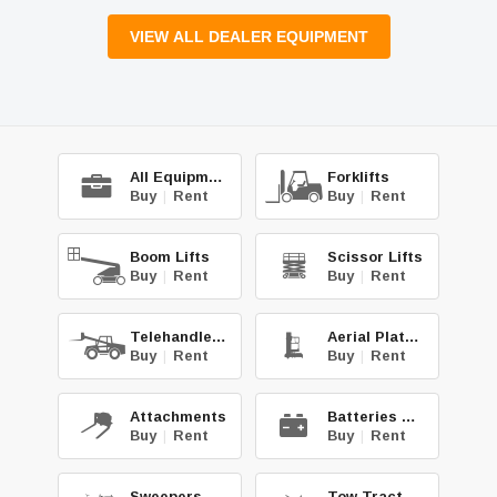
VIEW ALL DEALER EQUIPMENT
All Equipment
Forklifts
Buy
|
Rent
Buy
|
Rent
Boom Lifts
Scissor Lifts
Buy
|
Rent
Buy
|
Rent
Telehandlers
Aerial Platforms
Buy
|
Rent
Buy
|
Rent
Attachments
Batteries & Chg.
Buy
|
Rent
Buy
|
Rent
Sweepers & Scrub.
Tow Tractors