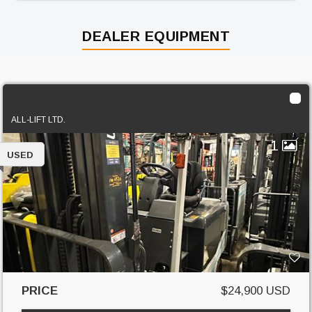
DEALER EQUIPMENT
2018 Unicarriers BXC60N
ALL-LIFT LTD.
1
USED
PRICE
$24,900 USD