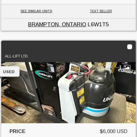
SEE SIMILAR UNITS
TEXT SELLER
BRAMPTON, ONTARIO
L6W1T5
2017 Unicarriers RPX60
ALL-LIFT LTD.
1
USED
PRICE
$6,000 USD