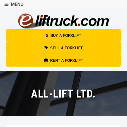
MENU
BUY A FORKLIFT
SELL A FORKLIFT
RENT A FORKLIFT
ALL-LIFT LTD.