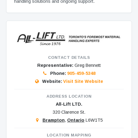
handling solutions and ongoing support.
CONTACT DETAILS
Representative:
Greg Bennett
Phone:
905-459-5348
Website:
Visit Site Website
ADDRESS LOCATION
All-Lift LTD.
320 Clarence St.
Brampton
,
Ontario
L6W1T5
LOCATION MAPPING