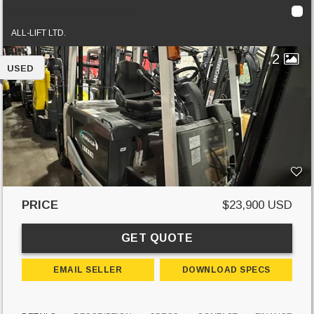
2018 Unicarriers BXC60N
ALL-LIFT LTD.
2
USED
PRICE
$23,900 USD
GET QUOTE
EMAIL SELLER
DOWNLOAD SPECS