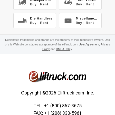
Buy
|
Rent
Buy
|
Rent
Die Handlers
Miscellaneous
Buy
|
Rent
Buy
|
Rent
Designated trademarks and brands are the property of their respective owners. Use
of this Web site constitutes acceptance of the eliftruck.com
User Agreement
,
Privacy
Policy
and
DMCA Policy
.
Copyright
©2026
Eliftruck.com, Inc.
TEL:
+1 (800) 867-3675
FAX:
+1 (208) 330-5961