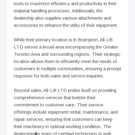
tools to maximize efficiency and productivity in their
material handling processes. Additionally, the
dealership also supplies various attachments and
accessories to enhance the utility of their equipment.
While their primary location is in Brampton, All-Lift
LTD serves a broad area encompassing the Greater
Toronto Area and surrounding regions. Their strategic
location allows them to efficiently meet the needs of
customers in multiple communities, ensuring a prompt
response for both sales and service inquiries.
Beyond sales, All-Lift LTD prides itself on providing
comprehensive services that bolster their
commitment to customer care. Their service
offerings include equipment rental, maintenance, and
repair services, ensuring that customers can keep
their machinery in optimal working condition. The
dealership�s team of certified technicians is well-