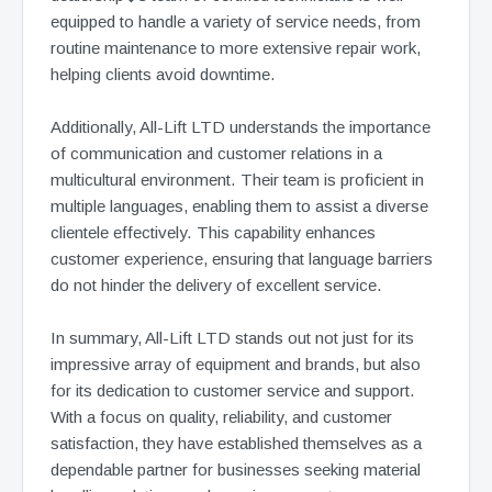
equipped to handle a variety of service needs, from
routine maintenance to more extensive repair work,
helping clients avoid downtime.
Additionally, All-Lift LTD understands the importance
of communication and customer relations in a
multicultural environment. Their team is proficient in
multiple languages, enabling them to assist a diverse
clientele effectively. This capability enhances
customer experience, ensuring that language barriers
do not hinder the delivery of excellent service.
In summary, All-Lift LTD stands out not just for its
impressive array of equipment and brands, but also
for its dedication to customer service and support.
With a focus on quality, reliability, and customer
satisfaction, they have established themselves as a
dependable partner for businesses seeking material