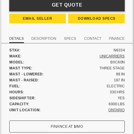
GET QUOTE
EMAIL SELLER
DOWNLOAD SPECS
DETAILS
DESCRIPTION
SPECS
CONTACT
FINANCE
STK#:
N6334
MAKE:
UNICARRIERS
MODEL:
BXC60N
MAST TYPE:
THREE STAGE
MAST - LOWERED:
88 IN
MAST - RAISED:
187 IN
FUEL:
ELECTRIC
HOURS:
330 HRS
SIDESHIFTER:
YES
CAPACITY:
6000 LBS
UNIT LOCATION:
ONTARIO
FINANCE AT
$
/MO