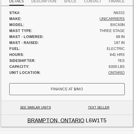
DETAILS
DESCRIPTION
SPECS
CONTACT
FINANCE
STK#:
N6332
MAKE:
UNICARRIERS
MODEL:
BXC60N
MAST TYPE:
THREE STAGE
MAST - LOWERED:
88 IN
MAST - RAISED:
187 IN
FUEL:
ELECTRIC
HOURS:
841 HRS
SIDESHIFTER:
YES
CAPACITY:
6000 LBS
UNIT LOCATION:
ONTARIO
FINANCE AT
$
/MO
SEE SIMILAR UNITS
TEXT SELLER
BRAMPTON, ONTARIO
L6W1T5