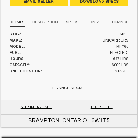
EMAIL SELLER
DOWNLOAD SPECS
DETAILS
DESCRIPTION
SPECS
CONTACT
FINANCE
STK#:
6816
MAKE:
UNICARRIERS
MODEL:
RPX60
FUEL:
ELECTRIC
HOURS:
687 HRS
CAPACITY:
6000 LBS
UNIT LOCATION:
ONTARIO
FINANCE AT
$
/MO
SEE SIMILAR UNITS
TEXT SELLER
BRAMPTON, ONTARIO
L6W1T5