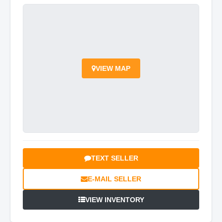
VIEW MAP
TEXT SELLER
E-MAIL SELLER
VIEW INVENTORY