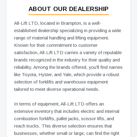
ABOUT OUR DEALERSHIP
All-Lift LTD, located in Brampton, is a well-
established dealership specializing in providing a wide
range of material handling and lifting equipment.
Known for their commitment to customer
satisfaction, All-Lift LTD carries a variety of reputable
brands recognized in the industry for their quality and
reliability. Among the brands offered, you'll find names
like Toyota, Hyster, and Yale, which provide a robust
selection of forklifts and warehouse equipment
tailored to meet diverse operational needs.
In terms of equipment, All-Lift LTD offers an
extensive inventory that includes electric and internal
combustion forklifts, pallet jacks, scissor lifts, and
reach trucks. This diverse selection ensures that
businesses, whether small or large, can find the right