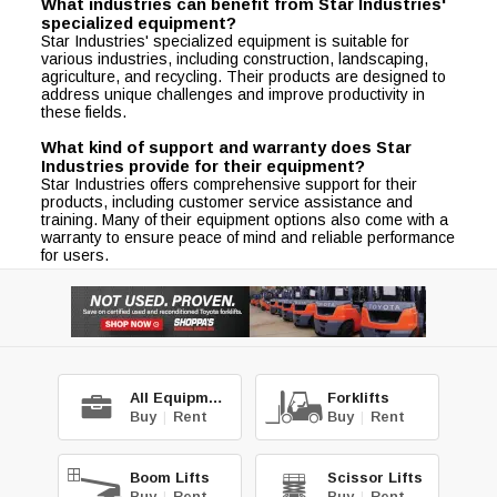
What industries can benefit from Star Industries'
specialized equipment?
Star Industries' specialized equipment is suitable for
various industries, including construction, landscaping,
agriculture, and recycling. Their products are designed to
address unique challenges and improve productivity in
these fields.
What kind of support and warranty does Star
Industries provide for their equipment?
Star Industries offers comprehensive support for their
products, including customer service assistance and
training. Many of their equipment options also come with a
warranty to ensure peace of mind and reliable performance
for users.
All Equipment
Forklifts
Buy
|
Rent
Buy
|
Rent
Boom Lifts
Scissor Lifts
Buy
|
Rent
Buy
|
Rent