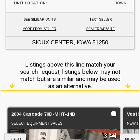
UNIT LOCATION:
IOWA
SEE SIMILAR UNITS
TEXT SELLER
MORE FROM SELLER
DEALER WEBSITE
SIOUX CENTER, IOWA
51250
Listings above this line match your
search request, listings below may not
match but are similar and may be used
as an alternative.
2004 Cascade 70D-MHT-14B
Vesti
SELECT EQUIPMENT SALES
NEW TE
3
USED
NEW