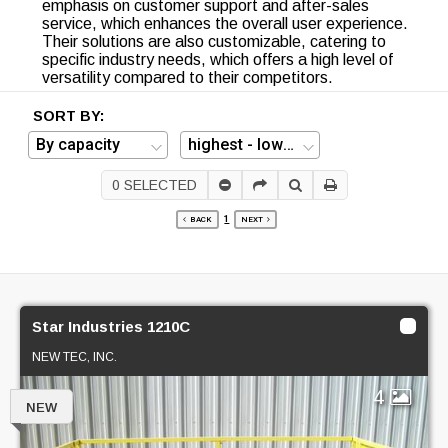
emphasis on customer support and after-sales
service, which enhances the overall user experience.
Their solutions are also customizable, catering to
specific industry needs, which offers a high level of
versatility compared to their competitors.
SORT BY:
0
SELECTED
1
BACK
NEXT
Star Industries 1210C
NEW TEC, INC.
4
NEW