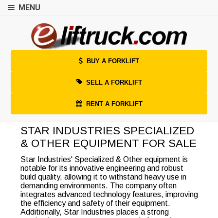
MENU
BUY A FORKLIFT
SELL A FORKLIFT
RENT A FORKLIFT
STAR INDUSTRIES SPECIALIZED
& OTHER EQUIPMENT FOR SALE
Star Industries' Specialized & Other equipment is
notable for its innovative engineering and robust
build quality, allowing it to withstand heavy use in
demanding environments. The company often
integrates advanced technology features, improving
the efficiency and safety of their equipment.
Additionally, Star Industries places a strong