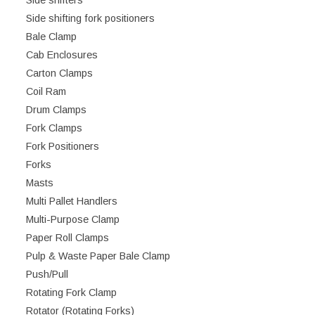
Side shifters
Side shifting fork positioners
Bale Clamp
Cab Enclosures
Carton Clamps
Coil Ram
Drum Clamps
Fork Clamps
Fork Positioners
Forks
Masts
Multi Pallet Handlers
Multi-Purpose Clamp
Paper Roll Clamps
Pulp & Waste Paper Bale Clamp
Push/Pull
Rotating Fork Clamp
Rotator (Rotating Forks)