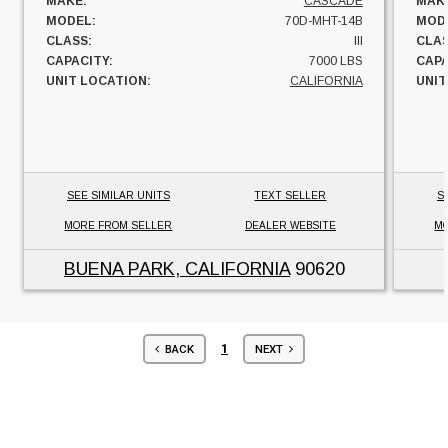
MAKE:
CASCADE
MAK
MODEL:
70D-MHT-14B
MOD
CLASS:
III
CLAS
CAPACITY:
7000 LBS
CAPA
UNIT LOCATION:
CALIFORNIA
UNIT
SEE SIMILAR UNITS
TEXT SELLER
S
MORE FROM SELLER
DEALER WEBSITE
MO
BUENA PARK, CALIFORNIA
90620
1
BACK
NEXT