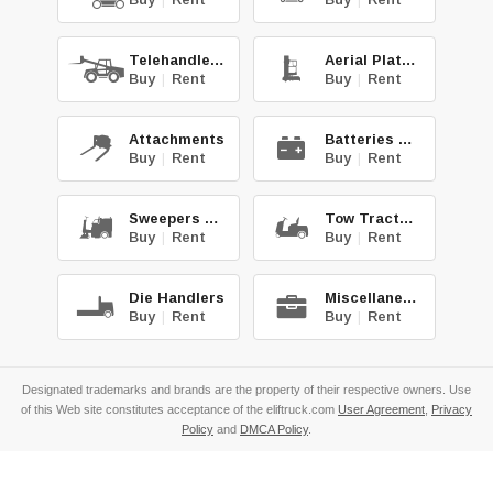
Telehandlers
Aerial Platforms
Buy
|
Rent
Buy
|
Rent
Attachments
Batteries & Chg.
Buy
|
Rent
Buy
|
Rent
Sweepers & Scrub.
Tow Tractors
Buy
|
Rent
Buy
|
Rent
Die Handlers
Miscellaneous
Buy
|
Rent
Buy
|
Rent
Designated trademarks and brands are the property of their respective owners. Use
of this Web site constitutes acceptance of the eliftruck.com
User Agreement
,
Privacy
Policy
and
DMCA Policy
.