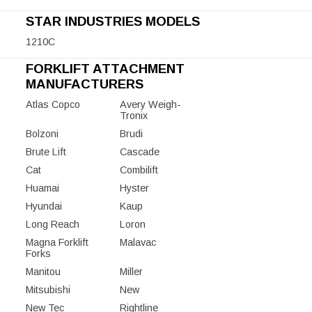
STAR INDUSTRIES MODELS
1210C
FORKLIFT ATTACHMENT
MANUFACTURERS
Atlas Copco
Avery Weigh-
Tronix
Bolzoni
Brudi
Brute Lift
Cascade
Cat
Combilift
Huamai
Hyster
Hyundai
Kaup
Long Reach
Loron
Magna Forklift
Malavac
Forks
Manitou
Miller
Mitsubishi
New
New Tec
Rightline