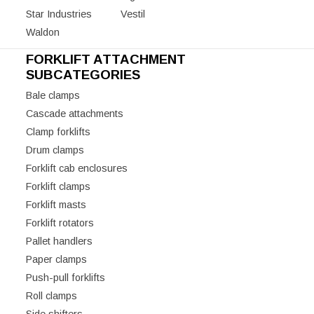
Star Industries
Vestil
Waldon
FORKLIFT ATTACHMENT
SUBCATEGORIES
Bale clamps
Cascade attachments
Clamp forklifts
Drum clamps
Forklift cab enclosures
Forklift clamps
Forklift masts
Forklift rotators
Pallet handlers
Paper clamps
Push-pull forklifts
Roll clamps