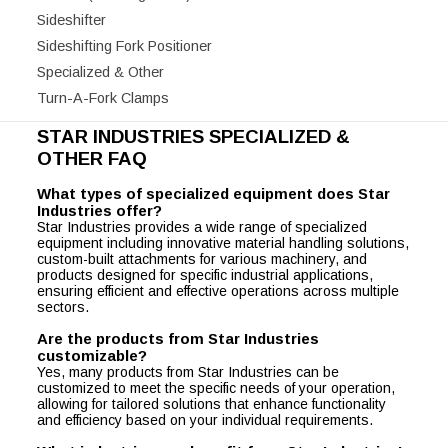
Sideshifter
Sideshifting Fork Positioner
Specialized & Other
Turn-A-Fork Clamps
STAR INDUSTRIES SPECIALIZED &
OTHER FAQ
What types of specialized equipment does Star
Industries offer?
Star Industries provides a wide range of specialized
equipment including innovative material handling solutions,
custom-built attachments for various machinery, and
products designed for specific industrial applications,
ensuring efficient and effective operations across multiple
sectors.
Are the products from Star Industries
customizable?
Yes, many products from Star Industries can be
customized to meet the specific needs of your operation,
allowing for tailored solutions that enhance functionality
and efficiency based on your individual requirements.