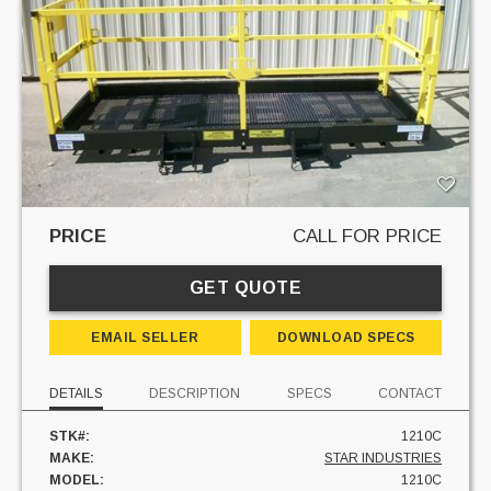
PRICE
CALL FOR PRICE
GET QUOTE
EMAIL SELLER
DOWNLOAD SPECS
DETAILS
DESCRIPTION
SPECS
CONTACT
STK#:
1210C
MAKE:
STAR INDUSTRIES
MODEL:
1210C