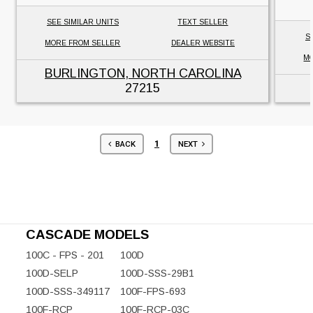
SEE SIMILAR UNITS
TEXT SELLER
S
MORE FROM SELLER
DEALER WEBSITE
MO
BURLINGTON, NORTH CAROLINA
27215
1
BACK
NEXT
CASCADE MODELS
100C - FPS - 201
100D
100D-SELP
100D-SSS-29B1
100D-SSS-349117
100F-FPS-693
100F-RCP
100F-RCP-03C