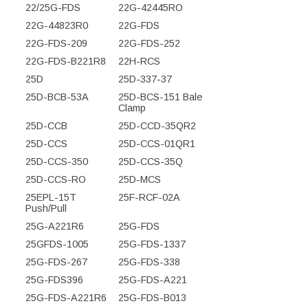
22/25G-FDS
22G-42445RO
22G-44823R0
22G-FDS
22G-FDS-209
22G-FDS-252
22G-FDS-B221R8
22H-RCS
25D
25D-337-37
25D-BCB-53A
25D-BCS-151 Bale
Clamp
25D-CCB
25D-CCD-35QR2
25D-CCS
25D-CCS-01QR1
25D-CCS-350
25D-CCS-35Q
25D-CCS-RO
25D-MCS
25EPL-15T
25F-RCF-02A
Push/Pull
25G-A221R6
25G-FDS
25GFDS-1005
25G-FDS-1337
25G-FDS-267
25G-FDS-338
25G-FDS396
25G-FDS-A221
25G-FDS-A221R6
25G-FDS-B013