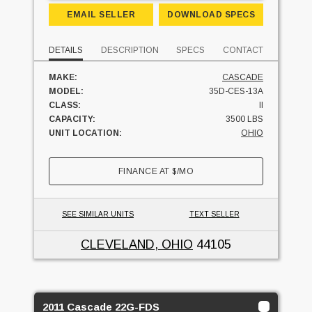
EMAIL SELLER
DOWNLOAD SPECS
DETAILS
DESCRIPTION
SPECS
CONTACT
MAKE:
CASCADE
MODEL:
35D-CES-13A
CLASS:
II
CAPACITY:
3500 LBS
UNIT LOCATION:
OHIO
FINANCE AT
$
/MO
SEE SIMILAR UNITS
TEXT SELLER
CLEVELAND, OHIO
44105
2011 Cascade 22G-FDS