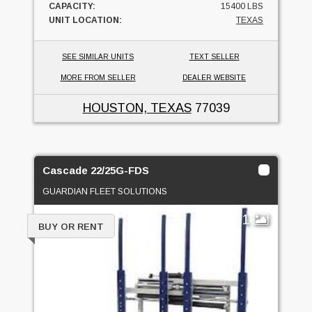
CAPACITY:
15400 LBS
UNIT LOCATION:
TEXAS
SEE SIMILAR UNITS
TEXT SELLER
MORE FROM SELLER
DEALER WEBSITE
HOUSTON, TEXAS
77039
Cascade 22/25G-FDS
GUARDIAN FLEET SOLUTIONS
1
BUY OR RENT