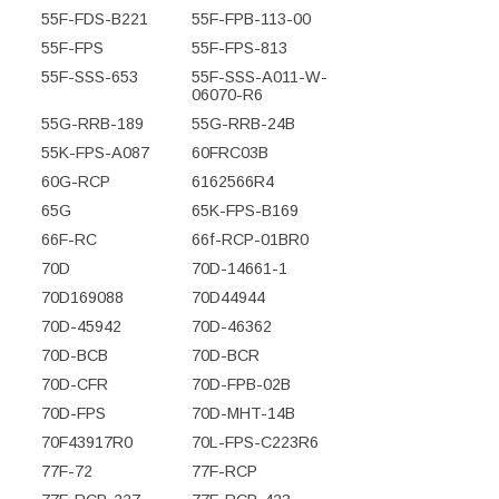
55F-FDS-B221
55F-FPB-113-00
55F-FPS
55F-FPS-813
55F-SSS-653
55F-SSS-A011-W-
06070-R6
55G-RRB-189
55G-RRB-24B
55K-FPS-A087
60FRC03B
60G-RCP
6162566R4
65G
65K-FPS-B169
66F-RC
66f-RCP-01BR0
70D
70D-14661-1
70D169088
70D44944
70D-45942
70D-46362
70D-BCB
70D-BCR
70D-CFR
70D-FPB-02B
70D-FPS
70D-MHT-14B
70F43917R0
70L-FPS-C223R6
77F-72
77F-RCP