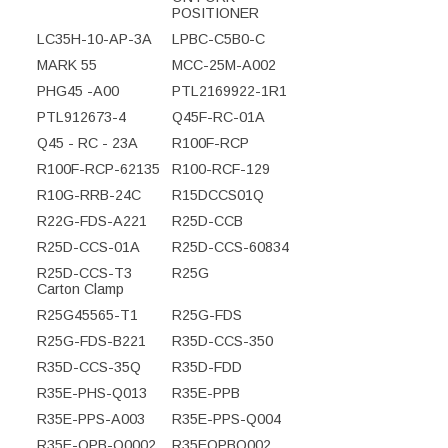
POSITIONER
LC35H-10-AP-3A
LPBC-C5B0-C
MARK 55
MCC-25M-A002
PHG45 -A00
PTL2169922-1R1
PTL912673-4
Q45F-RC-01A
Q45 - RC - 23A
R100F-RCP
R100F-RCP-62135
R100-RCF-129
R10G-RRB-24C
R15DCCS01Q
R22G-FDS-A221
R25D-CCB
R25D-CCS-01A
R25D-CCS-60834
R25D-CCS-T3
R25G
Carton Clamp
R25G45565-T1
R25G-FDS
R25G-FDS-B221
R35D-CCS-350
R35D-CCS-35Q
R35D-FDD
R35E-PHS-Q013
R35E-PPB
R35E-PPS-A003
R35E-PPS-Q004
R35E-QPB-Q0002
R35EQPBQ002