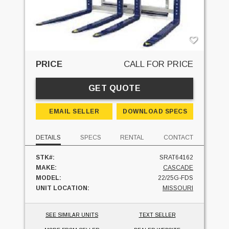
PRICE
CALL FOR PRICE
GET QUOTE
EMAIL SELLER
DOWNLOAD SPECS
DETAILS
SPECS
RENTAL
CONTACT
STK#:
SRAT64162
MAKE:
CASCADE
MODEL:
22/25G-FDS
UNIT LOCATION:
MISSOURI
SEE SIMILAR UNITS
TEXT SELLER