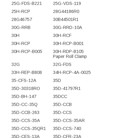
25G-FDS-B221
25G-VDS-119
25H-RCP
28G44186R0
28G46757
30B44501R1
30G-RRB
30G-RRD-10A
30H
30H-RCF
30H-RCP
30H-RCP-B001
30H-RCP-B005
30H-RDP-B105
Paper Roll Clamp
32G
32G-FDS
33H-REP-B808
34H-RCP-4A-0025
35-CFS-12A
35D
35D-30318RO
35D-41797R1
35D-BH-147
35DCC
35D-CC-35Q
35D-CCB
35D-CCB-263
35D-CCS
35D-CCS-35A
35D-CCS-35AR
35D-CCS-35QR1
35D-CCS-740
35D-CES-13A
35D-CFR-23A