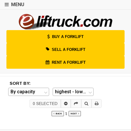
MENU
BUY A FORKLIFT
SELL A FORKLIFT
RENT A FORKLIFT
SORT BY:
0
SELECTED
1
BACK
NEXT