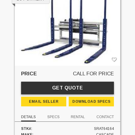
PRICE
CALL FOR PRICE
GET QUOTE
EMAIL SELLER
DOWNLOAD SPECS
DETAILS
SPECS
RENTAL
CONTACT
STK#:
SRAT64164
MAKE:
CASCADE