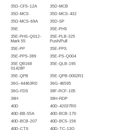
35D-CFS-12A
35D-MCB
35D-MCS
35D-MCS-432
35D-MCS-69A
35D-SP
35E
35E-PHS
35E-PHS-Q012-
35E-PLB-325
Mark 55
Push/Pull
35E-PP
35E-PPS
35E-PPS-389
35E-PS-Q004
35E QB168
35E-QLB-195
01428P
35E-QPB
35E-QPB-0002R1
36G-44463R0
36G-46595
36G-FDS
38F-RCF-105
38H
38H-RDP
40D
40D-42037R0
40D-BB-55A
40D-BCB-170
40D-BCB-207
40D-BCS-156
40D-CTS
40D-TC-13Q