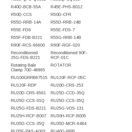
R40D-BCB-55A
R45E-PHS-B012
R50D-CCS
R50D-CFR
R55D-RRB-14A
R55D-RRB-24B
R55E-FDS
R55E-FDS-7
R55F-FDB-B221
R55G-RRB-14B
R90F-RCS-66600
R90F-RGF-020
Reconditioned
Reconditioned 90F-
25G-FDS-B221
RCP-01C
Rotating Bale
ROTATOR
Clamp 70D-46865
RU100GRRB67515
RU120F-RCP-05C
RU120F-RDP
RU20D-CRS-253
RU20D-CRS-6561
RU25D-CCD-35Q
RU25D-CCS-01Q
RU25D-CCS-35Q
RU25G-FDS-B221
RU25G-VDS-131
RU25H-RCP-B007
RU30H-RCP-B005
RU35D-CCS-35Q
RU35D-MCR-6484
RU35F-PAS-A003
RU40G-RRB