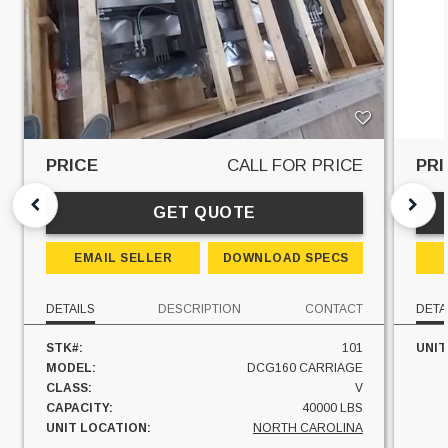
PRICE
CALL FOR PRICE
PRI
GET QUOTE
EMAIL SELLER
DOWNLOAD SPECS
DETAILS
DESCRIPTION
CONTACT
DETA
STK#:
101
UNIT
MODEL:
DCG160 CARRIAGE
CLASS:
V
CAPACITY:
40000 LBS
UNIT LOCATION:
NORTH CAROLINA