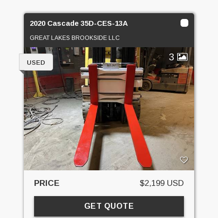
2020 Cascade 35D-CES-13A
GREAT LAKES BROOKSIDE LLC
3
USED
PRICE
$2,199 USD
GET QUOTE