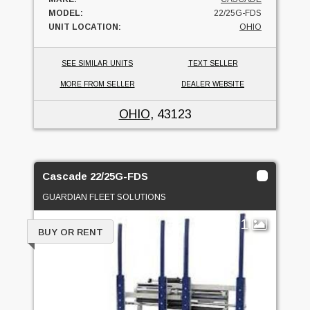
MODEL:
22/25G-FDS
UNIT LOCATION:
OHIO
SEE SIMILAR UNITS
TEXT SELLER
MORE FROM SELLER
DEALER WEBSITE
OHIO
, 43123
Cascade 22/25G-FDS
GUARDIAN FLEET SOLUTIONS
1
BUY OR RENT