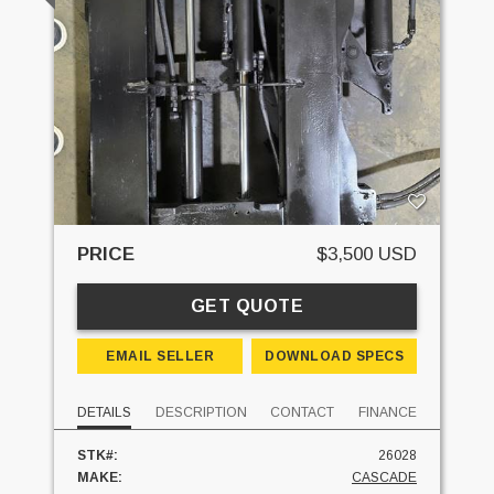
PRICE
$3,500 USD
GET QUOTE
EMAIL SELLER
DOWNLOAD SPECS
DETAILS
DESCRIPTION
CONTACT
FINANCE
STK#:
26028
MAKE:
CASCADE