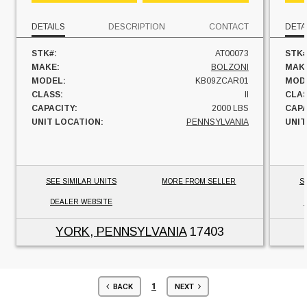
DETAILS
DESCRIPTION
CONTACT
DETA
STK#:
AT00073
STK#
MAKE:
BOLZONI
MAK
MODEL:
KB09ZCAR01
MOD
CLASS:
II
CLAS
CAPACITY:
2000 LBS
CAPA
UNIT LOCATION:
PENNSYLVANIA
UNIT
SEE SIMILAR UNITS
MORE FROM SELLER
S
DEALER WEBSITE
YORK, PENNSYLVANIA
17403
1
BACK
NEXT