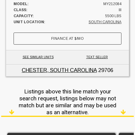
MODEL:
MY212084
CLASS:
III
CAPACITY:
5500 LBS
UNIT LOCATION:
SOUTH CAROLINA
FINANCE AT
$
/MO
SEE SIMILAR UNITS
TEXT SELLER
CHESTER, SOUTH CAROLINA
29706
Listings above this line match your
search request, listings below may not
match but are similar and may be used
as an alternative.