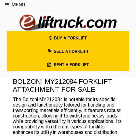
MENU
BUY A FORKLIFT
SELL A FORKLIFT
RENT A FORKLIFT
BOLZONI MY212084 FORKLIFT
ATTACHMENT FOR SALE
The Bolzoni MY212084 is notable for its specific
design and functionality tailored for handling and
transporting materials efficiently. It features robust
construction, allowing it to withstand heavy loads
while providing versatility in various applications. Its
compatibility with different types of forklifts
enhances its utility in warehouses and distribution