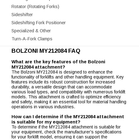
Rotator (Rotating Forks)
Sideshifter
Sideshifting Fork Positioner
Specialized & Other
Turn-A-Fork Clamps
BOLZONI MY212084 FAQ
What are the key features of the Bolzoni
MY212084 attachment?
The Bolzoni MY212084 is designed to enhance the
functionality of forklifts and other handling equipment. Key
features include its robust construction for increased
durability, a versatile design that can accommodate
various load types, and compatibility with numerous forklift
models. This attachment is crafted to optimize efficiency
and safety, making it an essential tool for material handling
operations in various industries.
How can I determine if the MY212084 attachment
is suitable for my equipment?
To determine if the MY212084 attachment is suitable for
your equipment, check the manufacturer's specifications
for your forklift model, ensuring it can support the