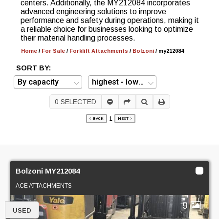
centers. Additionally, the MY212084 incorporates
advanced engineering solutions to improve
performance and safety during operations, making it
a reliable choice for businesses looking to optimize
their material handling processes.
Home
/
For Sale
/
Forklift Attachments
/
Bolzoni
/
my212084
SORT BY:
0
SELECTED
1
BACK
NEXT
Bolzoni MY212084
ACE ATTACHMENTS
9
USED