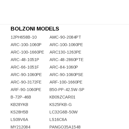
BOLZONI MODELS
12PH658B-10
AMC-90-2084PT
ARC-100-1060P
ARC-100-1060PE
ARC-100-1660PE
ARC130-1263PE
ARC-48-1051P
ARC-48-2860PTE
ARC-66-1051F
ARC-84-1060P
ARC-90-1060PE
ARC-90-1060PSE
ARC-90-3172FE
ARF-100-1660PE
ARF-90-1060PE
B50-PP-42.5W-SP
B-72P-46B
KB09ZCAR01
KB28YKB
KS25FKB-G
KS28H5B
LC32G6B-50W
LS09V6A
LS16C6A
MY212084
PANGO35A1548