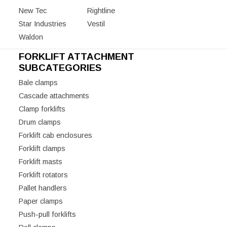
New Tec
Rightline
Star Industries
Vestil
Waldon
FORKLIFT ATTACHMENT
SUBCATEGORIES
Bale clamps
Cascade attachments
Clamp forklifts
Drum clamps
Forklift cab enclosures
Forklift clamps
Forklift masts
Forklift rotators
Pallet handlers
Paper clamps
Push-pull forklifts