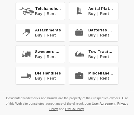
Telehandlers
Aerial Platforms
Buy
|
Rent
Buy
|
Rent
Attachments
Batteries & Chg.
Buy
|
Rent
Buy
|
Rent
Sweepers & Scrub.
Tow Tractors
Buy
|
Rent
Buy
|
Rent
Die Handlers
Miscellaneous
Buy
|
Rent
Buy
|
Rent
Designated trademarks and brands are the property of their respective owners. Use
of this Web site constitutes acceptance of the eliftruck.com
User Agreement
,
Privacy
Policy
and
DMCA Policy
.