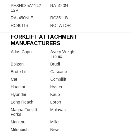
PHSH035A1142-
RA-420N
12V
RA-450NLE
RC3511B
RC4011B
ROTATOR
FORKLIFT ATTACHMENT
MANUFACTURERS
Atlas Copco
Avery Weigh-
Tronix
Bolzoni
Brudi
Brute Lift
Cascade
Cat
Combilift
Huamai
Hyster
Hyundai
Kaup
Long Reach
Loron
Magna Forklift
Malavac
Forks
Manitou
Miller
Mitsubishi
New