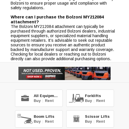
Bolzoni to ensure proper usage and compliance with
safety regulations.
Where can I purchase the Bolzoni MY212084
attachment?
The Bolzoni MY212084 attachment can typically be
purchased through authorized Bolzoni dealers, industrial
equipment suppliers, or specialized material handling
equipment retailers. It’s advisable to seek out reputable
sources to ensure you receive an authentic product
backed by manufacturer support and warranty coverage.
Checking for local dealers or reaching out to Bolzoni
directly can also provide additional purchasing options.
All Equipment
Forklifts
Buy
|
Rent
Buy
|
Rent
Boom Lifts
Scissor Lifts
Buy
|
Rent
Buy
|
Rent