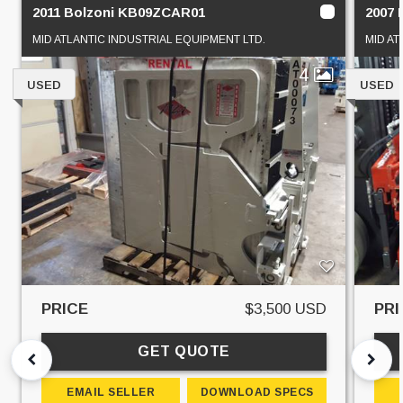
2011 Bolzoni KB09ZCAR01
2007 
MID ATLANTIC INDUSTRIAL EQUIPMENT LTD.
MID AT
4
USED
USED
PRICE
$3,500 USD
PRI
GET QUOTE
EMAIL SELLER
DOWNLOAD SPECS