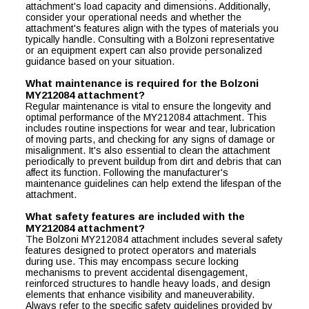
attachment's load capacity and dimensions. Additionally,
consider your operational needs and whether the
attachment's features align with the types of materials you
typically handle. Consulting with a Bolzoni representative
or an equipment expert can also provide personalized
guidance based on your situation.
What maintenance is required for the Bolzoni
MY212084 attachment?
Regular maintenance is vital to ensure the longevity and
optimal performance of the MY212084 attachment. This
includes routine inspections for wear and tear, lubrication
of moving parts, and checking for any signs of damage or
misalignment. It's also essential to clean the attachment
periodically to prevent buildup from dirt and debris that can
affect its function. Following the manufacturer's
maintenance guidelines can help extend the lifespan of the
attachment.
What safety features are included with the
MY212084 attachment?
The Bolzoni MY212084 attachment includes several safety
features designed to protect operators and materials
during use. This may encompass secure locking
mechanisms to prevent accidental disengagement,
reinforced structures to handle heavy loads, and design
elements that enhance visibility and maneuverability.
Always refer to the specific safety guidelines provided by