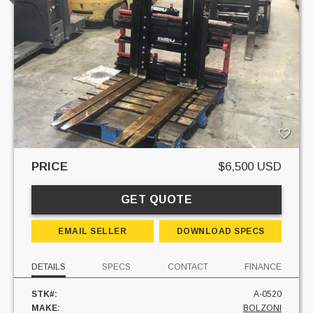
PRICE
$6,500 USD
GET QUOTE
EMAIL SELLER
DOWNLOAD SPECS
DETAILS
SPECS
CONTACT
FINANCE
STK#:
A-0520
MAKE:
BOLZONI