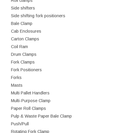
Roll clamps
Side shifters
Side shifting fork positioners
Bale Clamp
Cab Enclosures
Carton Clamps
Coil Ram
Drum Clamps
Fork Clamps
Fork Positioners
Forks
Masts
Multi Pallet Handlers
Multi-Purpose Clamp
Paper Roll Clamps
Pulp & Waste Paper Bale Clamp
Push/Pull
Rotating Fork Clamp