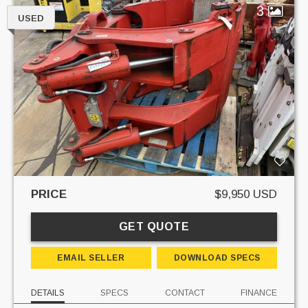
3
USED
PRICE
$9,950 USD
GET QUOTE
EMAIL SELLER
DOWNLOAD SPECS
DETAILS
SPECS
CONTACT
FINANCE