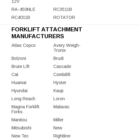
12V
RA-450NLE
RC3511B
RC4011B
ROTATOR
FORKLIFT ATTACHMENT
MANUFACTURERS
Atlas Copco
Avery Weigh-
Tronix
Bolzoni
Brudi
Brute Lift
Cascade
Cat
Combilift
Huamai
Hyster
Hyundai
Kaup
Long Reach
Loron
Magna Forklift
Malavac
Forks
Manitou
Miller
Mitsubishi
New
New Tec
Rightline