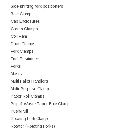
Side shifting fork positioners
Bale Clamp
Cab Enclosures
Carton Clamps
Coil Ram
Drum Clamps
Fork Clamps
Fork Positioners
Forks
Masts
Multi Pallet Handlers
Multi-Purpose Clamp
Paper Roll Clamps
Pulp & Waste Paper Bale Clamp
Push/Pull
Rotating Fork Clamp
Rotator (Rotating Forks)