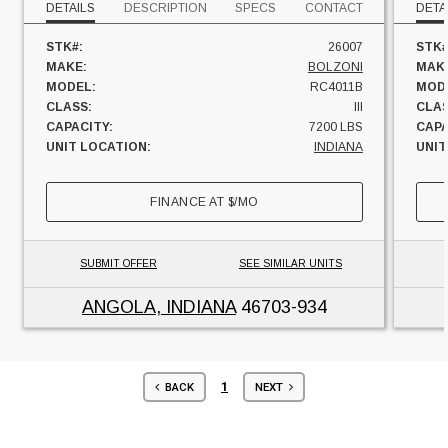
DETAILS
DESCRIPTION
SPECS
CONTACT
DETA
STK#:
26007
STK#
MAKE:
BOLZONI
MAK
MODEL:
RC4011B
MOD
CLASS:
III
CLAS
CAPACITY:
7200 LBS
CAPA
UNIT LOCATION:
INDIANA
UNIT
FINANCE AT
$
/MO
SUBMIT OFFER
SEE SIMILAR UNITS
ANGOLA, INDIANA
46703-934
1
BACK
NEXT