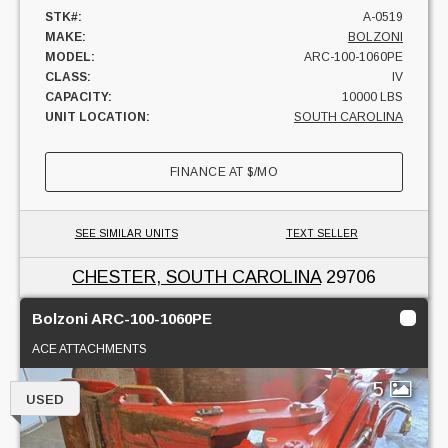
STK#:
A-0519
MAKE:
BOLZONI
MODEL:
ARC-100-1060PE
CLASS:
IV
CAPACITY:
10000 LBS
UNIT LOCATION:
SOUTH CAROLINA
FINANCE AT
$
/MO
SEE SIMILAR UNITS
TEXT SELLER
CHESTER, SOUTH CAROLINA
29706
Bolzoni ARC-100-1060PE
ACE ATTACHMENTS
5
USED