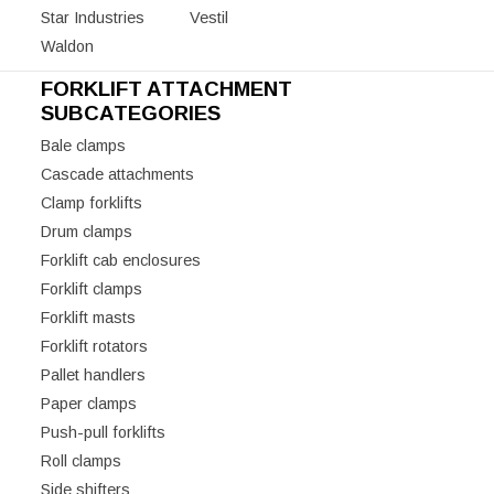
Star Industries
Vestil
Waldon
FORKLIFT ATTACHMENT
SUBCATEGORIES
Bale clamps
Cascade attachments
Clamp forklifts
Drum clamps
Forklift cab enclosures
Forklift clamps
Forklift masts
Forklift rotators
Pallet handlers
Paper clamps
Push-pull forklifts
Roll clamps
Side shifters