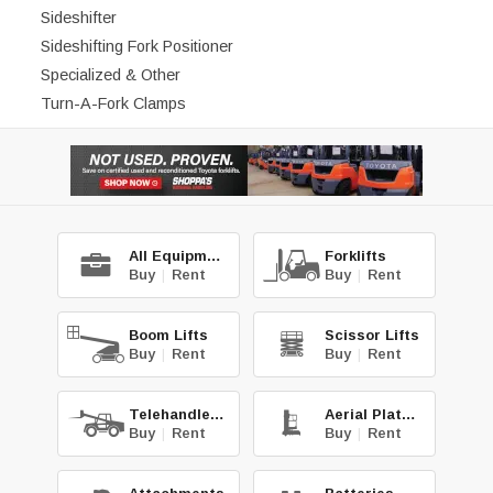
Sideshifter
Sideshifting Fork Positioner
Specialized & Other
Turn-A-Fork Clamps
All Equipment
Forklifts
Buy
|
Rent
Buy
|
Rent
Boom Lifts
Scissor Lifts
Buy
|
Rent
Buy
|
Rent
Telehandlers
Aerial Platforms
Buy
|
Rent
Buy
|
Rent