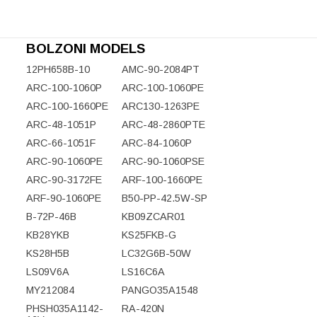
BOLZONI MODELS
12PH658B-10
AMC-90-2084PT
ARC-100-1060P
ARC-100-1060PE
ARC-100-1660PE
ARC130-1263PE
ARC-48-1051P
ARC-48-2860PTE
ARC-66-1051F
ARC-84-1060P
ARC-90-1060PE
ARC-90-1060PSE
ARC-90-3172FE
ARF-100-1660PE
ARF-90-1060PE
B50-PP-42.5W-SP
B-72P-46B
KB09ZCAR01
KB28YKB
KS25FKB-G
KS28H5B
LC32G6B-50W
LS09V6A
LS16C6A
MY212084
PANGO35A1548
PHSH035A1142-
RA-420N