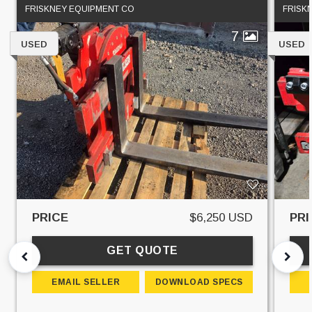
FRISKNEY EQUIPMENT CO
FRISK
7
USED
USED
PRICE
$6,250 USD
PRI
GET QUOTE
EMAIL SELLER
DOWNLOAD SPECS