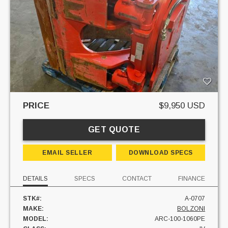
PRICE
$9,950 USD
GET QUOTE
EMAIL SELLER
DOWNLOAD SPECS
DETAILS
SPECS
CONTACT
FINANCE
STK#:
A-0707
MAKE:
BOLZONI
MODEL:
ARC-100-1060PE