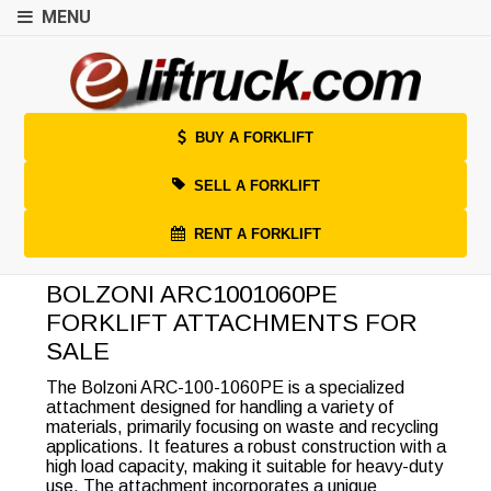
MENU
BUY A FORKLIFT
SELL A FORKLIFT
RENT A FORKLIFT
BOLZONI ARC1001060PE
FORKLIFT ATTACHMENTS FOR
SALE
The Bolzoni ARC-100-1060PE is a specialized
attachment designed for handling a variety of
materials, primarily focusing on waste and recycling
applications. It features a robust construction with a
high load capacity, making it suitable for heavy-duty
use. The attachment incorporates a unique