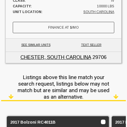
CLASS:
IV
CAPACITY:
10000 LBS
UNIT LOCATION:
SOUTH CAROLINA
FINANCE AT
$
/MO
SEE SIMILAR UNITS
TEXT SELLER
CHESTER, SOUTH CAROLINA
29706
Listings above this line match your
search request, listings below may not
match but are similar and may be used
as an alternative.
2017 Bolzoni RC4011B
2017 