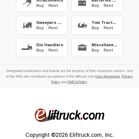
Attachments
Batteries & Chg.
Buy
|
Rent
Buy
|
Rent
Sweepers & Scrub.
Tow Tractors
Buy
|
Rent
Buy
|
Rent
Die Handlers
Miscellaneous
Buy
|
Rent
Buy
|
Rent
Designated trademarks and brands are the property of their respective owners. Use
of this Web site constitutes acceptance of the eliftruck.com
User Agreement
,
Privacy
Policy
and
DMCA Policy
.
Copyright
©2026
Eliftruck.com, Inc.