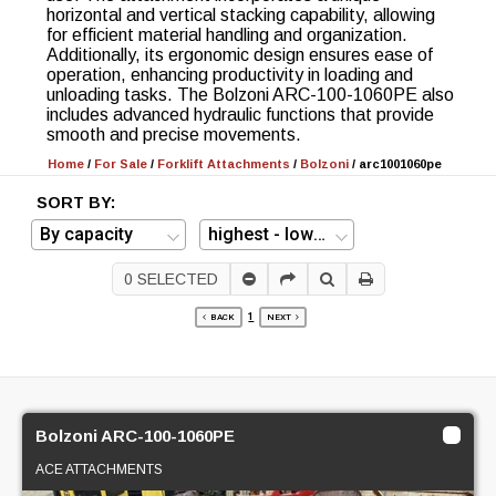
horizontal and vertical stacking capability, allowing
for efficient material handling and organization.
Additionally, its ergonomic design ensures ease of
operation, enhancing productivity in loading and
unloading tasks. The Bolzoni ARC-100-1060PE also
includes advanced hydraulic functions that provide
smooth and precise movements.
Home
/
For Sale
/
Forklift Attachments
/
Bolzoni
/
arc1001060pe
SORT BY:
0
SELECTED
1
BACK
NEXT
Bolzoni ARC-100-1060PE
ACE ATTACHMENTS