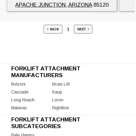
APACHE JUNCTION, ARIZONA
85120
1
BACK
NEXT
FORKLIFT ATTACHMENT
MANUFACTURERS
Bolzoni
Brute Lift
Cascade
Kaup
Long Reach
Loron
Malavac
Rightline
FORKLIFT ATTACHMENT
SUBCATEGORIES
Bale clamps