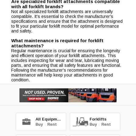
Are specialized forklift attachments compatible
with all forklift brands?
Not all specialized forklift attachments are universally
compatible. It's essential to check the manufacturer's
specifications and ensure that the attachment is designed
to fit your particular forklift model for optimal performance
and safety.
What maintenance is required for forklift
attachments?
Regular maintenance is crucial for ensuring the longevity
and efficient operation of your forklift attachments. This
includes inspecting for wear and tear, lubricating moving
parts, and ensuring that all safety features are functional.
Following the manufacturer's recommendations for
maintenance will help keep your attachments in good
condition.
All Equipment
Forklifts
Buy
|
Rent
Buy
|
Rent