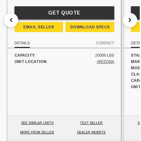
GET QUOTE
EMAIL SELLER
DOWNLOAD SPECS
DETAILS
CONTACT
DETA
CAPACITY:
20000 LBS
STK#
UNIT LOCATION:
ARIZONA
MAK
MOD
CLAS
CAPA
UNIT
SEE SIMILAR UNITS
TEXT SELLER
S
MORE FROM SELLER
DEALER WEBSITE