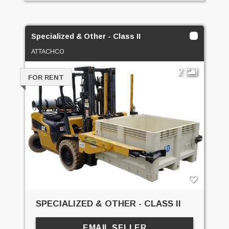
Specialized & Other - Class II
ATTACHCO
2
FOR RENT
SPECIALIZED & OTHER - CLASS II
EMAIL SELLER