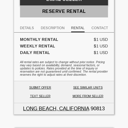
RESERVE RENTAL
DETAILS
DESCRIPTION
RENTAL
CONTACT
MONTHLY RENTAL
$1 USD
WEEKLY RENTAL
$1 USD
DAILY RENTAL
$1 USD
All rental rates are subject to change without prior notice. Pricing
may vary based on availability, demand, seasonal factors, or
updates to policies. Rates provided at the time of inquiry or
reservation are not guaranteed until confirmed. The rental provider
reserves the right to adjust rates at their discretion.
SUBMIT OFFER
SEE SIMILAR UNITS
TEXT SELLER
MORE FROM SELLER
LONG BEACH, CALIFORNIA
90813