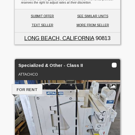
reserves the right to adjust rates at their discretion.
SUBMIT OFFER
SEE SIMILAR UNITS
TEXT SELLER
MORE FROM SELLER
LONG BEACH, CALIFORNIA
90813
Specialized & Other - Class II
ATTACHCO
1
FOR RENT