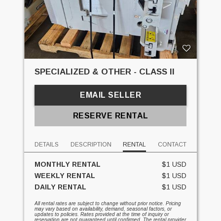
SPECIALIZED & OTHER - CLASS II
EMAIL SELLER
RESERVE RENTAL
DETAILS
DESCRIPTION
RENTAL
CONTACT
MONTHLY RENTAL
$1 USD
WEEKLY RENTAL
$1 USD
DAILY RENTAL
$1 USD
All rental rates are subject to change without prior notice. Pricing
may vary based on availability, demand, seasonal factors, or
updates to policies. Rates provided at the time of inquiry or
reservation are not guaranteed until confirmed. The rental provider