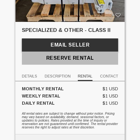
SPECIALIZED & OTHER - CLASS II
EMAIL SELLER
RESERVE RENTAL
DETAILS
DESCRIPTION
RENTAL
CONTACT
MONTHLY RENTAL
$1 USD
WEEKLY RENTAL
$1 USD
DAILY RENTAL
$1 USD
All rental rates are subject to change without prior notice. Pricing
may vary based on availability, demand, seasonal factors, or
updates to policies. Rates provided at the time of inquiry or
reservation are not guaranteed until confirmed. The rental provider
reserves the right to adjust rates at their discretion.