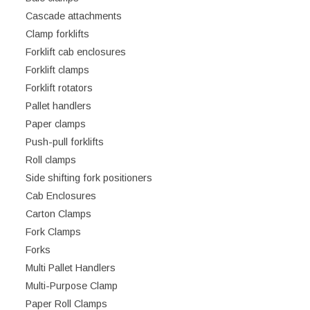
Cascade attachments
Clamp forklifts
Forklift cab enclosures
Forklift clamps
Forklift rotators
Pallet handlers
Paper clamps
Push-pull forklifts
Roll clamps
Side shifting fork positioners
Cab Enclosures
Carton Clamps
Fork Clamps
Forks
Multi Pallet Handlers
Multi-Purpose Clamp
Paper Roll Clamps