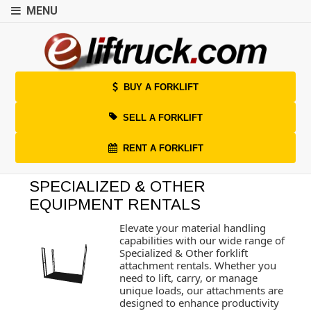
MENU
BUY A FORKLIFT
SELL A FORKLIFT
RENT A FORKLIFT
SPECIALIZED & OTHER
EQUIPMENT RENTALS
Elevate your material handling
capabilities with our wide range of
Specialized & Other forklift
attachment rentals. Whether you
need to lift, carry, or manage
unique loads, our attachments are
designed to enhance productivity