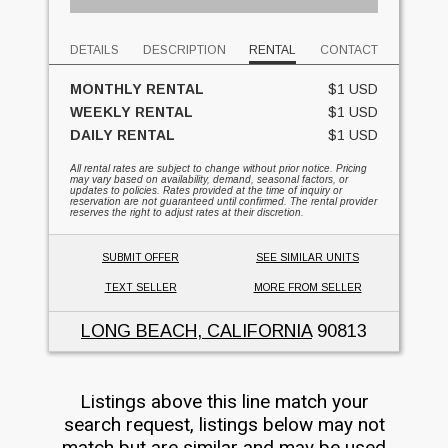
DETAILS
DESCRIPTION
RENTAL
CONTACT
MONTHLY RENTAL
$1 USD
WEEKLY RENTAL
$1 USD
DAILY RENTAL
$1 USD
All rental rates are subject to change without prior notice. Pricing
may vary based on availability, demand, seasonal factors, or
updates to policies. Rates provided at the time of inquiry or
reservation are not guaranteed until confirmed. The rental provider
reserves the right to adjust rates at their discretion.
SUBMIT OFFER
SEE SIMILAR UNITS
TEXT SELLER
MORE FROM SELLER
LONG BEACH, CALIFORNIA
90813
Listings above this line match your
search request, listings below may not
match but are similar and may be used