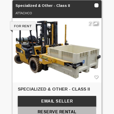
Specialized & Other - Class II
ATTACHCO
2
FOR RENT
SPECIALIZED & OTHER - CLASS II
EMAIL SELLER
RESERVE RENTAL