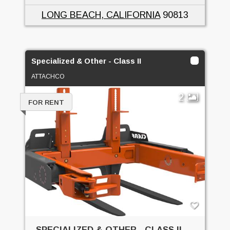
LONG BEACH, CALIFORNIA
90813
Specialized & Other - Class II
ATTACHCO
2
FOR RENT
SPECIALIZED & OTHER - CLASS II