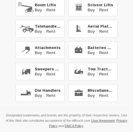
Boom Lifts
Scissor Lifts
Buy
|
Rent
Buy
|
Rent
Telehandlers
Aerial Platforms
Buy
|
Rent
Buy
|
Rent
Attachments
Batteries & Chg.
Buy
|
Rent
Buy
|
Rent
Sweepers & Scrub.
Tow Tractors
Buy
|
Rent
Buy
|
Rent
Die Handlers
Miscellaneous
Buy
|
Rent
Buy
|
Rent
Designated trademarks and brands are the property of their respective owners. Use
of this Web site constitutes acceptance of the eliftruck.com
User Agreement
,
Privacy
Policy
and
DMCA Policy
.