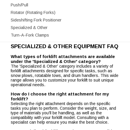
Push/Pull
Rotator (Rotating Forks)
Sideshifting Fork Positioner
Specialized & Other
Turn-A-Fork Clamps
SPECIALIZED & OTHER EQUIPMENT FAQ
What types of forklift attachments are available
under the 'Specialized & Other' category?
The 'Specialized & Other' category includes a variety of
forklift attachments designed for specific tasks, such as
snow plows, rotatable tows, and drum handlers. This wide
range allows you to customize your forklift to suit unique
operational needs.
How do I choose the right attachment for my
forklift?
Selecting the right attachment depends on the specific
tasks you plan to perform. Consider the weight, size, and
type of materials you'll be handling, as well as the
compatibility with your forklift model. Consulting with a
specialist can help ensure you make the best choice.