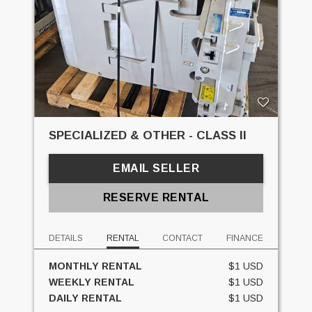
SPECIALIZED & OTHER - CLASS II
EMAIL SELLER
RESERVE RENTAL
DETAILS
RENTAL
CONTACT
FINANCE
MONTHLY RENTAL
$1 USD
WEEKLY RENTAL
$1 USD
DAILY RENTAL
$1 USD