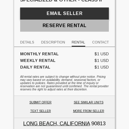
EMAIL SELLER
RESERVE RENTAL
DETAILS
DESCRIPTION
RENTAL
CONTACT
MONTHLY RENTAL
$1 USD
WEEKLY RENTAL
$1 USD
DAILY RENTAL
$1 USD
All rental rates are subject to change without prior notice. Pricing
may vary based on availability, demand, seasonal factors, or
updates to policies. Rates provided at the time of inquiry or
reservation are not guaranteed until confirmed. The rental provider
reserves the right to adjust rates at their discretion.
SUBMIT OFFER
SEE SIMILAR UNITS
TEXT SELLER
MORE FROM SELLER
LONG BEACH, CALIFORNIA
90813