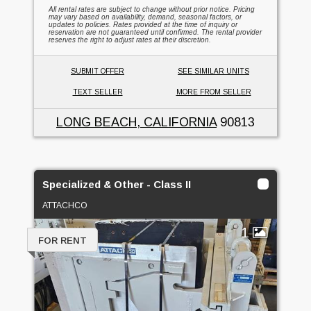
All rental rates are subject to change without prior notice. Pricing
may vary based on availability, demand, seasonal factors, or
updates to policies. Rates provided at the time of inquiry or
reservation are not guaranteed until confirmed. The rental provider
reserves the right to adjust rates at their discretion.
SUBMIT OFFER
SEE SIMILAR UNITS
TEXT SELLER
MORE FROM SELLER
LONG BEACH, CALIFORNIA
90813
Specialized & Other - Class II
ATTACHCO
1
FOR RENT