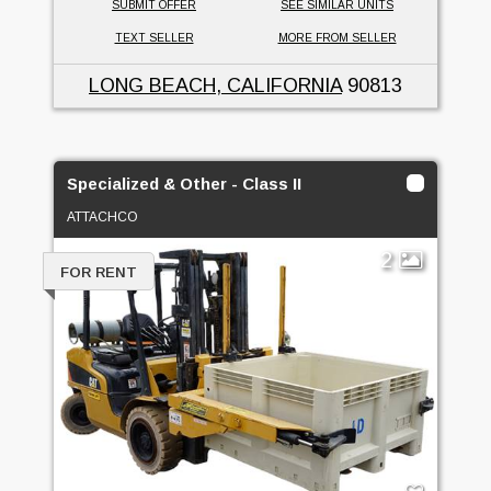
SUBMIT OFFER
SEE SIMILAR UNITS
TEXT SELLER
MORE FROM SELLER
LONG BEACH, CALIFORNIA
90813
Specialized & Other - Class II
ATTACHCO
2
FOR RENT