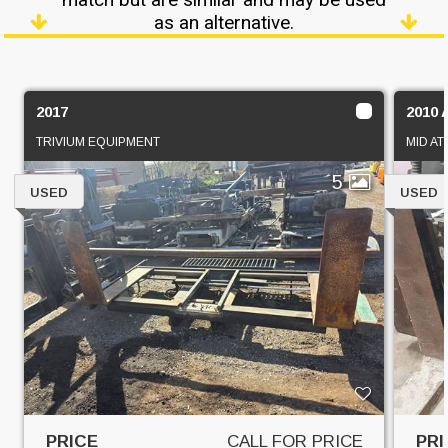
as an alternative.
2017
2010 
TRIVIUM EQUIPMENT
MID AT
5
USED
USED
PRICE
CALL FOR PRICE
PRI