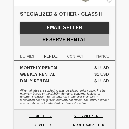
SPECIALIZED & OTHER - CLASS II
EMAIL SELLER
RESERVE RENTAL
DETAILS
RENTAL
CONTACT
FINANCE
MONTHLY RENTAL
$1 USD
WEEKLY RENTAL
$1 USD
DAILY RENTAL
$1 USD
All rental rates are subject to change without prior notice. Pricing
may vary based on availability, demand, seasonal factors, or
updates to policies. Rates provided at the time of inquiry or
reservation are not guaranteed until confirmed. The rental provider
reserves the right to adjust rates at their discretion.
SUBMIT OFFER
SEE SIMILAR UNITS
TEXT SELLER
MORE FROM SELLER