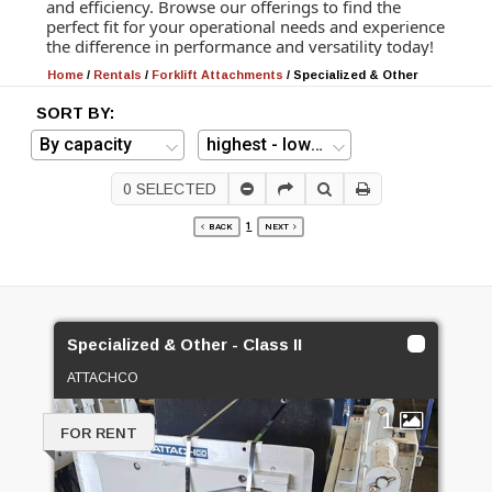
and efficiency. Browse our offerings to find the
perfect fit for your operational needs and experience
the difference in performance and versatility today!
Home
/
Rentals
/
Forklift Attachments
/
Specialized & Other
SORT BY:
0
SELECTED
1
BACK
NEXT
Specialized & Other - Class II
ATTACHCO
1
FOR RENT