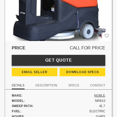
PRICE
CALL FOR PRICE
GET QUOTE
EMAIL SELLER
DOWNLOAD SPECS
DETAILS
DESCRIPTION
SPECS
CONTACT
MAKE:
NOBLE
MODEL:
NR810
SWEEP PATH:
41.7
FUEL:
ELECTRIC
HOURS:
0 HRS