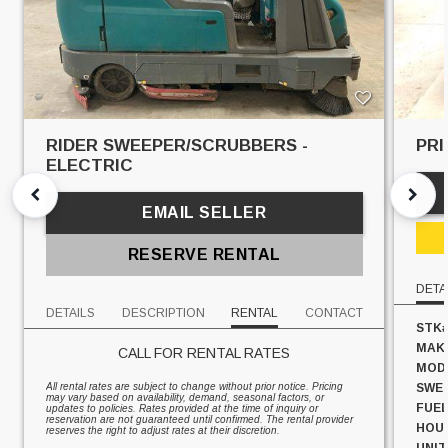
RIDER SWEEPER/SCRUBBERS -
PRI
ELECTRIC
EMAIL SELLER
RESERVE RENTAL
DETA
DETAILS
DESCRIPTION
RENTAL
CONTACT
STK#
MAK
CALL FOR RENTAL RATES
MOD
All rental rates are subject to change without prior notice. Pricing
SWEE
may vary based on availability, demand, seasonal factors, or
FUEL
updates to policies. Rates provided at the time of inquiry or
reservation are not guaranteed until confirmed. The rental provider
HOU
reserves the right to adjust rates at their discretion.
UNIT