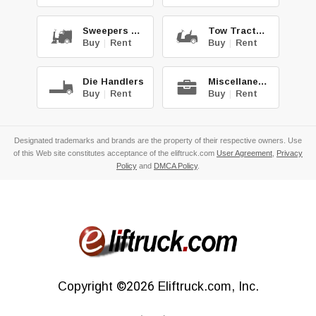
Sweepers & Scrub.
Tow Tractors
Buy
|
Rent
Buy
|
Rent
Die Handlers
Miscellaneous
Buy
|
Rent
Buy
|
Rent
Designated trademarks and brands are the property of their respective owners. Use
of this Web site constitutes acceptance of the eliftruck.com
User Agreement
,
Privacy
Policy
and
DMCA Policy
.
Copyright
©2026
Eliftruck.com, Inc.