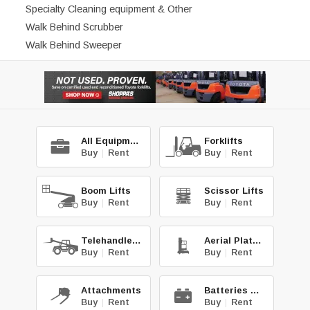
Specialty Cleaning equipment & Other
Walk Behind Scrubber
Walk Behind Sweeper
All Equipment
Forklifts
Buy
|
Rent
Buy
|
Rent
Boom Lifts
Scissor Lifts
Buy
|
Rent
Buy
|
Rent
Telehandlers
Aerial Platforms
Buy
|
Rent
Buy
|
Rent
Attachments
Batteries & Chg.
Buy
|
Rent
Buy
|
Rent