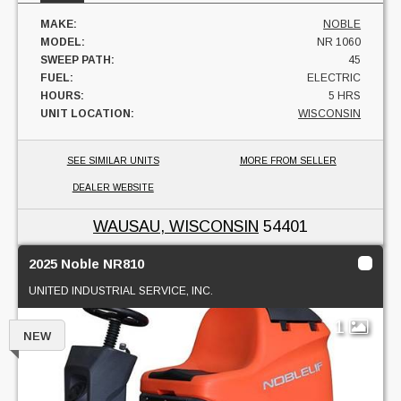
MAKE:
NOBLE
MODEL:
NR 1060
SWEEP PATH:
45
FUEL:
ELECTRIC
HOURS:
5 HRS
UNIT LOCATION:
WISCONSIN
SEE SIMILAR UNITS
MORE FROM SELLER
DEALER WEBSITE
WAUSAU, WISCONSIN
54401
2025 Noble NR810
UNITED INDUSTRIAL SERVICE, INC.
1
NEW