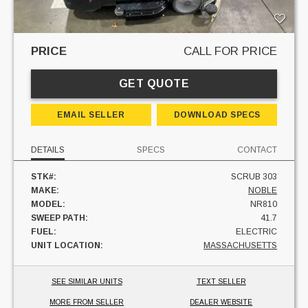
PRICE
CALL FOR PRICE
GET QUOTE
EMAIL SELLER
DOWNLOAD SPECS
DETAILS
SPECS
CONTACT
STK#:
SCRUB 303
MAKE:
NOBLE
MODEL:
NR810
SWEEP PATH:
41.7
FUEL:
ELECTRIC
UNIT LOCATION:
MASSACHUSETTS
SEE SIMILAR UNITS
TEXT SELLER
MORE FROM SELLER
DEALER WEBSITE