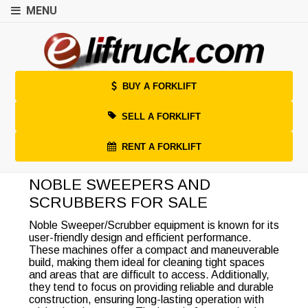
MENU
BUY A FORKLIFT
SELL A FORKLIFT
RENT A FORKLIFT
NOBLE SWEEPERS AND
SCRUBBERS FOR SALE
Noble Sweeper/Scrubber equipment is known for its
user-friendly design and efficient performance.
These machines offer a compact and maneuverable
build, making them ideal for cleaning tight spaces
and areas that are difficult to access. Additionally,
they tend to focus on providing reliable and durable
construction, ensuring long-lasting operation with