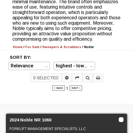
minimal maintenance. The brand often emphasizes
ease of use, featuring intuitive controls and
straightforward operation, which is particularly
appealing for both experienced operators and those
who are new to using such equipment. Moreover,
Noble typically aims to offer competitive pricing,
providing an attractive value proposition without
compromising on quality and efficiency.
Home
/
For Sale
/
Sweepers & Scrubbers
/
Noble
SORT BY:
0
SELECTED
1
BACK
NEXT
2024 Noble NR 1060
FORKLIFT MANAGEMENT SPECIALISTS, LLC