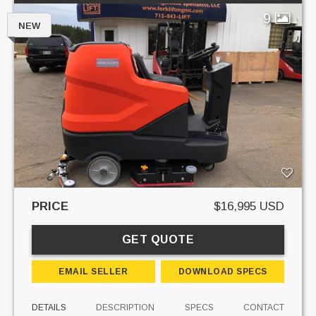
9
NEW
PRICE
$16,995 USD
GET QUOTE
EMAIL SELLER
DOWNLOAD SPECS
DETAILS
DESCRIPTION
SPECS
CONTACT