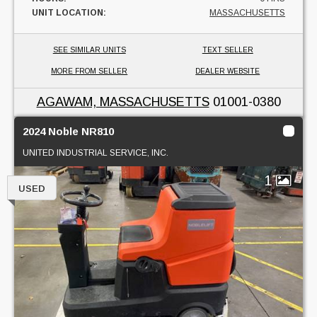
UNIT LOCATION:
MASSACHUSETTS
SEE SIMILAR UNITS
TEXT SELLER
MORE FROM SELLER
DEALER WEBSITE
AGAWAM, MASSACHUSETTS
01001-0380
2024 Noble NR810
UNITED INDUSTRIAL SERVICE, INC.
1
USED