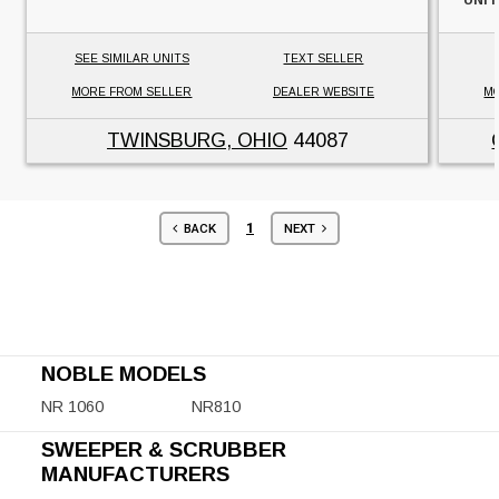
SEE SIMILAR UNITS
TEXT SELLER
MORE FROM SELLER
DEALER WEBSITE
MO
TWINSBURG, OHIO
44087
1
BACK
NEXT
NOBLE MODELS
NR 1060
NR810
SWEEPER & SCRUBBER
MANUFACTURERS