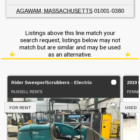
AGAWAM, MASSACHUSETTS
01001-0380
Listings above this line match your
search request, listings below may not
match but are similar and may be used
as an alternative.
Rider Sweeper/Scrubbers - Electric
2019
RUSSELL RENTS
PENNE
7
FOR RENT
USED