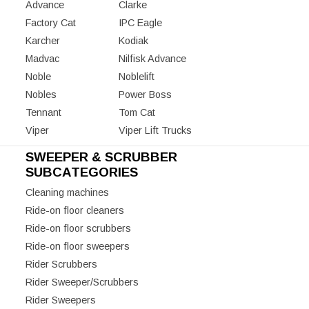
Advance
Clarke
Factory Cat
IPC Eagle
Karcher
Kodiak
Madvac
Nilfisk Advance
Noble
Noblelift
Nobles
Power Boss
Tennant
Tom Cat
Viper
Viper Lift Trucks
SWEEPER & SCRUBBER
SUBCATEGORIES
Cleaning machines
Ride-on floor cleaners
Ride-on floor scrubbers
Ride-on floor sweepers
Rider Scrubbers
Rider Sweeper/Scrubbers
Rider Sweepers