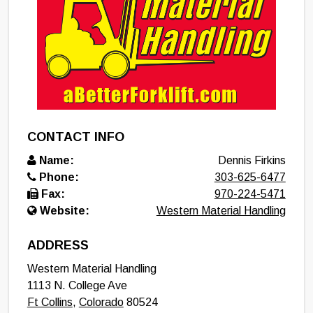
CONTACT INFO
Name:
Dennis Firkins
Phone:
303-625-6477
Fax:
970-224-5471
Website:
Western Material Handling
ADDRESS
Western Material Handling
1113 N. College Ave
Ft Collins
,
Colorado
80524