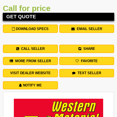
Call for price
GET QUOTE
DOWNLOAD SPECS
EMAIL SELLER
CALL SELLER
SHARE
MORE FROM SELLER
FAVORITE
VISIT DEALER WEBSITE
TEXT SELLER
NOTIFY ME