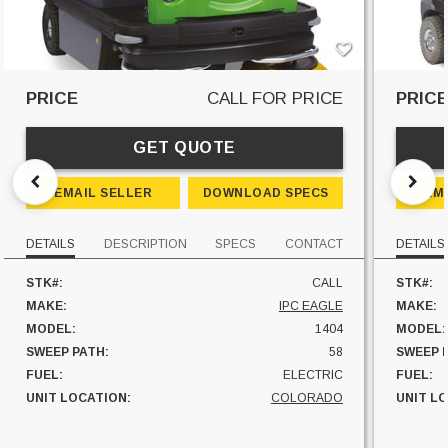
PRICE
CALL FOR PRICE
PRIC
GET QUOTE
EMAIL SELLER
DOWNLOAD SPECS
EM
DETAILS
DESCRIPTION
SPECS
CONTACT
DETAILS
STK#:
CALL
STK#:
MAKE:
IPC EAGLE
MAKE:
MODEL:
1404
MODEL:
SWEEP PATH:
58
SWEEP 
FUEL:
ELECTRIC
FUEL:
UNIT LOCATION:
COLORADO
UNIT L