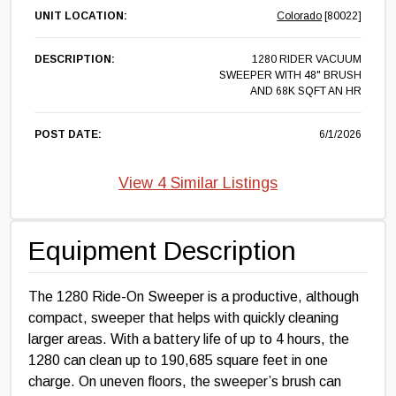
UNIT LOCATION:
Colorado
[80022]
DESCRIPTION:
1280 RIDER VACUUM
SWEEPER WITH 48" BRUSH
AND 68K SQFT AN HR
POST DATE:
6/1/2026
View 4 Similar Listings
Equipment Description
The 1280 Ride-On Sweeper is a productive, although
compact, sweeper that helps with quickly cleaning
larger areas. With a battery life of up to 4 hours, the
1280 can clean up to 190,685 square feet in one
charge. On uneven floors, the sweeper’s brush can