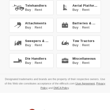
Telehandlers
Aerial Platforms
Buy
|
Rent
Buy
|
Rent
Attachments
Batteries & Chg.
Buy
|
Rent
Buy
|
Rent
Sweepers & Scrub.
Tow Tractors
Buy
|
Rent
Buy
|
Rent
Die Handlers
Miscellaneous
Buy
|
Rent
Buy
|
Rent
Designated trademarks and brands are the property of their respective owners. Use
of this Web site constitutes acceptance of the eliftruck.com
User Agreement
,
Privacy
Policy
and
DMCA Policy
.