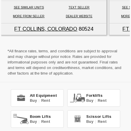
SEE SIMILAR UNITS
TEXT SELLER
SEE S
MORE FROM SELLER
DEALER WEBSITE
MORE
FT COLLINS, COLORADO
80524
FT
*All finance rates, terms, and conditions are subject to approval
and may change without prior notice. Rates are provided for
informational purposes only and are not guaranteed. Final rates
and terms will depend on creditworthiness, market conditions, and
other factors at the time of application.
All Equipment
Forklifts
Buy
|
Rent
Buy
|
Rent
Boom Lifts
Scissor Lifts
Buy
|
Rent
Buy
|
Rent