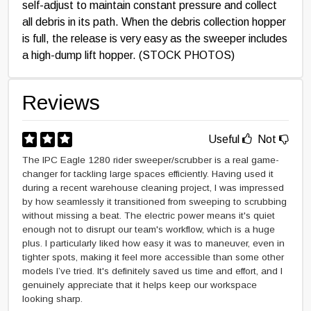
self-adjust to maintain constant pressure and collect
all debris in its path. When the debris collection hopper
is full, the release is very easy as the sweeper includes
a high-dump lift hopper. (STOCK PHOTOS)
Reviews
Useful
Not
The IPC Eagle 1280 rider sweeper/scrubber is a real game-
changer for tackling large spaces efficiently. Having used it
during a recent warehouse cleaning project, I was impressed
by how seamlessly it transitioned from sweeping to scrubbing
without missing a beat. The electric power means it's quiet
enough not to disrupt our team's workflow, which is a huge
plus. I particularly liked how easy it was to maneuver, even in
tighter spots, making it feel more accessible than some other
models I’ve tried. It's definitely saved us time and effort, and I
genuinely appreciate that it helps keep our workspace
looking sharp.