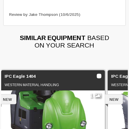
Review by Jake Thompson
(10/6/2025)
SIMILAR EQUIPMENT
BASED
ON YOUR SEARCH
IPC Eagle 1404
IPC Eagl
WESTERN MATERIAL HANDLING
WESTERN 
1
NEW
NEW