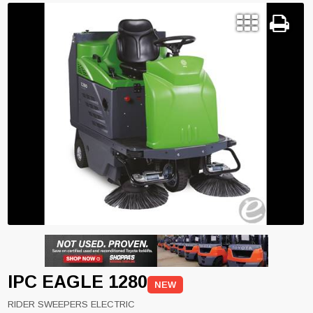
IPC EAGLE 1280
NEW
RIDER SWEEPERS ELECTRIC