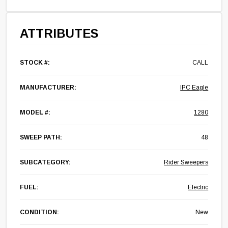
ATTRIBUTES
STOCK #:
CALL
MANUFACTURER:
IPC Eagle
MODEL #:
1280
SWEEP PATH:
48
SUBCATEGORY:
Rider Sweepers
FUEL:
Electric
CONDITION:
New