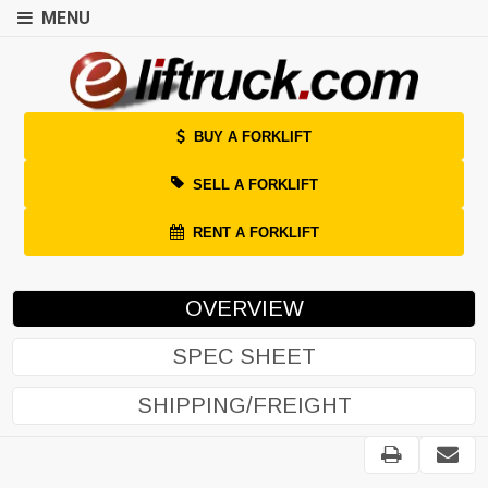
MENU
BUY A FORKLIFT
SELL A FORKLIFT
RENT A FORKLIFT
OVERVIEW
SPEC SHEET
SHIPPING/FREIGHT