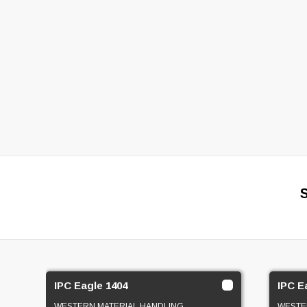
IPC Eagle 1404
IPC E
WESTERN MATERIAL HANDLING
WESTE