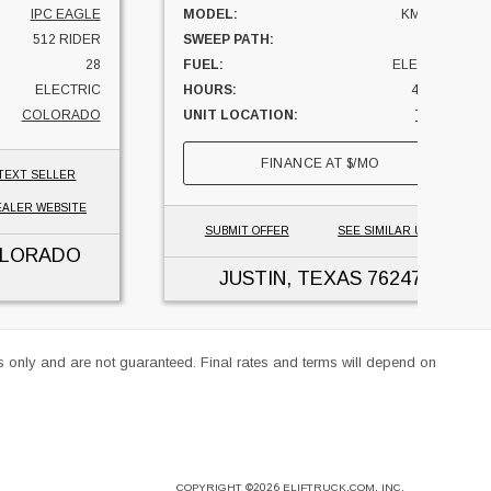
IPC EAGLE
MODEL:
KM 85/50
512 RIDER
SWEEP PATH:
33
28
FUEL:
ELECTRIC
ELECTRIC
HOURS:
41 HRS
COLORADO
UNIT LOCATION:
TEXAS
FINANCE AT
$
/MO
TEXT SELLER
EALER WEBSITE
SUBMIT OFFER
SEE SIMILAR UNITS
OLORADO
JUSTIN, TEXAS
76247
es only and are not guaranteed. Final rates and terms will depend on
COPYRIGHT
©2026
ELIFTRUCK.COM, INC.