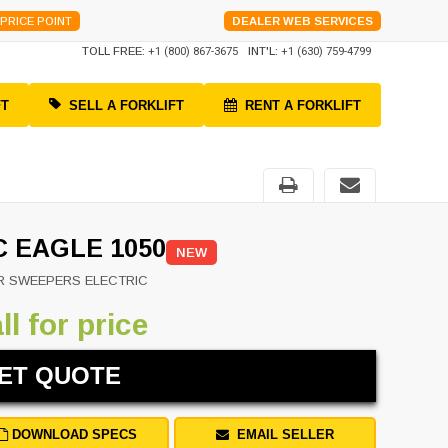
PRICE POINT
DEALER WEB SERVICES
TOLL FREE:
+1 (800) 867-3675
INT'L:
+1 (630) 759-4799
FT
SELL A FORKLIFT
RENT A FORKLIFT
C EAGLE 1050
NEW
R SWEEPERS ELECTRIC
ll for price
ET QUOTE
DOWNLOAD SPECS
EMAIL SELLER