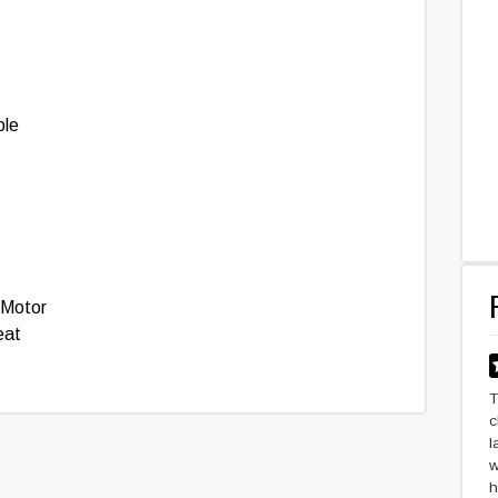
ble
 Motor
eat
T
c
l
w
h