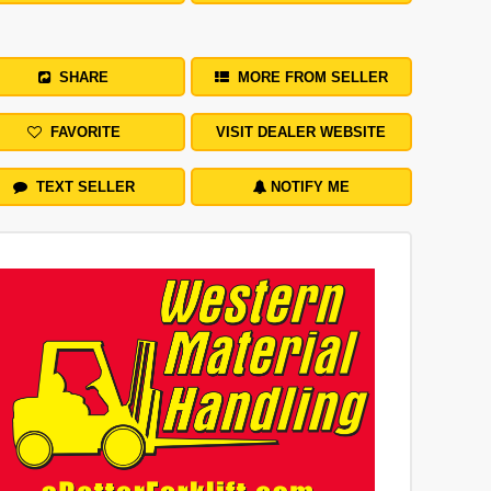
SHARE
MORE FROM SELLER
FAVORITE
VISIT DEALER WEBSITE
TEXT SELLER
NOTIFY ME