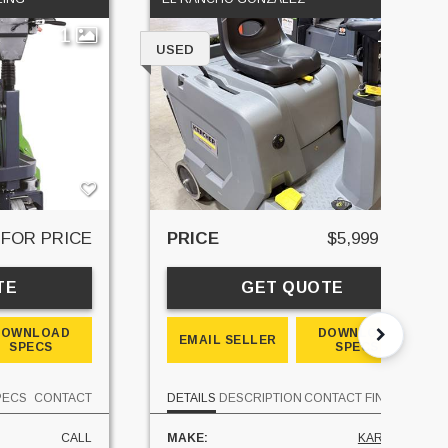
1
11
USED
 FOR PRICE
PRICE
$5,999 USD
TE
GET QUOTE
DOWNLOAD
DOWNLOAD
EMAIL SELLER
SPECS
SPECS
PECS
CONTACT
DETAILS
DESCRIPTION
CONTACT
FINANCE
CALL
MAKE:
KARCHER