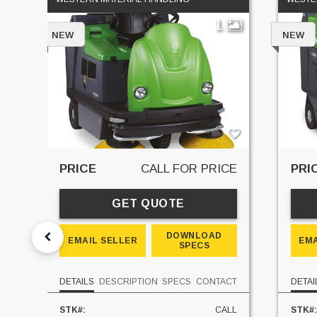
1
NEW
NEW
PRICE
CALL FOR PRICE
PRI
GET QUOTE
DOWNLOAD
EMAIL SELLER
EMA
SPECS
DETAILS
DESCRIPTION
SPECS
CONTACT
DETAI
STK#:
CALL
STK#: