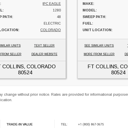
:
IPC EAGLE
MAKE:
L:
1280
MODEL:
P PATH:
48
SWEEP PATH:
ELECTRIC
FUEL:
 LOCATION:
COLORADO
UNIT LOCATION:
IMILAR UNITS
TEXT SELLER
SEE SIMILAR UNITS
 FROM SELLER
DEALER WEBSITE
MORE FROM SELLER
D
T COLLINS, COLORADO
FT COLLINS, C
80524
80524
ay change without prior notice. Rates are provided for informational purpos
ication.
TRADE-IN VALUE
TEL:
+1 (800) 867-3675