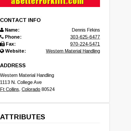
CONTACT INFO
Name:
Dennis Firkins
Phone:
303-625-6477
Fax:
970-224-5471
Website:
Western Material Handling
ADDRESS
Western Material Handling
1113 N. College Ave
Ft Collins
,
Colorado
80524
ATTRIBUTES