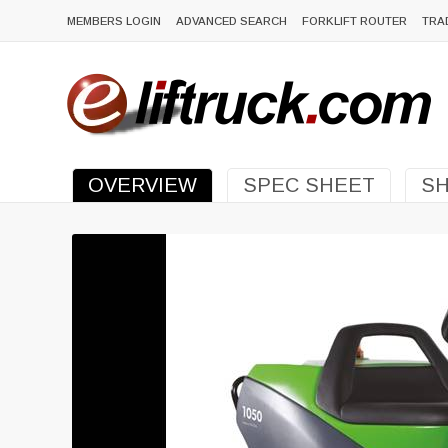
MEMBERS LOGIN
ADVANCED SEARCH
FORKLIFT ROUTER
TRA
OVERVIEW
SPEC SHEET
SH