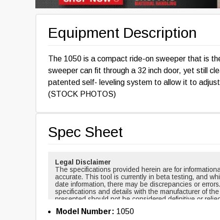
Equipment Description
The 1050 is a compact ride-on sweeper that is th
sweeper can fit through a 32 inch door, yet still c
patented self- leveling system to allow it to adjust
(STOCK PHOTOS)
Spec Sheet
Legal Disclaimer
The specifications provided herein are for informati
accurate. This tool is currently in beta testing, and w
date information, there may be discrepancies or errors
specifications and details with the manufacturer of th
presented should not be considered definitive or relie
cases, certain specifications are based on new equi
Model Number:
1050
changed over time. For example, masts and forks are r