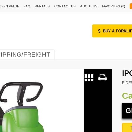
DE-IN VALUE
FAQ
RENTALS
CONTACT US
ABOUT US
FAVORITES (
0
)
BUY A FORKLI
IPPING/FREIGHT
IP
RIDE
Ca
G