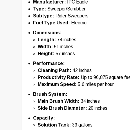
backup alarms are usually included with new equipmen
Manufacturer:
IPC Eagle
of this tool nor any affiliated parties shall be held liab
Type:
Sweeper/Scrubber
information provided. By using this tool, you acknowl
with the use of the specifications and information pr
Subtype:
Rider Sweepers
information, please contact the manufacturer of the eq
Fuel Type Used:
Electric
Dimensions:
Length:
74 inches
Width:
51 inches
Height:
57 inches
Performance:
Cleaning Path:
42 inches
Productivity Rate:
Up to 96,875 square fee
Maximum Speed:
5.6 miles per hour
Brush System:
Main Brush Width:
34 inches
Side Brush Diameter:
20 inches
Capacity:
Solution Tank:
33 gallons