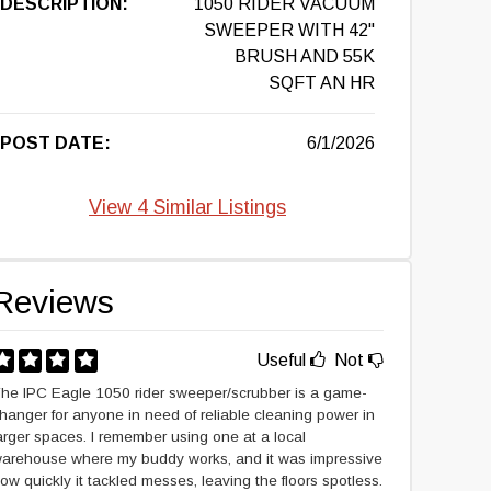
DESCRIPTION:
1050 RIDER VACUUM
SWEEPER WITH 42"
BRUSH AND 55K
SQFT AN HR
POST DATE:
6/1/2026
View 4 Similar Listings
Reviews
Useful
Not
he IPC Eagle 1050 rider sweeper/scrubber is a game-
hanger for anyone in need of reliable cleaning power in
arger spaces. I remember using one at a local
arehouse where my buddy works, and it was impressive
ow quickly it tackled messes, leaving the floors spotless.