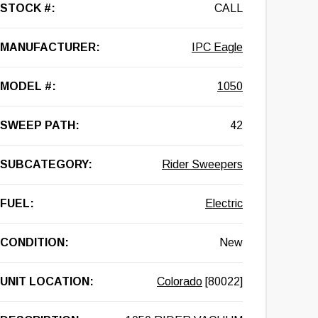
STOCK #:
CALL
MANUFACTURER:
IPC Eagle
MODEL #:
1050
SWEEP PATH:
42
SUBCATEGORY:
Rider Sweepers
FUEL:
Electric
CONDITION:
New
UNIT LOCATION:
Colorado
[80022]