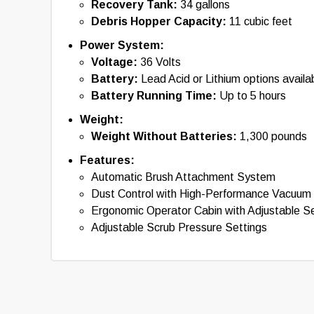
Recovery Tank:
34 gallons
Debris Hopper Capacity:
11 cubic feet
Power System:
Voltage:
36 Volts
Battery:
Lead Acid or Lithium options availa
Battery Running Time:
Up to 5 hours
Weight:
Weight Without Batteries:
1,300 pounds
Features:
Automatic Brush Attachment System
Dust Control with High-Performance Vacuum
Ergonomic Operator Cabin with Adjustable S
Adjustable Scrub Pressure Settings