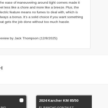
he ease of maneuvering around tight corners made it
eel less like a chore and more like a breeze. Plus, the
lectric feature means no fumes to deal with, which is
lways a bonus. It’s a solid choice if you want something
hat gets the job done without too much hassle.
eview by Jack Thompson
(12/8/2025)
H
2024 Karcher KM 85/50
LING
EL RANCHO GONZALEZ