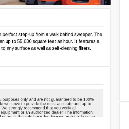
e perfect step-up from a walk behind sweeper. The
lean up to 55,000 square feet an hour. It features a
 to any surface as well as self-cleaning filters.
onal purposes only and are not guaranteed to be 100%
hile we strive to provide the most accurate and up-to-
. We strongly recommend that you verify all
e equipment or an authorized dealer. The information
d upon as the sole basis for decision-making. In some
pment when shipped from the factory and may have
outinely changed or updated. Headlights, taillights, and