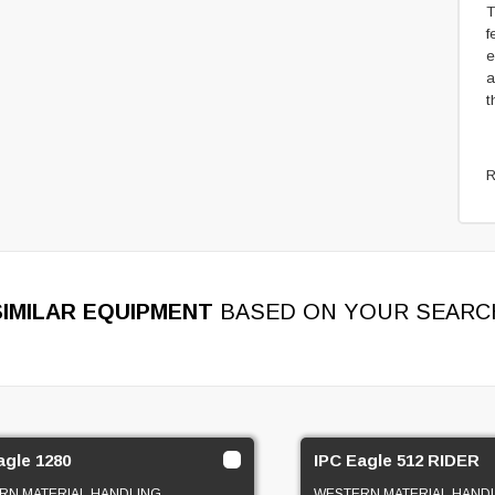
T
f
e
a
t
R
SIMILAR EQUIPMENT
BASED ON YOUR SEARC
agle 1280
IPC Eagle 512 RIDER
RN MATERIAL HANDLING
WESTERN MATERIAL HAND