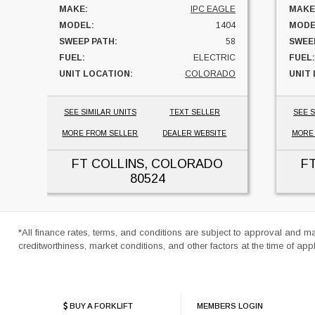
MAKE:
IPC EAGLE
MAKE
MODEL:
1404
MODE
SWEEP PATH:
58
SWEE
FUEL:
ELECTRIC
FUEL:
UNIT LOCATION:
COLORADO
UNIT
SEE SIMILAR UNITS
TEXT SELLER
SEE S
MORE FROM SELLER
DEALER WEBSITE
MORE
FT COLLINS, COLORADO
F
80524
*All finance rates, terms, and conditions are subject to approval and m
creditworthiness, market conditions, and other factors at the time of appl
BUY A FORKLIFT
MEMBERS LOGIN