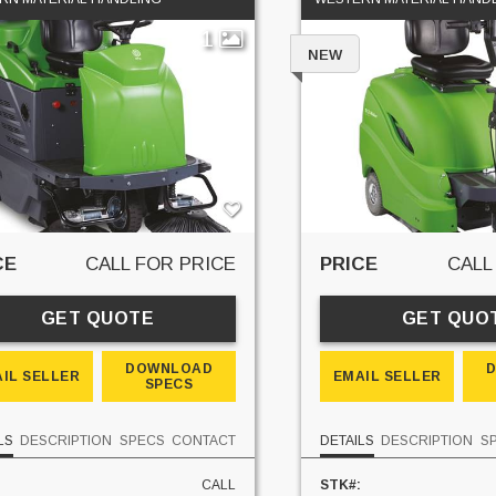
1
NEW
CE
CALL FOR PRICE
PRICE
CALL
GET QUOTE
GET QUO
DOWNLOAD
IL SELLER
EMAIL SELLER
SPECS
LS
DESCRIPTION
SPECS
CONTACT
DETAILS
DESCRIPTION
S
CALL
STK#: