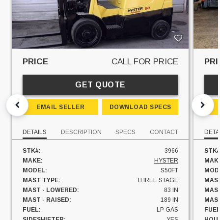
PRICE
CALL FOR PRICE
PRI
GET QUOTE
EMAIL SELLER
DOWNLOAD SPECS
DETAILS
DESCRIPTION
SPECS
CONTACT
DETA
STK#:
3966
STK#
MAKE:
HYSTER
MAK
MODEL:
S50FT
MOD
MAST TYPE:
THREE STAGE
MAST
MAST - LOWERED:
83 IN
MAST
MAST - RAISED:
189 IN
MAST
FUEL:
LP GAS
FUEL
SIDESHIFTER:
YES
HOU