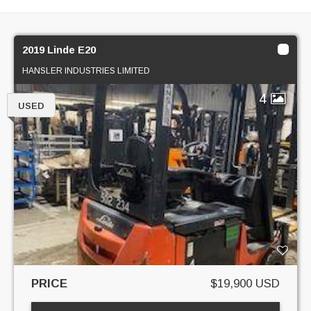
2019 Linde E20
HANSLER INDUSTRIES LIMITED
4
USED
PRICE
$19,900 USD