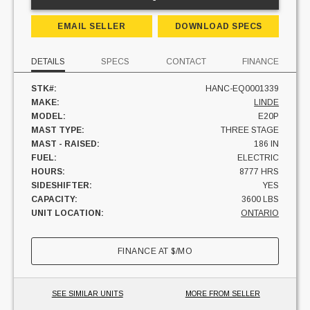
EMAIL SELLER
DOWNLOAD SPECS
DETAILS
SPECS
CONTACT
FINANCE
STK#:
HANC-EQ0001339
MAKE:
LINDE
MODEL:
E20P
MAST TYPE:
THREE STAGE
MAST - RAISED:
186 IN
FUEL:
ELECTRIC
HOURS:
8777 HRS
SIDESHIFTER:
YES
CAPACITY:
3600 LBS
UNIT LOCATION:
ONTARIO
FINANCE AT
$
/MO
SEE SIMILAR UNITS
MORE FROM SELLER