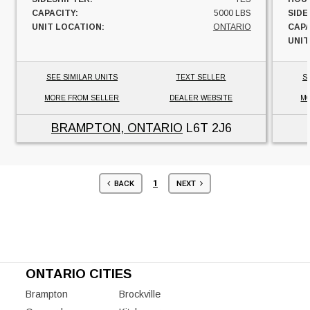
CAPACITY:
5000 LBS
SIDE
UNIT LOCATION:
ONTARIO
CAPA
UNIT
SEE SIMILAR UNITS
TEXT SELLER
S
MORE FROM SELLER
DEALER WEBSITE
MO
BRAMPTON, ONTARIO
L6T 2J6
1
BACK
NEXT
ONTARIO CITIES
Brampton
Brockville