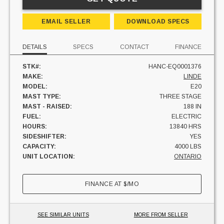
EMAIL SELLER
DOWNLOAD SPECS
DETAILS
SPECS
CONTACT
FINANCE
STK#:
HANC-EQ0001376
MAKE:
LINDE
MODEL:
E20
MAST TYPE:
THREE STAGE
MAST - RAISED:
188 IN
FUEL:
ELECTRIC
HOURS:
13840 HRS
SIDESHIFTER:
YES
CAPACITY:
4000 LBS
UNIT LOCATION:
ONTARIO
FINANCE AT
$
/MO
SEE SIMILAR UNITS
MORE FROM SELLER