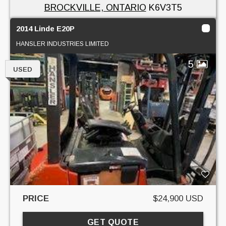
BROCKVILLE, ONTARIO
K6V3T5
2014 Linde E20P
HANSLER INDUSTRIES LIMITED
5
USED
PRICE
$24,900 USD
GET QUOTE