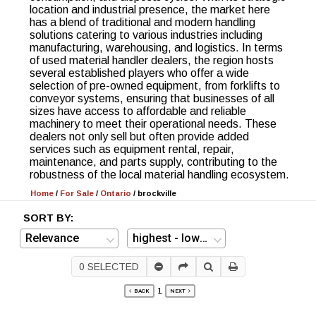
location and industrial presence, the market here
has a blend of traditional and modern handling
solutions catering to various industries including
manufacturing, warehousing, and logistics. In terms
of used material handler dealers, the region hosts
several established players who offer a wide
selection of pre-owned equipment, from forklifts to
conveyor systems, ensuring that businesses of all
sizes have access to affordable and reliable
machinery to meet their operational needs. These
dealers not only sell but often provide added
services such as equipment rental, repair,
maintenance, and parts supply, contributing to the
robustness of the local material handling ecosystem.
Home
/
For Sale
/
Ontario
/
brockville
SORT BY:
0
SELECTED
1
BACK
NEXT