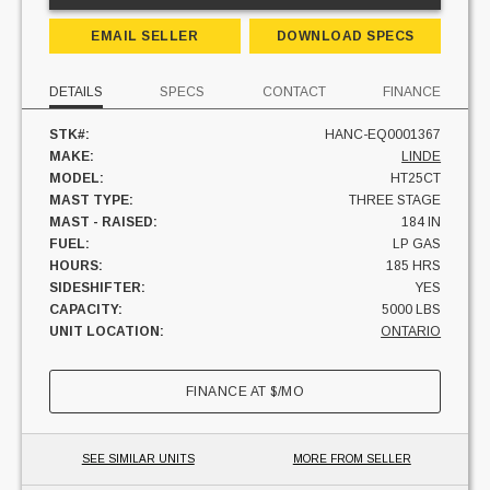
EMAIL SELLER
DOWNLOAD SPECS
DETAILS
SPECS
CONTACT
FINANCE
STK#:
HANC-EQ0001367
MAKE:
LINDE
MODEL:
HT25CT
MAST TYPE:
THREE STAGE
MAST - RAISED:
184 IN
FUEL:
LP GAS
HOURS:
185 HRS
SIDESHIFTER:
YES
CAPACITY:
5000 LBS
UNIT LOCATION:
ONTARIO
FINANCE AT
$
/MO
SEE SIMILAR UNITS
MORE FROM SELLER