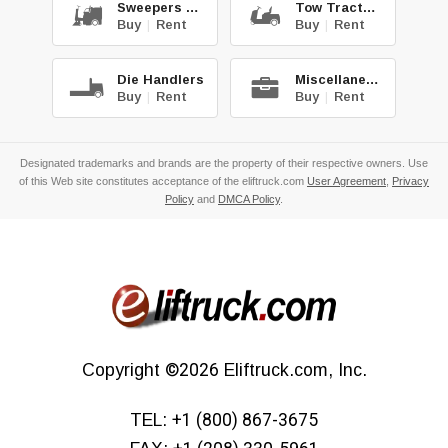
Sweepers & Scrub.
Tow Tractors
Buy
|
Rent
Buy
|
Rent
Die Handlers
Miscellaneous
Buy
|
Rent
Buy
|
Rent
Designated trademarks and brands are the property of their respective owners. Use
of this Web site constitutes acceptance of the eliftruck.com
User Agreement
,
Privacy
Policy
and
DMCA Policy
.
Copyright
©2026
Eliftruck.com, Inc.
TEL:
+1 (800) 867-3675