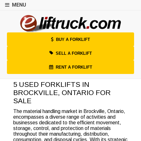
MENU
BUY A FORKLIFT
SELL A FORKLIFT
RENT A FORKLIFT
5 USED FORKLIFTS IN
BROCKVILLE, ONTARIO FOR
SALE
The material handling market in Brockville, Ontario,
encompasses a diverse range of activities and
businesses dedicated to the efficient movement,
storage, control, and protection of materials
throughout their manufacturing, distribution,
consumption, and disposal cycles. With its strategic