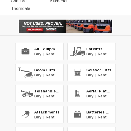
Concord
Kitchener
Thorndale
All Equipment
Forklifts
Buy
|
Rent
Buy
|
Rent
Boom Lifts
Scissor Lifts
Buy
|
Rent
Buy
|
Rent
Telehandlers
Aerial Platforms
Buy
|
Rent
Buy
|
Rent
Attachments
Batteries & Chg.
Buy
|
Rent
Buy
|
Rent