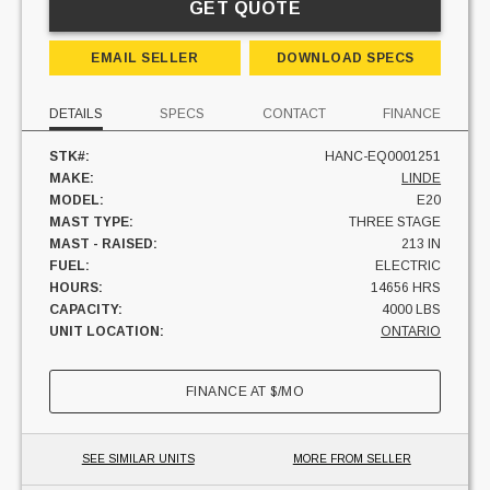
GET QUOTE
EMAIL SELLER
DOWNLOAD SPECS
DETAILS
SPECS
CONTACT
FINANCE
STK#:
HANC-EQ0001251
MAKE:
LINDE
MODEL:
E20
MAST TYPE:
THREE STAGE
MAST - RAISED:
213 IN
FUEL:
ELECTRIC
HOURS:
14656 HRS
CAPACITY:
4000 LBS
UNIT LOCATION:
ONTARIO
FINANCE AT
$
/MO
SEE SIMILAR UNITS
MORE FROM SELLER