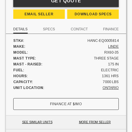
GET QUOTE
EMAIL SELLER
DOWNLOAD SPECS
DETAILS
SPECS
CONTACT
FINANCE
STK#:
HANC-EQ0005814
MAKE:
LINDE
MODEL:
RX60-35
MAST TYPE:
THREE STAGE
MAST - RAISED:
175 IN
FUEL:
ELECTRIC
HOURS:
1361 HRS
CAPACITY:
7000 LBS
UNIT LOCATION:
ONTARIO
FINANCE AT
$
/MO
SEE SIMILAR UNITS
MORE FROM SELLER