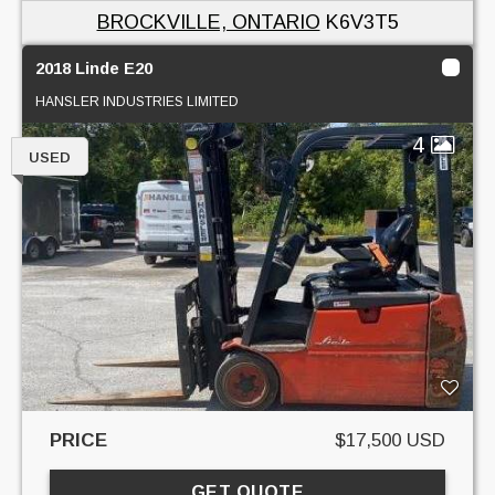
BROCKVILLE, ONTARIO
K6V3T5
2018 Linde E20
HANSLER INDUSTRIES LIMITED
4
USED
PRICE
$17,500 USD
GET QUOTE