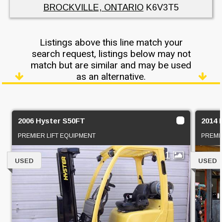
BROCKVILLE, ONTARIO
K6V3T5
Listings above this line match your
search request, listings below may not
match but are similar and may be used
as an alternative.
2006 Hyster S50FT
2014
PREMIER LIFT EQUIPMENT
PREMI
1
USED
USED