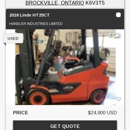
BROCKVILLE, ONTARIO
K6V3T5
2018 Linde HT25CT
HANSLER INDUSTRIES LIMITED
4
USED
PRICE
$24,900 USD
GET QUOTE