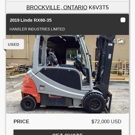
BROCKVILLE, ONTARIO
K6V3T5
2019 Linde RX60-35
HANSLER INDUSTRIES LIMITED
4
USED
PRICE
$72,000 USD