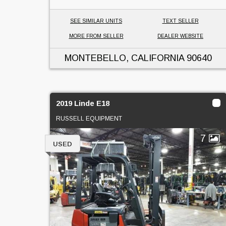
SEE SIMILAR UNITS
TEXT SELLER
MORE FROM SELLER
DEALER WEBSITE
MONTEBELLO, CALIFORNIA
90640
2019 Linde E18
RUSSELL EQUIPMENT
7
USED