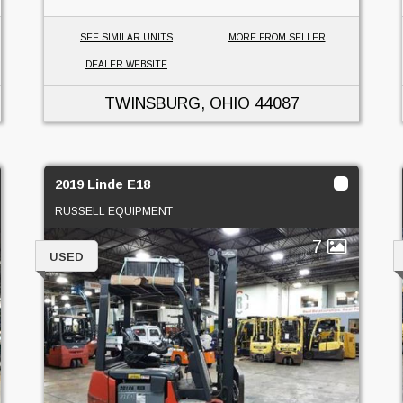
SEE SIMILAR UNITS
MORE FROM SELLER
DEALER WEBSITE
TWINSBURG, OHIO
44087
2019 Linde E18
RUSSELL EQUIPMENT
7
USED