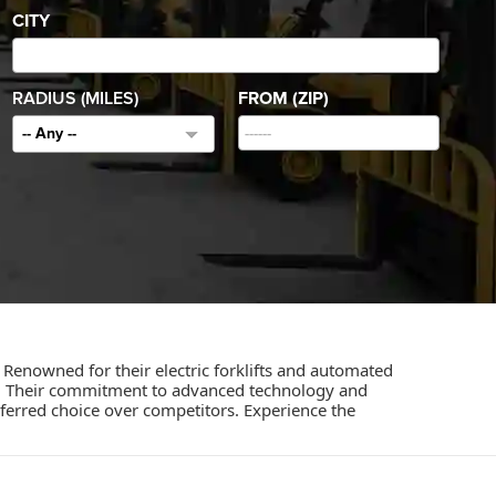
CITY
RADIUS (MILES)
FROM (ZIP)
-- Any --
 Renowned for their electric forklifts and automated
ct. Their commitment to advanced technology and
erred choice over competitors. Experience the