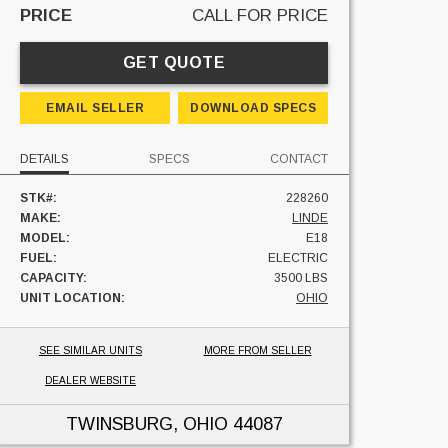
PRICE
CALL FOR PRICE
GET QUOTE
EMAIL SELLER
DOWNLOAD SPECS
DETAILS
SPECS
CONTACT
STK#:
228260
MAKE:
LINDE
MODEL:
E18
FUEL:
ELECTRIC
CAPACITY:
3500 LBS
UNIT LOCATION:
OHIO
SEE SIMILAR UNITS
MORE FROM SELLER
DEALER WEBSITE
TWINSBURG, OHIO
44087