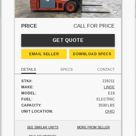
PRICE
CALL FOR PRICE
GET QUOTE
EMAIL SELLER
DOWNLOAD SPECS
DETAILS
SPECS
CONTACT
STK#:
228211
MAKE:
LINDE
MODEL:
E18
FUEL:
ELECTRIC
CAPACITY:
3500 LBS
UNIT LOCATION:
OHIO
SEE SIMILAR UNITS
MORE FROM SELLER