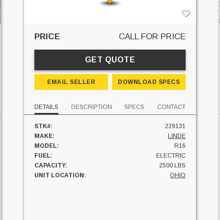
PRICE
CALL FOR PRICE
GET QUOTE
EMAIL SELLER
DOWNLOAD SPECS
DETAILS
DESCRIPTION
SPECS
CONTACT
STK#:
229131
MAKE:
LINDE
MODEL:
R16
FUEL:
ELECTRIC
CAPACITY:
2500 LBS
UNIT LOCATION:
OHIO