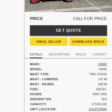
PRICE
CALL FOR PRICE
GET QUOTE
EMAIL SELLER
DOWNLOAD SPECS
DETAILS
DESCRIPTION
SPECS
CONTACT
MAKE:
LINDE
MODEL:
H80D
MAST TYPE:
TWO STAGE
MAST - LOWERED:
147 IN
MAST - RAISED:
188 IN
FUEL:
DIESEL
HOURS:
8987 HRS
SIDESHIFTER:
YES
CAPACITY:
17500 LBS
UNIT LOCATION:
CALIFORNIA