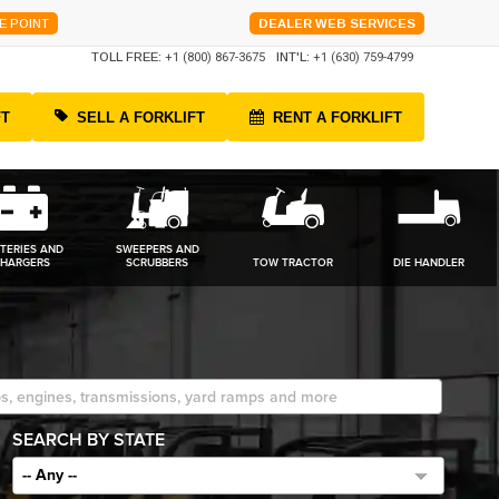
E POINT
DEALER WEB SERVICES
TOLL FREE:
+1 (800) 867-3675
INT'L:
+1 (630) 759-4799
FT
SELL A FORKLIFT
RENT A FORKLIFT
TERIES AND
SWEEPERS AND
HARGERS
SCRUBBERS
TOW TRACTOR
DIE HANDLER
SEARCH BY STATE
-- Any --