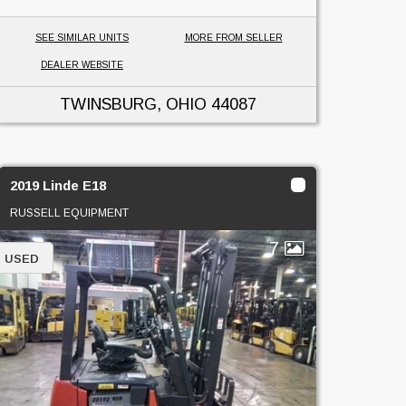
SEE SIMILAR UNITS
MORE FROM SELLER
DEALER WEBSITE
TWINSBURG, OHIO
44087
2019 Linde E18
RUSSELL EQUIPMENT
7
USED