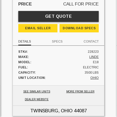
PRICE
CALL FOR PRICE
GET QUOTE
EMAIL SELLER
DOWNLOAD SPECS
DETAILS
SPECS
CONTACT
STK#:
228223
MAKE:
LINDE
MODEL:
E18
FUEL:
ELECTRIC
CAPACITY:
3500 LBS
UNIT LOCATION:
OHIO
SEE SIMILAR UNITS
MORE FROM SELLER
DEALER WEBSITE
TWINSBURG, OHIO
44087