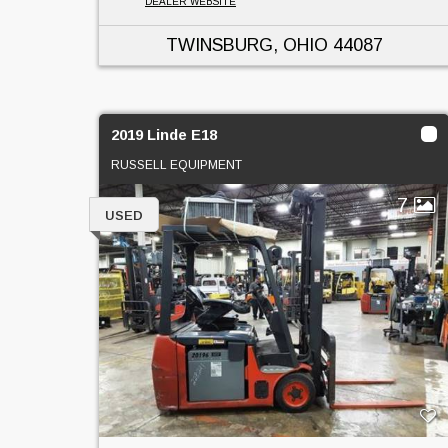
DEALER WEBSITE
TWINSBURG, OHIO
44087
2019 Linde E18
RUSSELL EQUIPMENT
7
USED