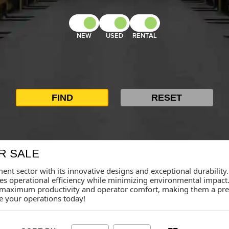
NEW
USED
RENTAL
R SALE
ent sector with its innovative designs and exceptional durability.
ces operational efficiency while minimizing environmental impa
maximum productivity and operator comfort, making them a pref
te your operations today!