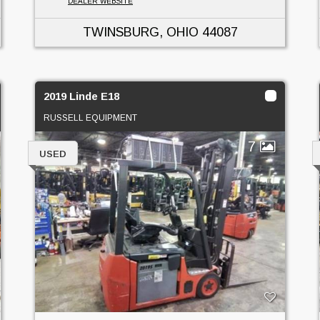
DEALER WEBSITE
TWINSBURG, OHIO
44087
2019 Linde E18
RUSSELL EQUIPMENT
7
USED