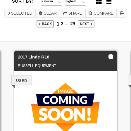
SORT BY:
0
SELECTED
CLEAR
SHARE
COMPARE
1
2
...
29
BACK
NEXT
2017 Linde R16
RUSSELL EQUIPMENT
USED