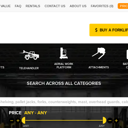
 VALUE
FAQ
RENTALS
CONTACT US
ABOUT US
FAVORITES (
0
)
PRIC
BUY A FORKLI
AERIAL WORK
BAT
FTS
PLATFORM
ATTACHMENTS
C
TELEHANDLER
SEARCH ACROSS ALL CATEGORIES
PRICE
ANY
-
ANY
ANY
ANY