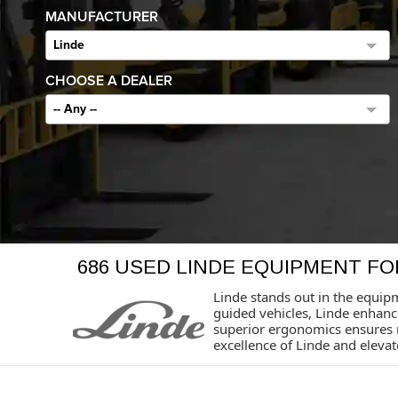
MANUFACTURER
Linde
CHOOSE A DEALER
-- Any --
686 USED LINDE EQUIPMENT FO
Linde stands out in the equipm
guided vehicles, Linde enhan
superior ergonomics ensures 
excellence of Linde and eleva