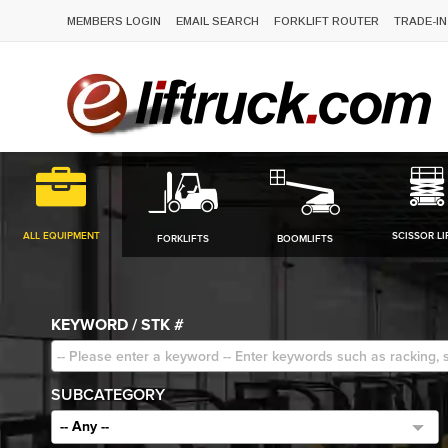
MEMBERS LOGIN
EMAIL SEARCH
FORKLIFT ROUTER
TRADE-IN
ALL EQUIPMENT
SCISSOR LI
FORKLIFTS
BOOMLIFTS
KEYWORD / STK #
SUBCATEGORY
-- Any --