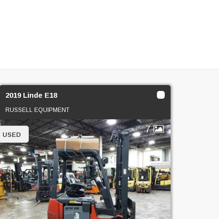
2019 Linde E18
RUSSELL EQUIPMENT
7
USED