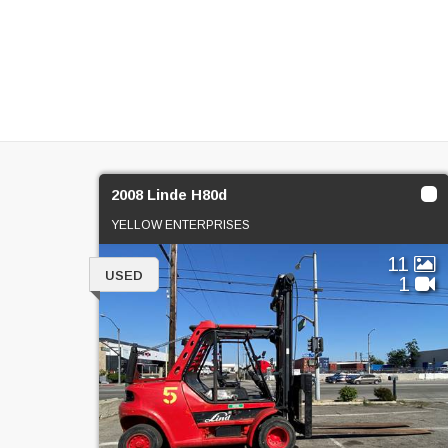
2008 Linde H80d
YELLOW ENTERPRISES
11
USED
1