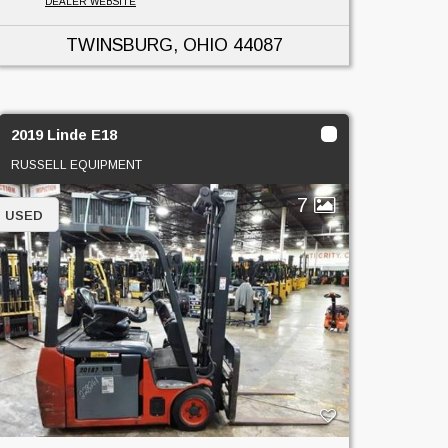
DEALER WEBSITE
TWINSBURG, OHIO
44087
2019 Linde E18
RUSSELL EQUIPMENT
7
USED