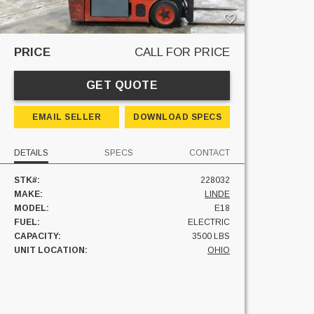
PRICE
CALL FOR PRICE
GET QUOTE
EMAIL SELLER
DOWNLOAD SPECS
DETAILS
SPECS
CONTACT
STK#:
228032
MAKE:
LINDE
MODEL:
E18
FUEL:
ELECTRIC
CAPACITY:
3500 LBS
UNIT LOCATION:
OHIO