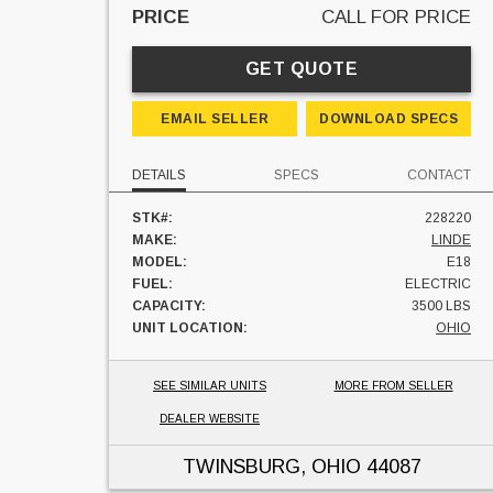
PRICE
CALL FOR PRICE
GET QUOTE
EMAIL SELLER
DOWNLOAD SPECS
DETAILS
SPECS
CONTACT
STK#:
228220
MAKE:
LINDE
MODEL:
E18
FUEL:
ELECTRIC
CAPACITY:
3500 LBS
UNIT LOCATION:
OHIO
SEE SIMILAR UNITS
MORE FROM SELLER
DEALER WEBSITE
TWINSBURG, OHIO
44087