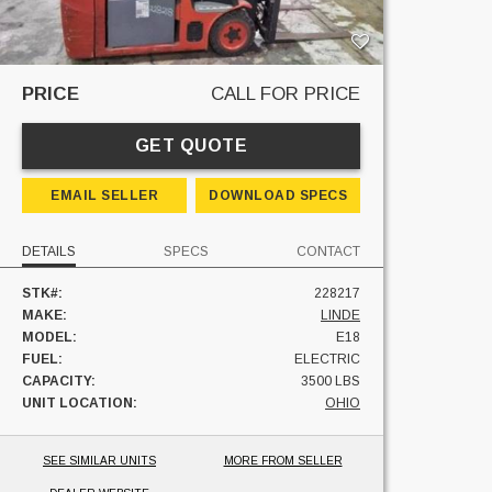
PRICE
CALL FOR PRICE
GET QUOTE
EMAIL SELLER
DOWNLOAD SPECS
DETAILS
SPECS
CONTACT
STK#:
228217
MAKE:
LINDE
MODEL:
E18
FUEL:
ELECTRIC
CAPACITY:
3500 LBS
UNIT LOCATION:
OHIO
SEE SIMILAR UNITS
MORE FROM SELLER