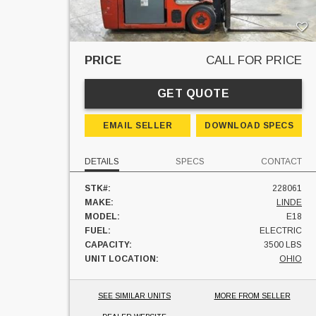
PRICE
CALL FOR PRICE
GET QUOTE
EMAIL SELLER
DOWNLOAD SPECS
DETAILS
SPECS
CONTACT
STK#:
228061
MAKE:
LINDE
MODEL:
E18
FUEL:
ELECTRIC
CAPACITY:
3500 LBS
UNIT LOCATION:
OHIO
SEE SIMILAR UNITS
MORE FROM SELLER