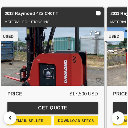
2013 Raymond 425-C40TT
2011 Ra
MATERIAL SOLUTIONS INC
MATERIAL
7
USED
USED
PRICE
$17,500 USD
PRIC
GET QUOTE
EMAIL SELLER
DOWNLOAD SPECS
EM