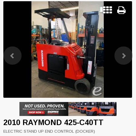
Previous
Next
2010 RAYMOND 425-C40TT
ELECTRIC STAND UP END CONTROL (DOCKER)