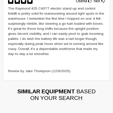
Useful
Not
The Raymond 425 C40TT electric stand-up end control
forklift is pretty solid for maneuvering around tight spots in the
warehouse. I remember the first time I hopped on one; it felt
surprisingly nimble, like steering a go-kart loaded with boxes.
It’s great for those long shifts because the upright position
gives decent visibility, and I can easily pivot to grab incoming
pallets. I do wish the battery life was a tad longer though,
especially during peak hours when we’re running around like
crazy. Overall, it's a dependable workhorse that made my
day-to-day a lot smoother.
Review by Jake Thompson
(12/9/2025)
SIMILAR EQUIPMENT
BASED
ON YOUR SEARCH