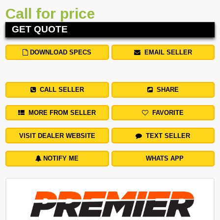
Call for price
GET QUOTE
DOWNLOAD SPECS
EMAIL SELLER
CALL SELLER
SHARE
MORE FROM SELLER
FAVORITE
VISIT DEALER WEBSITE
TEXT SELLER
NOTIFY ME
WHATS APP