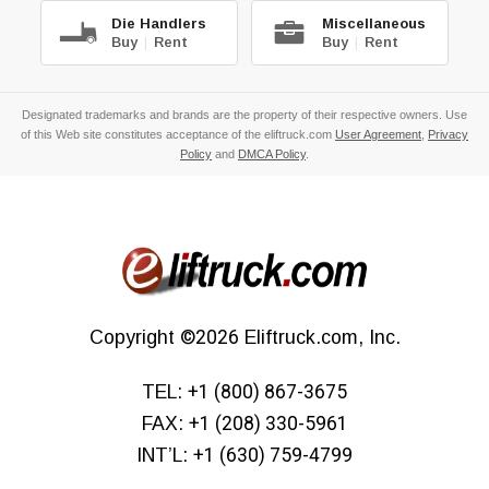
Die Handlers
Miscellaneous
Buy
|
Rent
Buy
|
Rent
Designated trademarks and brands are the property of their respective owners. Use
of this Web site constitutes acceptance of the eliftruck.com
User Agreement
,
Privacy
Policy
and
DMCA Policy
.
Copyright
©2026
Eliftruck.com, Inc.
TEL:
+1 (800) 867-3675
FAX:
+1 (208) 330-5961
INT’L:
+1 (630) 759-4799