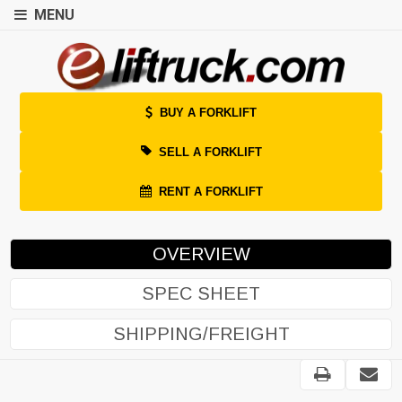
MENU
BUY A FORKLIFT
SELL A FORKLIFT
RENT A FORKLIFT
OVERVIEW
SPEC SHEET
SHIPPING/FREIGHT