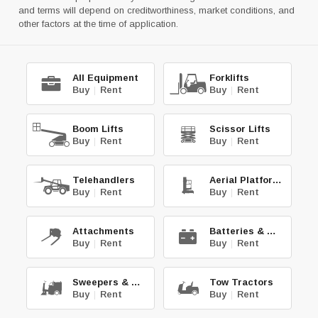
and terms will depend on creditworthiness, market conditions, and
other factors at the time of application.
All Equipment
Forklifts
Buy
|
Rent
Buy
|
Rent
Boom Lifts
Scissor Lifts
Buy
|
Rent
Buy
|
Rent
Telehandlers
Aerial Platforms
Buy
|
Rent
Buy
|
Rent
Attachments
Batteries & Chg.
Buy
|
Rent
Buy
|
Rent
Sweepers & Scrub.
Tow Tractors
Buy
|
Rent
Buy
|
Rent