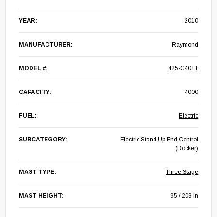
YEAR:
2010
MANUFACTURER:
Raymond
MODEL #:
425-C40TT
CAPACITY:
4000
FUEL:
Electric
SUBCATEGORY:
Electric Stand Up End Control
(Docker)
MAST TYPE:
Three Stage
MAST HEIGHT:
95 / 203 in