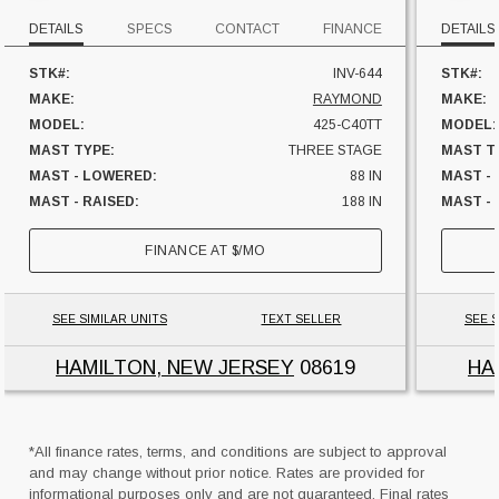
DETAILS
SPECS
CONTACT
FINANCE
DETAILS
STK#:
INV-644
STK#:
MAKE:
RAYMOND
MAKE:
MODEL:
425-C40TT
MODEL:
MAST TYPE:
THREE STAGE
MAST T
MAST - LOWERED:
88 IN
MAST -
MAST - RAISED:
188 IN
MAST - 
FUEL:
ELECTRIC
FUEL:
FINANCE AT
$
/MO
HOURS:
8849 HRS
HOURS:
SIDESHIFTER:
YES
SIDESHI
CAPACITY:
4000 LBS
CAPACI
SEE SIMILAR UNITS
TEXT SELLER
SEE S
UNIT LOCATION:
NEW JERSEY
UNIT L
HAMILTON, NEW JERSEY
08619
HA
*All finance rates, terms, and conditions are subject to approval
and may change without prior notice. Rates are provided for
informational purposes only and are not guaranteed. Final rates