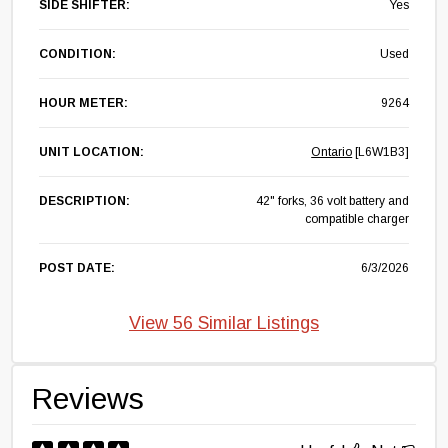
SIDE SHIFTER:
Yes
CONDITION:
Used
HOUR METER:
9264
UNIT LOCATION:
Ontario
[L6W1B3]
DESCRIPTION:
42" forks, 36 volt battery and
compatible charger
POST DATE:
6/3/2026
View 56 Similar Listings
Reviews