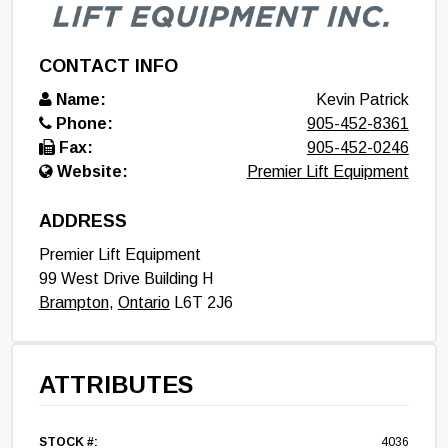
CONTACT INFO
Name:
Kevin Patrick
Phone:
905-452-8361
Fax:
905-452-0246
Website:
Premier Lift Equipment
ADDRESS
Premier Lift Equipment
99 West Drive Building H
Brampton
,
Ontario
L6T 2J6
ATTRIBUTES
STOCK #:
4036