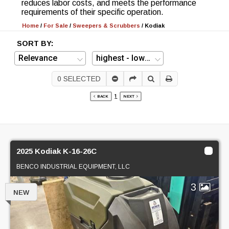
reduces labor costs, and meets the performance
requirements of their specific operation.
Home
/
For Sale
/
Sweepers & Scrubbers
/
Kodiak
SORT BY:
0
SELECTED
1
BACK
NEXT
2025 Kodiak K-16-26C
BENCO INDUSTRIAL EQUIPMENT, LLC
3
NEW