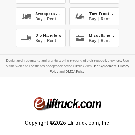
Sweepers & Scrub.
Tow Tractors
Buy
|
Rent
Buy
|
Rent
Die Handlers
Miscellaneous
Buy
|
Rent
Buy
|
Rent
Designated trademarks and brands are the property of their respective owners. Use
of this Web site constitutes acceptance of the eliftruck.com
User Agreement
,
Privacy
Policy
and
DMCA Policy
.
Copyright
©2026
Eliftruck.com, Inc.