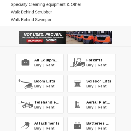
Specialty Cleaning equipment & Other
Walk Behind Scrubber
Walk Behind Sweeper
All Equipment
Forklifts
Buy
|
Rent
Buy
|
Rent
Boom Lifts
Scissor Lifts
Buy
|
Rent
Buy
|
Rent
Telehandlers
Aerial Platforms
Buy
|
Rent
Buy
|
Rent
Attachments
Batteries & Chg.
Buy
|
Rent
Buy
|
Rent