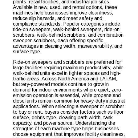
plants, retail facilities, and industrial job sites.
Available in new, used, and rental options, these
machines help businesses improve cleanliness,
reduce slip hazards, and meet safety and
compliance standards. Popular categories include
ride-on sweepers, walk-behind sweepers, ride-on
scrubbers, walk-behind scrubbers, and combination
sweeper-scrubbers, each offering specific
advantages in cleaning width, maneuverability, and
surface type.
Ride-on sweepers and scrubbers are preferred for
large facilities requiring maximum productivity, while
walk-behind units excel in tighter spaces and high-
traffic areas. Across North America and LATAM,
battery-powered models continue to grow in
demand for indoor environments where quiet, zero-
emission operation is essential, while propane and
diesel units remain common for heavy-duty industrial
applications. When selecting a sweeper or scrubber
to buy or rent, buyers consider factors such as floor
surface, debris type, cleaning path width, tank
capacity, and power source. Understanding the
strengths of each machine type helps businesses
choose equipment that improves facility cleanliness,