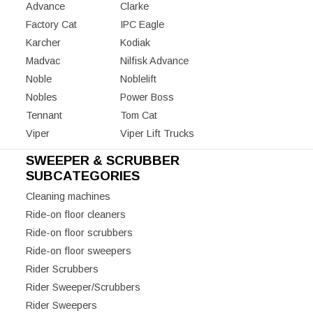
Advance
Clarke
Factory Cat
IPC Eagle
Karcher
Kodiak
Madvac
Nilfisk Advance
Noble
Noblelift
Nobles
Power Boss
Tennant
Tom Cat
Viper
Viper Lift Trucks
SWEEPER & SCRUBBER
SUBCATEGORIES
Cleaning machines
Ride-on floor cleaners
Ride-on floor scrubbers
Ride-on floor sweepers
Rider Scrubbers
Rider Sweeper/Scrubbers
Rider Sweepers