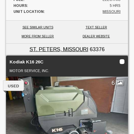
HOURS:
5 HRS
UNIT LOCATION:
MISSOURI
SEE SIMILAR UNITS
TEXT SELLER
MORE FROM SELLER
DEALER WEBSITE
ST. PETERS, MISSOURI
63376
Kodiak K16 26C
MOTOR SERVICE, INC.
6
USED