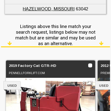
HAZELWOOD, MISSOURI
63042
Listings above this line match your
search request, listings below may not
match but are similar and may be used
as an alternative.
2019 Factory Cat GTR-HD
2012 
PENNELLFORKLIFT.COM
PREMI
8
USED
USED