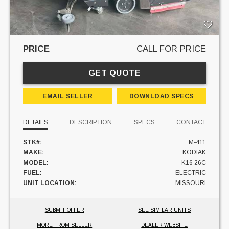
PRICE
CALL FOR PRICE
GET QUOTE
EMAIL SELLER
DOWNLOAD SPECS
DETAILS
DESCRIPTION
SPECS
CONTACT
STK#:
M-411
MAKE:
KODIAK
MODEL:
K16 26C
FUEL:
ELECTRIC
UNIT LOCATION:
MISSOURI
SUBMIT OFFER
SEE SIMILAR UNITS
MORE FROM SELLER
DEALER WEBSITE