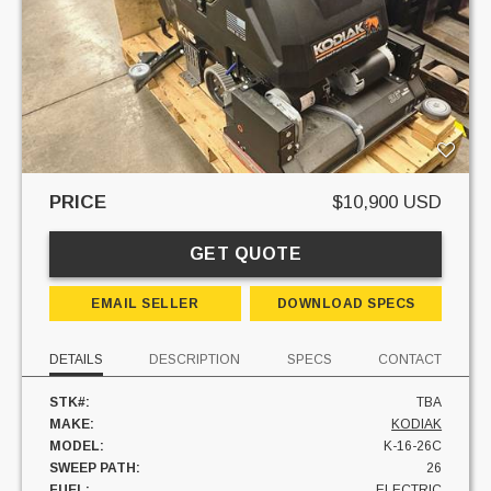
PRICE
$10,900 USD
GET QUOTE
EMAIL SELLER
DOWNLOAD SPECS
DETAILS
DESCRIPTION
SPECS
CONTACT
STK#:
TBA
MAKE:
KODIAK
MODEL:
K-16-26C
SWEEP PATH:
26
FUEL:
ELECTRIC