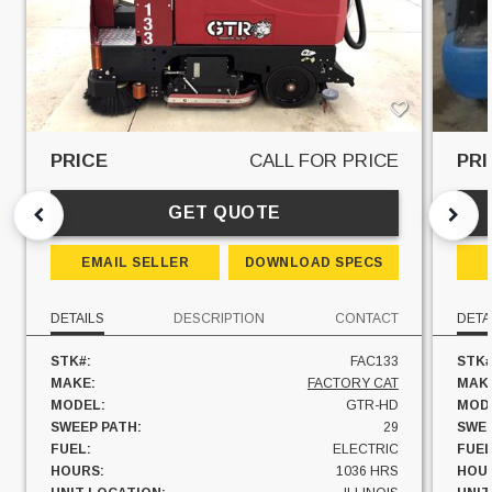
PRICE
CALL FOR PRICE
PRI
GET QUOTE
EMAIL SELLER
DOWNLOAD SPECS
DETAILS
DESCRIPTION
CONTACT
DETA
STK#:
FAC133
STK#
MAKE:
FACTORY CAT
MAK
MODEL:
GTR-HD
MOD
SWEEP PATH:
29
SWEE
FUEL:
ELECTRIC
FUEL
HOURS:
1036 HRS
HOU