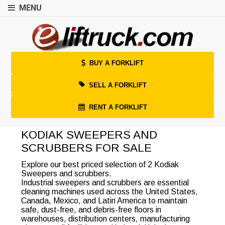
MENU
BUY A FORKLIFT
SELL A FORKLIFT
RENT A FORKLIFT
KODIAK SWEEPERS AND
SCRUBBERS FOR SALE
Explore our best priced selection of 2 Kodiak
Sweepers and scrubbers.
Industrial sweepers and scrubbers are essential
cleaning machines used across the United States,
Canada, Mexico, and Latin America to maintain
safe, dust-free, and debris-free floors in
warehouses, distribution centers, manufacturing