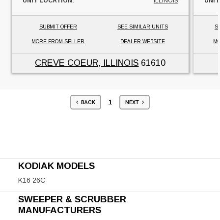
UNIT LOCATION:
ILLINOIS
UNIT
SUBMIT OFFER
SEE SIMILAR UNITS
S
MORE FROM SELLER
DEALER WEBSITE
MO
CREVE COEUR, ILLINOIS
61610
1
BACK
NEXT
KODIAK MODELS
K16 26C
SWEEPER & SCRUBBER
MANUFACTURERS