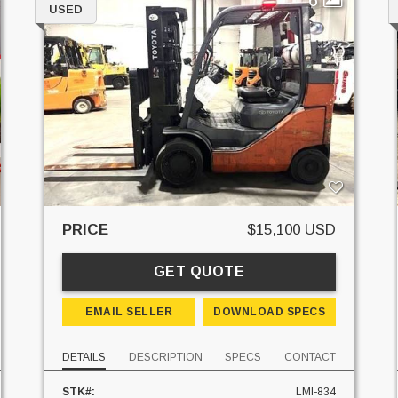
USED
PRICE
$15,100 USD
GET QUOTE
EMAIL SELLER
DOWNLOAD SPECS
DETAILS
DESCRIPTION
SPECS
CONTACT
STK#:
LMI-834