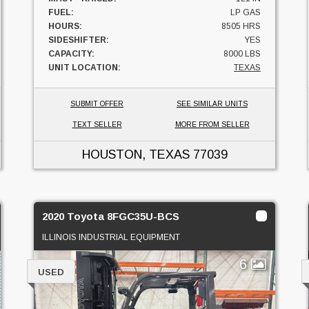
FUEL:
LP GAS
HOURS:
8505 HRS
SIDESHIFTER:
YES
CAPACITY:
8000 LBS
UNIT LOCATION:
TEXAS
SUBMIT OFFER
SEE SIMILAR UNITS
TEXT SELLER
MORE FROM SELLER
HOUSTON, TEXAS
77039
2020 Toyota 8FGC35U-BCS
ILLINOIS INDUSTRIAL EQUIPMENT
6
USED