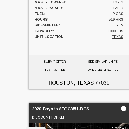
MAST - LOWERED:
105 IN
MAST - RAISED:
121 IN
FUEL:
LP GAS
HOURS:
519 HRS
SIDESHIFTER:
YES
CAPACITY:
8000 LBS
UNIT LOCATION:
TEXAS
SUBMIT OFFER
SEE SIMILAR UNITS
TEXT SELLER
MORE FROM SELLER
HOUSTON, TEXAS
77039
2020 Toyota 8FGC35U-BCS
DISCOUNT FORKLIFT
10