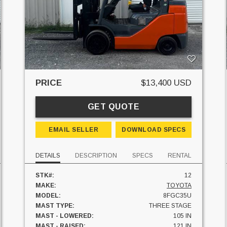
PRICE
$13,400 USD
GET QUOTE
EMAIL SELLER
DOWNLOAD SPECS
DETAILS
DESCRIPTION
SPECS
RENTAL
STK#:
12
MAKE:
TOYOTA
MODEL:
8FGC35U
MAST TYPE:
THREE STAGE
MAST - LOWERED:
105 IN
MAST - RAISED:
121 IN