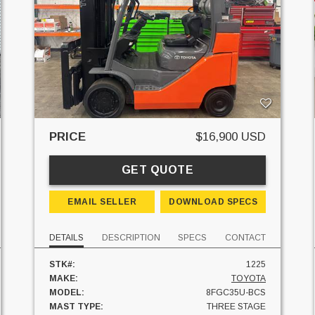
PRICE
$16,900 USD
GET QUOTE
EMAIL SELLER
DOWNLOAD SPECS
DETAILS
DESCRIPTION
SPECS
CONTACT
STK#:
1225
MAKE:
TOYOTA
MODEL:
8FGC35U-BCS
MAST TYPE:
THREE STAGE