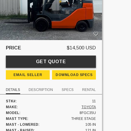
PRICE
$14,500 USD
GET QUOTE
EMAIL SELLER
DOWNLOAD SPECS
DETAILS
DESCRIPTION
SPECS
RENTAL
STK#:
11
MAKE:
TOYOTA
MODEL:
8FGC35U
MAST TYPE:
THREE STAGE
MAST - LOWERED:
105 IN
MAST - RAISED:
121 IN