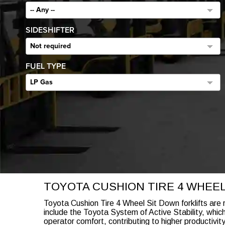
-- Any --
SIDESHIFTER
Not required
FUEL TYPE
LP Gas
TOYOTA CUSHION TIRE 4 WHEE
Toyota Cushion Tire 4 Wheel Sit Down forklifts are 
include the Toyota System of Active Stability, whic
operator comfort, contributing to higher productivit