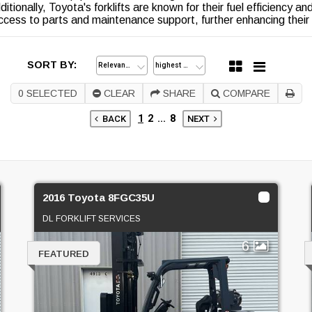
ditionally, Toyota's forklifts are known for their fuel efficiency a
ccess to parts and maintenance support, further enhancing their
SORT BY:
0
SELECTED
CLEAR
SHARE
COMPARE
1
2
...
8
BACK
NEXT
2016 Toyota 8FGC35U
DL FORKLIFT SERVICES
6
FEATURED