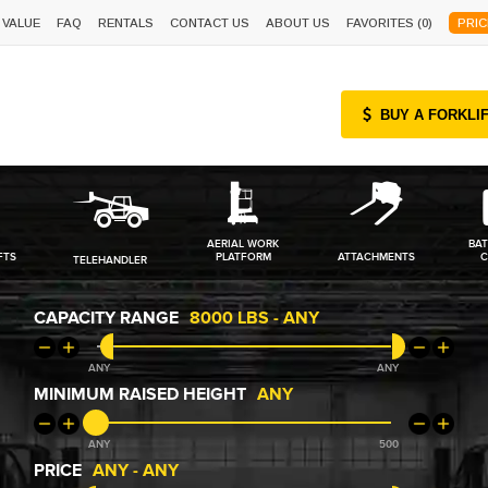
 VALUE
FAQ
RENTALS
CONTACT US
ABOUT US
FAVORITES (
0
)
PRIC
BUY A FORKLI
AERIAL WORK
BAT
FTS
PLATFORM
ATTACHMENTS
C
TELEHANDLER
CAPACITY RANGE
8000
-
ANY
ANY
ANY
MINIMUM RAISED HEIGHT
ANY
ANY
500
PRICE
ANY
-
ANY