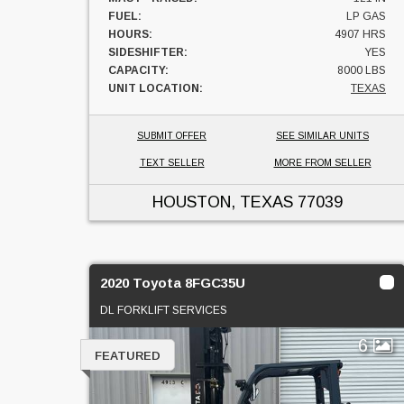
FUEL:
LP GAS
HOURS:
4907 HRS
SIDESHIFTER:
YES
CAPACITY:
8000 LBS
UNIT LOCATION:
TEXAS
SUBMIT OFFER
SEE SIMILAR UNITS
TEXT SELLER
MORE FROM SELLER
HOUSTON, TEXAS
77039
2020 Toyota 8FGC35U
DL FORKLIFT SERVICES
6
FEATURED