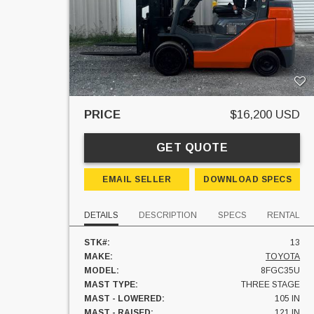
PRICE
$16,200 USD
GET QUOTE
EMAIL SELLER
DOWNLOAD SPECS
DETAILS
DESCRIPTION
SPECS
RENTAL
STK#:
13
MAKE:
TOYOTA
MODEL:
8FGC35U
MAST TYPE:
THREE STAGE
MAST - LOWERED:
105 IN
MAST - RAISED:
121 IN