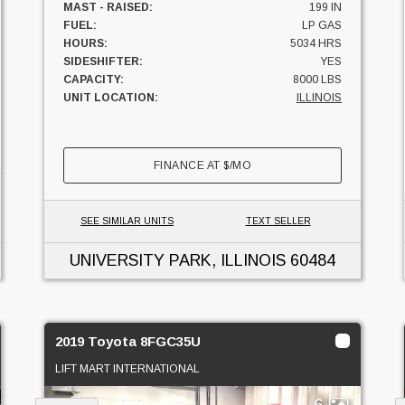
MAST - RAISED:
199 IN
FUEL:
LP GAS
HOURS:
5034 HRS
SIDESHIFTER:
YES
CAPACITY:
8000 LBS
UNIT LOCATION:
ILLINOIS
FINANCE AT
$
/MO
SEE SIMILAR UNITS
TEXT SELLER
UNIVERSITY PARK, ILLINOIS
60484
2019 Toyota 8FGC35U
LIFT MART INTERNATIONAL
6