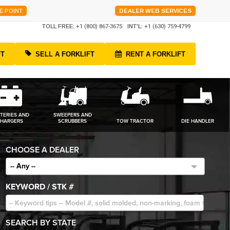
E POINT
DEALER WEB SERVICES
TOLL FREE:
+1 (800) 867-3675
INT'L:
+1 (630) 759-4799
FT
SELL A FORKLIFT
RENT A FORKLIFT
TERIES AND
SWEEPERS AND
HARGERS
SCRUBBERS
TOW TRACTOR
DIE HANDLER
CHOOSE A DEALER
-- Any --
KEYWORD / STK #
SEARCH BY STATE