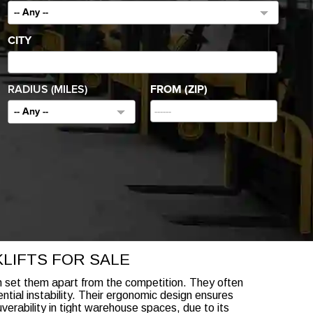
-- Any --
CITY
RADIUS (MILES)
FROM (ZIP)
-- Any --
LIFTS FOR SALE
ch set them apart from the competition. They often
tial instability. Their ergonomic design ensures
verability in tight warehouse spaces, due to its