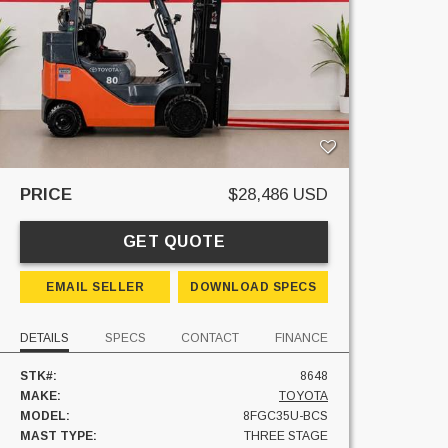
PRICE
$28,486 USD
GET QUOTE
EMAIL SELLER
DOWNLOAD SPECS
DETAILS
SPECS
CONTACT
FINANCE
STK#:
8648
MAKE:
TOYOTA
MODEL:
8FGC35U-BCS
MAST TYPE:
THREE STAGE