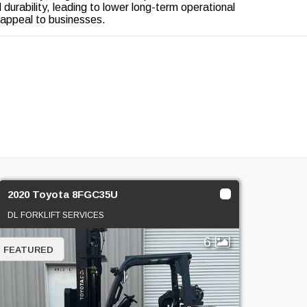
nd durability, leading to lower long-term operational
 appeal to businesses.
2020 Toyota 8FGC35U
DL FORKLIFT SERVICES
6
FEATURED