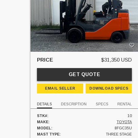
PRICE
$31,350 USD
GET QUOTE
EMAIL SELLER
DOWNLOAD SPECS
DETAILS
DESCRIPTION
SPECS
RENTAL
STK#:
10
MAKE:
TOYOTA
MODEL:
8FGC35U
MAST TYPE:
THREE STAGE