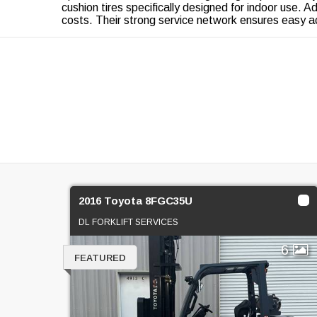
cushion tires specifically designed for indoor use. Ad
costs. Their strong service network ensures easy a
2016 Toyota 8FGC35U
DL FORKLIFT SERVICES
6
FEATURED