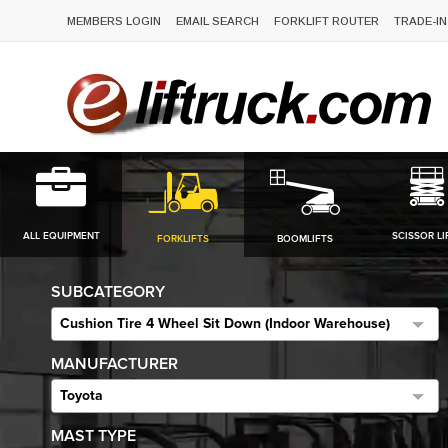
MEMBERS LOGIN
EMAIL SEARCH
FORKLIFT ROUTER
TRADE-IN
ALL EQUIPMENT
SCISSOR LI
FORKLIFTS
BOOMLIFTS
SUBCATEGORY
Cushion Tire 4 Wheel Sit Down (Indoor Warehouse)
MANUFACTURER
Toyota
MAST TYPE