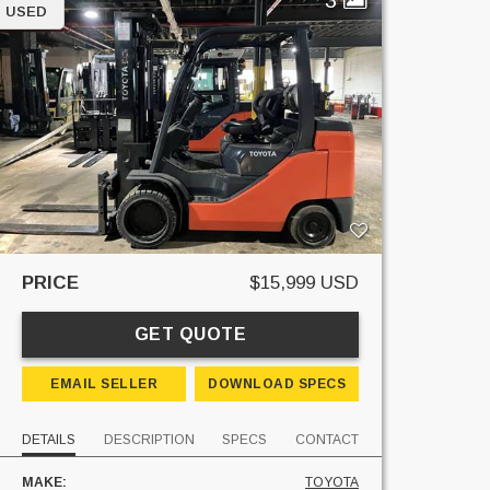
USED
PRICE
$15,999 USD
GET QUOTE
EMAIL SELLER
DOWNLOAD SPECS
DETAILS
DESCRIPTION
SPECS
CONTACT
MAKE:
TOYOTA