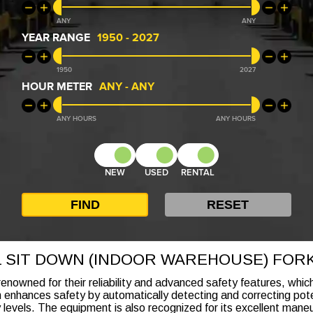
ANY
ANY
YEAR RANGE
1950
-
2027
1950
2027
HOUR METER
ANY
-
ANY
ANY
ANY
NEW
USED
RENTAL
L SIT DOWN (INDOOR WAREHOUSE) FORK
renowned for their reliability and advanced safety features, whi
h enhances safety by automatically detecting and correcting poten
y levels. The equipment is also recognized for its excellent maneu