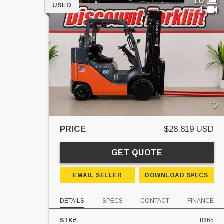
USED
1
PRICE
$28,819 USD
GET QUOTE
EMAIL SELLER
DOWNLOAD SPECS
DETAILS
SPECS
CONTACT
FINANCE
STK#:
8665