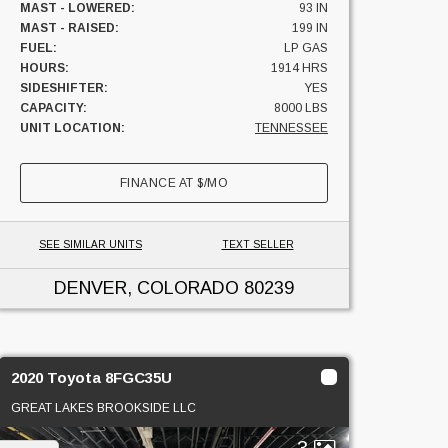
MAST - LOWERED:
93 IN
MAST - RAISED:
199 IN
FUEL:
LP GAS
HOURS:
1914 HRS
SIDESHIFTER:
YES
CAPACITY:
8000 LBS
UNIT LOCATION:
TENNESSEE
FINANCE AT
$
/MO
SEE SIMILAR UNITS
TEXT SELLER
DENVER, COLORADO
80239
2020 Toyota 8FGC35U
GREAT LAKES BROOKSIDE LLC
3