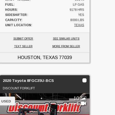
FUEL:
LP GAS
HOURS:
9178 HRS
SIDESHIFTER:
YES
CAPACITY:
8000 LBS
UNIT LOCATION:
TEXAS
SUBMIT OFFER
SEE SIMILAR UNITS
TEXT SELLER
MORE FROM SELLER
HOUSTON, TEXAS
77039
2020 Toyota 8FGC35U-BCS
DISCOUNT FORKLIFT
10
USED
1