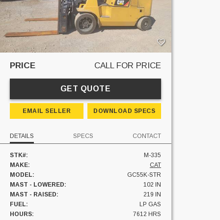
PRICE
CALL FOR PRICE
GET QUOTE
EMAIL SELLER
DOWNLOAD SPECS
DETAILS
SPECS
CONTACT
STK#:
M-335
MAKE:
CAT
MODEL:
GC55K-STR
MAST - LOWERED:
102 IN
MAST - RAISED:
219 IN
FUEL:
LP GAS
HOURS:
7612 HRS