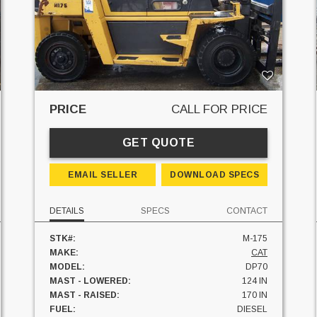
PRICE
CALL FOR PRICE
GET QUOTE
EMAIL SELLER
DOWNLOAD SPECS
DETAILS
SPECS
CONTACT
STK#:
M-175
MAKE:
CAT
MODEL:
DP70
MAST - LOWERED:
124 IN
MAST - RAISED:
170 IN
FUEL:
DIESEL