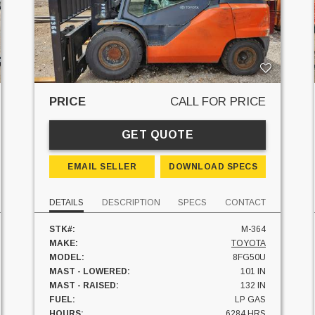
PRICE
CALL FOR PRICE
GET QUOTE
EMAIL SELLER
DOWNLOAD SPECS
DETAILS
DESCRIPTION
SPECS
CONTACT
STK#:
M-364
MAKE:
TOYOTA
MODEL:
8FG50U
MAST - LOWERED:
101 IN
MAST - RAISED:
132 IN
FUEL:
LP GAS
HOURS:
6284 HRS