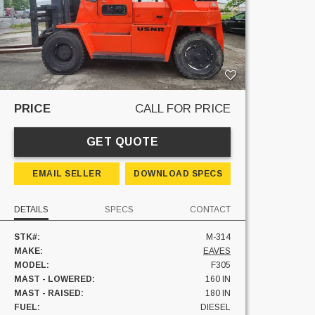
PRICE
CALL FOR PRICE
GET QUOTE
EMAIL SELLER
DOWNLOAD SPECS
DETAILS
SPECS
CONTACT
STK#:
M-314
MAKE:
EAVES
MODEL:
F305
MAST - LOWERED:
160 IN
MAST - RAISED:
180 IN
FUEL:
DIESEL