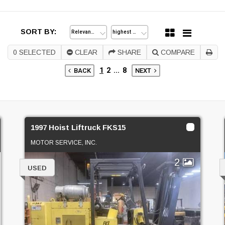
SORT BY:
0
SELECTED
CLEAR
SHARE
COMPARE
1
2
...
8
BACK
NEXT
1997 Hoist Liftruck FKS15
MOTOR SERVICE, INC.
2
USED