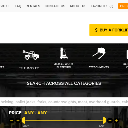
 VALUE
FAQ
RENTALS
CONTACT US
ABOUT US
FAVORITES (
0
)
PRIC
BUY A FORKLI
AERIAL WORK
BAT
FTS
PLATFORM
ATTACHMENTS
C
TELEHANDLER
SEARCH ACROSS ALL CATEGORIES
PRICE
ANY
-
ANY
ANY
ANY