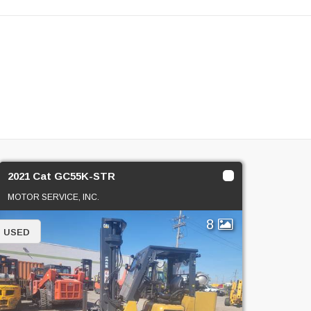
2021 Cat GC55K-STR
MOTOR SERVICE, INC.
8
USED