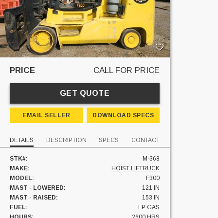
PRICE
CALL FOR PRICE
GET QUOTE
EMAIL SELLER
DOWNLOAD SPECS
DETAILS
DESCRIPTION
SPECS
CONTACT
STK#:
M-368
MAKE:
HOIST LIFTRUCK
MODEL:
F300
MAST - LOWERED:
121 IN
MAST - RAISED:
153 IN
FUEL:
LP GAS
HOURS:
2600 HRS