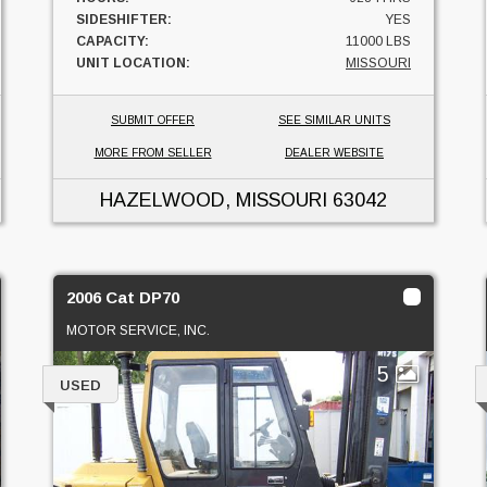
SIDESHIFTER:
YES
CAPACITY:
11000 LBS
UNIT LOCATION:
MISSOURI
SUBMIT OFFER
SEE SIMILAR UNITS
MORE FROM SELLER
DEALER WEBSITE
HAZELWOOD, MISSOURI
63042
2006 Cat DP70
MOTOR SERVICE, INC.
5
USED