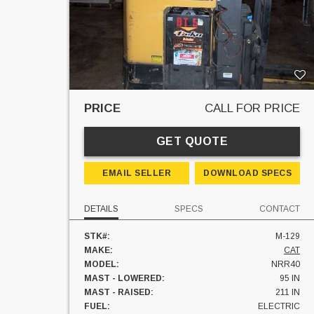
PRICE
CALL FOR PRICE
GET QUOTE
EMAIL SELLER
DOWNLOAD SPECS
DETAILS
SPECS
CONTACT
STK#:
M-129
MAKE:
CAT
MODEL:
NRR40
MAST - LOWERED:
95 IN
MAST - RAISED:
211 IN
FUEL:
ELECTRIC