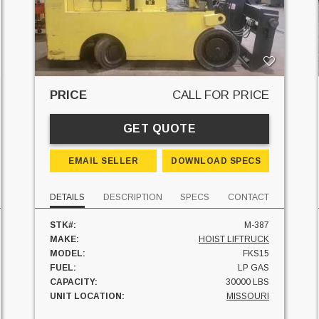
PRICE
CALL FOR PRICE
GET QUOTE
EMAIL SELLER
DOWNLOAD SPECS
DETAILS
DESCRIPTION
SPECS
CONTACT
STK#:
M-387
MAKE:
HOIST LIFTRUCK
MODEL:
FKS15
FUEL:
LP GAS
CAPACITY:
30000 LBS
UNIT LOCATION:
MISSOURI