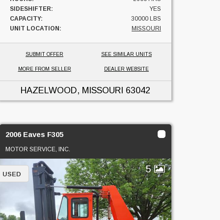
SIDESHIFTER:
YES
CAPACITY:
30000 LBS
UNIT LOCATION:
MISSOURI
SUBMIT OFFER
SEE SIMILAR UNITS
MORE FROM SELLER
DEALER WEBSITE
HAZELWOOD, MISSOURI
63042
2006 Eaves F305
MOTOR SERVICE, INC.
5
USED