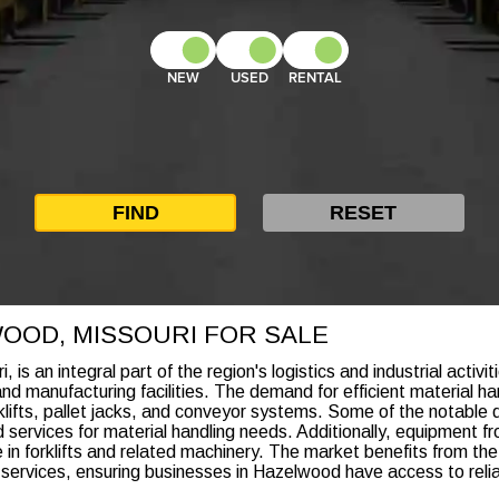
NEW
USED
RENTAL
WOOD, MISSOURI FOR SALE
s an integral part of the region's logistics and industrial activit
manufacturing facilities. The demand for efficient material han
lifts, pallet jacks, and conveyor systems. Some of the notable d
services for material handling needs. Additionally, equipment fr
n forklifts and related machinery. The market benefits from the
ervices, ensuring businesses in Hazelwood have access to reliabl