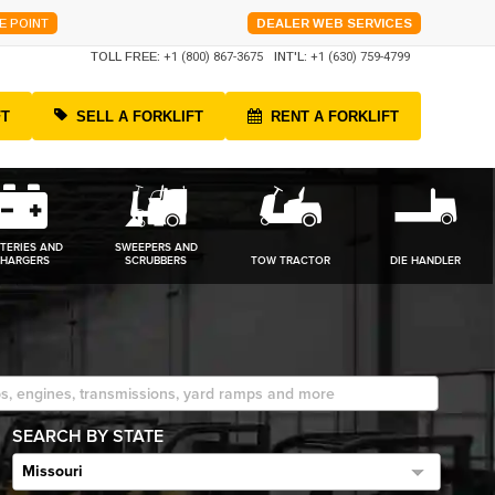
E POINT
DEALER WEB SERVICES
TOLL FREE:
+1 (800) 867-3675
INT'L:
+1 (630) 759-4799
FT
SELL A FORKLIFT
RENT A FORKLIFT
TERIES AND
SWEEPERS AND
HARGERS
SCRUBBERS
TOW TRACTOR
DIE HANDLER
SEARCH BY STATE
Missouri