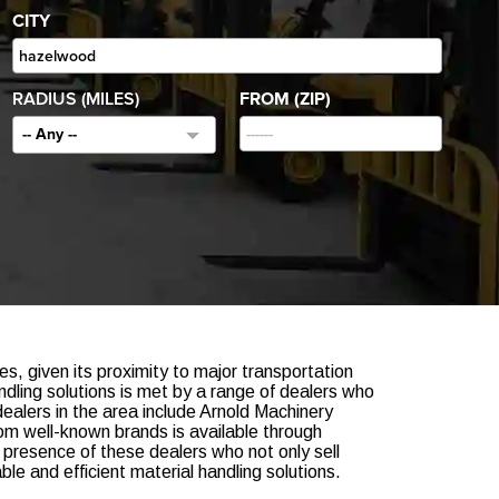
CITY
RADIUS (MILES)
FROM (ZIP)
-- Any --
ies, given its proximity to major transportation
dling solutions is met by a range of dealers who
ealers in the area include Arnold Machinery
om well-known brands is available through
 presence of these dealers who not only sell
e and efficient material handling solutions.