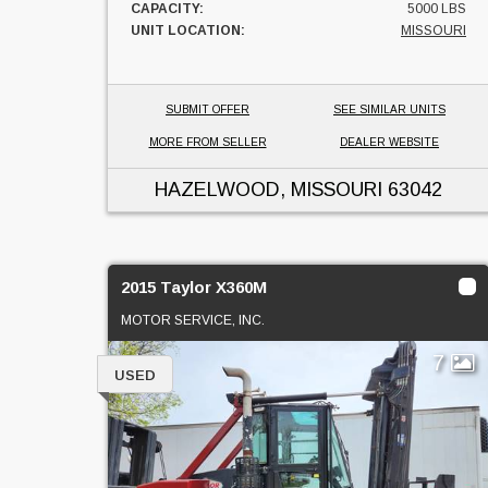
CAPACITY:
5000 LBS
UNIT LOCATION:
MISSOURI
SUBMIT OFFER
SEE SIMILAR UNITS
MORE FROM SELLER
DEALER WEBSITE
HAZELWOOD, MISSOURI
63042
2015 Taylor X360M
MOTOR SERVICE, INC.
7
USED