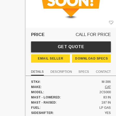
PRICE
CALL FOR PRICE
GET QUOTE
EMAIL SELLER
DOWNLOAD SPECS
DETAILS
DESCRIPTION
SPECS
CONTACT
STK#:
M-386
MAKE:
CAT
MODEL:
2C5000
MAST - LOWERED:
83 IN
MAST - RAISED:
187 IN
FUEL:
LP GAS
SIDESHIFTER:
YES