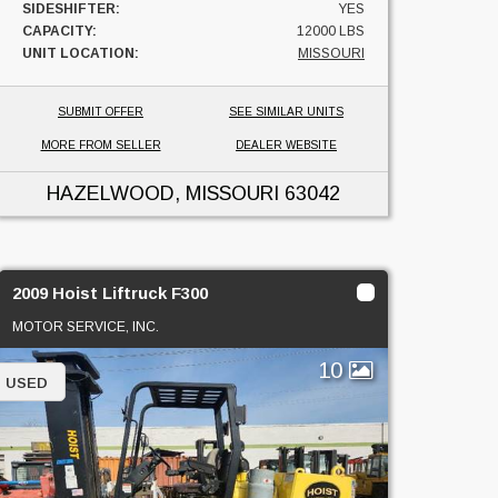
SIDESHIFTER:
YES
CAPACITY:
12000 LBS
UNIT LOCATION:
MISSOURI
SUBMIT OFFER
SEE SIMILAR UNITS
MORE FROM SELLER
DEALER WEBSITE
HAZELWOOD, MISSOURI
63042
2009 Hoist Liftruck F300
MOTOR SERVICE, INC.
10
USED