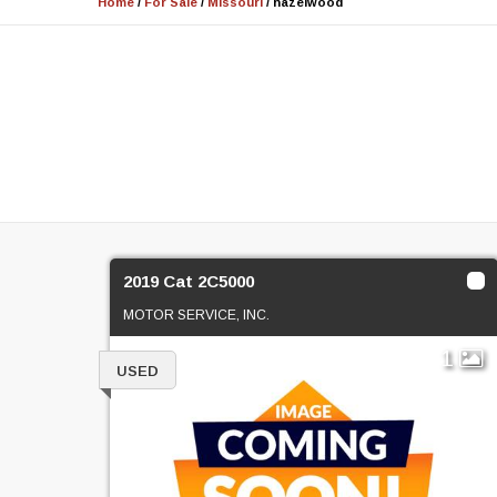
Home
/
For Sale
/
Missouri
/
hazelwood
2019 Cat 2C5000
MOTOR SERVICE, INC.
1
USED