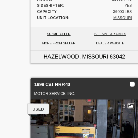
SIDESHIFTER:
YES
CAPACITY:
36000 LBS
UNIT LOCATION:
MISSOURI
SUBMIT OFFER
SEE SIMILAR UNITS
MORE FROM SELLER
DEALER WEBSITE
HAZELWOOD, MISSOURI
63042
1999 Cat NRR40
MOTOR SERVICE, INC.
3
USED