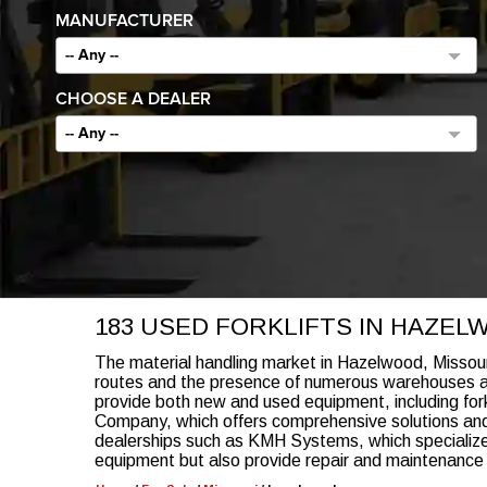
MANUFACTURER
-- Any --
CHOOSE A DEALER
-- Any --
183 USED FORKLIFTS IN HAZEL
The material handling market in Hazelwood, Missouri, i
routes and the presence of numerous warehouses and 
provide both new and used equipment, including fork
Company, which offers comprehensive solutions and 
dealerships such as KMH Systems, which specialize i
equipment but also provide repair and maintenance s