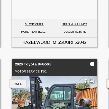
SUBMIT OFFER
SEE SIMILAR UNITS
MORE FROM SELLER
DEALER WEBSITE
HAZELWOOD, MISSOURI
63042
2020 Toyota 8FG50U
MOTOR SERVICE, INC.
7
USED