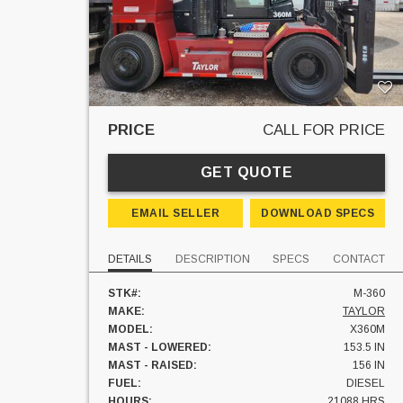
PRICE
CALL FOR PRICE
GET QUOTE
EMAIL SELLER
DOWNLOAD SPECS
DETAILS
DESCRIPTION
SPECS
CONTACT
STK#:
M-360
MAKE:
TAYLOR
MODEL:
X360M
MAST - LOWERED:
153.5 IN
MAST - RAISED:
156 IN
FUEL:
DIESEL
HOURS:
21088 HRS