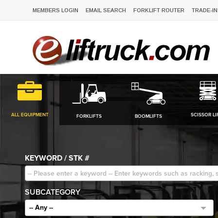
MEMBERS LOGIN
EMAIL SEARCH
FORKLIFT ROUTER
TRADE-IN
ALL EQUIPMENT
SCISSOR LI
FORKLIFTS
BOOMLIFTS
KEYWORD / STK #
SUBCATEGORY
-- Any --