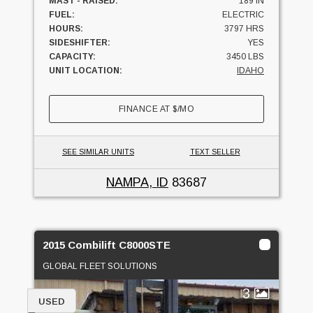
MAST - RAISED:
189 IN
FUEL:
ELECTRIC
HOURS:
3797 HRS
SIDESHIFTER:
YES
CAPACITY:
3450 LBS
UNIT LOCATION:
IDAHO
FINANCE AT
$
/MO
SEE SIMILAR UNITS
TEXT SELLER
NAMPA, ID
83687
2015 Combilift C8000STE
GLOBAL FLEET SOLUTIONS
3
USED