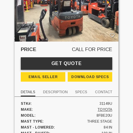
PRICE
CALL FOR PRICE
GET QUOTE
EMAIL SELLER
DOWNLOAD SPECS
DETAILS
DESCRIPTION
SPECS
CONTACT
STK#:
31149U
MAKE:
TOYOTA
MODEL:
8FBE20U
MAST TYPE:
THREE STAGE
MAST - LOWERED:
84 IN