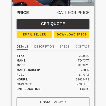
PRICE
CALL FOR PRICE
GET QUOTE
EMAIL SELLER
DOWNLOAD SPECS
DETAILS
DESCRIPTION
SPECS
CONTACT
STK#:
30358U
MAKE:
TOYOTA
MODEL:
8FGU25
MAST - RAISED:
258 IN
FUEL:
LP GAS
HOURS:
3365 HRS
CAPACITY:
2700 LBS
UNIT LOCATION:
IDAHO
FINANCE AT
$
/MO