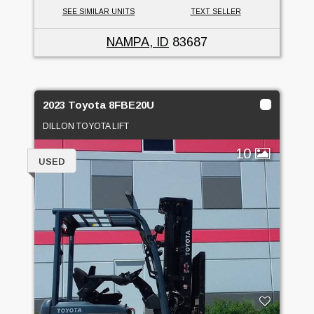
SEE SIMILAR UNITS
TEXT SELLER
NAMPA, ID
83687
2023 Toyota 8FBE20U
DILLON TOYOTA LIFT
10
USED