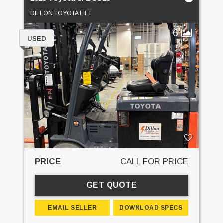
DILLON TOYOTA LIFT
6
USED
PRICE
CALL FOR PRICE
GET QUOTE
EMAIL SELLER
DOWNLOAD SPECS