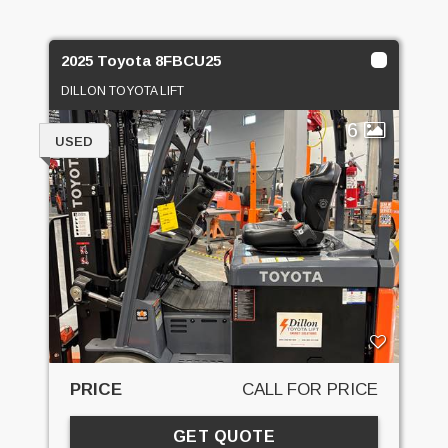
2025 Toyota 8FBCU25
DILLON TOYOTA LIFT
6
USED
PRICE
CALL FOR PRICE
GET QUOTE