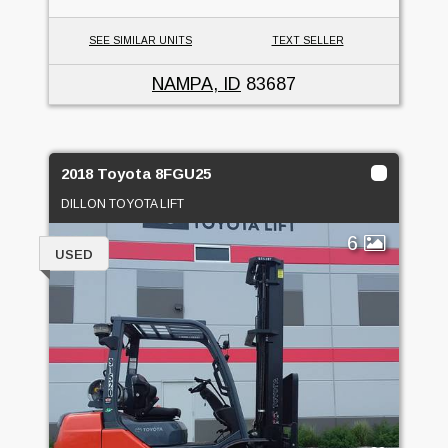
SEE SIMILAR UNITS
TEXT SELLER
NAMPA, ID
83687
2018 Toyota 8FGU25
DILLON TOYOTA LIFT
6
USED