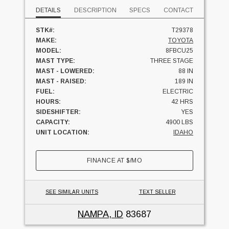
DETAILS
DESCRIPTION
SPECS
CONTACT
STK#:
T29378
MAKE:
TOYOTA
MODEL:
8FBCU25
MAST TYPE:
THREE STAGE
MAST - LOWERED:
88 IN
MAST - RAISED:
189 IN
FUEL:
ELECTRIC
HOURS:
42 HRS
SIDESHIFTER:
YES
CAPACITY:
4900 LBS
UNIT LOCATION:
IDAHO
FINANCE AT
$
/MO
SEE SIMILAR UNITS
TEXT SELLER
NAMPA, ID
83687