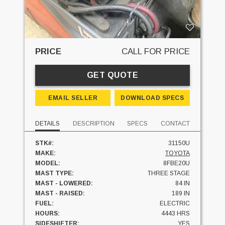
PRICE
CALL FOR PRICE
GET QUOTE
EMAIL SELLER
DOWNLOAD SPECS
DETAILS
DESCRIPTION
SPECS
CONTACT
STK#:
31150U
MAKE:
TOYOTA
MODEL:
8FBE20U
MAST TYPE:
THREE STAGE
MAST - LOWERED:
84 IN
MAST - RAISED:
189 IN
FUEL:
ELECTRIC
HOURS:
4443 HRS
SIDESHIFTER:
YES