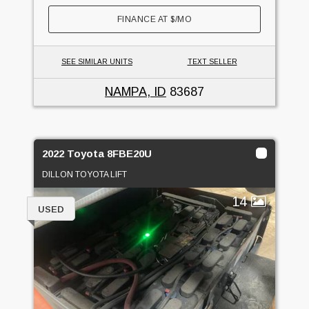
FINANCE AT
$
/MO
SEE SIMILAR UNITS
TEXT SELLER
NAMPA, ID
83687
2022 Toyota 8FBE20U
DILLON TOYOTA LIFT
14
USED