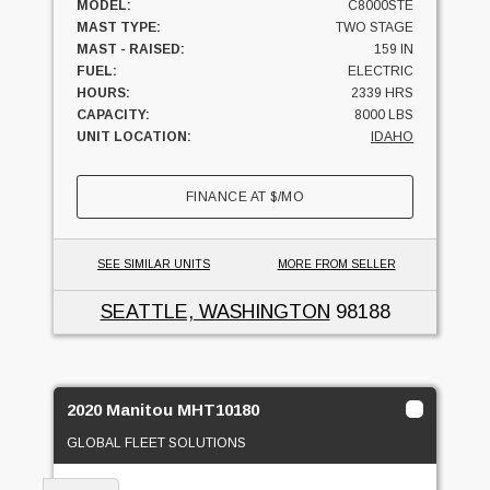
MODEL:
C8000STE
MAST TYPE:
TWO STAGE
MAST - RAISED:
159 IN
FUEL:
ELECTRIC
HOURS:
2339 HRS
CAPACITY:
8000 LBS
UNIT LOCATION:
IDAHO
FINANCE AT
$
/MO
SEE SIMILAR UNITS
MORE FROM SELLER
SEATTLE, WASHINGTON
98188
2020 Manitou MHT10180
GLOBAL FLEET SOLUTIONS