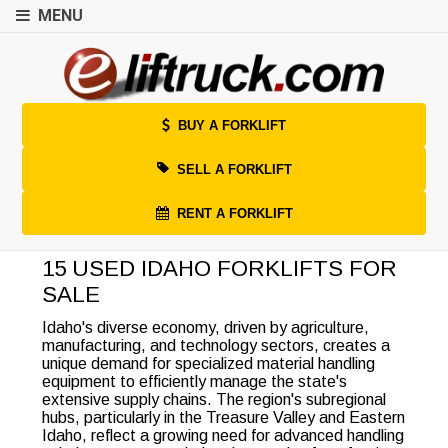
MENU
BUY A FORKLIFT
SELL A FORKLIFT
RENT A FORKLIFT
15 USED IDAHO FORKLIFTS FOR
SALE
Idaho's diverse economy, driven by agriculture,
manufacturing, and technology sectors, creates a
unique demand for specialized material handling
equipment to efficiently manage the state's
extensive supply chains. The region's subregional
hubs, particularly in the Treasure Valley and Eastern
Idaho, reflect a growing need for advanced handling