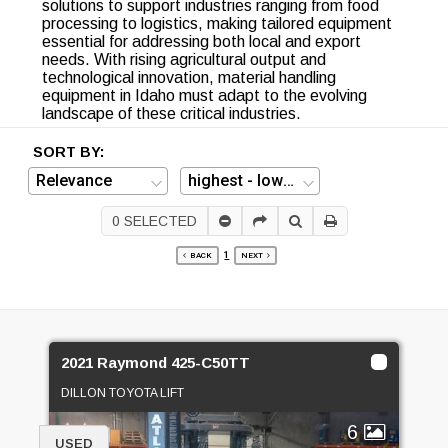
solutions to support industries ranging from food
processing to logistics, making tailored equipment
essential for addressing both local and export
needs. With rising agricultural output and
technological innovation, material handling
equipment in Idaho must adapt to the evolving
landscape of these critical industries.
SORT BY:
0
SELECTED
1
BACK
NEXT
2021 Raymond 425-C50TT
DILLON TOYOTA LIFT
6
USED