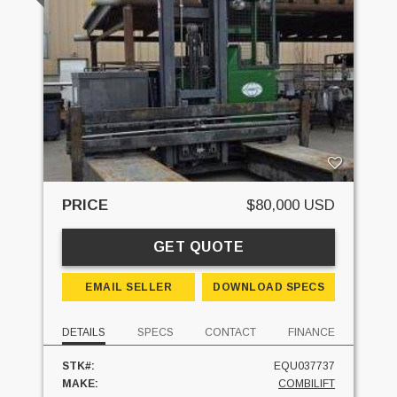
PRICE
$80,000 USD
GET QUOTE
EMAIL SELLER
DOWNLOAD SPECS
DETAILS
SPECS
CONTACT
FINANCE
STK#:
EQU037737
MAKE:
COMBILIFT