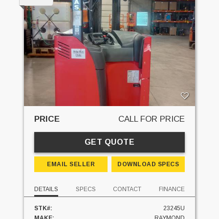
PRICE
CALL FOR PRICE
GET QUOTE
EMAIL SELLER
DOWNLOAD SPECS
DETAILS
SPECS
CONTACT
FINANCE
STK#:
23245U
MAKE:
RAYMOND