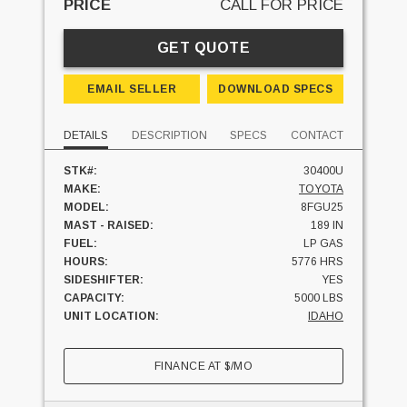
PRICE
CALL FOR PRICE
GET QUOTE
EMAIL SELLER
DOWNLOAD SPECS
DETAILS
DESCRIPTION
SPECS
CONTACT
STK#:
30400U
MAKE:
TOYOTA
MODEL:
8FGU25
MAST - RAISED:
189 IN
FUEL:
LP GAS
HOURS:
5776 HRS
SIDESHIFTER:
YES
CAPACITY:
5000 LBS
UNIT LOCATION:
IDAHO
FINANCE AT
$
/MO