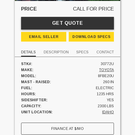
PRICE
CALL FOR PRICE
GET QUOTE
EMAIL SELLER
DOWNLOAD SPECS
DETAILS
DESCRIPTION
SPECS
CONTACT
STK#:
30772U
MAKE:
TOYOTA
MODEL:
8FBE20U
MAST - RAISED:
260 IN
FUEL:
ELECTRIC
HOURS:
1235 HRS
SIDESHIFTER:
YES
CAPACITY:
2300 LBS
UNIT LOCATION:
IDAHO
FINANCE AT
$
/MO