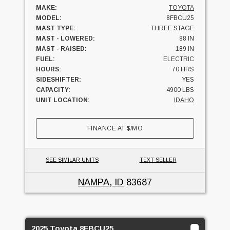
MAKE:
TOYOTA
MODEL:
8FBCU25
MAST TYPE:
THREE STAGE
MAST - LOWERED:
88 IN
MAST - RAISED:
189 IN
FUEL:
ELECTRIC
HOURS:
70 HRS
SIDESHIFTER:
YES
CAPACITY:
4900 LBS
UNIT LOCATION:
IDAHO
FINANCE AT
$
/MO
SEE SIMILAR UNITS
TEXT SELLER
NAMPA, ID
83687
2025 Toyota 8FBCU25