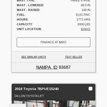
MAST TYPE:
THREE STAGE
MAST - LOWERED:
88.5 IN
MAST - RAISED:
189 IN
FUEL:
ELECTRIC
HOURS:
1772 HRS
CAPACITY:
3000 LBS
UNIT LOCATION:
IDAHO
FINANCE AT
$
/MO
SEE SIMILAR UNITS
TEXT SELLER
NAMPA, ID
83687
2018 Toyota 7BPUE15240
DILLON TOYOTA LIFT
24