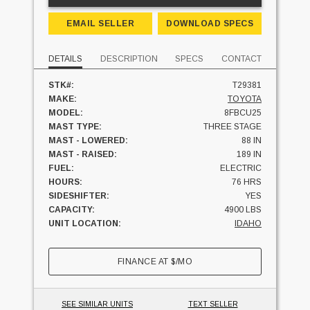
EMAIL SELLER
DOWNLOAD SPECS
DETAILS
DESCRIPTION
SPECS
CONTACT
STK#:
T29381
MAKE:
TOYOTA
MODEL:
8FBCU25
MAST TYPE:
THREE STAGE
MAST - LOWERED:
88 IN
MAST - RAISED:
189 IN
FUEL:
ELECTRIC
HOURS:
76 HRS
SIDESHIFTER:
YES
CAPACITY:
4900 LBS
UNIT LOCATION:
IDAHO
FINANCE AT
$
/MO
SEE SIMILAR UNITS
TEXT SELLER