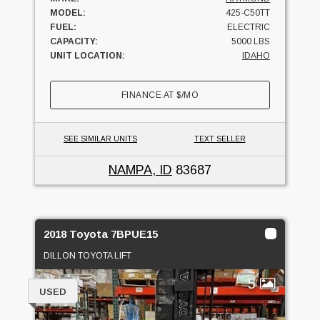
MODEL:
425-C50TT
FUEL:
ELECTRIC
CAPACITY:
5000 LBS
UNIT LOCATION:
IDAHO
FINANCE AT
$
/MO
SEE SIMILAR UNITS
TEXT SELLER
NAMPA, ID
83687
2018 Toyota 7BPUE15
DILLON TOYOTA LIFT
5
USED