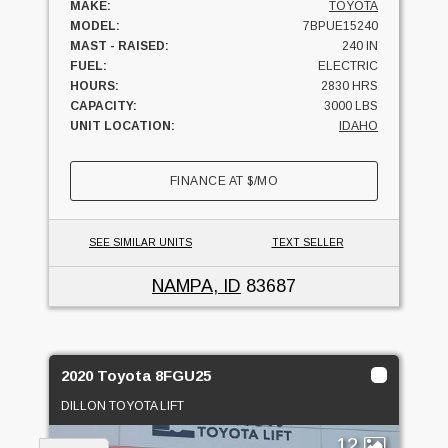
MAKE:
TOYOTA
MODEL:
7BPUE15240
MAST - RAISED:
240 IN
FUEL:
ELECTRIC
HOURS:
2830 HRS
CAPACITY:
3000 LBS
UNIT LOCATION:
IDAHO
FINANCE AT
$
/MO
SEE SIMILAR UNITS
TEXT SELLER
NAMPA, ID
83687
2020 Toyota 8FGU25
DILLON TOYOTA LIFT
12