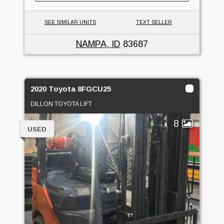
SEE SIMILAR UNITS
TEXT SELLER
NAMPA, ID
83687
2020 Toyota 8FGCU25
DILLON TOYOTA LIFT
8
USED