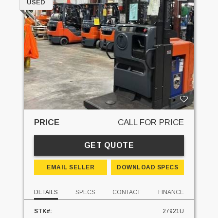
USED
PRICE
CALL FOR PRICE
GET QUOTE
EMAIL SELLER
DOWNLOAD SPECS
DETAILS
SPECS
CONTACT
FINANCE
STK#:
27921U