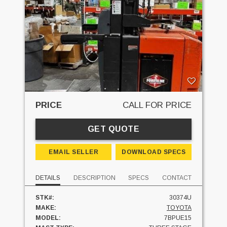
PRICE
CALL FOR PRICE
GET QUOTE
EMAIL SELLER
DOWNLOAD SPECS
DETAILS
DESCRIPTION
SPECS
CONTACT
STK#:
30374U
MAKE:
TOYOTA
MODEL:
7BPUE15