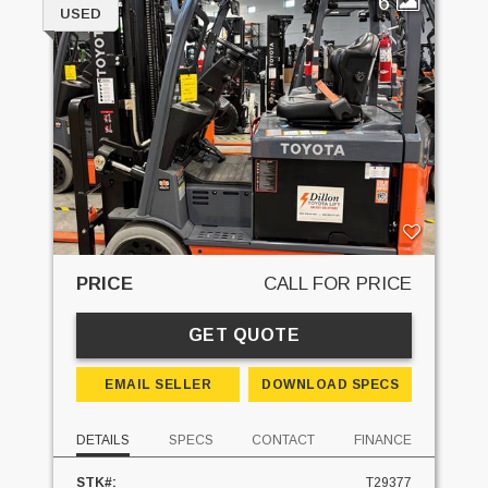
6
USED
PRICE
CALL FOR PRICE
GET QUOTE
EMAIL SELLER
DOWNLOAD SPECS
DETAILS
SPECS
CONTACT
FINANCE
STK#:
T29377