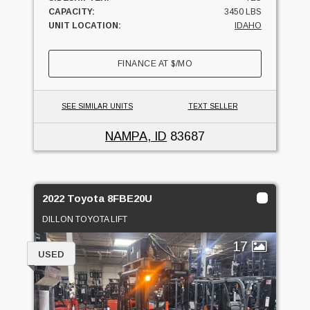
CAPACITY:
3450 LBS
UNIT LOCATION:
IDAHO
FINANCE AT
$
/MO
SEE SIMILAR UNITS
TEXT SELLER
NAMPA, ID
83687
2022 Toyota 8FBE20U
DILLON TOYOTA LIFT
17
USED