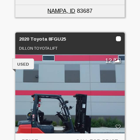
NAMPA, ID
83687
2020 Toyota 8FGU25
DILLON TOYOTA LIFT
12
USED