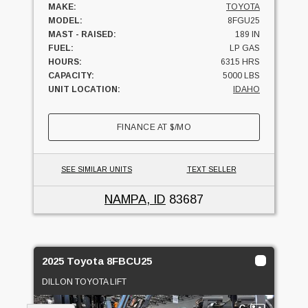
MAKE:
TOYOTA
MODEL:
8FGU25
MAST - RAISED:
189 IN
FUEL:
LP GAS
HOURS:
6315 HRS
CAPACITY:
5000 LBS
UNIT LOCATION:
IDAHO
FINANCE AT
$
/MO
SEE SIMILAR UNITS
TEXT SELLER
NAMPA, ID
83687
2025 Toyota 8FBCU25
DILLON TOYOTA LIFT