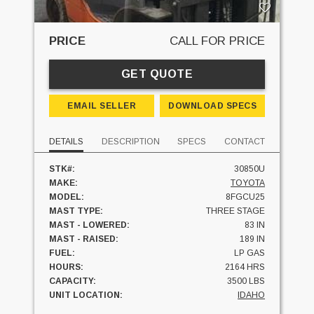
PRICE
CALL FOR PRICE
GET QUOTE
EMAIL SELLER
DOWNLOAD SPECS
DETAILS
DESCRIPTION
SPECS
CONTACT
STK#:
30850U
MAKE:
TOYOTA
MODEL:
8FGCU25
MAST TYPE:
THREE STAGE
MAST - LOWERED:
83 IN
MAST - RAISED:
189 IN
FUEL:
LP GAS
HOURS:
2164 HRS
CAPACITY:
3500 LBS
UNIT LOCATION:
IDAHO