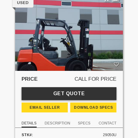
USED
PRICE
CALL FOR PRICE
GET QUOTE
EMAIL SELLER
DOWNLOAD SPECS
DETAILS
DESCRIPTION
SPECS
CONTACT
STK#:
29050U