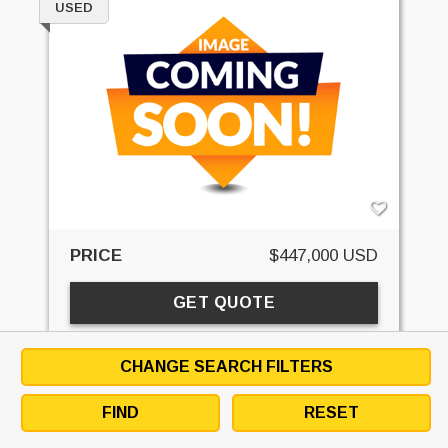
USED
PRICE
$447,000 USD
GET QUOTE
EMAIL SELLER
DOWNLOAD SPECS
CHANGE SEARCH FILTERS
DETAILS
SPECS
CONTACT
FINANCE
FIND
RESET
STK#:
EQC091869