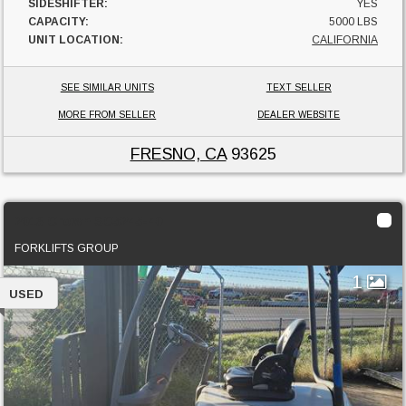
SIDESHIFTER:
YES
CAPACITY:
5000 LBS
UNIT LOCATION:
CALIFORNIA
SEE SIMILAR UNITS
TEXT SELLER
MORE FROM SELLER
DEALER WEBSITE
FRESNO, CA
93625
2013 Crown SC5245-40
FORKLIFTS GROUP
1
USED