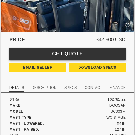
PRICE
$42,900 USD
GET QUOTE
EMAIL SELLER
DOWNLOAD SPECS
DETAILS
DESCRIPTION
SPECS
CONTACT
FINANCE
STK#:
102781-22
MAKE:
DOOSAN
MODEL:
BC30S-7
MAST TYPE:
TWO STAGE
MAST - LOWERED:
84 IN
MAST - RAISED:
127 IN