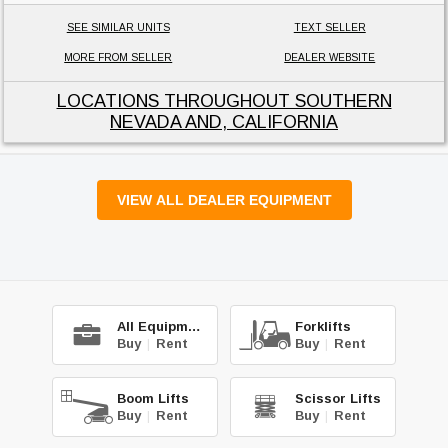
SEE SIMILAR UNITS
TEXT SELLER
MORE FROM SELLER
DEALER WEBSITE
LOCATIONS THROUGHOUT SOUTHERN
NEVADA AND, CALIFORNIA
VIEW ALL DEALER EQUIPMENT
All Equipment
Forklifts
Buy
|
Rent
Buy
|
Rent
Boom Lifts
Scissor Lifts
Buy
|
Rent
Buy
|
Rent