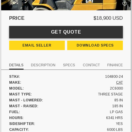
PRICE
$18,900 USD
GET QUOTE
EMAIL SELLER
DOWNLOAD SPECS
DETAILS
DESCRIPTION
SPECS
CONTACT
FINANCE
STK#:
104800-24
MAKE:
CAT
MODEL:
2C6000
MAST TYPE:
THREE STAGE
MAST - LOWERED:
85 IN
MAST - RAISED:
185 IN
FUEL:
LP GAS
HOURS:
6341 HRS
SIDESHIFTER:
YES
CAPACITY:
6000 LBS