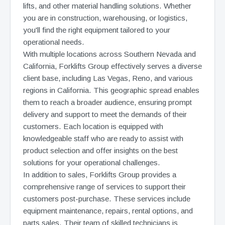
lifts, and other material handling solutions. Whether
you are in construction, warehousing, or logistics,
you'll find the right equipment tailored to your
operational needs.
With multiple locations across Southern Nevada and
California, Forklifts Group effectively serves a diverse
client base, including Las Vegas, Reno, and various
regions in California. This geographic spread enables
them to reach a broader audience, ensuring prompt
delivery and support to meet the demands of their
customers. Each location is equipped with
knowledgeable staff who are ready to assist with
product selection and offer insights on the best
solutions for your operational challenges.
In addition to sales, Forklifts Group provides a
comprehensive range of services to support their
customers post-purchase. These services include
equipment maintenance, repairs, rental options, and
parts sales. Their team of skilled technicians is