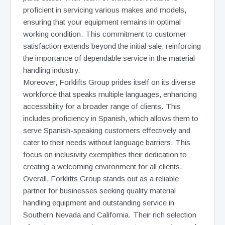
proficient in servicing various makes and models,
ensuring that your equipment remains in optimal
working condition. This commitment to customer
satisfaction extends beyond the initial sale, reinforcing
the importance of dependable service in the material
handling industry.
Moreover, Forklifts Group prides itself on its diverse
workforce that speaks multiple languages, enhancing
accessibility for a broader range of clients. This
includes proficiency in Spanish, which allows them to
serve Spanish-speaking customers effectively and
cater to their needs without language barriers. This
focus on inclusivity exemplifies their dedication to
creating a welcoming environment for all clients.
Overall, Forklifts Group stands out as a reliable
partner for businesses seeking quality material
handling equipment and outstanding service in
Southern Nevada and California. Their rich selection