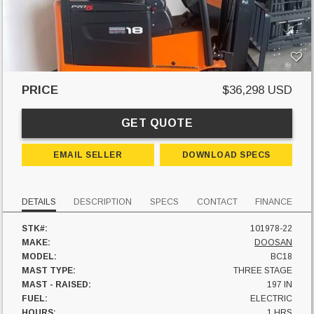
PRICE
$36,298 USD
GET QUOTE
EMAIL SELLER
DOWNLOAD SPECS
DETAILS
DESCRIPTION
SPECS
CONTACT
FINANCE
STK#:
101978-22
MAKE:
DOOSAN
MODEL:
BC18
MAST TYPE:
THREE STAGE
MAST - RAISED:
197 IN
FUEL:
ELECTRIC
HOURS:
1 HRS