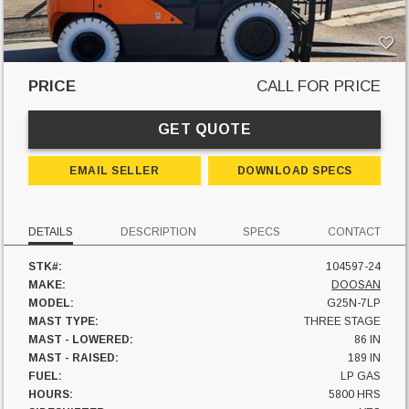
PRICE
CALL FOR PRICE
GET QUOTE
EMAIL SELLER
DOWNLOAD SPECS
DETAILS
DESCRIPTION
SPECS
CONTACT
STK#:
104597-24
MAKE:
DOOSAN
MODEL:
G25N-7LP
MAST TYPE:
THREE STAGE
MAST - LOWERED:
86 IN
MAST - RAISED:
189 IN
FUEL:
LP GAS
HOURS:
5800 HRS