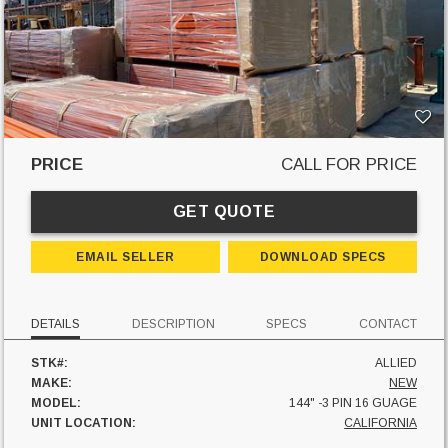
PRICE
CALL FOR PRICE
GET QUOTE
EMAIL SELLER
DOWNLOAD SPECS
DETAILS
DESCRIPTION
SPECS
CONTACT
STK#:
ALLIED
MAKE:
NEW
MODEL:
144" -3 PIN 16 GUAGE
UNIT LOCATION:
CALIFORNIA