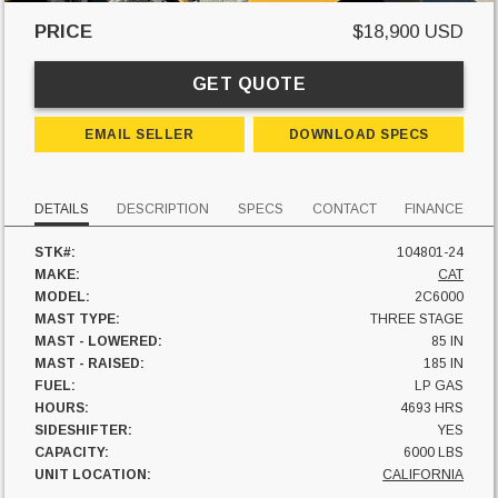
PRICE
$18,900 USD
GET QUOTE
EMAIL SELLER
DOWNLOAD SPECS
DETAILS
DESCRIPTION
SPECS
CONTACT
FINANCE
STK#:
104801-24
MAKE:
CAT
MODEL:
2C6000
MAST TYPE:
THREE STAGE
MAST - LOWERED:
85 IN
MAST - RAISED:
185 IN
FUEL:
LP GAS
HOURS:
4693 HRS
SIDESHIFTER:
YES
CAPACITY:
6000 LBS
UNIT LOCATION:
CALIFORNIA