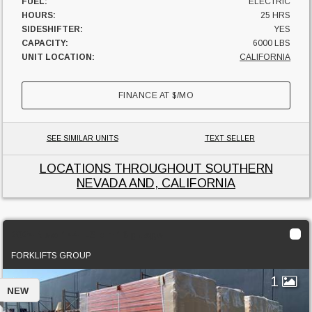
FUEL:
ELECTRIC
HOURS:
25 HRS
SIDESHIFTER:
YES
CAPACITY:
6000 LBS
UNIT LOCATION:
CALIFORNIA
FINANCE AT
$
/MO
SEE SIMILAR UNITS
TEXT SELLER
LOCATIONS THROUGHOUT SOUTHERN
NEVADA AND, CALIFORNIA
2024 New 144" -3 pin 16 guage
FORKLIFTS GROUP
1
NEW