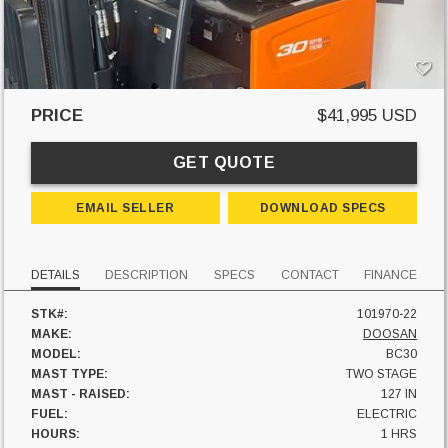
PRICE
$41,995 USD
GET QUOTE
EMAIL SELLER
DOWNLOAD SPECS
DETAILS
DESCRIPTION
SPECS
CONTACT
FINANCE
STK#:
101970-22
MAKE:
DOOSAN
MODEL:
BC30
MAST TYPE:
TWO STAGE
MAST - RAISED:
127 IN
FUEL:
ELECTRIC
HOURS:
1 HRS