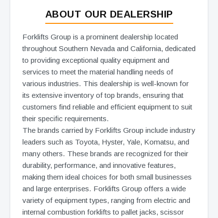
ABOUT OUR DEALERSHIP
Forklifts Group is a prominent dealership located
throughout Southern Nevada and California, dedicated
to providing exceptional quality equipment and
services to meet the material handling needs of
various industries. This dealership is well-known for
its extensive inventory of top brands, ensuring that
customers find reliable and efficient equipment to suit
their specific requirements.
The brands carried by Forklifts Group include industry
leaders such as Toyota, Hyster, Yale, Komatsu, and
many others. These brands are recognized for their
durability, performance, and innovative features,
making them ideal choices for both small businesses
and large enterprises. Forklifts Group offers a wide
variety of equipment types, ranging from electric and
internal combustion forklifts to pallet jacks, scissor