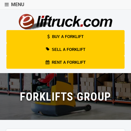
MENU
BUY A FORKLIFT
SELL A FORKLIFT
RENT A FORKLIFT
FORKLIFTS GROUP