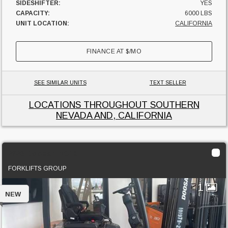
SIDESHIFTER:
YES
CAPACITY:
6000 LBS
UNIT LOCATION:
CALIFORNIA
FINANCE AT
$
/MO
SEE SIMILAR UNITS
TEXT SELLER
LOCATIONS THROUGHOUT SOUTHERN
NEVADA AND, CALIFORNIA
2023 Doosan BC18
FORKLIFTS GROUP
1
NEW