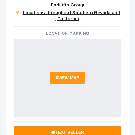
Forklifts Group
Locations throughout Southern Nevada and
,
California
LOCATION MAPPING
VIEW MAP
TEXT SELLER