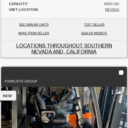
CAPACITY:
4000 LBS
UNIT LOCATION:
NEVADA
SEE SIMILAR UNITS
TEXT SELLER
MORE FROM SELLER
DEALER WEBSITE
LOCATIONS THROUGHOUT SOUTHERN
NEVADA AND, CALIFORNIA
2023 Doosan B18T
FORKLIFTS GROUP
1
NEW