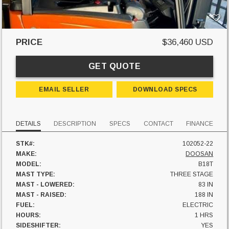
PRICE
$36,460 USD
GET QUOTE
EMAIL SELLER
DOWNLOAD SPECS
DETAILS
DESCRIPTION
SPECS
CONTACT
FINANCE
STK#:
102052-22
MAKE:
DOOSAN
MODEL:
B18T
MAST TYPE:
THREE STAGE
MAST - LOWERED:
83 IN
MAST - RAISED:
188 IN
FUEL:
ELECTRIC
HOURS:
1 HRS
SIDESHIFTER:
YES