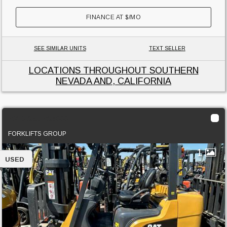
FINANCE AT
$
/MO
SEE SIMILAR UNITS
TEXT SELLER
LOCATIONS THROUGHOUT SOUTHERN
NEVADA AND, CALIFORNIA
2019 Cat 2C6000
FORKLIFTS GROUP
1
USED