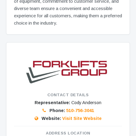
of equipment, commitment to customer service, and
diverse team ensure a convenient and accessible
experience for all customers, making them a preferred
choice in the industry.
CONTACT DETAILS
Representative:
Cody Anderson
Phone:
510-756-3041
Website:
Visit Site Website
ADDRESS LOCATION