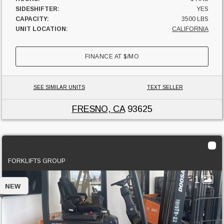
SIDESHIFTER:
YES
CAPACITY:
3500 LBS
UNIT LOCATION:
CALIFORNIA
FINANCE AT
$
/MO
SEE SIMILAR UNITS
TEXT SELLER
FRESNO, CA
93625
2023 Doosan BC18
FORKLIFTS GROUP
1
NEW