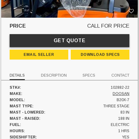
PRICE
CALL FOR PRICE
GET QUOTE
EMAIL SELLER
DOWNLOAD SPECS
DETAILS
DESCRIPTION
SPECS
CONTACT
STK#:
102882-22
MAKE:
DOOSAN
MODEL:
B20X-7
MAST TYPE:
THREE STAGE
MAST - LOWERED:
83 IN
MAST - RAISED:
188 IN
FUEL:
ELECTRIC
HOURS:
1 HRS
SIDESHIFTER:
YES