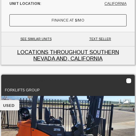
UNIT LOCATION:
CALIFORNIA
FINANCE AT
$
/MO
SEE SIMILAR UNITS
TEXT SELLER
LOCATIONS THROUGHOUT SOUTHERN
NEVADA AND, CALIFORNIA
2017 Doosan G25N-7LP
FORKLIFTS GROUP
1
USED