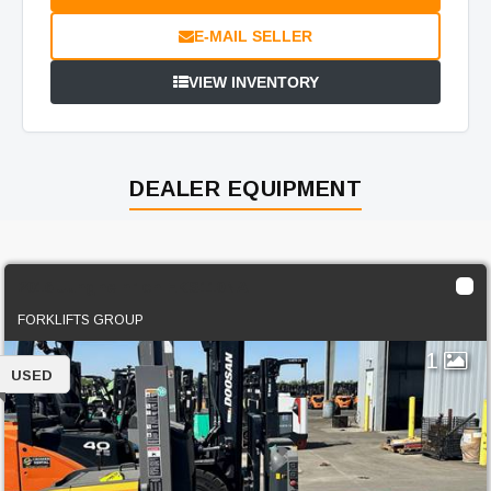
E-MAIL SELLER
VIEW INVENTORY
DEALER EQUIPMENT
2016 Jungheinrich EKS110NA
FORKLIFTS GROUP
1
USED