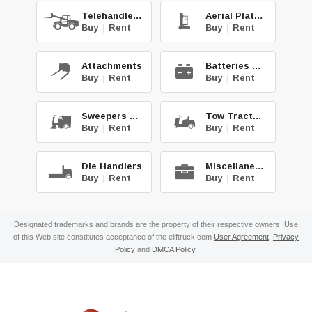
Telehandlers
Aerial Platforms
Buy
|
Rent
Buy
|
Rent
Attachments
Batteries & Chg.
Buy
|
Rent
Buy
|
Rent
Sweepers & Scrub.
Tow Tractors
Buy
|
Rent
Buy
|
Rent
Die Handlers
Miscellaneous
Buy
|
Rent
Buy
|
Rent
Designated trademarks and brands are the property of their respective owners. Use
of this Web site constitutes acceptance of the eliftruck.com
User Agreement
,
Privacy
Policy
and
DMCA Policy
.