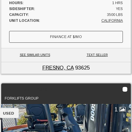
HOURS:
1 HRS
SIDESHIFTER:
YES
CAPACITY:
3500 LBS
UNIT LOCATION:
CALIFORNIA
FINANCE AT
$
/MO
SEE SIMILAR UNITS
TEXT SELLER
FRESNO, CA
93625
2022 Doosan BC30S-7
FORKLIFTS GROUP
1
USED