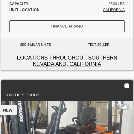
CAPACITY:
3500 LBS
UNIT LOCATION:
CALIFORNIA
FINANCE AT
$
/MO
SEE SIMILAR UNITS
TEXT SELLER
LOCATIONS THROUGHOUT SOUTHERN
NEVADA AND, CALIFORNIA
2023 Doosan BC30
FORKLIFTS GROUP
1
NEW