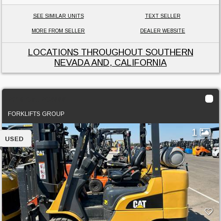
SEE SIMILAR UNITS
TEXT SELLER
MORE FROM SELLER
DEALER WEBSITE
LOCATIONS THROUGHOUT SOUTHERN
NEVADA AND, CALIFORNIA
2019 Cat 2C6000
FORKLIFTS GROUP
1
USED