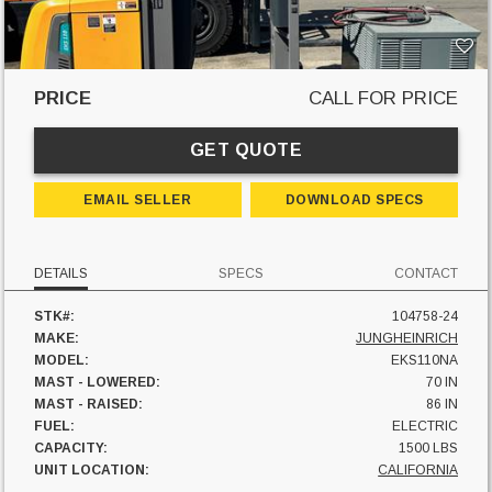
PRICE
CALL FOR PRICE
GET QUOTE
EMAIL SELLER
DOWNLOAD SPECS
DETAILS
SPECS
CONTACT
STK#:
104758-24
MAKE:
JUNGHEINRICH
MODEL:
EKS110NA
MAST - LOWERED:
70 IN
MAST - RAISED:
86 IN
FUEL:
ELECTRIC
CAPACITY:
1500 LBS
UNIT LOCATION:
CALIFORNIA