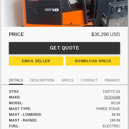
PRICE
$36,298 USD
GET QUOTE
EMAIL SELLER
DOWNLOAD SPECS
DETAILS
DESCRIPTION
SPECS
CONTACT
FINANCE
STK#:
102772-22
MAKE:
DOOSAN
MODEL:
BC18
MAST TYPE:
THREE STAGE
MAST - LOWERED:
86 IN
MAST - RAISED:
189 IN
FUEL:
ELECTRIC