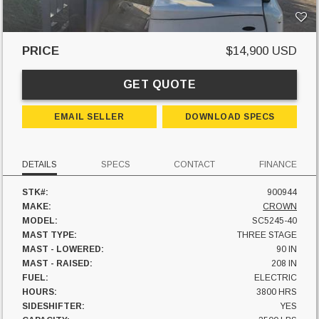
PRICE
$14,900 USD
GET QUOTE
EMAIL SELLER
DOWNLOAD SPECS
DETAILS
SPECS
CONTACT
FINANCE
STK#:
900944
MAKE:
CROWN
MODEL:
SC5245-40
MAST TYPE:
THREE STAGE
MAST - LOWERED:
90 IN
MAST - RAISED:
208 IN
FUEL:
ELECTRIC
HOURS:
3800 HRS
SIDESHIFTER:
YES