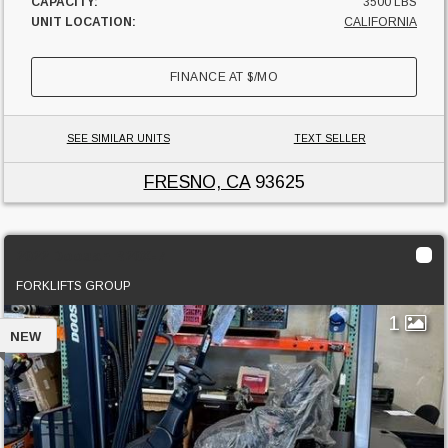
CAPACITY:
3500 LBS
UNIT LOCATION:
CALIFORNIA
FINANCE AT
$
/MO
SEE SIMILAR UNITS
TEXT SELLER
FRESNO, CA
93625
2022 Doosan B20X-7
FORKLIFTS GROUP
1
NEW