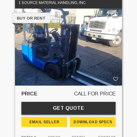
1 SOURCE MATERIAL HANDLING, INC.
2
BUY OR RENT
PRICE
CALL FOR PRICE
GET QUOTE
EMAIL SELLER
DOWNLOAD SPECS