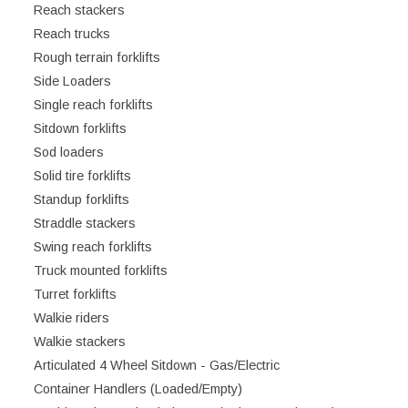
Reach stackers
Reach trucks
Rough terrain forklifts
Side Loaders
Single reach forklifts
Sitdown forklifts
Sod loaders
Solid tire forklifts
Standup forklifts
Straddle stackers
Swing reach forklifts
Truck mounted forklifts
Turret forklifts
Walkie riders
Walkie stackers
Articulated 4 Wheel Sitdown - Gas/Electric
Container Handlers (Loaded/Empty)