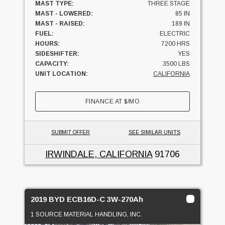
MAST TYPE:
THREE STAGE
MAST - LOWERED:
85 IN
MAST - RAISED:
189 IN
FUEL:
ELECTRIC
HOURS:
7200 HRS
SIDESHIFTER:
YES
CAPACITY:
3500 LBS
UNIT LOCATION:
CALIFORNIA
FINANCE AT
$
/MO
SUBMIT OFFER
SEE SIMILAR UNITS
IRWINDALE, CALIFORNIA
91706
2019 BYD ECB16D-C 3W-270Ah
1 SOURCE MATERIAL HANDLING, INC.