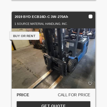
2019 BYD ECB16D-C 3W-270Ah
1 SOURCE MATERIAL HANDLING, INC.
3
BUY OR RENT
PRICE
CALL FOR PRICE
GET QUOTE