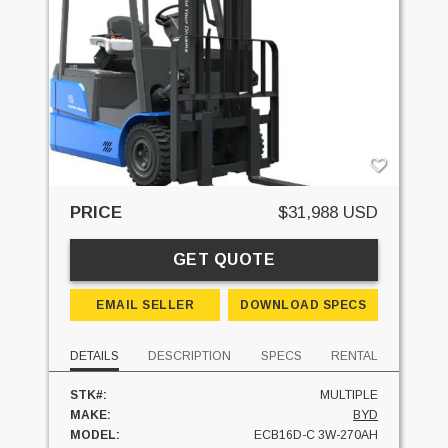
PRICE
$31,988 USD
GET QUOTE
EMAIL SELLER
DOWNLOAD SPECS
DETAILS
DESCRIPTION
SPECS
RENTAL
STK#:
MULTIPLE
MAKE:
BYD
MODEL:
ECB16D-C 3W-270AH