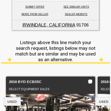
SUBMIT OFFER
SEE SIMILAR UNITS
MORE FROM SELLER
DEALER WEBSITE
IRWINDALE, CALIFORNIA
91706
Listings above this line match your
search request, listings below may not
match but are similar and may be used
as an alternative.
2016 BYD ECB35C
2016
SELECT EQUIPMENT SALES
SELEC
4
USED
USED