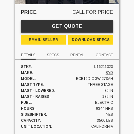
PRICE
CALL FOR PRICE
GET QUOTE
EMAIL SELLER
DOWNLOAD SPECS
DETAILS
SPECS
RENTAL
CONTACT
STK#:
U16211023
MAKE:
BYD
MODEL:
ECB16D-C 3W-270AH
MAST TYPE:
THREE STAGE
MAST - LOWERED:
85 IN
MAST - RAISED:
189 IN
FUEL:
ELECTRIC
HOURS:
9344 HRS
SIDESHIFTER:
YES
CAPACITY:
3500 LBS
UNIT LOCATION:
CALIFORNIA