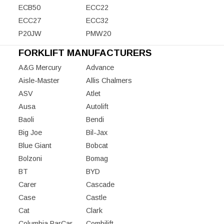
ECB50
ECC22
ECC27
ECC32
P20JW
PMW20
FORKLIFT MANUFACTURERS
A&G Mercury
Advance
Aisle-Master
Allis Chalmers
ASV
Atlet
Ausa
Autolift
Baoli
Bendi
Big Joe
Bil-Jax
Blue Giant
Bobcat
Bolzoni
Bomag
BT
BYD
Carer
Cascade
Case
Castle
Cat
Clark
Columbia ParCar
Combilift