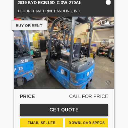
2019 BYD ECB16D-C 3W-270Ah
1 SOURCE MATERIAL HANDLING, INC.
3
BUY OR RENT
PRICE
CALL FOR PRICE
GET QUOTE
EMAIL SELLER
DOWNLOAD SPECS