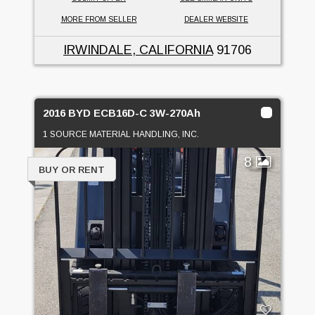
MORE FROM SELLER
DEALER WEBSITE
IRWINDALE, CALIFORNIA
91706
2016 BYD ECB16D-C 3W-270Ah
1 SOURCE MATERIAL HANDLING, INC.
8
BUY OR RENT