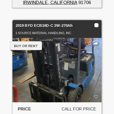
IRWINDALE, CALIFORNIA
91706
2019 BYD ECB16D-C 3W-270Ah
1 SOURCE MATERIAL HANDLING, INC.
3
BUY OR RENT
PRICE
CALL FOR PRICE