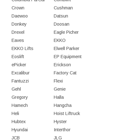
Crown
Cushman
Daewoo
Datsun
Donkey
Doosan
Drexel
Eagle Picher
Eaves
EKKO
EKKO Lifts
Elwell Parker
Eoslift
EP Equipment
ePicker
Erickson
Excalibur
Factory Cat
Fantuzzi
Flexi
Gehl
Genie
Gregory
Halla
Hamech
Hangcha
Heli
Hoist Liftruck
Hubtex
Hyster
Hyundai
Interthor
JCB
JLG