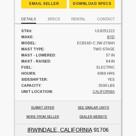
EMAIL SELLER
DOWNLOAD SPECS
DETAILS
SPECS
RENTAL
CONTACT
STK#:
U19251222
MAKE:
BYD
MODEL:
ECB16D-C 3W-270AH
MAST TYPE:
TWO STAGE
MAST - LOWERED:
57 IN
MAST - RAISED:
84 IN
FUEL:
ELECTRIC
HOURS:
6069 HRS
SIDESHIFTER:
YES
CAPACITY:
3500 LBS
UNIT LOCATION:
CALIFORNIA
SUBMIT OFFER
SEE SIMILAR UNITS
MORE FROM SELLER
DEALER WEBSITE
IRWINDALE, CALIFORNIA
91706