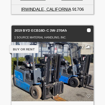
IRWINDALE, CALIFORNIA
91706
2019 BYD ECB16D-C 3W-270Ah
1 SOURCE MATERIAL HANDLING, INC.
2
BUY OR RENT