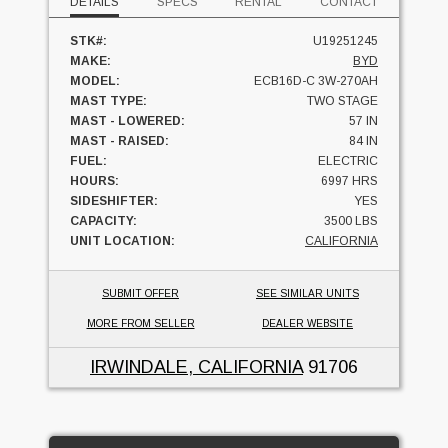
DETAILS
SPECS
RENTAL
CONTACT
STK#:
U19251245
MAKE:
BYD
MODEL:
ECB16D-C 3W-270AH
MAST TYPE:
TWO STAGE
MAST - LOWERED:
57 IN
MAST - RAISED:
84 IN
FUEL:
ELECTRIC
HOURS:
6997 HRS
SIDESHIFTER:
YES
CAPACITY:
3500 LBS
UNIT LOCATION:
CALIFORNIA
SUBMIT OFFER
SEE SIMILAR UNITS
MORE FROM SELLER
DEALER WEBSITE
IRWINDALE, CALIFORNIA
91706