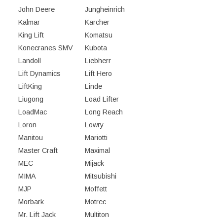
John Deere
Jungheinrich
Kalmar
Karcher
King Lift
Komatsu
Konecranes SMV
Kubota
Landoll
Liebherr
Lift Dynamics
Lift Hero
LiftKing
Linde
Liugong
Load Lifter
LoadMac
Long Reach
Loron
Lowry
Manitou
Mariotti
Master Craft
Maximal
MEC
Mijack
MIMA
Mitsubishi
MJP
Moffett
Morbark
Motrec
Mr. Lift Jack
Multiton