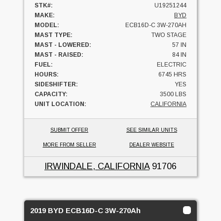
STK#:
U19251244
MAKE:
BYD
MODEL:
ECB16D-C 3W-270AH
MAST TYPE:
TWO STAGE
MAST - LOWERED:
57 IN
MAST - RAISED:
84 IN
FUEL:
ELECTRIC
HOURS:
6745 HRS
SIDESHIFTER:
YES
CAPACITY:
3500 LBS
UNIT LOCATION:
CALIFORNIA
SUBMIT OFFER
SEE SIMILAR UNITS
MORE FROM SELLER
DEALER WEBSITE
IRWINDALE, CALIFORNIA
91706
2019 BYD ECB16D-C 3W-270Ah