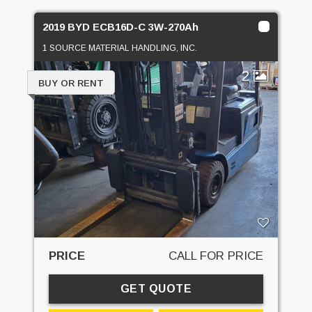
2019 BYD ECB16D-C 3W-270Ah
1 SOURCE MATERIAL HANDLING, INC.
2
BUY OR RENT
PRICE
CALL FOR PRICE
GET QUOTE