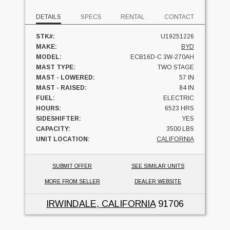
DETAILS
SPECS
RENTAL
CONTACT
STK#:
U19251226
MAKE:
BYD
MODEL:
ECB16D-C 3W-270AH
MAST TYPE:
TWO STAGE
MAST - LOWERED:
57 IN
MAST - RAISED:
84 IN
FUEL:
ELECTRIC
HOURS:
6523 HRS
SIDESHIFTER:
YES
CAPACITY:
3500 LBS
UNIT LOCATION:
CALIFORNIA
SUBMIT OFFER
SEE SIMILAR UNITS
MORE FROM SELLER
DEALER WEBSITE
IRWINDALE, CALIFORNIA
91706