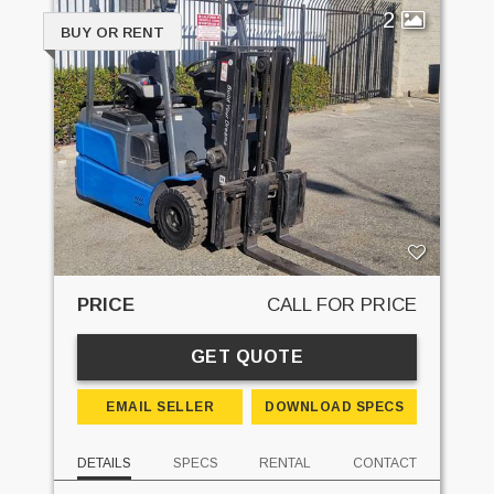
2
BUY OR RENT
PRICE
CALL FOR PRICE
GET QUOTE
EMAIL SELLER
DOWNLOAD SPECS
DETAILS
SPECS
RENTAL
CONTACT