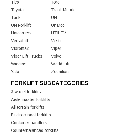
Tico
Toro
Toyota
Track Mobile
Tusk
UN
UN Forklift
Unarco
Unicarriers
UTILEV
VersaLift
Vestil
Vibromax
Viper
Viper Lift Trucks
Volvo
Wiggins
World Lift
Yale
Zoomlion
FORKLIFT SUBCATEGORIES
3 wheel forklifts
Aisle master forklifts
All terrain forklifts
Bi-directional forklifts
Container handlers
Counterbalanced forklifts