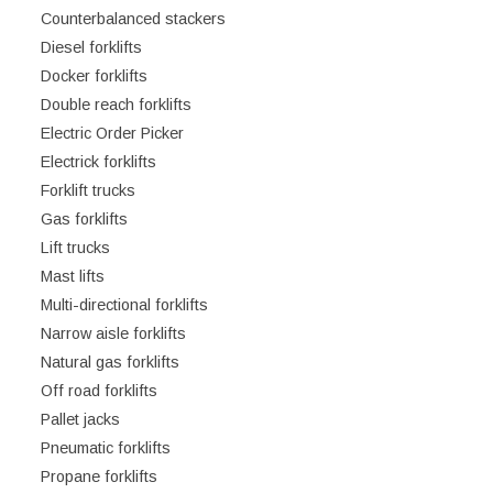
Counterbalanced stackers
Diesel forklifts
Docker forklifts
Double reach forklifts
Electric Order Picker
Electrick forklifts
Forklift trucks
Gas forklifts
Lift trucks
Mast lifts
Multi-directional forklifts
Narrow aisle forklifts
Natural gas forklifts
Off road forklifts
Pallet jacks
Pneumatic forklifts
Propane forklifts