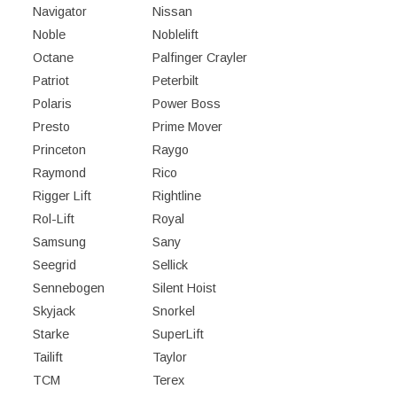
Navigator
Nissan
Noble
Noblelift
Octane
Palfinger Crayler
Patriot
Peterbilt
Polaris
Power Boss
Presto
Prime Mover
Princeton
Raygo
Raymond
Rico
Rigger Lift
Rightline
Rol-Lift
Royal
Samsung
Sany
Seegrid
Sellick
Sennebogen
Silent Hoist
Skyjack
Snorkel
Starke
SuperLift
Tailift
Taylor
TCM
Terex