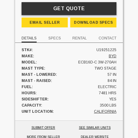
GET QUOTE
EMAIL SELLER
DOWNLOAD SPECS
DETAILS
SPECS
RENTAL
CONTACT
STK#:
U19251225
MAKE:
BYD
MODEL:
ECB16D-C 3W-270AH
MAST TYPE:
TWO STAGE
MAST - LOWERED:
57 IN
MAST - RAISED:
84 IN
FUEL:
ELECTRIC
HOURS:
7481 HRS
SIDESHIFTER:
YES
CAPACITY:
3500 LBS
UNIT LOCATION:
CALIFORNIA
SUBMIT OFFER
SEE SIMILAR UNITS
MORE FROM SELLER
DEALER WEBSITE