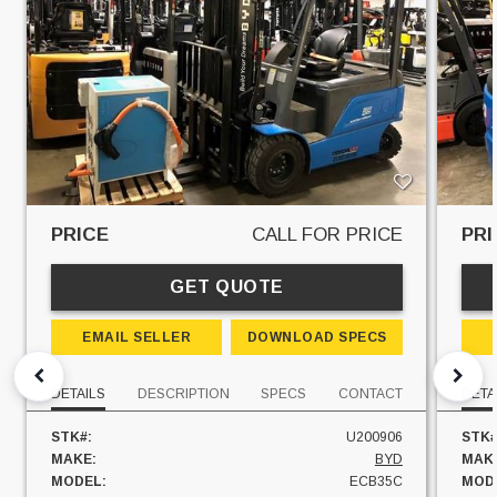
PRICE
CALL FOR PRICE
PRI
GET QUOTE
EMAIL SELLER
DOWNLOAD SPECS
DETAILS
DESCRIPTION
SPECS
CONTACT
DETA
STK#:
U200906
STK#
MAKE:
BYD
MAK
MODEL:
ECB35C
MOD