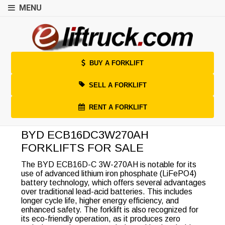
MENU
BUY A FORKLIFT
SELL A FORKLIFT
RENT A FORKLIFT
BYD ECB16DC3W270AH
FORKLIFTS FOR SALE
The BYD ECB16D-C 3W-270AH is notable for its
use of advanced lithium iron phosphate (LiFePO4)
battery technology, which offers several advantages
over traditional lead-acid batteries. This includes
longer cycle life, higher energy efficiency, and
enhanced safety. The forklift is also recognized for
its eco-friendly operation, as it produces zero