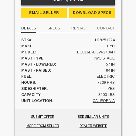
EMAIL SELLER
DOWNLOAD SPECS
DETAILS
SPECS
RENTAL
CONTACT
STK#:
U19251224
MAKE:
BYD
MODEL:
ECB16D-C 3W-270AH
MAST TYPE:
TWO STAGE
MAST - LOWERED:
57 IN
MAST - RAISED:
84 IN
FUEL:
ELECTRIC
HOURS:
7209 HRS
SIDESHIFTER:
YES
CAPACITY:
3500 LBS
UNIT LOCATION:
CALIFORNIA
SUBMIT OFFER
SEE SIMILAR UNITS
MORE FROM SELLER
DEALER WEBSITE