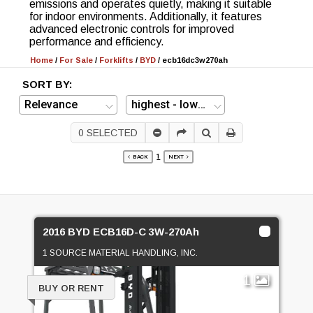
emissions and operates quietly, making it suitable
for indoor environments. Additionally, it features
advanced electronic controls for improved
performance and efficiency.
Home
/
For Sale
/
Forklifts
/
BYD
/
ecb16dc3w270ah
SORT BY:
0
SELECTED
1
BACK
NEXT
2016 BYD ECB16D-C 3W-270Ah
1 SOURCE MATERIAL HANDLING, INC.
1
BUY OR RENT