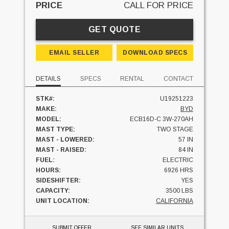
PRICE
CALL FOR PRICE
GET QUOTE
EMAIL SELLER
DOWNLOAD SPECS
DETAILS
SPECS
RENTAL
CONTACT
STK#:
U19251223
MAKE:
BYD
MODEL:
ECB16D-C 3W-270AH
MAST TYPE:
TWO STAGE
MAST - LOWERED:
57 IN
MAST - RAISED:
84 IN
FUEL:
ELECTRIC
HOURS:
6926 HRS
SIDESHIFTER:
YES
CAPACITY:
3500 LBS
UNIT LOCATION:
CALIFORNIA
SUBMIT OFFER
SEE SIMILAR UNITS