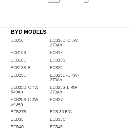
BYD MODELS
ECB16
ECB16D-C 3W-
270Ah
ECB16S
ECB18
ECB18C
ECB18S
ECB18S-B
ECB25
ECB25C
ECB25D-C 4W-
270Ah
ECB25D-C 4W-
ECB25S-B 4W-
540Ah
270Ah
ECB25S-C 4W-
ECB27
540Ah
ECB27B
ECB 30 B/C
ECB35
ECB35C
ECB40
ECB45