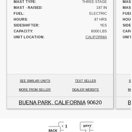
MAST TYPE:
THREE STAGE
MAST
MAST - RAISED:
187 IN
MAST
FUEL:
ELECTRIC
FUEL
HOURS:
87 HRS
HOU
SIDESHIFTER:
YES
SIDE
CAPACITY:
8000 LBS
CAPA
UNIT LOCATION:
CALIFORNIA
UNIT
SEE SIMILAR UNITS
TEXT SELLER
S
MORE FROM SELLER
DEALER WEBSITE
MO
BUENA PARK, CALIFORNIA
90620
B
1
NEXT
BACK