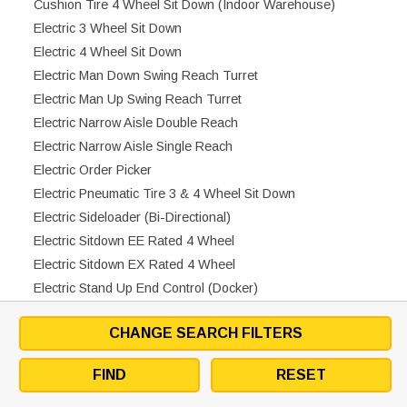
Cushion Tire 4 Wheel Sit Down (Indoor Warehouse)
Electric 3 Wheel Sit Down
Electric 4 Wheel Sit Down
Electric Man Down Swing Reach Turret
Electric Man Up Swing Reach Turret
Electric Narrow Aisle Double Reach
Electric Narrow Aisle Single Reach
Electric Order Picker
Electric Pneumatic Tire 3 & 4 Wheel Sit Down
Electric Sideloader (Bi-Directional)
Electric Sitdown EE Rated 4 Wheel
Electric Sitdown EX Rated 4 Wheel
Electric Stand Up End Control (Docker)
Electric Walkie Counterbalanced Stacker
CHANGE SEARCH FILTERS
Electric Walkie Pallet Jack
Electric Walkie Pallet Jack EX Rated
FIND
RESET
Electric Walkie Stand Up Center Control
Electric Walkie Straddle Stacker