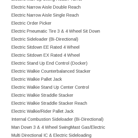
Electric Narrow Aisle Double Reach
Electric Narrow Aisle Single Reach
Electric Order Picker
Electric Pneumatic Tire 3 & 4 Wheel Sit Down
Electric Sideloader (Bi-Directional)
Electric Sitdown EE Rated 4 Wheel
Electric Sitdown EX Rated 4 Wheel
Electric Stand Up End Control (Docker)
Electric Walkie Counterbalanced Stacker
Electric Walkie Pallet Jack
Electric Walkie Stand Up Center Control
Electric Walkie Straddle Stacker
Electric Walkie Straddle Stacker Reach
Electric Walkie/Rider Pallet Jack
Internal Combustion Sideloader (Bi-Directional)
Man Down 3 & 4 Wheel SwingMast Gas/Electric
Multi Directional IC & Electric Sideloading