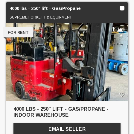
4000 lbs - 250" lift - Gas/Propane
SUPREME FORKLIFT & EQUIPMENT
1
FOR RENT
4000 LBS - 250" LIFT - GAS/PROPANE -
INDOOR WAREHOUSE
EMAIL SELLER