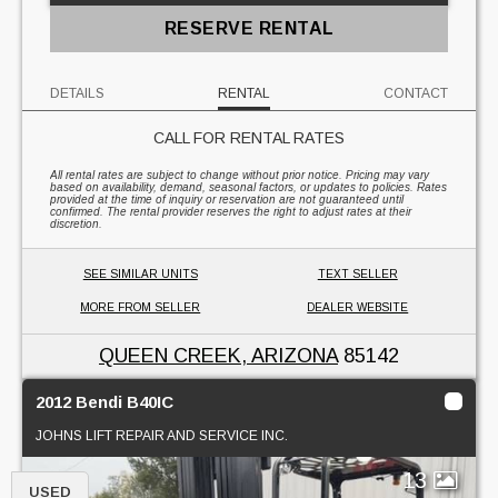
RESERVE RENTAL
DETAILS
RENTAL
CONTACT
CALL FOR RENTAL RATES
All rental rates are subject to change without prior notice. Pricing may vary
based on availability, demand, seasonal factors, or updates to policies. Rates
provided at the time of inquiry or reservation are not guaranteed until
confirmed. The rental provider reserves the right to adjust rates at their
discretion.
SEE SIMILAR UNITS
TEXT SELLER
MORE FROM SELLER
DEALER WEBSITE
QUEEN CREEK, ARIZONA
85142
2012 Bendi B40IC
JOHNS LIFT REPAIR AND SERVICE INC.
13
USED