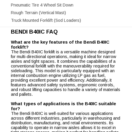
Pneumatic Tire 4 Wheel Sit Down
Rough Terrain (Vertical Mast)
Truck Mounted Forklift (Sod Loaders)
BENDI B40IC FAQ
What are the key features of the Bendi B40IC
forklift?
The Bendi B40IC forklift is a versatile machine designed
for multi-directional operations, making it ideal for narrow
aisles and tight spaces. It combines the capabilities of a
conventional forklift with the maneuverability required for
sideloading. This model is particularly equipped with an
internal combustion engine utilizing LP gas as fuel,
providing excellent power and efficiency. Additionally, it
features advanced safety systems, ergonomic controls,
and robust lifting capacities to handle a variety of materials
and pallets.
What types of applications is the B40IC suitable
for?
The Bendi B40IC is well-suited for various applications
across different industries, particularly in warehousing and
distribution, manufacturing, and retail environments. Its
capability to operate in narrow aisles allows it to excel in