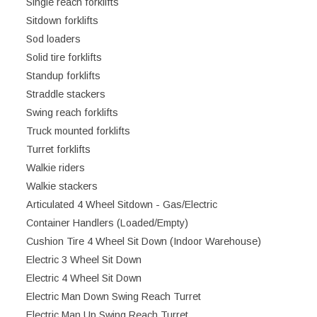
Single reach forklifts
Sitdown forklifts
Sod loaders
Solid tire forklifts
Standup forklifts
Straddle stackers
Swing reach forklifts
Truck mounted forklifts
Turret forklifts
Walkie riders
Walkie stackers
Articulated 4 Wheel Sitdown - Gas/Electric
Container Handlers (Loaded/Empty)
Cushion Tire 4 Wheel Sit Down (Indoor Warehouse)
Electric 3 Wheel Sit Down
Electric 4 Wheel Sit Down
Electric Man Down Swing Reach Turret
Electric Man Up Swing Reach Turret