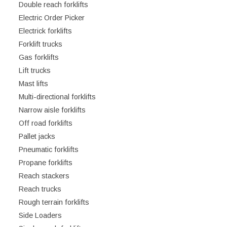
Double reach forklifts
Electric Order Picker
Electrick forklifts
Forklift trucks
Gas forklifts
Lift trucks
Mast lifts
Multi-directional forklifts
Narrow aisle forklifts
Off road forklifts
Pallet jacks
Pneumatic forklifts
Propane forklifts
Reach stackers
Reach trucks
Rough terrain forklifts
Side Loaders