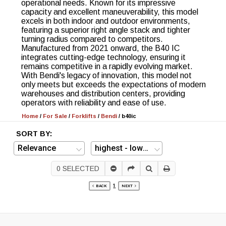
operational needs. Known for its impressive
capacity and excellent maneuverability, this model
excels in both indoor and outdoor environments,
featuring a superior right angle stack and tighter
turning radius compared to competitors.
Manufactured from 2021 onward, the B40 IC
integrates cutting-edge technology, ensuring it
remains competitive in a rapidly evolving market.
With Bendi's legacy of innovation, this model not
only meets but exceeds the expectations of modern
warehouses and distribution centers, providing
operators with reliability and ease of use.
Home
/
For Sale
/
Forklifts
/
Bendi
/
b40ic
SORT BY:
0
SELECTED
1
BACK
NEXT