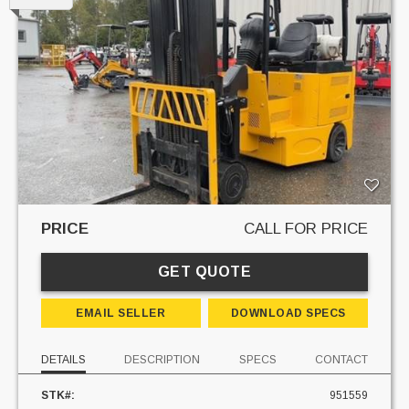
PRICE
CALL FOR PRICE
GET QUOTE
EMAIL SELLER
DOWNLOAD SPECS
DETAILS
DESCRIPTION
SPECS
CONTACT
STK#:
951559