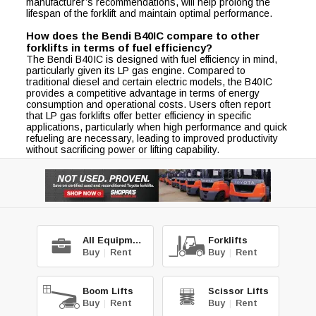
manufacturer’s recommendations, will help prolong the
lifespan of the forklift and maintain optimal performance.
How does the Bendi B40IC compare to other
forklifts in terms of fuel efficiency?
The Bendi B40IC is designed with fuel efficiency in mind,
particularly given its LP gas engine. Compared to
traditional diesel and certain electric models, the B40IC
provides a competitive advantage in terms of energy
consumption and operational costs. Users often report
that LP gas forklifts offer better efficiency in specific
applications, particularly when high performance and quick
refueling are necessary, leading to improved productivity
without sacrificing power or lifting capability.
All Equipment
Forklifts
Buy
|
Rent
Buy
|
Rent
Boom Lifts
Scissor Lifts
Buy
|
Rent
Buy
|
Rent