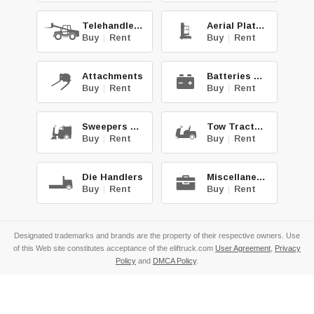
Telehandlers
Aerial Platforms
Buy
|
Rent
Buy
|
Rent
Attachments
Batteries & Chg.
Buy
|
Rent
Buy
|
Rent
Sweepers & Scrub.
Tow Tractors
Buy
|
Rent
Buy
|
Rent
Die Handlers
Miscellaneous
Buy
|
Rent
Buy
|
Rent
Designated trademarks and brands are the property of their respective owners. Use
of this Web site constitutes acceptance of the eliftruck.com
User Agreement
,
Privacy
Policy
and
DMCA Policy
.