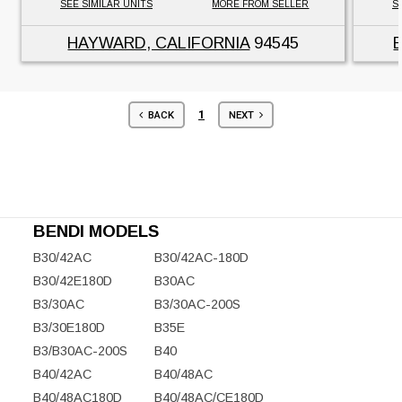
SEE SIMILAR UNITS
MORE FROM SELLER
S
HAYWARD, CALIFORNIA
94545
1
BACK
NEXT
BENDI MODELS
B30/42AC
B30/42AC-180D
B30/42E180D
B30AC
B3/30AC
B3/30AC-200S
B3/30E180D
B35E
B3/B30AC-200S
B40
B40/42AC
B40/48AC
B40/48AC180D
B40/48AC/CE180D