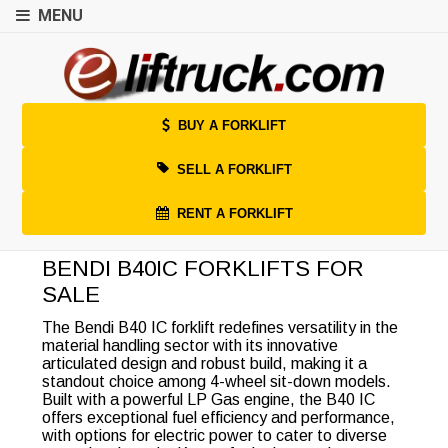
MENU
BUY A FORKLIFT
SELL A FORKLIFT
RENT A FORKLIFT
BENDI B40IC FORKLIFTS FOR
SALE
The Bendi B40 IC forklift redefines versatility in the
material handling sector with its innovative
articulated design and robust build, making it a
standout choice among 4-wheel sit-down models.
Built with a powerful LP Gas engine, the B40 IC
offers exceptional fuel efficiency and performance,
with options for electric power to cater to diverse