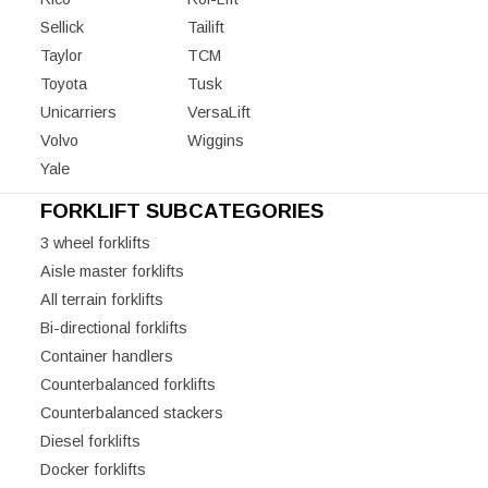
Sellick
Tailift
Taylor
TCM
Toyota
Tusk
Unicarriers
VersaLift
Volvo
Wiggins
Yale
FORKLIFT SUBCATEGORIES
3 wheel forklifts
Aisle master forklifts
All terrain forklifts
Bi-directional forklifts
Container handlers
Counterbalanced forklifts
Counterbalanced stackers
Diesel forklifts
Docker forklifts