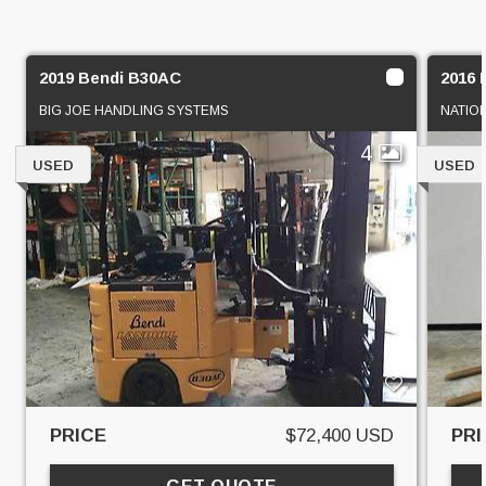
2019 Bendi B30AC
2016 
BIG JOE HANDLING SYSTEMS
NATIO
4
USED
USED
PRICE
$72,400 USD
PRI