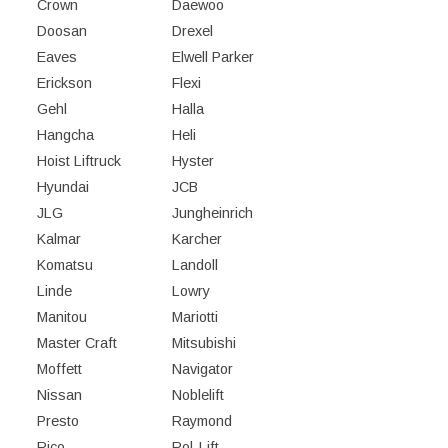
Crown
Daewoo
Doosan
Drexel
Eaves
Elwell Parker
Erickson
Flexi
Gehl
Halla
Hangcha
Heli
Hoist Liftruck
Hyster
Hyundai
JCB
JLG
Jungheinrich
Kalmar
Karcher
Komatsu
Landoll
Linde
Lowry
Manitou
Mariotti
Master Craft
Mitsubishi
Moffett
Navigator
Nissan
Noblelift
Presto
Raymond
Rico
Rol-Lift