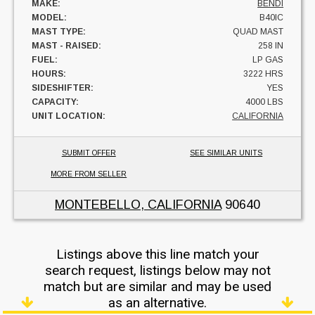
MAKE:
BENDI
MODEL:
B40IC
MAST TYPE:
QUAD MAST
MAST - RAISED:
258 IN
FUEL:
LP GAS
HOURS:
3222 HRS
SIDESHIFTER:
YES
CAPACITY:
4000 LBS
UNIT LOCATION:
CALIFORNIA
SUBMIT OFFER
SEE SIMILAR UNITS
MORE FROM SELLER
MONTEBELLO, CALIFORNIA
90640
Listings above this line match your
search request, listings below may not
match but are similar and may be used
as an alternative.