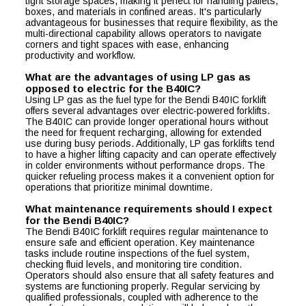
tight storage spaces, making it perfect for handling pallets,
boxes, and materials in confined areas. It's particularly
advantageous for businesses that require flexibility, as the
multi-directional capability allows operators to navigate
corners and tight spaces with ease, enhancing
productivity and workflow.
What are the advantages of using LP gas as
opposed to electric for the B40IC?
Using LP gas as the fuel type for the Bendi B40IC forklift
offers several advantages over electric-powered forklifts.
The B40IC can provide longer operational hours without
the need for frequent recharging, allowing for extended
use during busy periods. Additionally, LP gas forklifts tend
to have a higher lifting capacity and can operate effectively
in colder environments without performance drops. The
quicker refueling process makes it a convenient option for
operations that prioritize minimal downtime.
What maintenance requirements should I expect
for the Bendi B40IC?
The Bendi B40IC forklift requires regular maintenance to
ensure safe and efficient operation. Key maintenance
tasks include routine inspections of the fuel system,
checking fluid levels, and monitoring tire condition.
Operators should also ensure that all safety features and
systems are functioning properly. Regular servicing by
qualified professionals, coupled with adherence to the