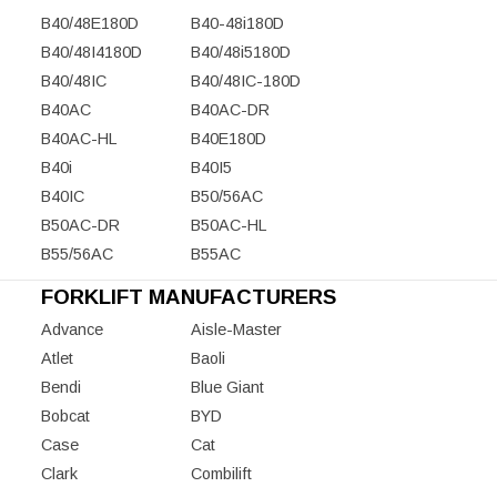
B40/48E180D
B40-48i180D
B40/48I4180D
B40/48i5180D
B40/48IC
B40/48IC-180D
B40AC
B40AC-DR
B40AC-HL
B40E180D
B40i
B40I5
B40IC
B50/56AC
B50AC-DR
B50AC-HL
B55/56AC
B55AC
FORKLIFT MANUFACTURERS
Advance
Aisle-Master
Atlet
Baoli
Bendi
Blue Giant
Bobcat
BYD
Case
Cat
Clark
Combilift