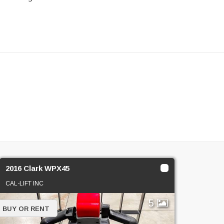
2016 Clark WPX45
CAL-LIFT INC
5
BUY OR RENT