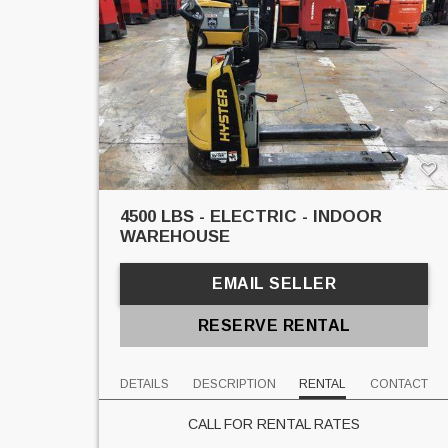
4500 LBS - ELECTRIC - INDOOR
WAREHOUSE
EMAIL SELLER
RESERVE RENTAL
DETAILS
DESCRIPTION
RENTAL
CONTACT
CALL FOR RENTAL RATES