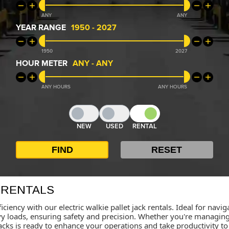
ANY
ANY
YEAR RANGE
1950
-
2027
1950
2027
HOUR METER
ANY
-
ANY
ANY
ANY
NEW
USED
RENTAL
 RENTALS
iciency with our electric walkie pallet jack rentals. Ideal for nav
loads, ensuring safety and precision. Whether you're managing in
t jacks is ready to enhance your operations and take productivity t