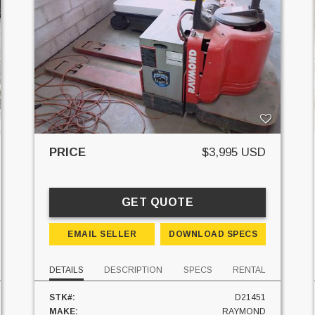
PRICE
$3,995 USD
GET QUOTE
EMAIL SELLER
DOWNLOAD SPECS
DETAILS
DESCRIPTION
SPECS
RENTAL
STK#:
D21451
MAKE:
RAYMOND