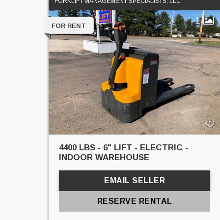
FORKLIFT MANAGEMENT SPECIALISTS, LLC
1
FOR RENT
4400 LBS - 6" LIFT - ELECTRIC -
INDOOR WAREHOUSE
EMAIL SELLER
RESERVE RENTAL