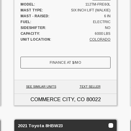
MODEL:
112TM-FRE60L
MAST TYPE:
SIX INCH LIFT (WALKIE)
MAST - RAISED:
6 IN
FUEL:
ELECTRIC
SIDESHIFTER:
NO
CAPACITY:
6000 LBS
UNIT LOCATION:
COLORADO
FINANCE AT
$
/MO
SEE SIMILAR UNITS
TEXT SELLER
COMMERCE CITY, CO
80022
2021 Toyota 8HBW23