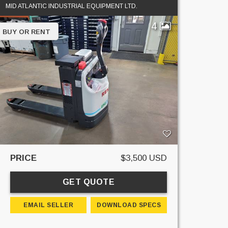
MID ATLANTIC INDUSTRIAL EQUIPMENT LTD.
4
BUY OR RENT
PRICE
$3,500 USD
GET QUOTE
EMAIL SELLER
DOWNLOAD SPECS