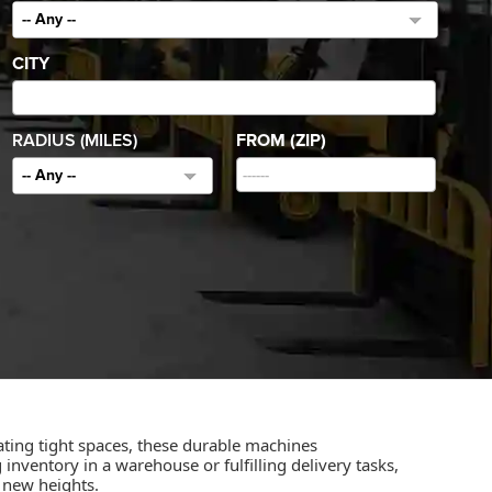
-- Any --
CITY
RADIUS (MILES)
FROM (ZIP)
-- Any --
igating tight spaces, these durable machines
ventory in a warehouse or fulfilling delivery tasks,
o new heights.