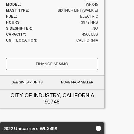
MODEL:
WPX45
MAST TYPE:
SIX INCH LIFT (WALKIE)
FUEL:
ELECTRIC
HOURS:
3972 HRS
SIDESHIFTER:
NO
CAPACITY:
4500 LBS
UNIT LOCATION:
CALIFORNIA
FINANCE AT
$
/MO
SEE SIMILAR UNITS
MORE FROM SELLER
CITY OF INDUSTRY, CALIFORNIA
91746
2022 Unicarriers WLX45S