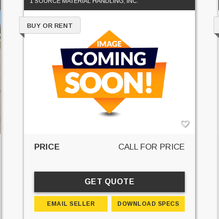
1 SOURCE MATERIAL HANDLING, INC.
BUY OR RENT
PRICE
CALL FOR PRICE
GET QUOTE
EMAIL SELLER
DOWNLOAD SPECS