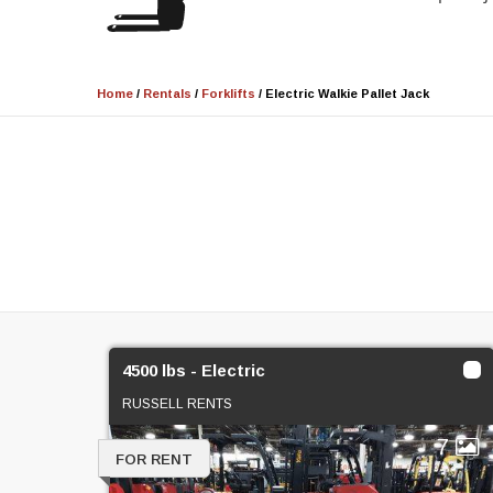
Home
/
Rentals
/
Forklifts
/
Electric Walkie Pallet Jack
4500 lbs - Electric
RUSSELL RENTS
7
FOR RENT