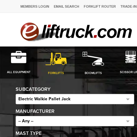
MEMBERS LOGIN
EMAIL SEARCH
FORKLIFT ROUTER
TRADE-IN
ALL EQUIPMENT
SCISSOR LI
FORKLIFTS
BOOMLIFTS
SUBCATEGORY
Electric Walkie Pallet Jack
MANUFACTURER
-- Any --
MAST TYPE