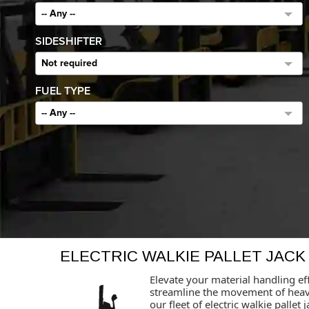
-- Any --
SIDESHIFTER
Not required
FUEL TYPE
-- Any --
ELECTRIC WALKIE PALLET JACK
Elevate your material handling eff
streamline the movement of heavy 
our fleet of electric walkie palle