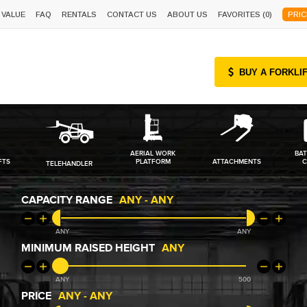
 VALUE
FAQ
RENTALS
CONTACT US
ABOUT US
FAVORITES (
0
)
PRIC
BUY A FORKLI
AERIAL WORK
BAT
FTS
PLATFORM
ATTACHMENTS
C
TELEHANDLER
CAPACITY RANGE
ANY
-
ANY
ANY
ANY
MINIMUM RAISED HEIGHT
ANY
ANY
500
PRICE
ANY
-
ANY