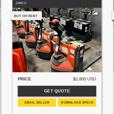
JAMCO
2
BUY OR RENT
PRICE
$2,800 USD
GET QUOTE
EMAIL SELLER
DOWNLOAD SPECS