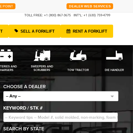
E POINT
DEALER WEB SERVICES
TOLL FREE:
+1 (800) 867-3675
INT'L:
+1 (630) 759-4799
FT
SELL A FORKLIFT
RENT A FORKLIFT
TERIES AND
SWEEPERS AND
HARGERS
SCRUBBERS
TOW TRACTOR
DIE HANDLER
CHOOSE A DEALER
-- Any --
KEYWORD / STK #
SEARCH BY STATE