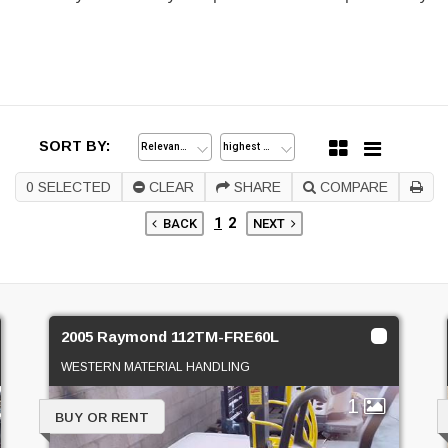
SORT BY:
0
SELECTED
CLEAR
SHARE
COMPARE
1
2
BACK
NEXT
2005 Raymond 112TM-FRE60L
WESTERN MATERIAL HANDLING
1
BUY OR RENT