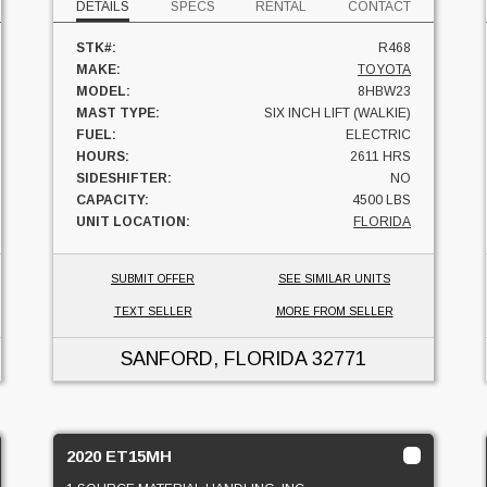
DETAILS
SPECS
RENTAL
CONTACT
STK#:
R468
MAKE:
TOYOTA
MODEL:
8HBW23
MAST TYPE:
SIX INCH LIFT (WALKIE)
FUEL:
ELECTRIC
HOURS:
2611 HRS
SIDESHIFTER:
NO
CAPACITY:
4500 LBS
UNIT LOCATION:
FLORIDA
SUBMIT OFFER
SEE SIMILAR UNITS
TEXT SELLER
MORE FROM SELLER
SANFORD, FLORIDA
32771
2020 ET15MH