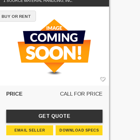
1 SOURCE MATERIAL HANDLING, INC.
BUY OR RENT
PRICE
CALL FOR PRICE
GET QUOTE
EMAIL SELLER
DOWNLOAD SPECS