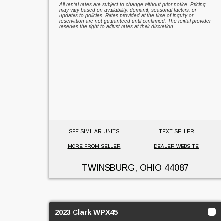
All rental rates are subject to change without prior notice. Pricing
may vary based on availability, demand, seasonal factors, or
updates to policies. Rates provided at the time of inquiry or
reservation are not guaranteed until confirmed. The rental provider
reserves the right to adjust rates at their discretion.
SEE SIMILAR UNITS
TEXT SELLER
MORE FROM SELLER
DEALER WEBSITE
TWINSBURG, OHIO
44087
2023 Clark WPX45