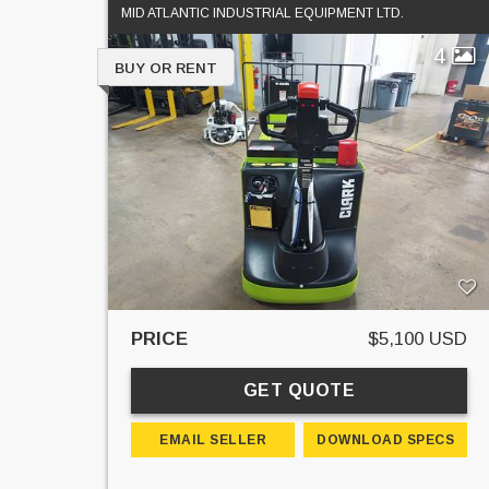
MID ATLANTIC INDUSTRIAL EQUIPMENT LTD.
4
BUY OR RENT
PRICE
$5,100 USD
GET QUOTE
EMAIL SELLER
DOWNLOAD SPECS