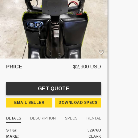
PRICE
$2,900 USD
GET QUOTE
EMAIL SELLER
DOWNLOAD SPECS
DETAILS
DESCRIPTION
SPECS
RENTAL
STK#:
32976U
MAKE:
CLARK