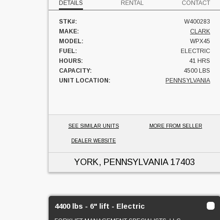
DETAILS
RENTAL
CONTACT
STK#:
W400283
MAKE:
CLARK
MODEL:
WPX45
FUEL:
ELECTRIC
HOURS:
41 HRS
CAPACITY:
4500 LBS
UNIT LOCATION:
PENNSYLVANIA
SEE SIMILAR UNITS
MORE FROM SELLER
DEALER WEBSITE
YORK, PENNSYLVANIA
17403
4400 lbs - 6" lift - Electric