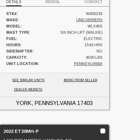
DETAILS
RENTAL
CONTACT
STK#:
W400238
MAKE:
UNICARRIERS
MODEL:
WLX45S
MAST TYPE:
SIX INCH LIFT (WALKIE)
FUEL:
ELECTRIC
HOURS:
1543 HRS
SIDESHIFTER:
NO
CAPACITY:
4500 LBS
UNIT LOCATION:
PENNSYLVANIA
SEE SIMILAR UNITS
MORE FROM SELLER
DEALER WEBSITE
YORK, PENNSYLVANIA
17403
2022 ET20MH-P