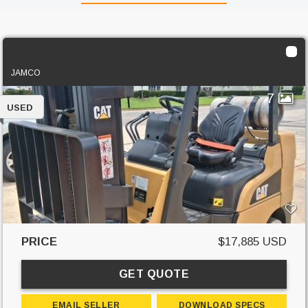
2019 Cat 2C6000
JAMCO
7
USED
PRICE
$17,885 USD
GET QUOTE
EMAIL SELLER
DOWNLOAD SPECS