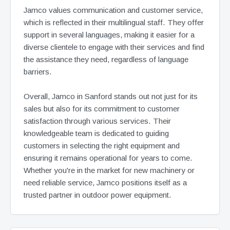
Jamco values communication and customer service,
which is reflected in their multilingual staff. They offer
support in several languages, making it easier for a
diverse clientele to engage with their services and find
the assistance they need, regardless of language
barriers.
Overall, Jamco in Sanford stands out not just for its
sales but also for its commitment to customer
satisfaction through various services. Their
knowledgeable team is dedicated to guiding
customers in selecting the right equipment and
ensuring it remains operational for years to come.
Whether you're in the market for new machinery or
need reliable service, Jamco positions itself as a
trusted partner in outdoor power equipment.