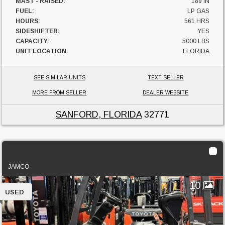
MAST - RAISED:
189 IN
FUEL:
LP GAS
HOURS:
561 HRS
SIDESHIFTER:
YES
CAPACITY:
5000 LBS
UNIT LOCATION:
FLORIDA
SEE SIMILAR UNITS
TEXT SELLER
MORE FROM SELLER
DEALER WEBSITE
SANFORD, FLORIDA
32771
2015 Toyota 7FBCU25 36V
JAMCO
10
USED