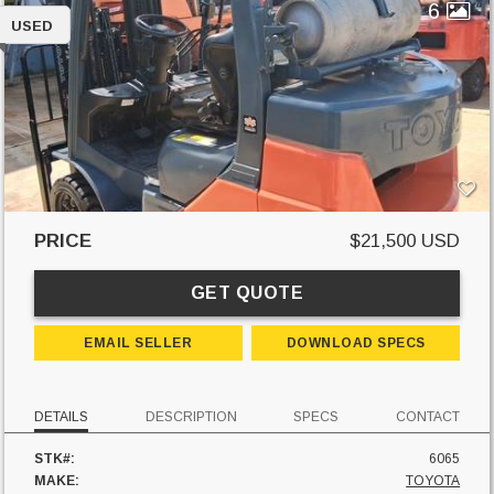
6
USED
PRICE
$21,500 USD
GET QUOTE
EMAIL SELLER
DOWNLOAD SPECS
DETAILS
DESCRIPTION
SPECS
CONTACT
STK#:
6065
MAKE:
TOYOTA