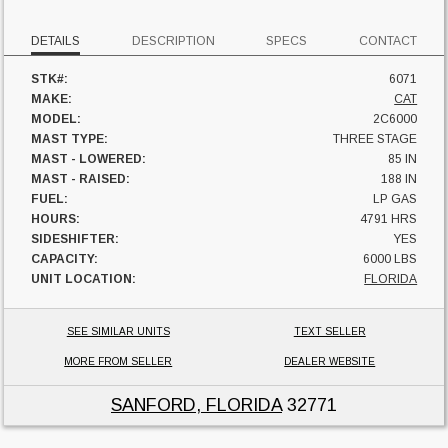
DETAILS
DESCRIPTION
SPECS
CONTACT
STK#:
6071
MAKE:
CAT
MODEL:
2C6000
MAST TYPE:
THREE STAGE
MAST - LOWERED:
85 IN
MAST - RAISED:
188 IN
FUEL:
LP GAS
HOURS:
4791 HRS
SIDESHIFTER:
YES
CAPACITY:
6000 LBS
UNIT LOCATION:
FLORIDA
SEE SIMILAR UNITS
TEXT SELLER
MORE FROM SELLER
DEALER WEBSITE
SANFORD, FLORIDA
32771