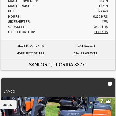
MAST - LOWERED:
84 IN
MAST - RAISED:
187 IN
FUEL:
LP GAS
HOURS:
9275 HRS
SIDESHIFTER:
YES
CAPACITY:
3500 LBS
UNIT LOCATION:
FLORIDA
SEE SIMILAR UNITS
TEXT SELLER
MORE FROM SELLER
DEALER WEBSITE
SANFORD, FLORIDA
32771
2022 Toyota 50-8FGU25
JAMCO
7
USED