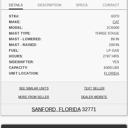
DETAILS
DESCRIPTION
SPECS
CONTACT
STK#:
6070
MAKE:
CAT
MODEL:
2C6000
MAST TYPE:
THREE STAGE
MAST - LOWERED:
88 IN
MAST - RAISED:
200 IN
FUEL:
LP GAS
HOURS:
2787 HRS
SIDESHIFTER:
YES
CAPACITY:
6000 LBS
UNIT LOCATION:
FLORIDA
SEE SIMILAR UNITS
TEXT SELLER
MORE FROM SELLER
DEALER WEBSITE
SANFORD, FLORIDA
32771