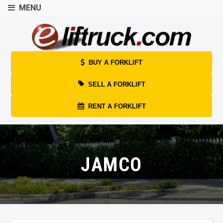
MENU
BUY A FORKLIFT
SELL A FORKLIFT
RENT A FORKLIFT
JAMCO