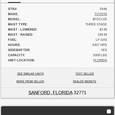
STK#:
5946
MAKE:
TOYOTA
MODEL:
8FGCU25
MAST TYPE:
THREE STAGE
MAST - LOWERED:
83 IN
MAST - RAISED:
189 IN
FUEL:
LP GAS
HOURS:
6437 HRS
SIDESHIFTER:
YES
CAPACITY:
5000 LBS
UNIT LOCATION:
FLORIDA
SEE SIMILAR UNITS
TEXT SELLER
MORE FROM SELLER
DEALER WEBSITE
SANFORD, FLORIDA
32771
2018 Toyota 8FGCU25