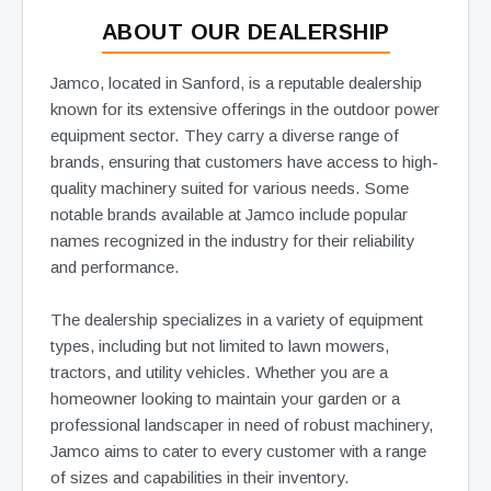
ABOUT OUR DEALERSHIP
Jamco, located in Sanford, is a reputable dealership
known for its extensive offerings in the outdoor power
equipment sector. They carry a diverse range of
brands, ensuring that customers have access to high-
quality machinery suited for various needs. Some
notable brands available at Jamco include popular
names recognized in the industry for their reliability
and performance.
The dealership specializes in a variety of equipment
types, including but not limited to lawn mowers,
tractors, and utility vehicles. Whether you are a
homeowner looking to maintain your garden or a
professional landscaper in need of robust machinery,
Jamco aims to cater to every customer with a range
of sizes and capabilities in their inventory.