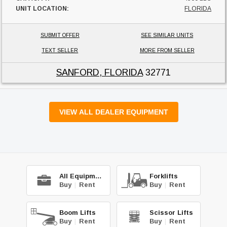
UNIT LOCATION:
FLORIDA
SUBMIT OFFER
SEE SIMILAR UNITS
TEXT SELLER
MORE FROM SELLER
SANFORD, FLORIDA
32771
VIEW ALL DEALER EQUIPMENT
All Equipment
Forklifts
Buy
|
Rent
Buy
|
Rent
Boom Lifts
Scissor Lifts
Buy
|
Rent
Buy
|
Rent