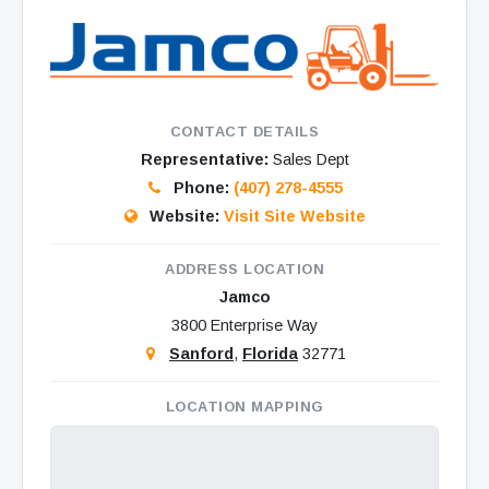
CONTACT DETAILS
Representative:
Sales Dept
Phone:
(407) 278-4555
Website:
Visit Site Website
ADDRESS LOCATION
Jamco
3800 Enterprise Way
Sanford
,
Florida
32771
LOCATION MAPPING