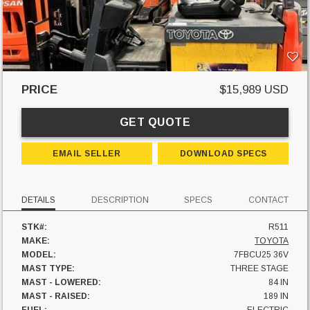
PRICE
$15,989 USD
GET QUOTE
EMAIL SELLER
DOWNLOAD SPECS
DETAILS
DESCRIPTION
SPECS
CONTACT
STK#:
R511
MAKE:
TOYOTA
MODEL:
7FBCU25 36V
MAST TYPE:
THREE STAGE
MAST - LOWERED:
84 IN
MAST - RAISED:
189 IN
FUEL:
ELECTRIC