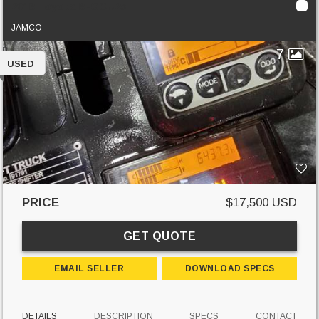
2018 Toyota 8FGCU25
JAMCO
7
USED
PRICE
$17,500 USD
GET QUOTE
EMAIL SELLER
DOWNLOAD SPECS
DETAILS
DESCRIPTION
SPECS
CONTACT