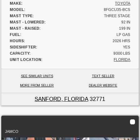
MAKE:
TOYOTA
MODEL:
8FGCU35-BCS
MAST TYPE:
THREE STAGE
MAST - LOWERED:
92 IN
MAST - RAISED:
199 IN
FUEL:
LP GAS
HOURS:
2026 HRS
SIDESHIFTER:
YES
CAPACITY:
8000 LBS
UNIT LOCATION:
FLORIDA
SEE SIMILAR UNITS
TEXT SELLER
MORE FROM SELLER
DEALER WEBSITE
SANFORD, FLORIDA
32771
2020 Toyota 8FGCU30 - LOW HRS
JAMCO