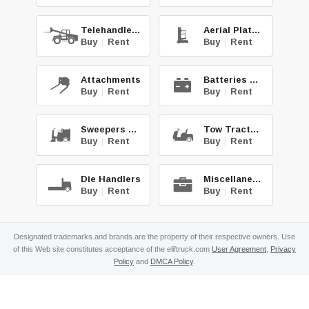
Telehandlers
Aerial Platforms
Buy
|
Rent
Buy
|
Rent
Attachments
Batteries & Chg.
Buy
|
Rent
Buy
|
Rent
Sweepers & Scrub.
Tow Tractors
Buy
|
Rent
Buy
|
Rent
Die Handlers
Miscellaneous
Buy
|
Rent
Buy
|
Rent
Designated trademarks and brands are the property of their respective owners. Use
of this Web site constitutes acceptance of the eliftruck.com
User Agreement
,
Privacy
Policy
and
DMCA Policy
.