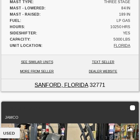
MAST TYPE:
THREE STAGE
MAST - LOWERED:
84 IN
MAST - RAISED:
189 IN
FUEL:
LP GAS
HOURS:
10250 HRS
SIDESHIFTER:
YES
CAPACITY:
5000 LBS
UNIT LOCATION:
FLORIDA
SEE SIMILAR UNITS
TEXT SELLER
MORE FROM SELLER
DEALER WEBSITE
SANFORD, FLORIDA
32771
Toyota 8FGU18
JAMCO
6
USED