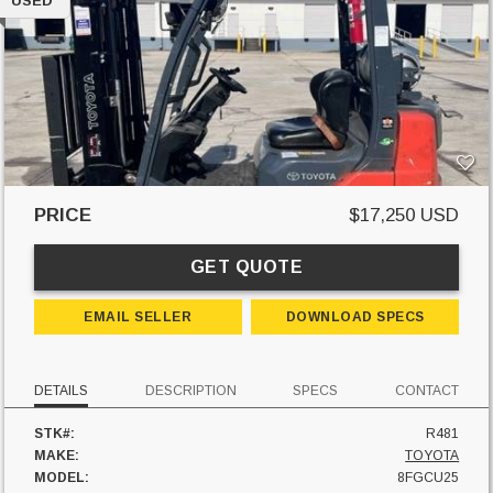
USED
PRICE
$17,250 USD
GET QUOTE
EMAIL SELLER
DOWNLOAD SPECS
DETAILS
DESCRIPTION
SPECS
CONTACT
STK#:
R481
MAKE:
TOYOTA
MODEL:
8FGCU25