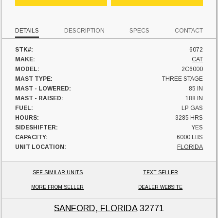
DETAILS
DESCRIPTION
SPECS
CONTACT
STK#:
6072
MAKE:
CAT
MODEL:
2C6000
MAST TYPE:
THREE STAGE
MAST - LOWERED:
85 IN
MAST - RAISED:
188 IN
FUEL:
LP GAS
HOURS:
3285 HRS
SIDESHIFTER:
YES
CAPACITY:
6000 LBS
UNIT LOCATION:
FLORIDA
SEE SIMILAR UNITS
TEXT SELLER
MORE FROM SELLER
DEALER WEBSITE
SANFORD, FLORIDA
32771