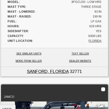
MODEL:
8FGCU30 - LOW HRS
MAST TYPE:
THREE STAGE
MAST - LOWERED:
93 IN
MAST - RAISED:
199 IN
FUEL:
LP GAS
HOURS:
629 HRS
SIDESHIFTER:
YES
CAPACITY:
6000 LBS
UNIT LOCATION:
FLORIDA
SEE SIMILAR UNITS
TEXT SELLER
MORE FROM SELLER
DEALER WEBSITE
SANFORD, FLORIDA
32771
2018 Toyota 8FGCU25
JAMCO
4