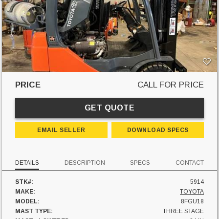
PRICE
CALL FOR PRICE
GET QUOTE
EMAIL SELLER
DOWNLOAD SPECS
DETAILS
DESCRIPTION
SPECS
CONTACT
STK#:
5914
MAKE:
TOYOTA
MODEL:
8FGU18
MAST TYPE:
THREE STAGE