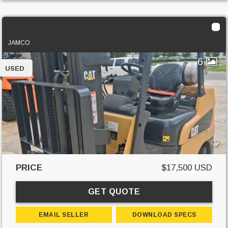
2019 Cat 2C6000
JAMCO
6
USED
PRICE
$17,500 USD
GET QUOTE
EMAIL SELLER
DOWNLOAD SPECS