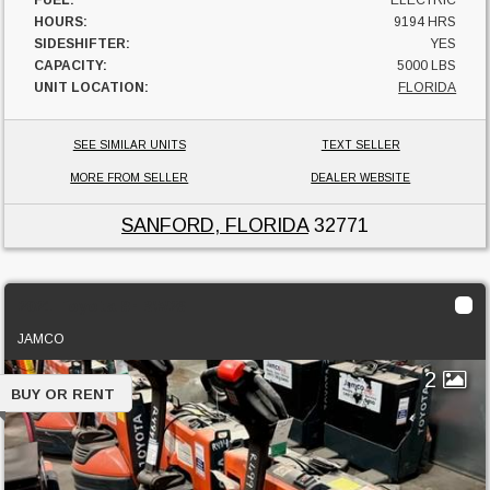
HOURS:
9194 HRS
SIDESHIFTER:
YES
CAPACITY:
5000 LBS
UNIT LOCATION:
FLORIDA
SEE SIMILAR UNITS
TEXT SELLER
MORE FROM SELLER
DEALER WEBSITE
SANFORD, FLORIDA
32771
2021 Toyota 8HBW23
JAMCO
2
BUY OR RENT