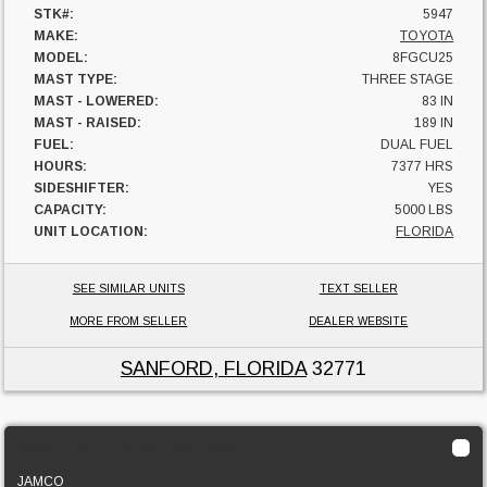
STK#:
5947
MAKE:
TOYOTA
MODEL:
8FGCU25
MAST TYPE:
THREE STAGE
MAST - LOWERED:
83 IN
MAST - RAISED:
189 IN
FUEL:
DUAL FUEL
HOURS:
7377 HRS
SIDESHIFTER:
YES
CAPACITY:
5000 LBS
UNIT LOCATION:
FLORIDA
SEE SIMILAR UNITS
TEXT SELLER
MORE FROM SELLER
DEALER WEBSITE
SANFORD, FLORIDA
32771
2020 Toyota 8FGCU35-BCS
JAMCO