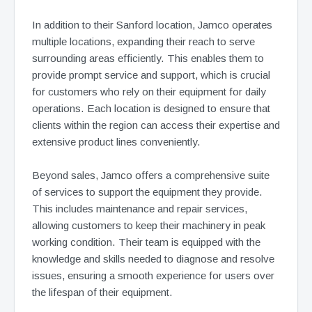
In addition to their Sanford location, Jamco operates
multiple locations, expanding their reach to serve
surrounding areas efficiently. This enables them to
provide prompt service and support, which is crucial
for customers who rely on their equipment for daily
operations. Each location is designed to ensure that
clients within the region can access their expertise and
extensive product lines conveniently.
Beyond sales, Jamco offers a comprehensive suite
of services to support the equipment they provide.
This includes maintenance and repair services,
allowing customers to keep their machinery in peak
working condition. Their team is equipped with the
knowledge and skills needed to diagnose and resolve
issues, ensuring a smooth experience for users over
the lifespan of their equipment.