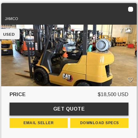
2020 Cat 2C6000
JAMCO
7
USED
PRICE
$18,500 USD
GET QUOTE
EMAIL SELLER
DOWNLOAD SPECS