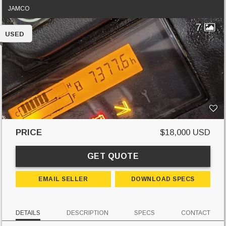
JAMCO
7
USED
PRICE
$18,000 USD
GET QUOTE
EMAIL SELLER
DOWNLOAD SPECS
DETAILS
DESCRIPTION
SPECS
CONTACT