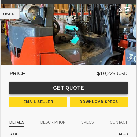
3
USED
PRICE
$19,225 USD
GET QUOTE
EMAIL SELLER
DOWNLOAD SPECS
DETAILS
DESCRIPTION
SPECS
CONTACT
STK#:
6060