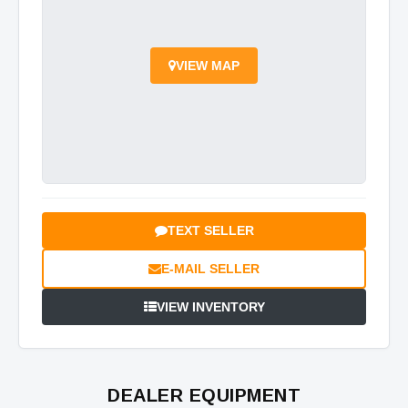
VIEW MAP
TEXT SELLER
E-MAIL SELLER
VIEW INVENTORY
DEALER EQUIPMENT