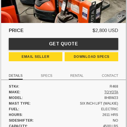
PRICE
$2,800 USD
GET QUOTE
EMAIL SELLER
DOWNLOAD SPECS
DETAILS
SPECS
RENTAL
CONTACT
STK#:
R468
MAKE:
TOYOTA
MODEL:
8HBW23
MAST TYPE:
SIX INCH LIFT (WALKIE)
FUEL:
ELECTRIC
HOURS:
2611 HRS
SIDESHIFTER:
NO
CAPACITY:
4500 LBS