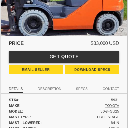
PRICE
$33,000 USD
GET QUOTE
EMAIL SELLER
DOWNLOAD SPECS
DETAILS
DESCRIPTION
SPECS
CONTACT
STK#:
5931
MAKE:
TOYOTA
MODEL:
50-8FGU25
MAST TYPE:
THREE STAGE
MAST - LOWERED:
84 IN