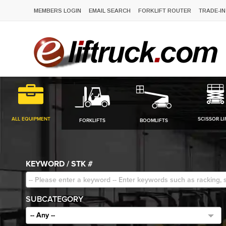
MEMBERS LOGIN
EMAIL SEARCH
FORKLIFT ROUTER
TRADE-IN
ALL EQUIPMENT
SCISSOR LI
FORKLIFTS
BOOMLIFTS
KEYWORD / STK #
SUBCATEGORY
-- Any --