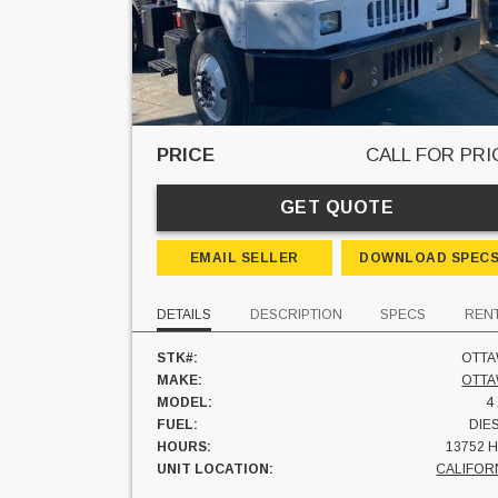
PRICE
CALL FOR PRI
GET QUOTE
EMAIL SELLER
DOWNLOAD SPEC
DETAILS
DESCRIPTION
SPECS
REN
STK#:
OTT
MAKE:
OTT
MODEL:
4
FUEL:
DIE
HOURS:
13752 
UNIT LOCATION:
CALIFOR