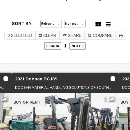
SORT BY:
0
SELECTED
CLEAR
SHARE
COMPARE
1
BACK
NEXT
2021 Doosan BC18S
202
DOOSAN MATERIAL HANDLING SOLUTIONS OF SOUTHERN CAL
DOOSAN MATERIAL HANDLING SOLUTIONS OF SOUTHERN CAL
1
1
BUY OR RENT
BUY