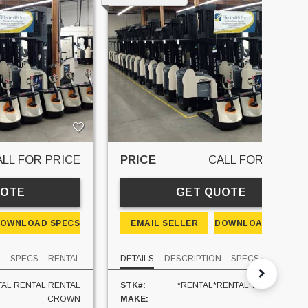
ALL FOR PRICE
PRICE
CALL FOR PRICE
UOTE
GET QUOTE
OWNLOAD SPECS
EMAIL SELLER
DOWNLOAD SPECS
N
SPECS
RENTAL
DETAILS
DESCRIPTION
SPECS
RENTAL
AL RENTAL RENTAL
STK#:
*RENTAL*RENTAL*RENTAL*REN
CROWN
MAKE:
CR