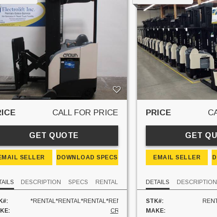
RICE
CALL FOR PRICE
PRICE
C
GET QUOTE
GET Q
EMAIL SELLER
DOWNLOAD SPECS
EMAIL SELLER
D
TAILS
DESCRIPTION
SPECS
RENTAL
DETAILS
DESCRIPTIO
K#:
*RENTAL*RENTAL*RENTAL*RENTAL*
STK#:
RENT
KE:
CROWN
MAKE: