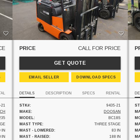
CE
PRICE
CALL FOR PRICE
P
GET QUOTE
S
EMAIL SELLER
DOWNLOAD SPECS
TAL
DETAILS
DESCRIPTION
SPECS
RENTAL
DE
-21
STK#:
9435-21
ST
ICH
MAKE:
DOOSAN
MA
235
MODEL:
BC18S
MO
AGE
MAST TYPE:
THREE STAGE
MA
 IN
MAST - LOWERED:
83 IN
MA
 IN
MAST - RAISED:
188 IN
MA