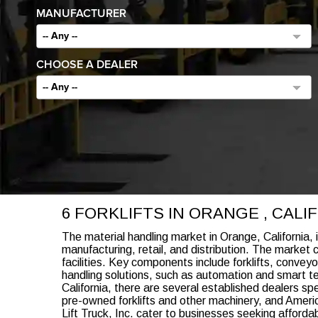
MANUFACTURER
-- Any --
CHOOSE A DEALER
-- Any --
6 FORKLIFTS IN ORANGE , CAL
The material handling market in Orange, California, 
manufacturing, retail, and distribution. The market
facilities. Key components include forklifts, conv
handling solutions, such as automation and smart t
California, there are several established dealers s
pre-owned forklifts and other machinery, and American
Lift Truck, Inc. cater to businesses seeking afforda