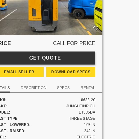
RICE
CALL FOR PRICE
GET QUOTE
EMAIL SELLER
DOWNLOAD SPECS
TAILS
DESCRIPTION
SPECS
RENTAL
K#:
8638-20
KE:
JUNGHEINRICH
DEL:
ET335DA
ST TYPE:
THREE STAGE
ST - LOWERED:
107 IN
ST - RAISED:
242 IN
EL:
ELECTRIC