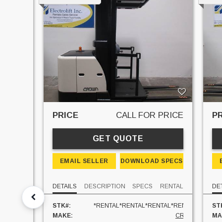
PRICE
PRICE
CALL FOR PRICE
P
GET QUOTE
 SPECS
EMAIL SELLER
DOWNLOAD SPECS
RENTAL
DETAILS
DESCRIPTION
SPECS
RENTAL
DE
R230M
STK#:
*RENTAL*RENTAL*RENTAL*RENTAL*
ST
LINDE
MAKE:
CROWN
MA