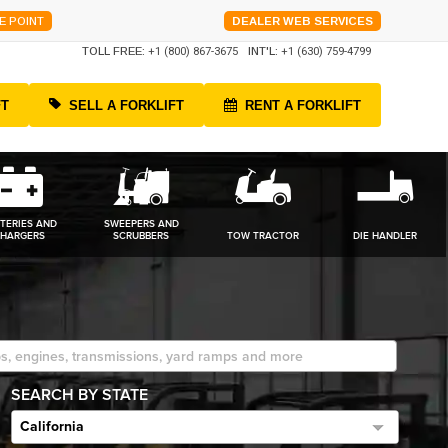
E POINT
DEALER WEB SERVICES
TOLL FREE:
+1 (800) 867-3675
INT'L:
+1 (630) 759-4799
FT
SELL A FORKLIFT
RENT A FORKLIFT
TERIES AND
SWEEPERS AND
HARGERS
SCRUBBERS
TOW TRACTOR
DIE HANDLER
SEARCH BY STATE
California