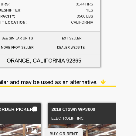
URS:
3144 HRS
DESHIFTER:
YES
PACITY:
3500 LBS
IT LOCATION:
CALIFORNIA
SEE SIMILAR UNITS
TEXT SELLER
MORE FROM SELLER
DEALER WEBSITE
ORANGE, CALIFORNIA
92865
ilar and may be used as an alternative.
,ORDER PICKER, STAND UP COUNTERBALANCE
2018 Crown WP3000
ELECTROLIFT INC.
1
4
BUY OR RENT