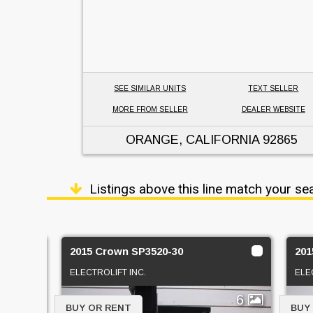
SEE SIMILAR UNITS
TEXT SELLER
MORE FROM SELLER
DEALER WEBSITE
ORANGE, CALIFORNIA
92865
Listings above this line match your se
2015 Crown SP3520-30
201
ELECTROLIFT INC.
ELE
1
6
BUY OR RENT
BUY