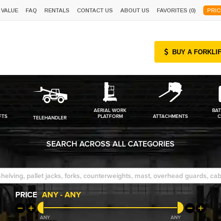
 VALUE
FAQ
RENTALS
CONTACT US
ABOUT US
FAVORITES (
0
)
PRIC
BUY A FORKLI
AERIAL WORK
BAT
FTS
PLATFORM
ATTACHMENTS
C
TELEHANDLER
SEARCH ACROSS ALL CATEGORIES
PRICE
ANY
-
ANY
ANY
ANY