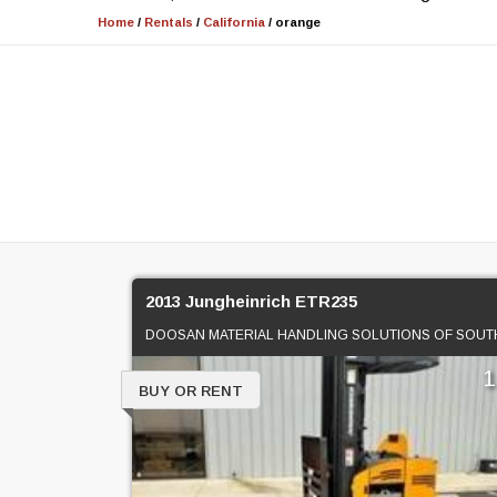
Home
/
Rentals
/
California
/
orange
2013 Jungheinrich ETR235
BUY OR RENT