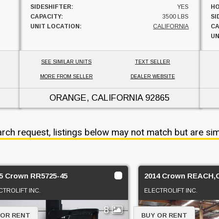
SIDESHIFTER:
YES
HO
CAPACITY:
3500 LBS
SI
UNIT LOCATION:
CALIFORNIA
CA
UN
SEE SIMILAR UNITS
TEXT SELLER
MORE FROM SELLER
DEALER WEBSITE
ORANGE, CALIFORNIA
92865
arch request, listings below may not match but are sim
5 Crown RR5725-45
2014 Crown REACH
CTROLIFT INC.
ELECTROLIFT INC.
8
 OR RENT
BUY OR RENT