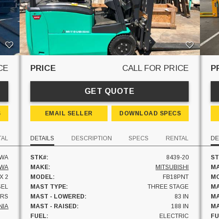
CE
PRICE
CALL FOR PRICE
P
GET QUOTE
S
EMAIL SELLER
DOWNLOAD SPECS
TAL
DETAILS
DESCRIPTION
SPECS
RENTAL
DE
AWA
STK#:
8439-20
ST
AWA
MAKE:
MITSUBISHI
MA
 X 2
MODEL:
FB18PNT
MO
SEL
MAST TYPE:
THREE STAGE
MA
HRS
MAST - LOWERED:
83 IN
MA
NIA
MAST - RAISED:
188 IN
MA
FUEL:
ELECTRIC
FU