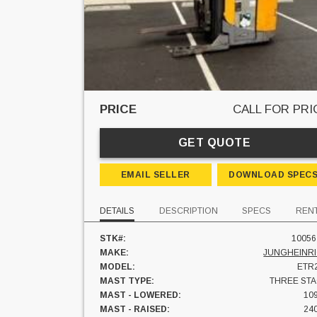
PRICE
CALL FOR PRI
GET QUOTE
EMAIL SELLER
DOWNLOAD SPEC
DETAILS
DESCRIPTION
SPECS
REN
STK#:
10056
MAKE:
JUNGHEINR
MODEL:
ETR
MAST TYPE:
THREE ST
MAST - LOWERED:
109
MAST - RAISED:
240