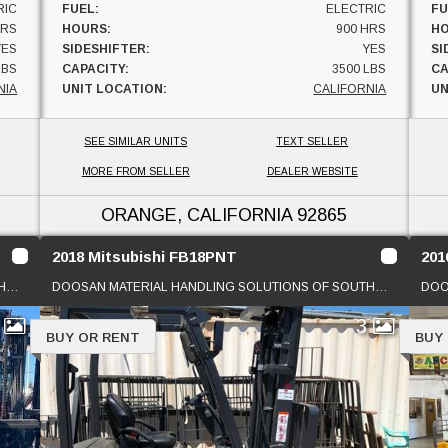
RIC
FUEL:
ELECTRIC
FU
HRS
HOURS:
900 HRS
HO
YES
SIDESHIFTER:
YES
SI
LBS
CAPACITY:
3500 LBS
CA
NIA
UNIT LOCATION:
CALIFORNIA
UN
SEE SIMILAR UNITS
TEXT SELLER
MORE FROM SELLER
DEALER WEBSITE
ORANGE, CALIFORNIA
92865
2018 Mitsubishi FB18PNT
201
DOOSAN MATERIAL HANDLING SOLUTIONS OF SOUTHERN CAL
DOOSAN MATERIAL HANDLING SOLUTIONS OF SOUTHERN CAL
1
3
BUY OR RENT
BUY