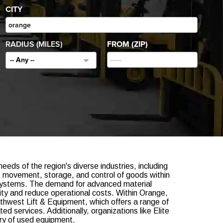
CITY
RADIUS (MILES)
FROM (ZIP)
-- Any --
eeds of the region's diverse industries, including
nt movement, storage, and control of goods within
ed systems. The demand for advanced material
ity and reduce operational costs. Within Orange,
uthwest Lift & Equipment, which offers a range of
ed services. Additionally, organizations like Elite
tory of used equipment.