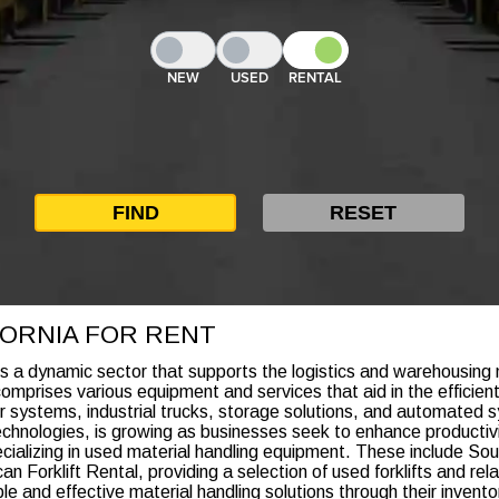
NEW
USED
RENTAL
IFORNIA FOR RENT
is a dynamic sector that supports the logistics and warehousing n
 comprises various equipment and services that aid in the efficie
eyor systems, industrial trucks, storage solutions, and automat
echnologies, is growing as businesses seek to enhance productiv
pecializing in used material handling equipment. These include So
 Forklift Rental, providing a selection of used forklifts and relat
ble and effective material handling solutions through their inven