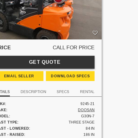
RICE
CALL FOR PRICE
GET QUOTE
EMAIL SELLER
DOWNLOAD SPECS
TAILS
DESCRIPTION
SPECS
RENTAL
K#:
9245-21
KE:
DOOSAN
DEL:
G30N-7
ST TYPE:
THREE STAGE
ST - LOWERED:
84 IN
ST - RAISED:
186 IN