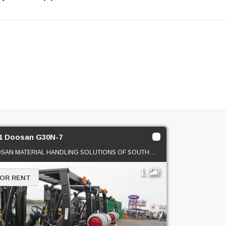
1 Doosan G30N-7
DOOSAN MATERIAL HANDLING SOLUTIONS OF SOUTHERN CAL
1
 OR RENT