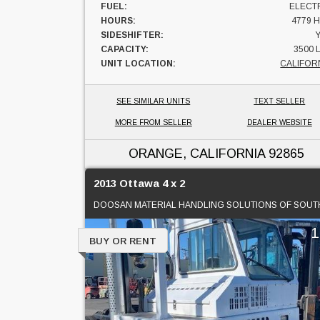
FUEL:
ELECT
HOURS:
4779 
SIDESHIFTER:
CAPACITY:
3500 
UNIT LOCATION:
CALIFOR
SEE SIMILAR UNITS
TEXT SELLER
MORE FROM SELLER
DEALER WEBSITE
ORANGE, CALIFORNIA
92865
2013 Ottawa 4 x 2
BUY OR RENT