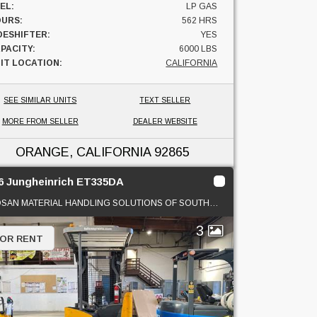
EL:
LP GAS
URS:
562 HRS
DESHIFTER:
YES
PACITY:
6000 LBS
IT LOCATION:
CALIFORNIA
SEE SIMILAR UNITS
TEXT SELLER
MORE FROM SELLER
DEALER WEBSITE
ORANGE, CALIFORNIA
92865
6 Jungheinrich ET335DA
DOOSAN MATERIAL HANDLING SOLUTIONS OF SOUTHERN CAL
3
 OR RENT