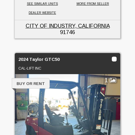
SEE SIMILAR UNITS
MORE FROM SELLER
DEALER WEBSITE
CITY OF INDUSTRY, CALIFORNIA
91746
2024 Taylor GTC50
CAL-LIFT INC
1
BUY OR RENT