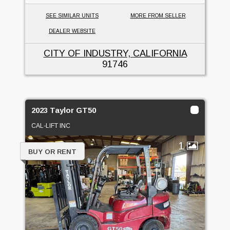
SEE SIMILAR UNITS
MORE FROM SELLER
DEALER WEBSITE
CITY OF INDUSTRY, CALIFORNIA
91746
2023 Taylor GT50
CAL-LIFT INC
1
BUY OR RENT