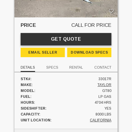
PRICE
CALL FOR PRICE
GET QUOTE
EMAIL SELLER
DOWNLOAD SPECS
DETAILS
SPECS
RENTAL
CONTACT
STK#:
33017R
MAKE:
TAYLOR
MODEL:
GT80
FUEL:
LP GAS
HOURS:
4704 HRS
SIDESHIFTER:
YES
CAPACITY:
8000 LBS
UNIT LOCATION:
CALIFORNIA