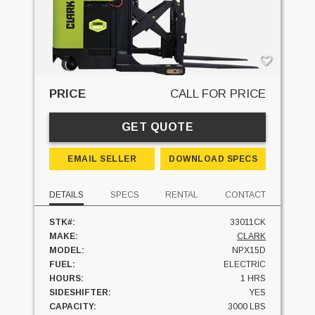
PRICE
CALL FOR PRICE
GET QUOTE
EMAIL SELLER
DOWNLOAD SPECS
DETAILS
SPECS
RENTAL
CONTACT
STK#:
33011CK
MAKE:
CLARK
MODEL:
NPX15D
FUEL:
ELECTRIC
HOURS:
1 HRS
SIDESHIFTER:
YES
CAPACITY:
3000 LBS