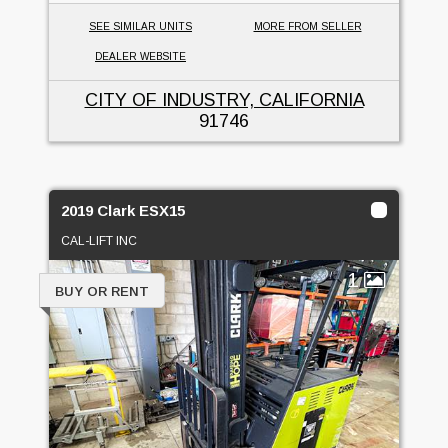
SEE SIMILAR UNITS
MORE FROM SELLER
DEALER WEBSITE
CITY OF INDUSTRY, CALIFORNIA
91746
2019 Clark ESX15
CAL-LIFT INC
1
BUY OR RENT