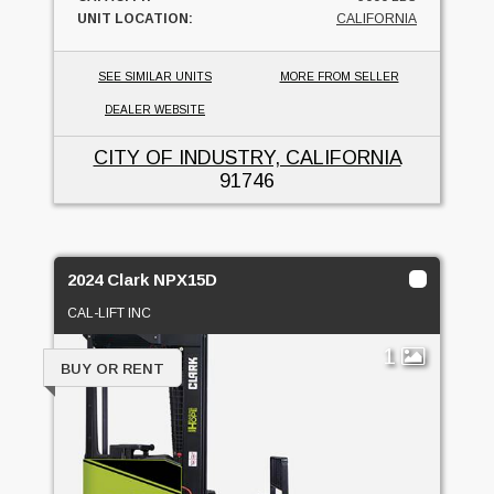
UNIT LOCATION:
CALIFORNIA
SEE SIMILAR UNITS
MORE FROM SELLER
DEALER WEBSITE
CITY OF INDUSTRY, CALIFORNIA
91746
2024 Clark NPX15D
CAL-LIFT INC
1
BUY OR RENT