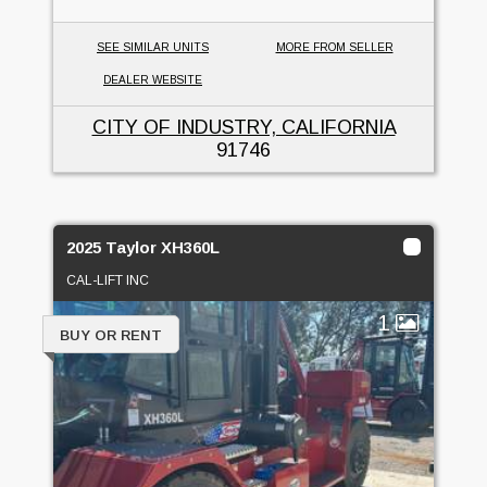
SEE SIMILAR UNITS
MORE FROM SELLER
DEALER WEBSITE
CITY OF INDUSTRY, CALIFORNIA
91746
2025 Taylor XH360L
CAL-LIFT INC
1
BUY OR RENT