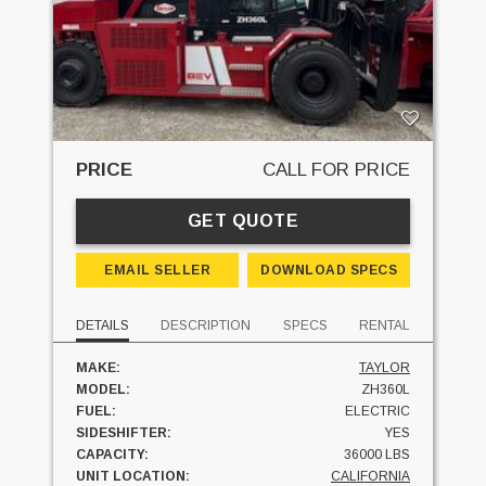
PRICE
CALL FOR PRICE
GET QUOTE
EMAIL SELLER
DOWNLOAD SPECS
DETAILS
DESCRIPTION
SPECS
RENTAL
MAKE:
TAYLOR
MODEL:
ZH360L
FUEL:
ELECTRIC
SIDESHIFTER:
YES
CAPACITY:
36000 LBS
UNIT LOCATION:
CALIFORNIA