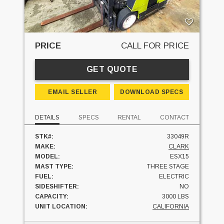
PRICE
CALL FOR PRICE
GET QUOTE
EMAIL SELLER
DOWNLOAD SPECS
DETAILS
SPECS
RENTAL
CONTACT
STK#:
33049R
MAKE:
CLARK
MODEL:
ESX15
MAST TYPE:
THREE STAGE
FUEL:
ELECTRIC
SIDESHIFTER:
NO
CAPACITY:
3000 LBS
UNIT LOCATION:
CALIFORNIA