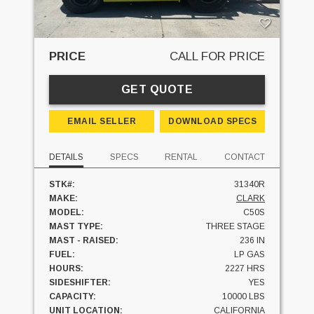
PRICE
CALL FOR PRICE
GET QUOTE
EMAIL SELLER
DOWNLOAD SPECS
DETAILS
SPECS
RENTAL
CONTACT
STK#:
31340R
MAKE:
CLARK
MODEL:
C50S
MAST TYPE:
THREE STAGE
MAST - RAISED:
236 IN
FUEL:
LP GAS
HOURS:
2227 HRS
SIDESHIFTER:
YES
CAPACITY:
10000 LBS
UNIT LOCATION:
CALIFORNIA