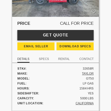
PRICE
CALL FOR PRICE
GET QUOTE
EMAIL SELLER
DOWNLOAD SPECS
DETAILS
SPECS
RENTAL
CONTACT
STK#:
32658R
MAKE:
TAYLOR
MODEL:
GT50
FUEL:
LP GAS
HOURS:
1584 HRS
SIDESHIFTER:
YES
CAPACITY:
5000 LBS
UNIT LOCATION:
CALIFORNIA