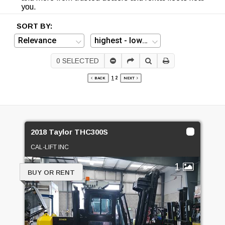
you.
SORT BY:
0
SELECTED
1
2
BACK
NEXT
2018 Taylor THC300S
CAL-LIFT INC
1
BUY OR RENT