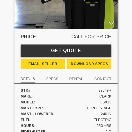
PRICE
CALL FOR PRICE
GET QUOTE
EMAIL SELLER
DOWNLOAD SPECS
DETAILS
SPECS
RENTAL
CONTACT
STK#:
32649R
MAKE:
CLARK
MODEL:
OSX15
MAST TYPE:
THREE STAGE
MAST - LOWERED:
240 IN
FUEL:
ELECTRIC
HOURS:
950 HRS
SIDESHIFTER:
NO