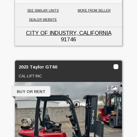
SEE SIMILAR UNITS
MORE FROM SELLER
DEALER WEBSITE
CITY OF INDUSTRY, CALIFORNIA
91746
2023 Taylor GT60
CAL-LIFT INC
1
BUY OR RENT