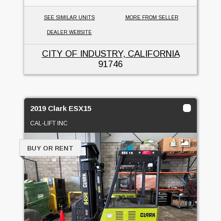
SEE SIMILAR UNITS
MORE FROM SELLER
DEALER WEBSITE
CITY OF INDUSTRY, CALIFORNIA
91746
2019 Clark ESX15
CAL-LIFT INC
1
BUY OR RENT