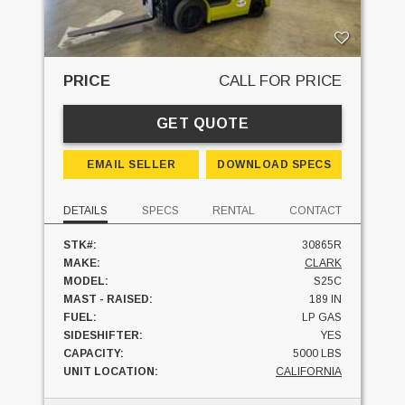
PRICE
CALL FOR PRICE
GET QUOTE
EMAIL SELLER
DOWNLOAD SPECS
DETAILS
SPECS
RENTAL
CONTACT
STK#:
30865R
MAKE:
CLARK
MODEL:
S25C
MAST - RAISED:
189 IN
FUEL:
LP GAS
SIDESHIFTER:
YES
CAPACITY:
5000 LBS
UNIT LOCATION:
CALIFORNIA