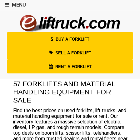
MENU
BUY A FORKLIFT
SELL A FORKLIFT
RENT A FORKLIFT
57 FORKLIFTS AND MATERIAL
HANDLING EQUIPMENT FOR
SALE
Find the best prices on used forklifts, lift trucks, and
material handling equipment for sale or rent. Our
inventory features a massive selection of electric,
diesel, LP gas, and rough terrain models. Compare
top deals on boom lifts, scissor lifts, telehandlers,
and more from trusted dealers and rental fleets near