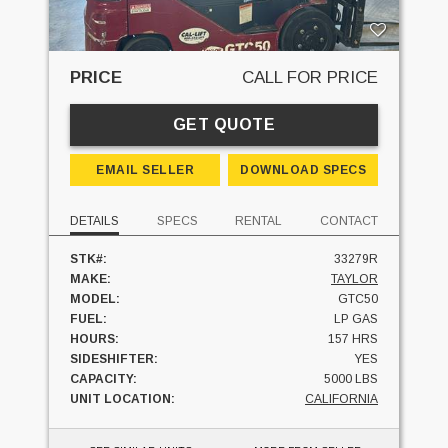
PRICE
CALL FOR PRICE
GET QUOTE
EMAIL SELLER
DOWNLOAD SPECS
DETAILS
SPECS
RENTAL
CONTACT
STK#:
33279R
MAKE:
TAYLOR
MODEL:
GTC50
FUEL:
LP GAS
HOURS:
157 HRS
SIDESHIFTER:
YES
CAPACITY:
5000 LBS
UNIT LOCATION:
CALIFORNIA