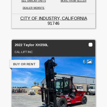
SEE SIMILAR UNITS
MORE FROM SELLER
DEALER WEBSITE
CITY OF INDUSTRY, CALIFORNIA
91746
2022 Taylor XH350L
CAL-LIFT INC
6
BUY OR RENT