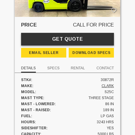
PRICE
CALL FOR PRICE
GET QUOTE
EMAIL SELLER
DOWNLOAD SPECS
DETAILS
SPECS
RENTAL
CONTACT
STK#:
30872R
MAKE:
CLARK
MODEL:
S25C
MAST TYPE:
THREE STAGE
MAST - LOWERED:
86 IN
MAST - RAISED:
189 IN
FUEL:
LP GAS
HOURS:
3243 HRS
SIDESHIFTER:
YES
CAPACITY:
5000 LBS