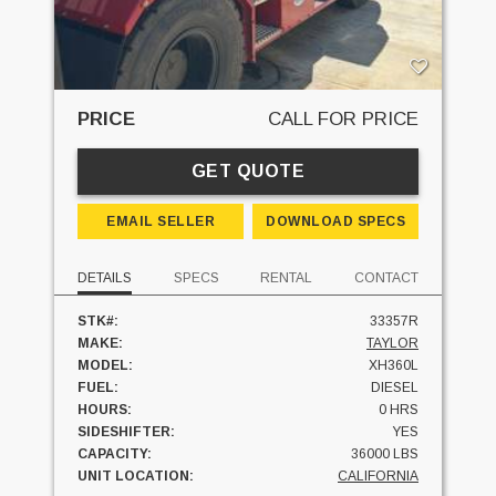
PRICE
CALL FOR PRICE
GET QUOTE
EMAIL SELLER
DOWNLOAD SPECS
DETAILS
SPECS
RENTAL
CONTACT
STK#:
33357R
MAKE:
TAYLOR
MODEL:
XH360L
FUEL:
DIESEL
HOURS:
0 HRS
SIDESHIFTER:
YES
CAPACITY:
36000 LBS
UNIT LOCATION:
CALIFORNIA