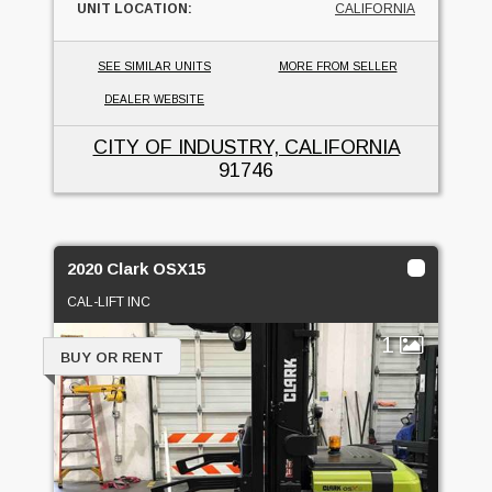
UNIT LOCATION:
CALIFORNIA
SEE SIMILAR UNITS
MORE FROM SELLER
DEALER WEBSITE
CITY OF INDUSTRY, CALIFORNIA
91746
2020 Clark OSX15
CAL-LIFT INC
1
BUY OR RENT