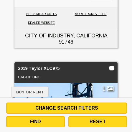
SEE SIMILAR UNITS
MORE FROM SELLER
DEALER WEBSITE
CITY OF INDUSTRY, CALIFORNIA
91746
2019 Taylor XLC975
CAL-LIFT INC
1
BUY OR RENT
CHANGE SEARCH FILTERS
FIND
RESET