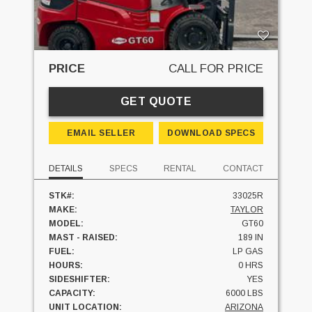
PRICE
CALL FOR PRICE
GET QUOTE
EMAIL SELLER
DOWNLOAD SPECS
DETAILS
SPECS
RENTAL
CONTACT
STK#:
33025R
MAKE:
TAYLOR
MODEL:
GT60
MAST - RAISED:
189 IN
FUEL:
LP GAS
HOURS:
0 HRS
SIDESHIFTER:
YES
CAPACITY:
6000 LBS
UNIT LOCATION:
ARIZONA