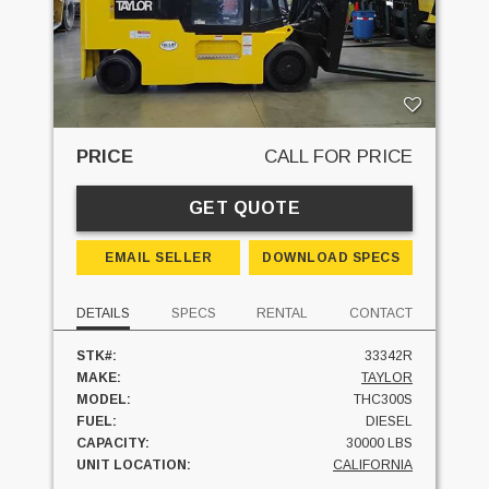
PRICE
CALL FOR PRICE
GET QUOTE
EMAIL SELLER
DOWNLOAD SPECS
DETAILS
SPECS
RENTAL
CONTACT
STK#:
33342R
MAKE:
TAYLOR
MODEL:
THC300S
FUEL:
DIESEL
CAPACITY:
30000 LBS
UNIT LOCATION:
CALIFORNIA