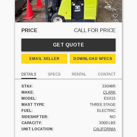
PRICE
CALL FOR PRICE
GET QUOTE
EMAIL SELLER
DOWNLOAD SPECS
DETAILS
SPECS
RENTAL
CONTACT
STK#:
33048R
MAKE:
CLARK
MODEL:
ESX15
MAST TYPE:
THREE STAGE
FUEL:
ELECTRIC
SIDESHIFTER:
NO
CAPACITY:
3000 LBS
UNIT LOCATION:
CALIFORNIA