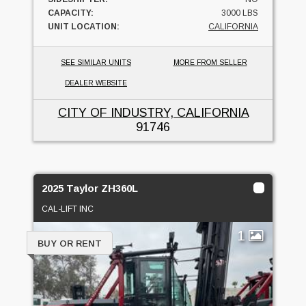
CAPACITY:
3000 LBS
UNIT LOCATION:
CALIFORNIA
SEE SIMILAR UNITS
MORE FROM SELLER
DEALER WEBSITE
CITY OF INDUSTRY, CALIFORNIA
91746
2025 Taylor ZH360L
CAL-LIFT INC
1
BUY OR RENT