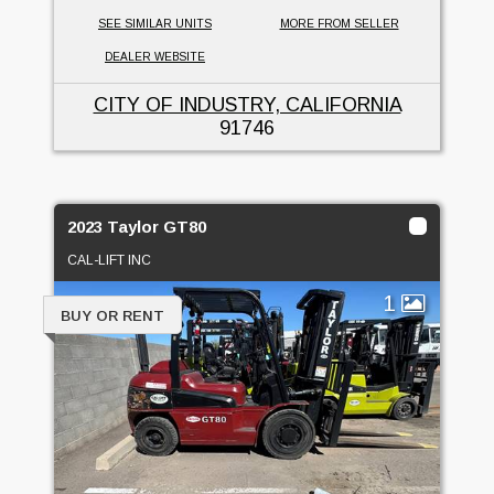
SEE SIMILAR UNITS
MORE FROM SELLER
DEALER WEBSITE
CITY OF INDUSTRY, CALIFORNIA
91746
2023 Taylor GT80
CAL-LIFT INC
1
BUY OR RENT