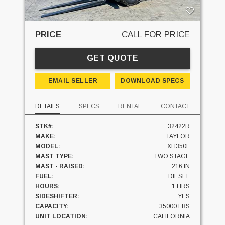
PRICE
CALL FOR PRICE
GET QUOTE
EMAIL SELLER
DOWNLOAD SPECS
DETAILS
SPECS
RENTAL
CONTACT
STK#:
32422R
MAKE:
TAYLOR
MODEL:
XH350L
MAST TYPE:
TWO STAGE
MAST - RAISED:
216 IN
FUEL:
DIESEL
HOURS:
1 HRS
SIDESHIFTER:
YES
CAPACITY:
35000 LBS
UNIT LOCATION:
CALIFORNIA