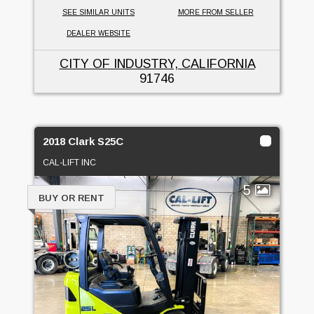
SEE SIMILAR UNITS
MORE FROM SELLER
DEALER WEBSITE
CITY OF INDUSTRY, CALIFORNIA
91746
2018 Clark S25C
CAL-LIFT INC
5
BUY OR RENT