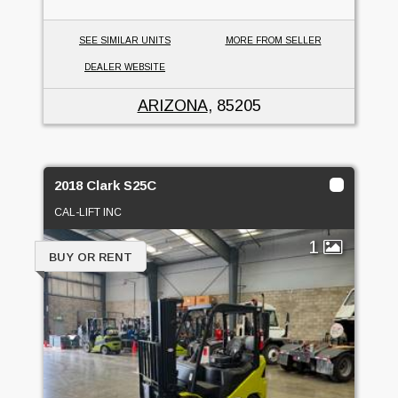
SEE SIMILAR UNITS
MORE FROM SELLER
DEALER WEBSITE
ARIZONA
, 85205
2018 Clark S25C
CAL-LIFT INC
1
BUY OR RENT