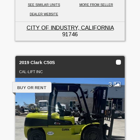
SEE SIMILAR UNITS
MORE FROM SELLER
DEALER WEBSITE
CITY OF INDUSTRY, CALIFORNIA
91746
2019 Clark C50S
CAL-LIFT INC
3
BUY OR RENT