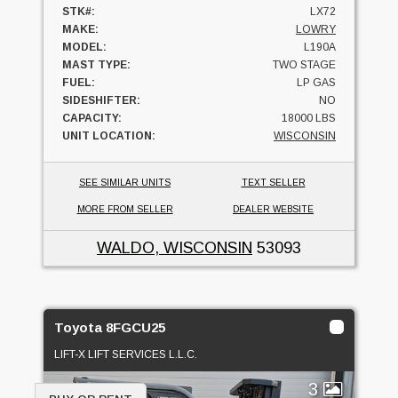
STK#:
LX72
MAKE:
LOWRY
MODEL:
L190A
MAST TYPE:
TWO STAGE
FUEL:
LP GAS
SIDESHIFTER:
NO
CAPACITY:
18000 LBS
UNIT LOCATION:
WISCONSIN
SEE SIMILAR UNITS
TEXT SELLER
MORE FROM SELLER
DEALER WEBSITE
WALDO, WISCONSIN
53093
Toyota 8FGCU25
LIFT-X LIFT SERVICES L.L.C.
3