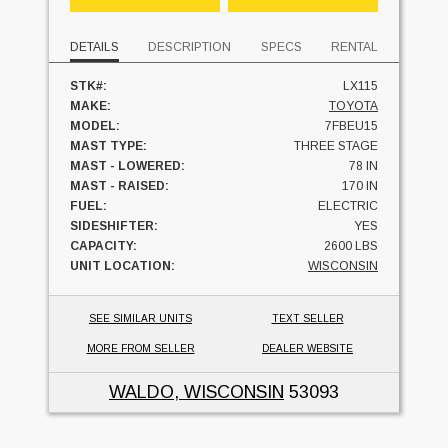
DETAILS
DESCRIPTION
SPECS
RENTAL
STK#:
LX115
MAKE:
TOYOTA
MODEL:
7FBEU15
MAST TYPE:
THREE STAGE
MAST - LOWERED:
78 IN
MAST - RAISED:
170 IN
FUEL:
ELECTRIC
SIDESHIFTER:
YES
CAPACITY:
2600 LBS
UNIT LOCATION:
WISCONSIN
SEE SIMILAR UNITS
TEXT SELLER
MORE FROM SELLER
DEALER WEBSITE
WALDO, WISCONSIN
53093