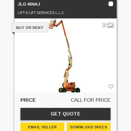
JLG 600AJ
LIFT-X LIFT SERVICES L.L.C.
3
BUY OR RENT
PRICE
CALL FOR PRICE
GET QUOTE
EMAIL SELLER
DOWNLOAD SPECS