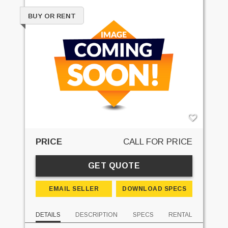
BUY OR RENT
PRICE
CALL FOR PRICE
GET QUOTE
EMAIL SELLER
DOWNLOAD SPECS
DETAILS
DESCRIPTION
SPECS
RENTAL