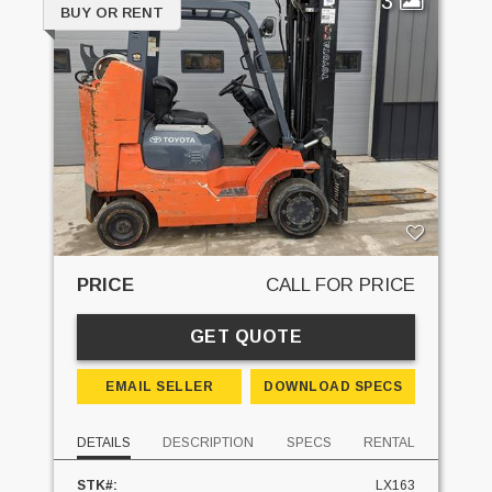
3
BUY OR RENT
PRICE
CALL FOR PRICE
GET QUOTE
EMAIL SELLER
DOWNLOAD SPECS
DETAILS
DESCRIPTION
SPECS
RENTAL
STK#:
LX163