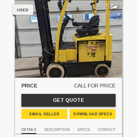
5
USED
PRICE
CALL FOR PRICE
GET QUOTE
EMAIL SELLER
DOWNLOAD SPECS
DETAILS
DESCRIPTION
SPECS
CONTACT