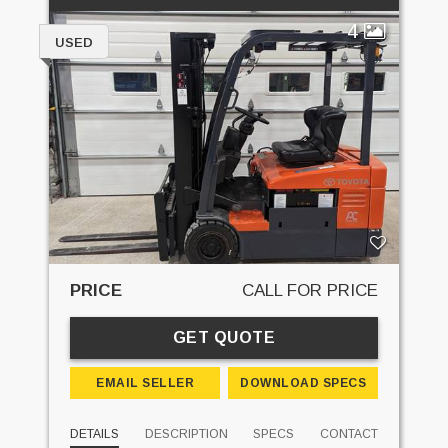
4
USED
PRICE
CALL FOR PRICE
GET QUOTE
EMAIL SELLER
DOWNLOAD SPECS
DETAILS
DESCRIPTION
SPECS
CONTACT