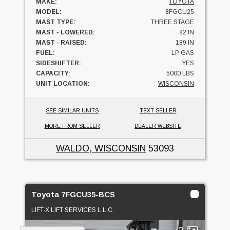
MAKE:
TOYOTA
MODEL:
8FGCU25
MAST TYPE:
THREE STAGE
MAST - LOWERED:
82 IN
MAST - RAISED:
189 IN
FUEL:
LP GAS
SIDESHIFTER:
YES
CAPACITY:
5000 LBS
UNIT LOCATION:
WISCONSIN
SEE SIMILAR UNITS
TEXT SELLER
MORE FROM SELLER
DEALER WEBSITE
WALDO, WISCONSIN
53093
Toyota 7FGCU35-BCS
LIFT-X LIFT SERVICES L.L.C.