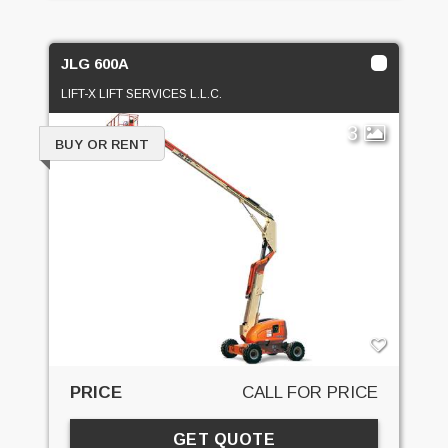
JLG 600A
LIFT-X LIFT SERVICES L.L.C.
3
BUY OR RENT
PRICE
CALL FOR PRICE
GET QUOTE