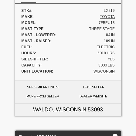
STK#:
LX219
MAKE:
TOYOTA
MODEL:
7FBEU18
MAST TYPE:
THREE STAGE
MAST - LOWERED:
84 IN
MAST - RAISED:
189 IN
FUEL:
ELECTRIC
HOURS:
6018 HRS
SIDESHIFTER:
YES
CAPACITY:
3000 LBS
UNIT LOCATION:
WISCONSIN
SEE SIMILAR UNITS
TEXT SELLER
MORE FROM SELLER
DEALER WEBSITE
WALDO, WISCONSIN
53093