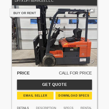
LIFT-X LIFT SERVICES L.L.C.
4
BUY OR RENT
PRICE
CALL FOR PRICE
GET QUOTE
EMAIL SELLER
DOWNLOAD SPECS
DETAILS
DESCRIPTION
SPECS
RENTAL