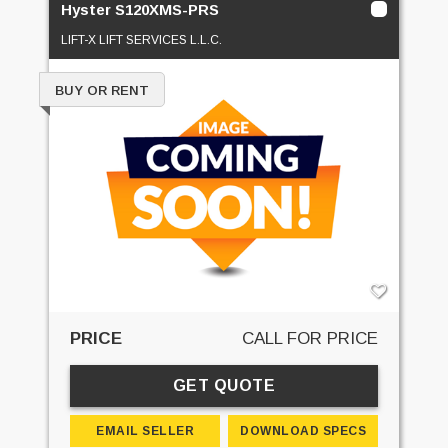
Hyster S120XMS-PRS
LIFT-X LIFT SERVICES L.L.C.
BUY OR RENT
PRICE
CALL FOR PRICE
GET QUOTE
EMAIL SELLER
DOWNLOAD SPECS