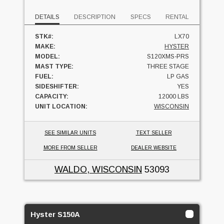
DETAILS
DESCRIPTION
SPECS
RENTAL
STK#:
LX70
MAKE:
HYSTER
MODEL:
S120XMS-PRS
MAST TYPE:
THREE STAGE
FUEL:
LP GAS
SIDESHIFTER:
YES
CAPACITY:
12000 LBS
UNIT LOCATION:
WISCONSIN
SEE SIMILAR UNITS
TEXT SELLER
MORE FROM SELLER
DEALER WEBSITE
WALDO, WISCONSIN
53093
Hyster S150A