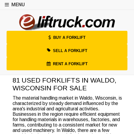
MENU
BUY A FORKLIFT
SELL A FORKLIFT
RENT A FORKLIFT
81 USED FORKLIFTS IN WALDO,
WISCONSIN FOR SALE
The material handling market in Waldo, Wisconsin, is
characterized by steady demand influenced by the
area's industrial and agricultural activities.
Businesses in the region require efficient equipment
for handling materials in warehouses, factories, and
farms, contributing to a consistent market for new
and used machinery. In Waldo, there are a few