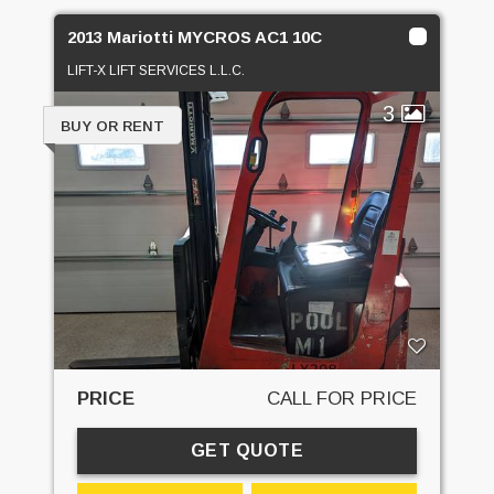
2013 Mariotti MYCROS AC1 10C
LIFT-X LIFT SERVICES L.L.C.
3
BUY OR RENT
PRICE
CALL FOR PRICE
GET QUOTE