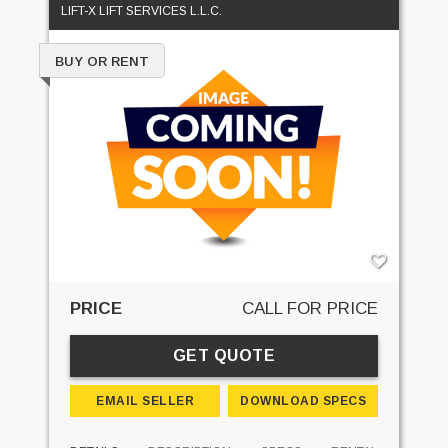
LIFT-X LIFT SERVICES L.L.C.
BUY OR RENT
PRICE
CALL FOR PRICE
GET QUOTE
EMAIL SELLER
DOWNLOAD SPECS