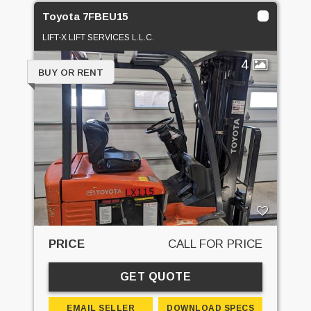
Toyota 7FBEU15
LIFT-X LIFT SERVICES L.L.C.
4
BUY OR RENT
PRICE
CALL FOR PRICE
GET QUOTE
EMAIL SELLER
DOWNLOAD SPECS