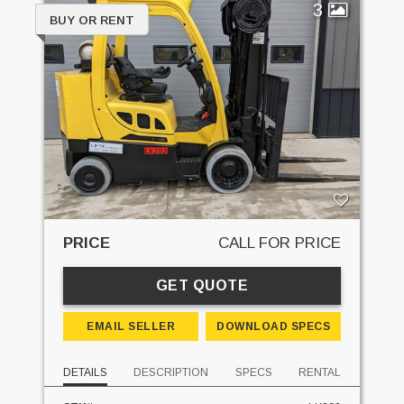
3
BUY OR RENT
PRICE
CALL FOR PRICE
GET QUOTE
EMAIL SELLER
DOWNLOAD SPECS
DETAILS
DESCRIPTION
SPECS
RENTAL