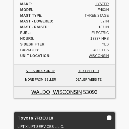
MAKE:
HYSTER
MODEL:
E40XN
MAST TYPE:
THREE STAGE
MAST - LOWERED:
82 IN
MAST - RAISED:
187 IN
FUEL:
ELECTRIC
HOURS:
18337 HRS
SIDESHIFTER:
YES
CAPACITY:
4000 LBS
UNIT LOCATION:
WISCONSIN
SEE SIMILAR UNITS
TEXT SELLER
MORE FROM SELLER
DEALER WEBSITE
WALDO, WISCONSIN
53093
Toyota 7FBEU18
LIFT-X LIFT SERVICES L.L.C.