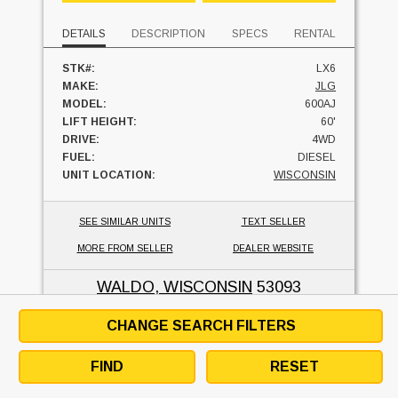
DETAILS
DESCRIPTION
SPECS
RENTAL
STK#:
LX6
MAKE:
JLG
MODEL:
600AJ
LIFT HEIGHT:
60'
DRIVE:
4WD
FUEL:
DIESEL
UNIT LOCATION:
WISCONSIN
SEE SIMILAR UNITS
TEXT SELLER
MORE FROM SELLER
DEALER WEBSITE
WALDO, WISCONSIN
53093
CHANGE SEARCH FILTERS
JLG 400S
FIND
RESET
LIFT-X LIFT SERVICES L.L.C.