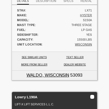
DETAILS
DESCRIPTION
SPECS
RENTAL
STK#:
LX71
MAKE:
HYSTER
MODEL:
S150A
MAST TYPE:
THREE STAGE
FUEL:
LP GAS
SIDESHIFTER:
YES
CAPACITY:
15500 LBS
UNIT LOCATION:
WISCONSIN
SEE SIMILAR UNITS
TEXT SELLER
MORE FROM SELLER
DEALER WEBSITE
WALDO, WISCONSIN
53093
Lowry L190A
LIFT-X LIFT SERVICES L.L.C.