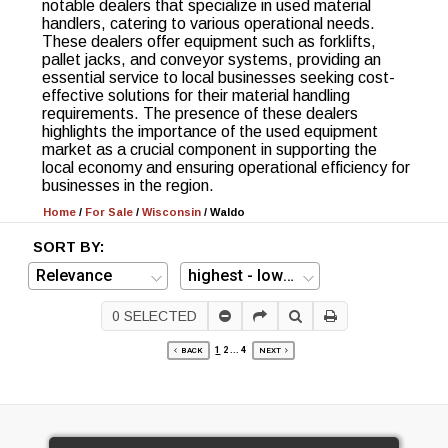
notable dealers that specialize in used material
handlers, catering to various operational needs.
These dealers offer equipment such as forklifts,
pallet jacks, and conveyor systems, providing an
essential service to local businesses seeking cost-
effective solutions for their material handling
requirements. The presence of these dealers
highlights the importance of the used equipment
market as a crucial component in supporting the
local economy and ensuring operational efficiency for
businesses in the region.
Home
/
For Sale
/
Wisconsin
/
Waldo
SORT BY:
0
SELECTED
1
2
...
4
BACK
NEXT