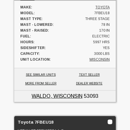
MAKE:
TOYOTA
MODEL:
7FBEU18
MAST TYPE:
THREE STAGE
MAST - LOWERED:
78 IN
MAST - RAISED:
170 IN
FUEL:
ELECTRIC
HOURS:
5997 HRS
SIDESHIFTER:
YES
CAPACITY:
3000 LBS
UNIT LOCATION:
WISCONSIN
SEE SIMILAR UNITS
TEXT SELLER
MORE FROM SELLER
DEALER WEBSITE
WALDO, WISCONSIN
53093
Toyota 7FBEU18