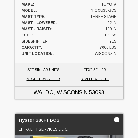
MAKE:
TOYOTA
MODEL:
7FGCU35-BCS
MAST TYPE:
THREE STAGE
MAST - LOWERED:
92 IN
MAST - RAISED:
199 IN
FUEL:
LP GAS
SIDESHIFTER:
YES
CAPACITY:
7000 LBS
UNIT LOCATION:
WISCONSIN
SEE SIMILAR UNITS
TEXT SELLER
MORE FROM SELLER
DEALER WEBSITE
WALDO, WISCONSIN
53093
Hyster S80FTBCS
LIFT-X LIFT SERVICES L.L.C.