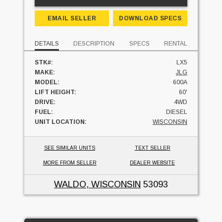
EMAIL SELLER
DOWNLOAD SPECS
DETAILS
DESCRIPTION
SPECS
RENTAL
STK#:
LX5
MAKE:
JLG
MODEL:
600A
LIFT HEIGHT:
60'
DRIVE:
4WD
FUEL:
DIESEL
UNIT LOCATION:
WISCONSIN
SEE SIMILAR UNITS
TEXT SELLER
MORE FROM SELLER
DEALER WEBSITE
WALDO, WISCONSIN
53093