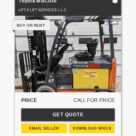
Toyota 8FBCU30
LIFT-X LIFT SERVICES L.L.C.
3
BUY OR RENT
PRICE
CALL FOR PRICE
GET QUOTE
EMAIL SELLER
DOWNLOAD SPECS