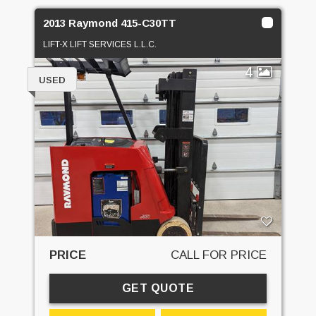
2013 Raymond 415-C30TT
LIFT-X LIFT SERVICES L.L.C.
4
USED
PRICE
CALL FOR PRICE
GET QUOTE