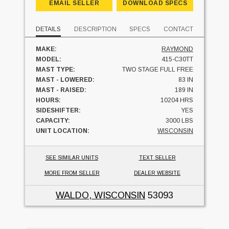
EMAIL SELLER
DOWNLOAD SPECS
DETAILS
DESCRIPTION
SPECS
CONTACT
MAKE:
RAYMOND
MODEL:
415-C30TT
MAST TYPE:
TWO STAGE FULL FREE
MAST - LOWERED:
83 IN
MAST - RAISED:
189 IN
HOURS:
10204 HRS
SIDESHIFTER:
YES
CAPACITY:
3000 LBS
UNIT LOCATION:
WISCONSIN
SEE SIMILAR UNITS
TEXT SELLER
MORE FROM SELLER
DEALER WEBSITE
WALDO, WISCONSIN
53093