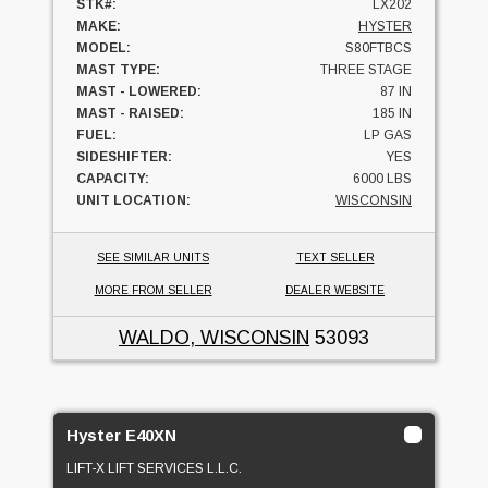
STK#:
LX202
MAKE:
HYSTER
MODEL:
S80FTBCS
MAST TYPE:
THREE STAGE
MAST - LOWERED:
87 IN
MAST - RAISED:
185 IN
FUEL:
LP GAS
SIDESHIFTER:
YES
CAPACITY:
6000 LBS
UNIT LOCATION:
WISCONSIN
SEE SIMILAR UNITS
TEXT SELLER
MORE FROM SELLER
DEALER WEBSITE
WALDO, WISCONSIN
53093
Hyster E40XN
LIFT-X LIFT SERVICES L.L.C.