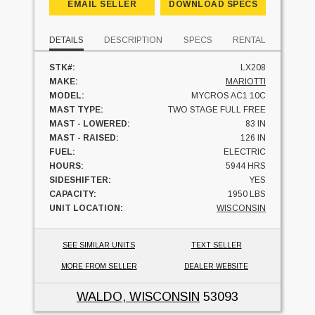
EMAIL SELLER
DOWNLOAD SPECS
DETAILS
DESCRIPTION
SPECS
RENTAL
STK#:
LX208
MAKE:
MARIOTTI
MODEL:
MYCROS AC1 10C
MAST TYPE:
TWO STAGE FULL FREE
MAST - LOWERED:
83 IN
MAST - RAISED:
126 IN
FUEL:
ELECTRIC
HOURS:
5944 HRS
SIDESHIFTER:
YES
CAPACITY:
1950 LBS
UNIT LOCATION:
WISCONSIN
SEE SIMILAR UNITS
TEXT SELLER
MORE FROM SELLER
DEALER WEBSITE
WALDO, WISCONSIN
53093