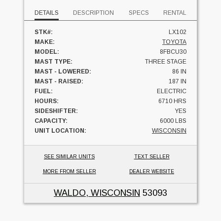
DETAILS
DESCRIPTION
SPECS
RENTAL
STK#:
LX102
MAKE:
TOYOTA
MODEL:
8FBCU30
MAST TYPE:
THREE STAGE
MAST - LOWERED:
86 IN
MAST - RAISED:
187 IN
FUEL:
ELECTRIC
HOURS:
6710 HRS
SIDESHIFTER:
YES
CAPACITY:
6000 LBS
UNIT LOCATION:
WISCONSIN
SEE SIMILAR UNITS
TEXT SELLER
MORE FROM SELLER
DEALER WEBSITE
WALDO, WISCONSIN
53093