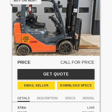
BUY OR RENT
PRICE
CALL FOR PRICE
GET QUOTE
EMAIL SELLER
DOWNLOAD SPECS
DETAILS
DESCRIPTION
SPECS
RENTAL
STK#:
LX99