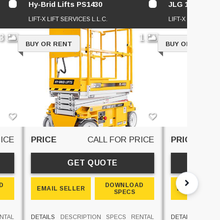
Hy-Brid Lifts PS1430
JLG 1930ES
LIFT-X LIFT SERVICES L.L.C.
LIFT-X LIFT SERVI
3
1
BUY OR RENT
BUY OR RENT
ICE
PRICE
CALL FOR PRICE
PRICE
GET QUOTE
GE
D
DOWNLOAD
EMAIL SELLER
EMAIL SELL
SPECS
NTAL
DETAILS
DESCRIPTION
SPECS
RENTAL
DETAILS
DESCR