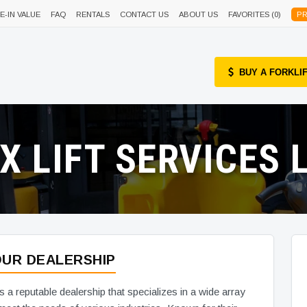
E-IN VALUE
FAQ
RENTALS
CONTACT US
ABOUT US
FAVORITES (
0
)
PR
BUY A FORKLI
-X LIFT SERVICES L
UR DEALERSHIP
is a reputable dealership that specializes in a wide array