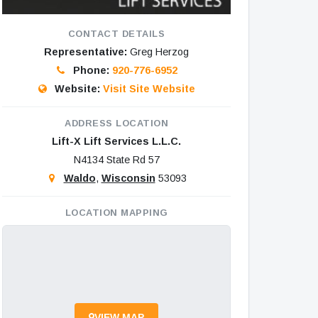
CONTACT DETAILS
Representative:
Greg Herzog
Phone:
920-776-6952
Website:
Visit Site Website
ADDRESS LOCATION
Lift-X Lift Services L.L.C.
N4134 State Rd 57
Waldo
,
Wisconsin
53093
LOCATION MAPPING
VIEW MAP