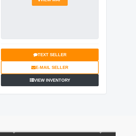
TEXT SELLER
E-MAIL SELLER
VIEW INVENTORY