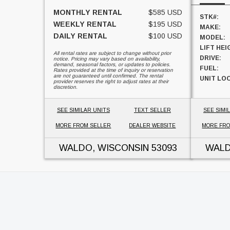
MONTHLY RENTAL
$585 USD
STK#:
WEEKLY RENTAL
$195 USD
MAKE:
DAILY RENTAL
$100 USD
MODEL:
LIFT HEI
All rental rates are subject to change without prior
DRIVE:
notice. Pricing may vary based on availability,
demand, seasonal factors, or updates to policies.
FUEL:
Rates provided at the time of inquiry or reservation
are not guaranteed until confirmed. The rental
UNIT LO
provider reserves the right to adjust rates at their
discretion.
SEE SIMILAR UNITS
TEXT SELLER
SEE SIMI
MORE FROM SELLER
DEALER WEBSITE
MORE FRO
WALDO, WISCONSIN
53093
WALD