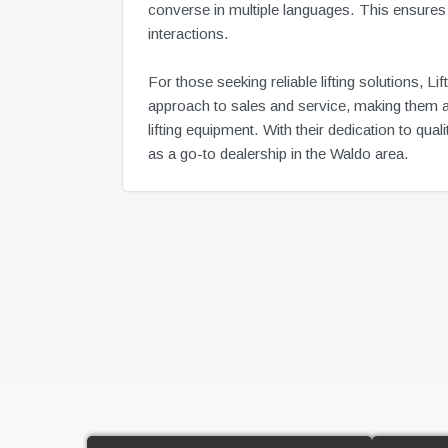
converse in multiple languages. This ensures t
interactions.
For those seeking reliable lifting solutions, 
approach to sales and service, making them a 
lifting equipment. With their dedication to qu
as a go-to dealership in the Waldo area.