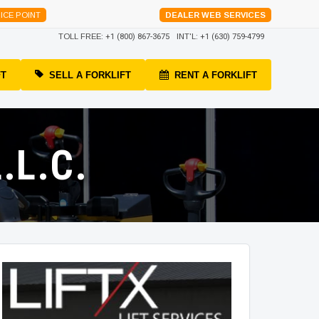
ICE POINT
DEALER WEB SERVICES
TOLL FREE:
+1 (800) 867-3675
INT'L:
+1 (630) 759-4799
FT
SELL A FORKLIFT
RENT A FORKLIFT
.L.C.