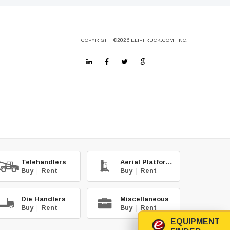
COPYRIGHT
©2026
ELIFTRUCK.COM, INC.
Telehandlers
Aerial Platforms
Buy
|
Rent
Buy
|
Rent
Die Handlers
Miscellaneous
Buy
|
Rent
Buy
|
Rent
EQUIPMENT