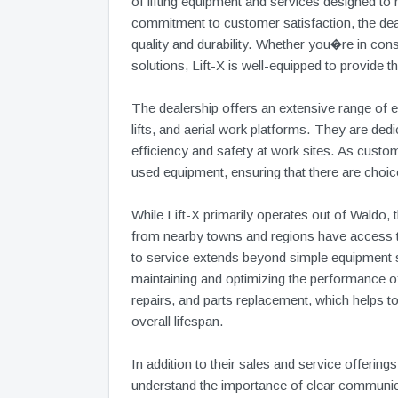
of lifting equipment and services designed to
commitment to customer satisfaction, the deale
quality and durability. Whether you�re in const
solutions, Lift-X is well-equipped to provide the
The dealership offers an extensive range of equ
lifts, and aerial work platforms. They are ded
efficiency and safety at work sites. As custo
used equipment, ensuring that there are choic
While Lift-X primarily operates out of Waldo, 
from nearby towns and regions have access t
to service extends beyond simple equipment sa
maintaining and optimizing the performance of
repairs, and parts replacement, which helps 
overall lifespan.
In addition to their sales and service offeri
understand the importance of clear communi