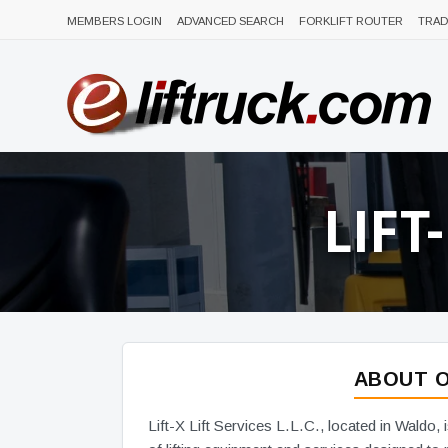
MEMBERS LOGIN
ADVANCED SEARCH
FORKLIFT ROUTER
TRAD
LIFT
ABOUT O
Lift-X Lift Services L.L.C., located in Waldo, 