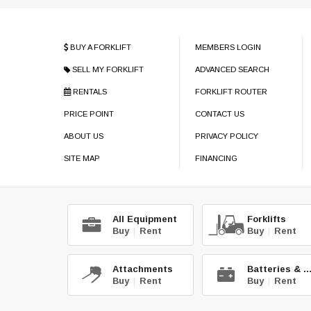
BUY A FORKLIFT
MEMBERS LOGIN
SELL MY FORKLIFT
ADVANCED SEARCH
RENTALS
FORKLIFT ROUTER
PRICE POINT
CONTACT US
ABOUT US
PRIVACY POLICY
SITE MAP
FINANCING
All Equipment
Forklifts
Buy
|
Rent
Buy
|
Rent
Attachments
Batteries & C
Buy
|
Rent
Buy
|
Rent