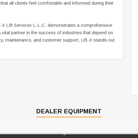
hat all clients feel comfortable and informed during their
Lift-X Lift Services L.L.C. demonstrates a comprehensive
vital partner in the success of industries that depend on
ality, maintenance, and customer support, Lift-X stands out
DEALER EQUIPMENT