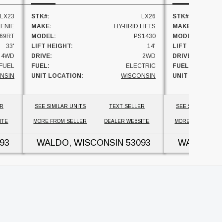
LX23
STK#:
LX26
STK#:
ENIE
MAKE:
HY-BRID LIFTS
MAKE:
69RT
MODEL:
PS1430
MODEL:
33'
LIFT HEIGHT:
14'
LIFT HEIGHT:
4WD
DRIVE:
2WD
DRIVE:
FUEL
FUEL:
ELECTRIC
FUEL:
NSIN
UNIT LOCATION:
WISCONSIN
UNIT LOCATION
ER
SEE SIMILAR UNITS
TEXT SELLER
SEE SIMILAR UNI
ITE
MORE FROM SELLER
DEALER WEBSITE
MORE FROM SELL
93
WALDO, WISCONSIN
53093
WALDO, W