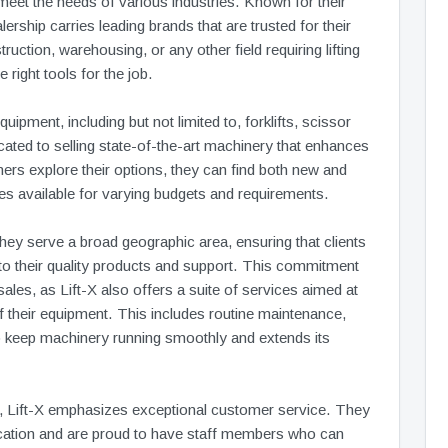
 meet the needs of various industries. Known for their
rship carries leading brands that are trusted for their
ruction, warehousing, or any other field requiring lifting
 right tools for the job.
ipment, including but not limited to, forklifts, scissor
icated to selling state-of-the-art machinery that enhances
mers explore their options, they can find both new and
es available for varying budgets and requirements.
they serve a broad geographic area, ensuring that clients
o their quality products and support. This commitment
les, as Lift-X also offers a suite of services aimed at
 their equipment. This includes routine maintenance,
to keep machinery running smoothly and extends its
ngs, Lift-X emphasizes exceptional customer service. They
cation and are proud to have staff members who can