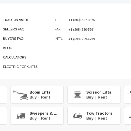
TRADE-IN VALUE
TEL:
+1 (800) 867-3675
SELLERS FAQ
FAX:
+1 (208) 330-5961
BUYERS FAQ
INT'L:
+1 (630) 759-4799
BLOG
CALCULATORS
ELECTRIC FORKLIFTS
Boom Lifts
Scissor Lifts
Buy
|
Rent
Buy
|
Rent
hg.
Sweepers & Scrub.
Tow Tractors
Buy
|
Rent
Buy
|
Rent