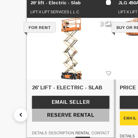
26' lift - Electric - Slab
JLG 450
LIFT-X LIFT SERVICES L.L.C.
LIFT-X LIF
3
FOR RENT
BUY OR R
26' LIFT - ELECTRIC - SLAB
PRICE
EMAIL SELLER
RESERVE RENTAL
EMAIL
DETAILS
DESCRIPTION
RENTAL
CONTACT
DETAILS