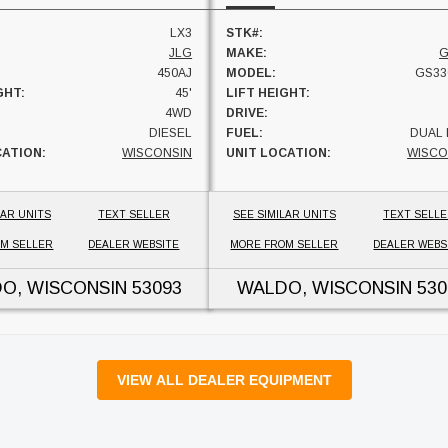
LX3
STK#:
JLG
MAKE:
G
450AJ
MODEL:
GS33
GHT:
45'
LIFT HEIGHT:
4WD
DRIVE:
DIESEL
FUEL:
DUAL 
CATION:
WISCONSIN
UNIT LOCATION:
WISCO
LAR UNITS
TEXT SELLER
SEE SIMILAR UNITS
TEXT SELL
M SELLER
DEALER WEBSITE
MORE FROM SELLER
DEALER WEBS
O, WISCONSIN
53093
WALDO, WISCONSIN
530
VIEW ALL DEALER EQUIPMENT