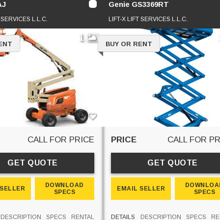
AJ
Genie GS3369RT
T SERVICES L.L.C.
LIFT-X LIFT SERVICES L.L.C.
1
ENT
BUY OR RENT
CALL FOR PRICE
PRICE
CALL FOR PR
GET QUOTE
GET QUOTE
DOWNLOAD
DOWNLOA
 SELLER
EMAIL SELLER
SPECS
SPECS
DESCRIPTION
SPECS
RENTAL
DETAILS
DESCRIPTION
SPECS
RE