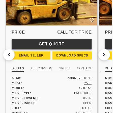
PRICE
CALL FOR PRICE
PRI
GET QUOTE
EMAIL SELLER
DOWNLOAD SPECS
DETAILS
DESCRIPTION
SPECS
CONTACT
DETA
STK#:
53B879V01882D
STK#
MAKE:
YALE
MAK
MODEL:
GDC155
MOD
MAST TYPE:
TWO STAGE
MAST
MAST - LOWERED:
107 IN
MAST
MAST - RAISED:
133 IN
MAST
FUEL:
LP GAS
FUEL