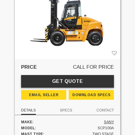
PRICE
CALL FOR PRICE
GET QUOTE
EMAIL SELLER
DOWNLOAD SPECS
DETAILS
SPECS
CONTACT
MAKE:
SANY
MODEL:
SCP100A
MAST TYPE:
TWO STAGE