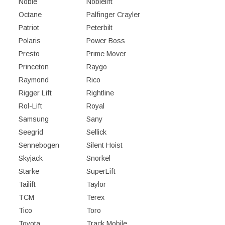
Noble
Noblelift
Octane
Palfinger Crayler
Patriot
Peterbilt
Polaris
Power Boss
Presto
Prime Mover
Princeton
Raygo
Raymond
Rico
Rigger Lift
Rightline
Rol-Lift
Royal
Samsung
Sany
Seegrid
Sellick
Sennebogen
Silent Hoist
Skyjack
Snorkel
Starke
SuperLift
Tailift
Taylor
TCM
Terex
Tico
Toro
Toyota
Track Mobile