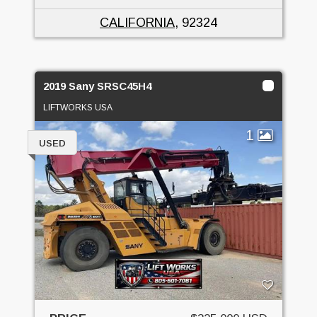
CALIFORNIA
, 92324
2019 Sany SRSC45H4
LIFTWORKS USA
1
USED