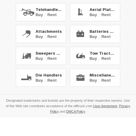
Telehandlers
Aerial Platforms
Buy
|
Rent
Buy
|
Rent
Attachments
Batteries & Chg.
Buy
|
Rent
Buy
|
Rent
Sweepers & Scrub.
Tow Tractors
Buy
|
Rent
Buy
|
Rent
Die Handlers
Miscellaneous
Buy
|
Rent
Buy
|
Rent
Designated trademarks and brands are the property of their respective owners. Use
of this Web site constitutes acceptance of the eliftruck.com
User Agreement
,
Privacy
Policy
and
DMCA Policy
.