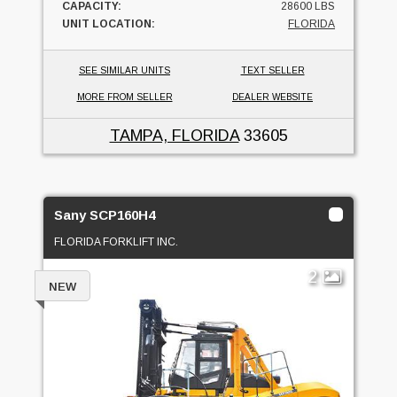
CAPACITY:
28600 LBS
UNIT LOCATION:
FLORIDA
SEE SIMILAR UNITS
TEXT SELLER
MORE FROM SELLER
DEALER WEBSITE
TAMPA, FLORIDA
33605
Sany SCP160H4
FLORIDA FORKLIFT INC.
2
NEW