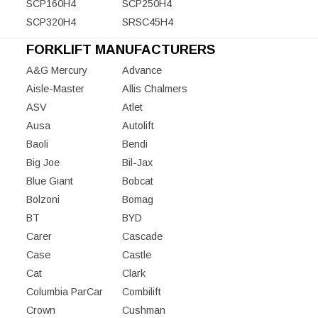
SCP160H4
SCP250H4
SCP320H4
SRSC45H4
FORKLIFT MANUFACTURERS
A&G Mercury
Advance
Aisle-Master
Allis Chalmers
ASV
Atlet
Ausa
Autolift
Baoli
Bendi
Big Joe
Bil-Jax
Blue Giant
Bobcat
Bolzoni
Bomag
BT
BYD
Carer
Cascade
Case
Castle
Cat
Clark
Columbia ParCar
Combilift
Crown
Cushman