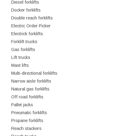
Diesel forklifts
Docker forklifts
Double reach forklifts
Electric Order Picker
Electrick forklifts
Forklift trucks
Gas forklifts
Lift trucks
Mast lifts
Multi-directional forklifts
Narrow aisle forklifts
Natural gas forklifts
Off road forklifts
Pallet jacks
Pneumatic forklifts
Propane forklifts
Reach stackers