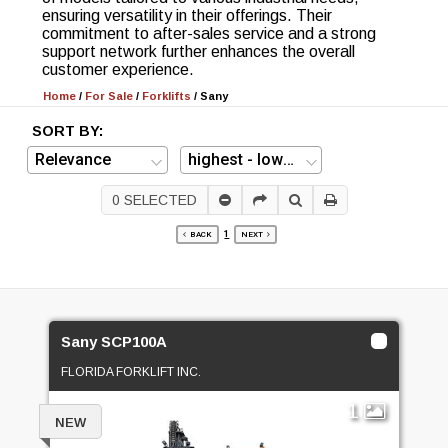
ensuring versatility in their offerings. Their
commitment to after-sales service and a strong
support network further enhances the overall
customer experience.
Home
/
For Sale
/
Forklifts
/
Sany
SORT BY:
0
SELECTED
1
BACK
NEXT
Sany SCP100A
FLORIDA FORKLIFT INC.
1
NEW