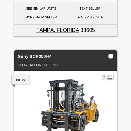
SEE SIMILAR UNITS
TEXT SELLER
MORE FROM SELLER
DEALER WEBSITE
TAMPA, FLORIDA
33605
Sany SCP250H4
FLORIDA FORKLIFT INC.
2
NEW