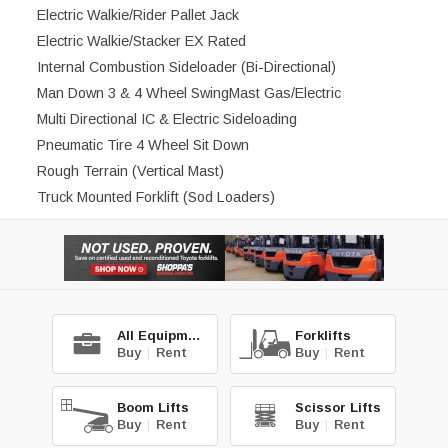
Electric Walkie/Rider Pallet Jack
Electric Walkie/Stacker EX Rated
Internal Combustion Sideloader (Bi-Directional)
Man Down 3 & 4 Wheel SwingMast Gas/Electric
Multi Directional IC & Electric Sideloading
Pneumatic Tire 4 Wheel Sit Down
Rough Terrain (Vertical Mast)
Truck Mounted Forklift (Sod Loaders)
All Equipment
Forklifts
Buy
|
Rent
Buy
|
Rent
Boom Lifts
Scissor Lifts
Buy
|
Rent
Buy
|
Rent