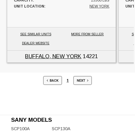
CAPACITY:
15500 LBS
CAPA
UNIT LOCATION:
NEW YORK
UNIT
SEE SIMILAR UNITS
MORE FROM SELLER
S
DEALER WEBSITE
BUFFALO, NEW YORK
14221
1
BACK
NEXT
SANY MODELS
SCP100A
SCP130A