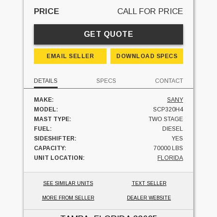
PRICE
CALL FOR PRICE
GET QUOTE
EMAIL SELLER
DOWNLOAD SPECS
DETAILS
SPECS
CONTACT
MAKE:
SANY
MODEL:
SCP320H4
MAST TYPE:
TWO STAGE
FUEL:
DIESEL
SIDESHIFTER:
YES
CAPACITY:
70000 LBS
UNIT LOCATION:
FLORIDA
SEE SIMILAR UNITS
TEXT SELLER
MORE FROM SELLER
DEALER WEBSITE