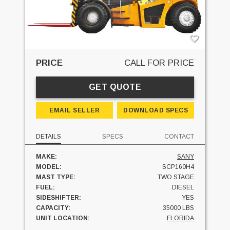
PRICE
CALL FOR PRICE
GET QUOTE
EMAIL SELLER
DOWNLOAD SPECS
DETAILS
SPECS
CONTACT
MAKE:
SANY
MODEL:
SCP160H4
MAST TYPE:
TWO STAGE
FUEL:
DIESEL
SIDESHIFTER:
YES
CAPACITY:
35000 LBS
UNIT LOCATION:
FLORIDA