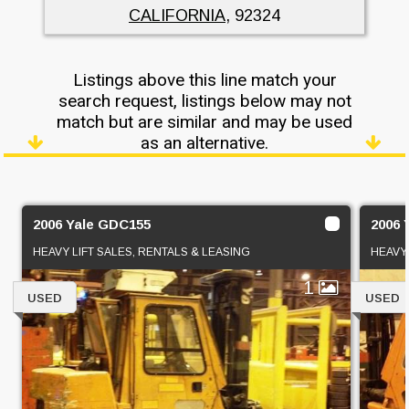
CALIFORNIA
, 92324
Listings above this line match your
search request, listings below may not
match but are similar and may be used
as an alternative.
2006 Yale GDC155
2006
HEAVY LIFT SALES, RENTALS & LEASING
HEAVY 
1
USED
USED