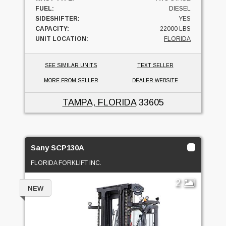
FUEL:
DIESEL
SIDESHIFTER:
YES
CAPACITY:
22000 LBS
UNIT LOCATION:
FLORIDA
SEE SIMILAR UNITS
TEXT SELLER
MORE FROM SELLER
DEALER WEBSITE
TAMPA, FLORIDA
33605
Sany SCP130A
FLORIDA FORKLIFT INC.
2
NEW