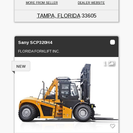
MORE FROM SELLER
DEALER WEBSITE
TAMPA, FLORIDA
33605
Sany SCP320H4
FLORIDA FORKLIFT INC.
1
NEW