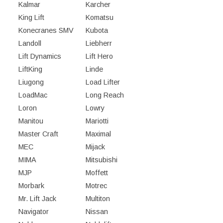
Kalmar
Karcher
King Lift
Komatsu
Konecranes SMV
Kubota
Landoll
Liebherr
Lift Dynamics
Lift Hero
LiftKing
Linde
Liugong
Load Lifter
LoadMac
Long Reach
Loron
Lowry
Manitou
Mariotti
Master Craft
Maximal
MEC
Mijack
MIMA
Mitsubishi
MJP
Moffett
Morbark
Motrec
Mr. Lift Jack
Multiton
Navigator
Nissan