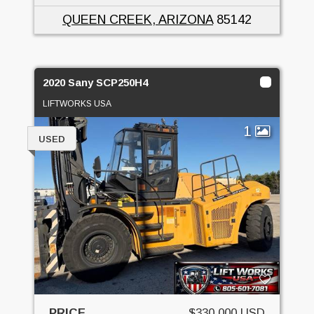
QUEEN CREEK, ARIZONA
85142
2020 Sany SCP250H4
LIFTWORKS USA
1
USED
PRICE
$330,000 USD