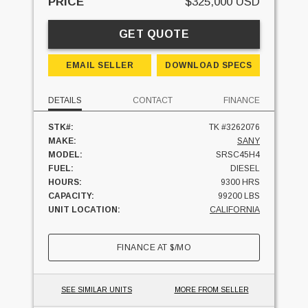
PRICE
$325,000 USD
GET QUOTE
EMAIL SELLER
DOWNLOAD SPECS
DETAILS
CONTACT
FINANCE
STK#:
TK #3262076
MAKE:
SANY
MODEL:
SRSC45H4
FUEL:
DIESEL
HOURS:
9300 HRS
CAPACITY:
99200 LBS
UNIT LOCATION:
CALIFORNIA
FINANCE AT
$
/MO
SEE SIMILAR UNITS
MORE FROM SELLER