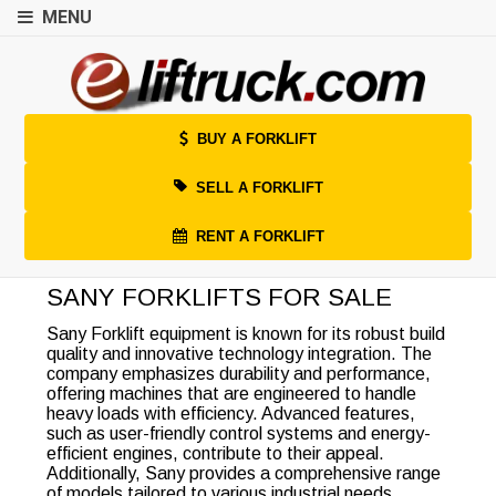
MENU
BUY A FORKLIFT
SELL A FORKLIFT
RENT A FORKLIFT
SANY FORKLIFTS FOR SALE
Sany Forklift equipment is known for its robust build
quality and innovative technology integration. The
company emphasizes durability and performance,
offering machines that are engineered to handle
heavy loads with efficiency. Advanced features,
such as user-friendly control systems and energy-
efficient engines, contribute to their appeal.
Additionally, Sany provides a comprehensive range
of models tailored to various industrial needs,