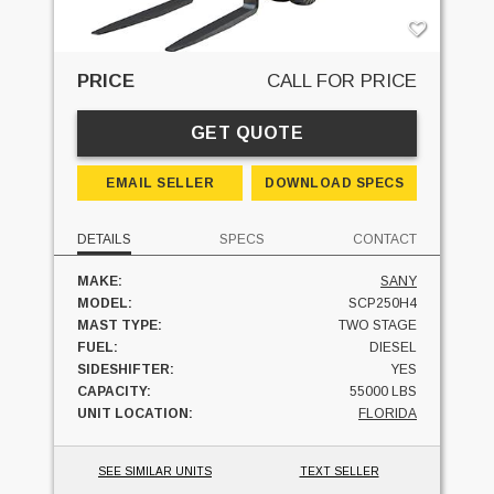
PRICE
CALL FOR PRICE
GET QUOTE
EMAIL SELLER
DOWNLOAD SPECS
DETAILS
SPECS
CONTACT
MAKE:
SANY
MODEL:
SCP250H4
MAST TYPE:
TWO STAGE
FUEL:
DIESEL
SIDESHIFTER:
YES
CAPACITY:
55000 LBS
UNIT LOCATION:
FLORIDA
SEE SIMILAR UNITS
TEXT SELLER