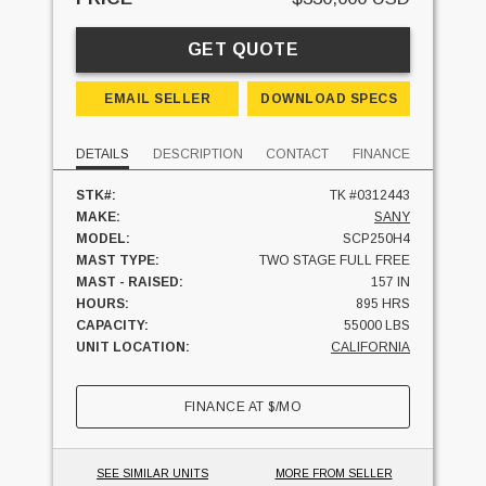
GET QUOTE
EMAIL SELLER
DOWNLOAD SPECS
DETAILS
DESCRIPTION
CONTACT
FINANCE
STK#:
TK #0312443
MAKE:
SANY
MODEL:
SCP250H4
MAST TYPE:
TWO STAGE FULL FREE
MAST - RAISED:
157 IN
HOURS:
895 HRS
CAPACITY:
55000 LBS
UNIT LOCATION:
CALIFORNIA
FINANCE AT
$
/MO
SEE SIMILAR UNITS
MORE FROM SELLER