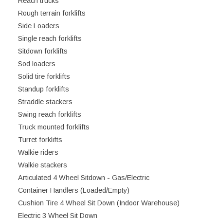
Reach trucks
Rough terrain forklifts
Side Loaders
Single reach forklifts
Sitdown forklifts
Sod loaders
Solid tire forklifts
Standup forklifts
Straddle stackers
Swing reach forklifts
Truck mounted forklifts
Turret forklifts
Walkie riders
Walkie stackers
Articulated 4 Wheel Sitdown - Gas/Electric
Container Handlers (Loaded/Empty)
Cushion Tire 4 Wheel Sit Down (Indoor Warehouse)
Electric 3 Wheel Sit Down