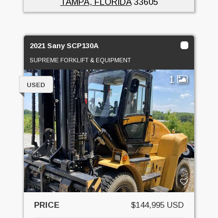
TAMPA, FLORIDA
33605
2021 Sany SCP130A
SUPREME FORKLIFT & EQUIPMENT
1
USED
PRICE
$144,995 USD