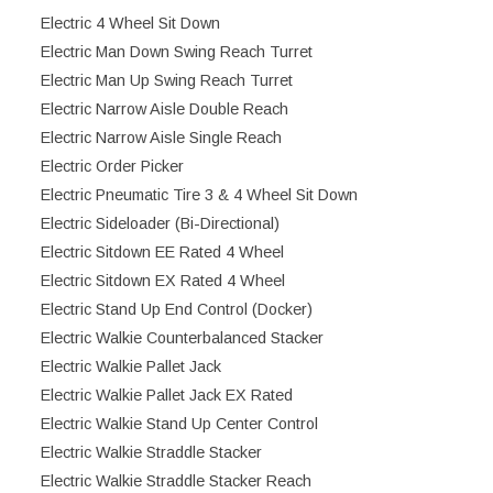
Electric 4 Wheel Sit Down
Electric Man Down Swing Reach Turret
Electric Man Up Swing Reach Turret
Electric Narrow Aisle Double Reach
Electric Narrow Aisle Single Reach
Electric Order Picker
Electric Pneumatic Tire 3 & 4 Wheel Sit Down
Electric Sideloader (Bi-Directional)
Electric Sitdown EE Rated 4 Wheel
Electric Sitdown EX Rated 4 Wheel
Electric Stand Up End Control (Docker)
Electric Walkie Counterbalanced Stacker
Electric Walkie Pallet Jack
Electric Walkie Pallet Jack EX Rated
Electric Walkie Stand Up Center Control
Electric Walkie Straddle Stacker
Electric Walkie Straddle Stacker Reach