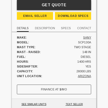
GET QUOTE
EMAIL SELLER
DOWNLOAD SPECS
DETAILS
DESCRIPTION
SPECS
CONTACT
MAKE:
SANY
MODEL:
SCP130A
MAST TYPE:
TWO STAGE
MAST - RAISED:
148 IN
FUEL:
DIESEL
HOURS:
1400 HRS
SIDESHIFTER:
YES
CAPACITY:
28000 LBS
UNIT LOCATION:
ARIZONA
FINANCE AT
$
/MO
SEE SIMILAR UNITS
TEXT SELLER