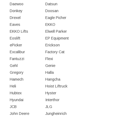
Daewoo
Datsun
Donkey
Doosan
Drexel
Eagle Picher
Eaves
EKKO
EKKO Lifts
Elwell Parker
Eoslift
EP Equipment
ePicker
Erickson
Excalibur
Factory Cat
Fantuzzi
Flexi
Gehl
Genie
Gregory
Halla
Hamech
Hangcha
Heli
Hoist Liftruck
Hubtex
Hyster
Hyundai
Interthor
JCB
JLG
John Deere
Jungheinrich