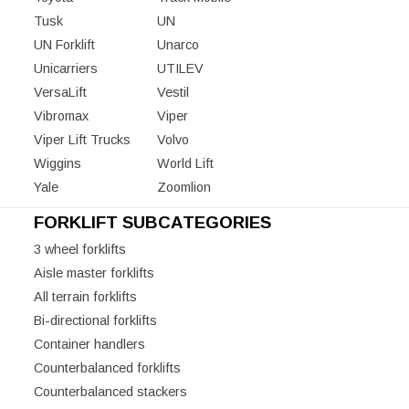
Tusk
UN
UN Forklift
Unarco
Unicarriers
UTILEV
VersaLift
Vestil
Vibromax
Viper
Viper Lift Trucks
Volvo
Wiggins
World Lift
Yale
Zoomlion
FORKLIFT SUBCATEGORIES
3 wheel forklifts
Aisle master forklifts
All terrain forklifts
Bi-directional forklifts
Container handlers
Counterbalanced forklifts
Counterbalanced stackers