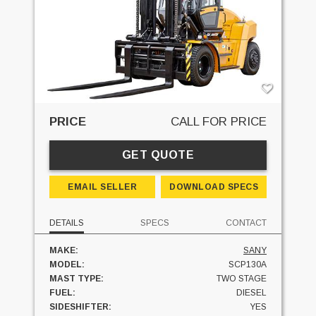
PRICE
CALL FOR PRICE
GET QUOTE
EMAIL SELLER
DOWNLOAD SPECS
DETAILS
SPECS
CONTACT
MAKE:
SANY
MODEL:
SCP130A
MAST TYPE:
TWO STAGE
FUEL:
DIESEL
SIDESHIFTER:
YES