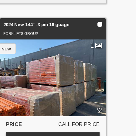
2024 New 144" -3 pin 16 guage
FORKLIFTS GROUP
1
NEW
PRICE
CALL FOR PRICE