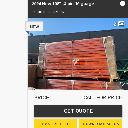
2024 New 108" -3 pin 16 guage
FORKLIFTS GROUP
2
NEW
PRICE
CALL FOR PRICE
GET QUOTE
EMAIL SELLER
DOWNLOAD SPECS