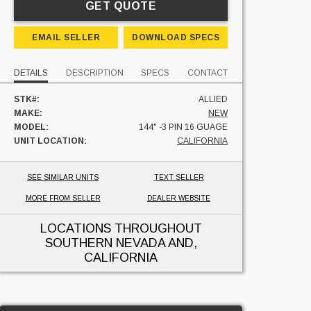
GET QUOTE
EMAIL SELLER
DOWNLOAD SPECS
DETAILS
DESCRIPTION
SPECS
CONTACT
STK#:
ALLIED
MAKE:
NEW
MODEL:
144" -3 PIN 16 GUAGE
UNIT LOCATION:
CALIFORNIA
SEE SIMILAR UNITS
TEXT SELLER
MORE FROM SELLER
DEALER WEBSITE
LOCATIONS THROUGHOUT
SOUTHERN NEVADA AND,
CALIFORNIA