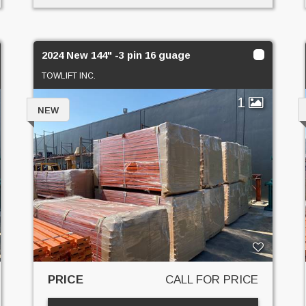
2024 New 144" -3 pin 16 guage
TOWLIFT INC.
1
NEW
PRICE
CALL FOR PRICE