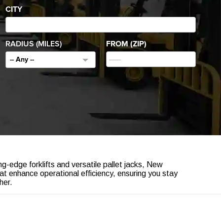
CITY
RADIUS (MILES)
FROM (ZIP)
-- Any --
g-edge forklifts and versatile pallet jacks, New
hat enhance operational efficiency, ensuring you stay
her.