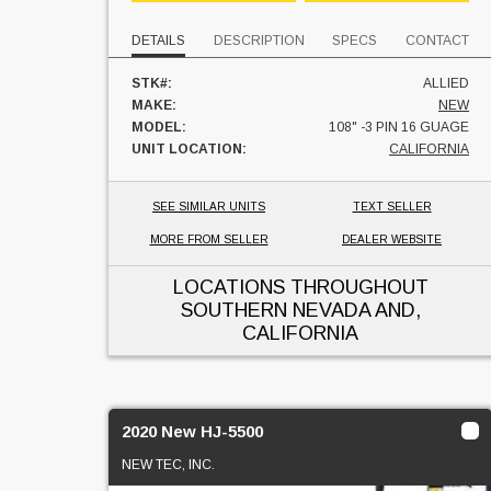
DETAILS
DESCRIPTION
SPECS
CONTACT
STK#:
ALLIED
MAKE:
NEW
MODEL:
108" -3 PIN 16 GUAGE
UNIT LOCATION:
CALIFORNIA
SEE SIMILAR UNITS
TEXT SELLER
MORE FROM SELLER
DEALER WEBSITE
LOCATIONS THROUGHOUT
SOUTHERN NEVADA AND,
CALIFORNIA
2020 New HJ-5500
NEW TEC, INC.