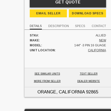
GET QUOTE
EMAIL SELLER
DOWNLOAD SPECS
DETAILS
DESCRIPTION
SPECS
CONTACT
STK#:
ALLIED
MAKE:
NEW
MODEL:
144" -3 PIN 16 GUAGE
UNIT LOCATION:
CALIFORNIA
SEE SIMILAR UNITS
TEXT SELLER
MORE FROM SELLER
DEALER WEBSITE
ORANGE, CALIFORNIA
92865