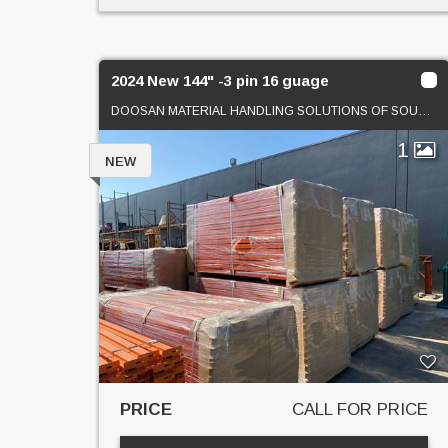
2024 New 144" -3 pin 16 guage
DOOSAN MATERIAL HANDLING SOLUTIONS OF SOUTHERN CAL
1
NEW
PRICE
CALL FOR PRICE