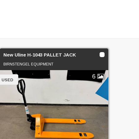
New Uline H-1043 PALLET JACK
BIRNSTENGEL EQUIPMENT
6
USED