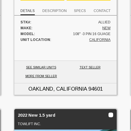
DETAILS
DESCRIPTION
SPECS
CONTACT
STK#:
ALLIED
MAKE:
NEW
MODEL:
108" -3 PIN 16 GUAGE
UNIT LOCATION:
CALIFORNIA
SEE SIMILAR UNITS
TEXT SELLER
MORE FROM SELLER
OAKLAND, CALIFORNIA
94601
2022 New 1.5 yard
TOWLIFT INC.