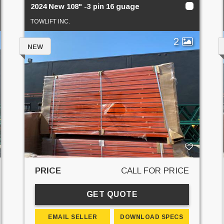
2024 New 108" -3 pin 16 guage
TOWLIFT INC.
2
NEW
PRICE
CALL FOR PRICE
GET QUOTE
EMAIL SELLER
DOWNLOAD SPECS