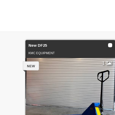
New DF25
KMC EQUIPMENT
1
NEW