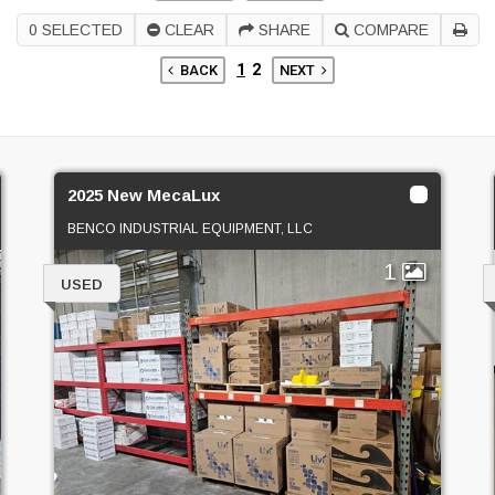
0
SELECTED
CLEAR
SHARE
COMPARE
1
2
BACK
NEXT
2025 New MecaLux
BENCO INDUSTRIAL EQUIPMENT, LLC
1
USED