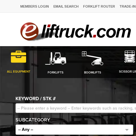
MEMBERS LOGIN
EMAIL SEARCH
FORKLIFT ROUTER
TRADE-IN
ALL EQUIPMENT
SCISSOR LI
FORKLIFTS
BOOMLIFTS
KEYWORD / STK #
SUBCATEGORY
-- Any --