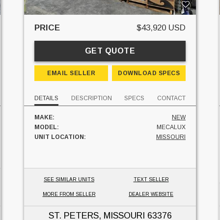
PRICE
$43,920 USD
GET QUOTE
EMAIL SELLER
DOWNLOAD SPECS
DETAILS
DESCRIPTION
SPECS
CONTACT
MAKE:
NEW
MODEL:
MECALUX
UNIT LOCATION:
MISSOURI
SEE SIMILAR UNITS
TEXT SELLER
MORE FROM SELLER
DEALER WEBSITE
ST. PETERS, MISSOURI
63376