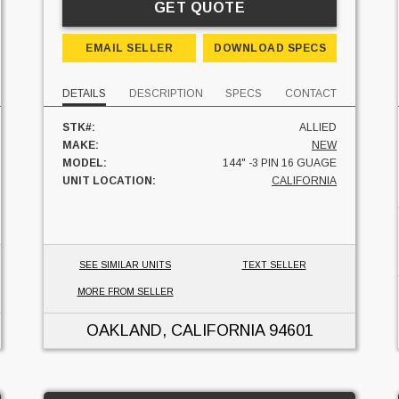
GET QUOTE
EMAIL SELLER
DOWNLOAD SPECS
DETAILS
DESCRIPTION
SPECS
CONTACT
STK#:
ALLIED
MAKE:
NEW
MODEL:
144" -3 PIN 16 GUAGE
UNIT LOCATION:
CALIFORNIA
SEE SIMILAR UNITS
TEXT SELLER
MORE FROM SELLER
OAKLAND, CALIFORNIA
94601