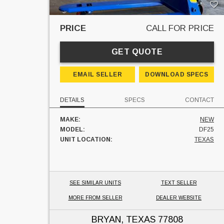
PRICE
CALL FOR PRICE
GET QUOTE
EMAIL SELLER
DOWNLOAD SPECS
DETAILS
SPECS
CONTACT
MAKE:
NEW
MODEL:
DF25
UNIT LOCATION:
TEXAS
SEE SIMILAR UNITS
TEXT SELLER
MORE FROM SELLER
DEALER WEBSITE
BRYAN, TEXAS
77808