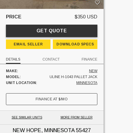
PRICE
$350 USD
GET QUOTE
EMAIL SELLER
DOWNLOAD SPECS
DETAILS
CONTACT
FINANCE
MAKE:
NEW
MODEL:
ULINE H-1043 PALLET JACK
UNIT LOCATION:
MINNESOTA
FINANCE AT
$
/MO
SEE SIMILAR UNITS
MORE FROM SELLER
NEW HOPE, MINNESOTA
55427