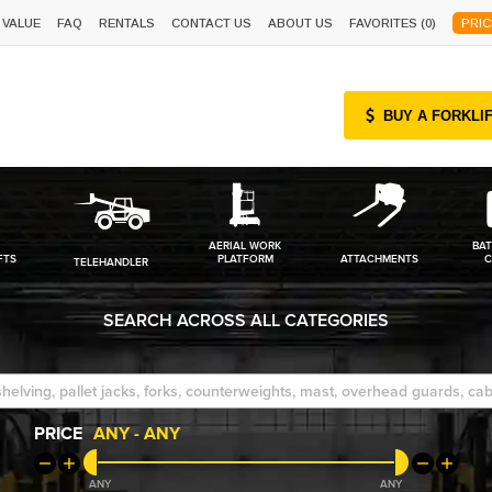
 VALUE
FAQ
RENTALS
CONTACT US
ABOUT US
FAVORITES (
0
)
PRIC
BUY A FORKLI
AERIAL WORK
BAT
FTS
PLATFORM
ATTACHMENTS
C
TELEHANDLER
SEARCH ACROSS ALL CATEGORIES
PRICE
ANY
-
ANY
ANY
ANY