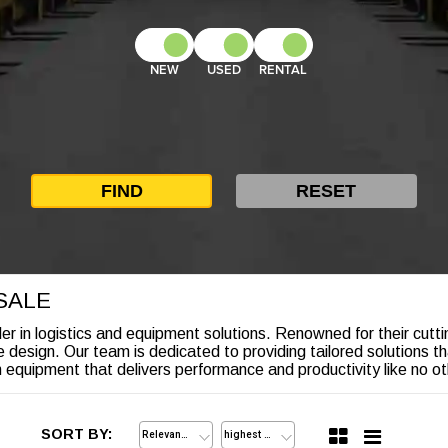
NEW
USED
RENTAL
SALE
r in logistics and equipment solutions. Renowned for their cuttin
ve design. Our team is dedicated to providing tailored solutions t
quipment that delivers performance and productivity like no ot
SORT BY: