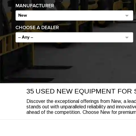
MANUFACTURER
New
CHOOSE A DEALER
-- Any --
35 USED NEW EQUIPMENT FOR 
Discover the exceptional offerings from New, a leade
stands out with unparalleled reliability and innovati
ahead of the competition. Choose New for premium e