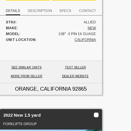
DETAILS
DESCRIPTION
SPECS
CONTACT
STK#:
ALLIED
MAKE:
NEW
MODEL:
108" -3 PIN 16 GUAGE
UNIT LOCATION:
CALIFORNIA
SEE SIMILAR UNITS
TEXT SELLER
MORE FROM SELLER
DEALER WEBSITE
ORANGE, CALIFORNIA
92865
2022 New 1.5 yard
FORKLIFTS GROUP