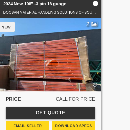
2024 New 108" -3 pin 16 guage
DOOSAN MATERIAL HANDLING SOLUTIONS OF SOUTHERN CAL
2
NEW
PRICE
CALL FOR PRICE
GET QUOTE
EMAIL SELLER
DOWNLOAD SPECS