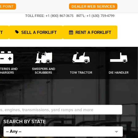
E POINT
DEALER WEB SERVICES
TOLL FREE:
+1 (800) 867-3675
INT'L:
+1 (630) 759-4799
FT
SELL A FORKLIFT
RENT A FORKLIFT
TERIES AND
SWEEPERS AND
HARGERS
SCRUBBERS
TOW TRACTOR
DIE HANDLER
SEARCH BY STATE
-- Any --