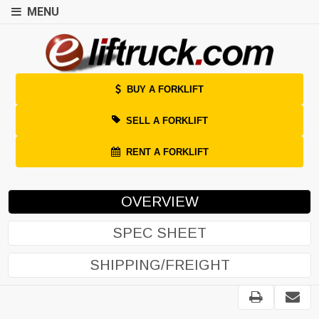
MENU
BUY A FORKLIFT
SELL A FORKLIFT
RENT A FORKLIFT
OVERVIEW
SPEC SHEET
SHIPPING/FREIGHT