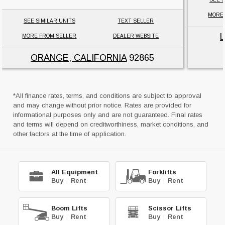
MORE
SEE SIMILAR UNITS
TEXT SELLER
MORE FROM SELLER
DEALER WEBSITE
ORANGE, CALIFORNIA
92865
*All finance rates, terms, and conditions are subject to approval
and may change without prior notice. Rates are provided for
informational purposes only and are not guaranteed. Final rates
and terms will depend on creditworthiness, market conditions, and
other factors at the time of application.
All Equipment
Forklifts
Buy
|
Rent
Buy
|
Rent
Boom Lifts
Scissor Lifts
Buy
|
Rent
Buy
|
Rent