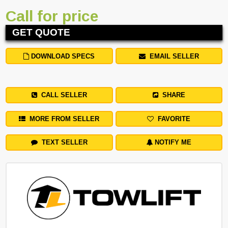
Call for price
GET QUOTE
DOWNLOAD SPECS
EMAIL SELLER
CALL SELLER
SHARE
MORE FROM SELLER
FAVORITE
TEXT SELLER
NOTIFY ME