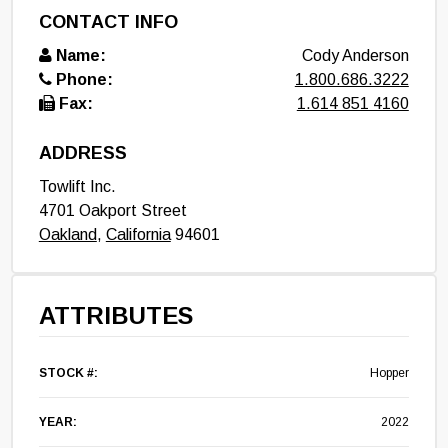
CONTACT INFO
Name:
Cody Anderson
Phone:
1.800.686.3222
Fax:
1.614 851 4160
ADDRESS
Towlift Inc.
4701 Oakport Street
Oakland
,
California
94601
ATTRIBUTES
STOCK #:
Hopper
YEAR:
2022