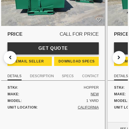
PRICE
CALL FOR PRICE
PRIC
GET QUOTE
EMAIL SELLER
DOWNLOAD SPECS
EM
DETAILS
DESCRIPTION
SPECS
CONTACT
DETAILS
STK#:
HOPPER
STK#:
MAKE:
NEW
MAKE:
MODEL:
1 YARD
MODEL:
UNIT LOCATION:
CALIFORNIA
UNIT L
SEE S