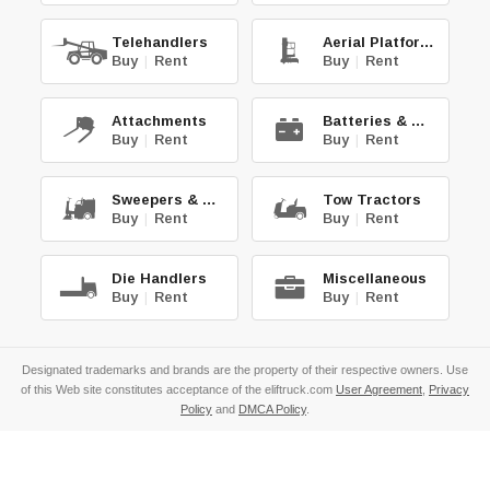
Telehandlers
Aerial Platforms
Buy
|
Rent
Buy
|
Rent
Attachments
Batteries & Chg.
Buy
|
Rent
Buy
|
Rent
Sweepers & Scrub.
Tow Tractors
Buy
|
Rent
Buy
|
Rent
Die Handlers
Miscellaneous
Buy
|
Rent
Buy
|
Rent
Designated trademarks and brands are the property of their respective owners. Use
of this Web site constitutes acceptance of the eliftruck.com
User Agreement
,
Privacy
Policy
and
DMCA Policy
.