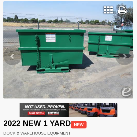
Previous
Next
2022 NEW 1 YARD
NEW
DOCK & WAREHOUSE EQUIPMENT