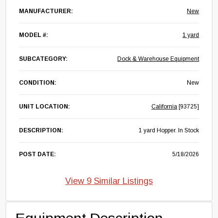
MANUFACTURER:
New
MODEL #:
1 yard
SUBCATEGORY:
Dock & Warehouse Equipment
CONDITION:
New
UNIT LOCATION:
California
[93725]
DESCRIPTION:
1 yard Hopper. In Stock
POST DATE:
5/18/2026
View 9 Similar Listings