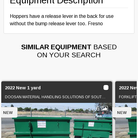
Equipment Description
Hoppers have a release lever in the back for use
without the bump release lever too. Fresno
SIMILAR EQUIPMENT
BASED
ON YOUR SEARCH
2022 New 1 yard
2022 Ne
DOOSAN MATERIAL HANDLING SOLUTIONS OF SOUTHERN CAL
FORKLIFT
6
NEW
NEW