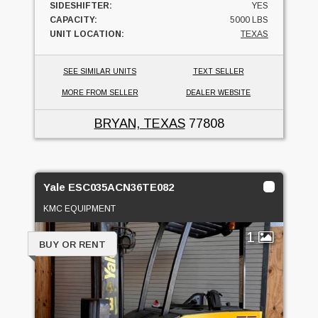
SIDESHIFTER:
YES
CAPACITY:
5000 LBS
UNIT LOCATION:
TEXAS
SEE SIMILAR UNITS
TEXT SELLER
MORE FROM SELLER
DEALER WEBSITE
BRYAN, TEXAS
77808
Yale ESC035ACN36TE082
KMC EQUIPMENT
1
BUY OR RENT