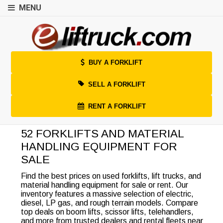
MENU
BUY A FORKLIFT
SELL A FORKLIFT
RENT A FORKLIFT
52 FORKLIFTS AND MATERIAL
HANDLING EQUIPMENT FOR
SALE
Find the best prices on used forklifts, lift trucks, and
material handling equipment for sale or rent. Our
inventory features a massive selection of electric,
diesel, LP gas, and rough terrain models. Compare
top deals on boom lifts, scissor lifts, telehandlers,
and more from trusted dealers and rental fleets near