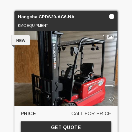
Hangcha CPDS20-AC6-NA
KMC EQUIPMENT
1
NEW
PRICE
CALL FOR PRICE
GET QUOTE