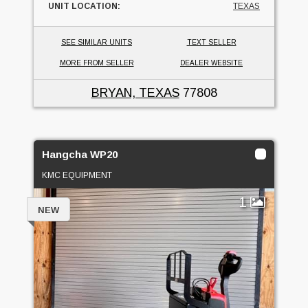
UNIT LOCATION:
TEXAS
SEE SIMILAR UNITS
TEXT SELLER
MORE FROM SELLER
DEALER WEBSITE
BRYAN, TEXAS
77808
Hangcha WP20
KMC EQUIPMENT
1
NEW