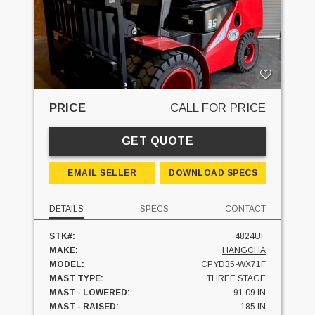
PRICE
CALL FOR PRICE
GET QUOTE
EMAIL SELLER
DOWNLOAD SPECS
DETAILS
SPECS
CONTACT
STK#:
4824UF
MAKE:
HANGCHA
MODEL:
CPYD35-WX71F
MAST TYPE:
THREE STAGE
MAST - LOWERED:
91.09 IN
MAST - RAISED:
185 IN