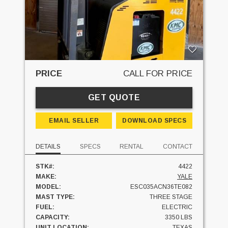
PRICE
CALL FOR PRICE
GET QUOTE
EMAIL SELLER
DOWNLOAD SPECS
DETAILS
SPECS
RENTAL
CONTACT
STK#:
4422
MAKE:
YALE
MODEL:
ESC035ACN36TE082
MAST TYPE:
THREE STAGE
FUEL:
ELECTRIC
CAPACITY:
3350 LBS
UNIT LOCATION:
TEXAS