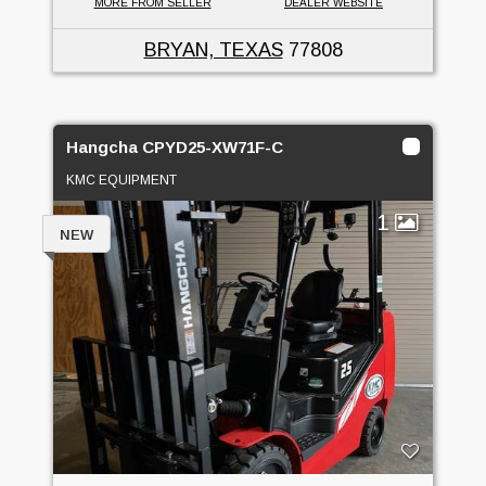
MORE FROM SELLER
DEALER WEBSITE
BRYAN, TEXAS
77808
Hangcha CPYD25-XW71F-C
KMC EQUIPMENT
1
NEW