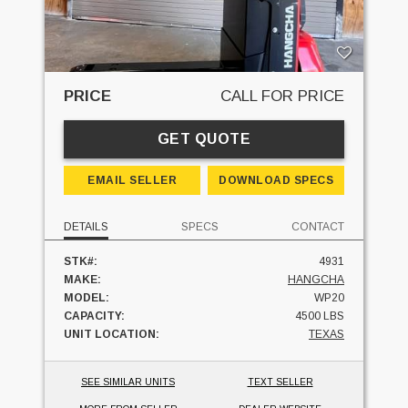
PRICE
CALL FOR PRICE
GET QUOTE
EMAIL SELLER
DOWNLOAD SPECS
DETAILS
SPECS
CONTACT
STK#:
4931
MAKE:
HANGCHA
MODEL:
WP20
CAPACITY:
4500 LBS
UNIT LOCATION:
TEXAS
SEE SIMILAR UNITS
TEXT SELLER