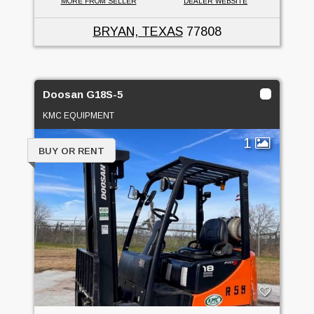
MORE FROM SELLER
DEALER WEBSITE
BRYAN, TEXAS
77808
Doosan G18S-5
KMC EQUIPMENT
1
BUY OR RENT