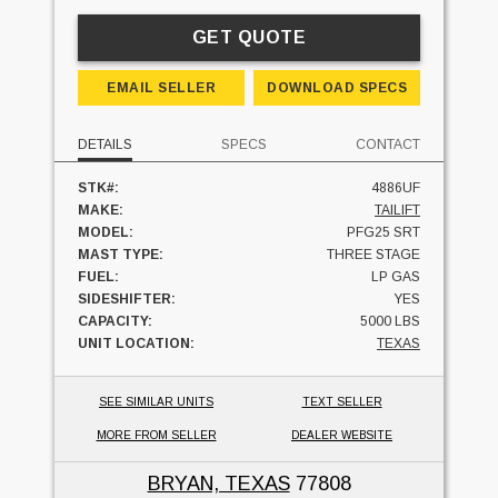
GET QUOTE
EMAIL SELLER
DOWNLOAD SPECS
DETAILS
SPECS
CONTACT
STK#:
4886UF
MAKE:
TAILIFT
MODEL:
PFG25 SRT
MAST TYPE:
THREE STAGE
FUEL:
LP GAS
SIDESHIFTER:
YES
CAPACITY:
5000 LBS
UNIT LOCATION:
TEXAS
SEE SIMILAR UNITS
TEXT SELLER
MORE FROM SELLER
DEALER WEBSITE
BRYAN, TEXAS
77808