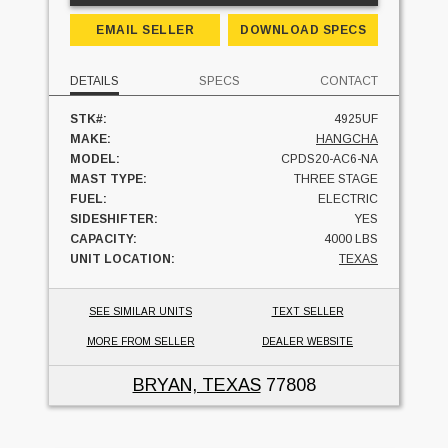
EMAIL SELLER
DOWNLOAD SPECS
DETAILS
SPECS
CONTACT
STK#:
4925UF
MAKE:
HANGCHA
MODEL:
CPDS20-AC6-NA
MAST TYPE:
THREE STAGE
FUEL:
ELECTRIC
SIDESHIFTER:
YES
CAPACITY:
4000 LBS
UNIT LOCATION:
TEXAS
SEE SIMILAR UNITS
TEXT SELLER
MORE FROM SELLER
DEALER WEBSITE
BRYAN, TEXAS
77808