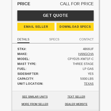
PRICE
CALL FOR PRICE
GET QUOTE
EMAIL SELLER
DOWNLOAD SPECS
DETAILS
SPECS
CONTACT
STK#:
4866UF
MAKE:
HANGCHA
MODEL:
CPYD25-XW71F-C
MAST TYPE:
THREE STAGE
FUEL:
LP GAS
SIDESHIFTER:
YES
CAPACITY:
5000 LBS
UNIT LOCATION:
TEXAS
SEE SIMILAR UNITS
TEXT SELLER
MORE FROM SELLER
DEALER WEBSITE