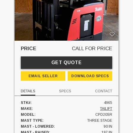
PRICE
CALL FOR PRICE
GET QUOTE
EMAIL SELLER
DOWNLOAD SPECS
DETAILS
SPECS
CONTACT
STK#:
4965
MAKE:
TAILIFT
MODEL:
CPD20SR
MAST TYPE:
THREE STAGE
MAST - LOWERED:
90 IN
MAST - RAISED:
197 IN