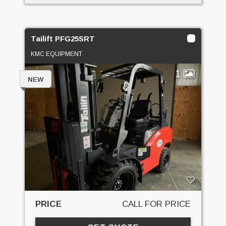
Tailift PFG25SRT
KMC EQUIPMENT
1
NEW
PRICE
CALL FOR PRICE