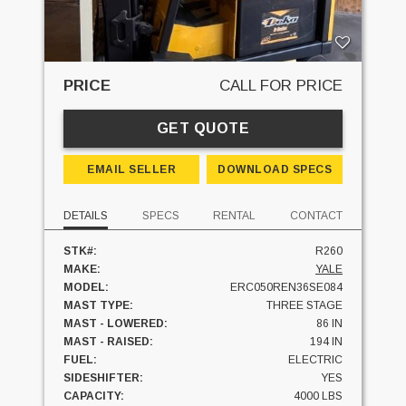
PRICE
CALL FOR PRICE
GET QUOTE
EMAIL SELLER
DOWNLOAD SPECS
DETAILS
SPECS
RENTAL
CONTACT
STK#:
R260
MAKE:
YALE
MODEL:
ERC050REN36SE084
MAST TYPE:
THREE STAGE
MAST - LOWERED:
86 IN
MAST - RAISED:
194 IN
FUEL:
ELECTRIC
SIDESHIFTER:
YES
CAPACITY:
4000 LBS