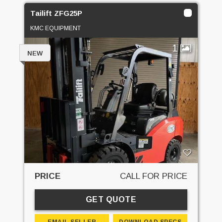
Tailift ZFG25P
KMC EQUIPMENT
1
NEW
PRICE
CALL FOR PRICE
GET QUOTE
EMAIL SELLER
DOWNLOAD SPECS