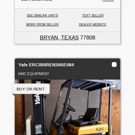
SEE SIMILAR UNITS
TEXT SELLER
MORE FROM SELLER
DEALER WEBSITE
BRYAN, TEXAS
77808
Yale ERC050REN36SE084
KMC EQUIPMENT
1
BUY OR RENT