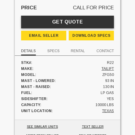
PRICE
CALL FOR PRICE
GET QUOTE
EMAIL SELLER
DOWNLOAD SPECS
DETAILS
SPECS
RENTAL
CONTACT
STK#:
R22
MAKE:
TAILIFT
MODEL:
ZFG50
MAST - LOWERED:
93 IN
MAST - RAISED:
130 IN
FUEL:
LP GAS
SIDESHIFTER:
YES
CAPACITY:
10000 LBS
UNIT LOCATION:
TEXAS
SEE SIMILAR UNITS
TEXT SELLER