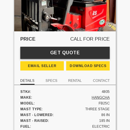
PRICE
CALL FOR PRICE
GET QUOTE
EMAIL SELLER
DOWNLOAD SPECS
DETAILS
SPECS
RENTAL
CONTACT
STK#:
4805
MAKE:
HANGCHA
MODEL:
FB25C
MAST TYPE:
THREE STAGE
MAST - LOWERED:
86 IN
MAST - RAISED:
185 IN
FUEL:
ELECTRIC