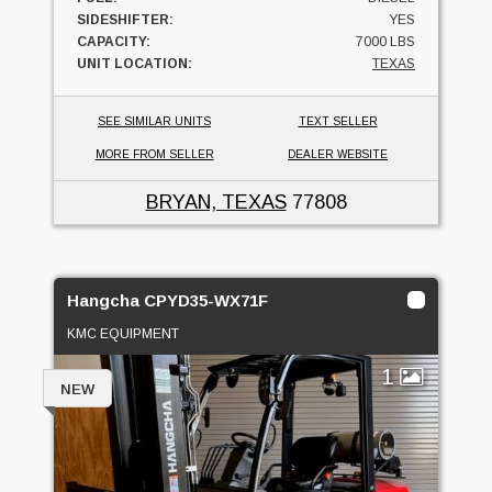
SIDESHIFTER:
YES
CAPACITY:
7000 LBS
UNIT LOCATION:
TEXAS
SEE SIMILAR UNITS
TEXT SELLER
MORE FROM SELLER
DEALER WEBSITE
BRYAN, TEXAS
77808
Hangcha CPYD35-WX71F
KMC EQUIPMENT
1
NEW