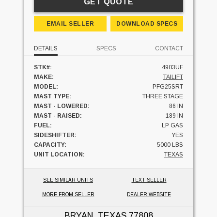
GET QUOTE
EMAIL SELLER
DOWNLOAD SPECS
DETAILS
SPECS
CONTACT
STK#:
4903UF
MAKE:
TAILIFT
MODEL:
PFG25SRT
MAST TYPE:
THREE STAGE
MAST - LOWERED:
86 IN
MAST - RAISED:
189 IN
FUEL:
LP GAS
SIDESHIFTER:
YES
CAPACITY:
5000 LBS
UNIT LOCATION:
TEXAS
SEE SIMILAR UNITS
TEXT SELLER
MORE FROM SELLER
DEALER WEBSITE
BRYAN, TEXAS
77808