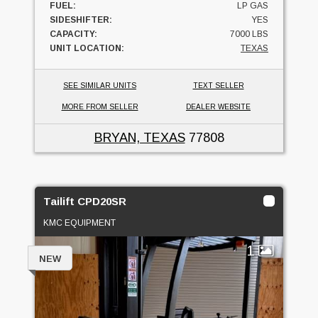
FUEL:
LP GAS
SIDESHIFTER:
YES
CAPACITY:
7000 LBS
UNIT LOCATION:
TEXAS
SEE SIMILAR UNITS
TEXT SELLER
MORE FROM SELLER
DEALER WEBSITE
BRYAN, TEXAS
77808
Tailift CPD20SR
KMC EQUIPMENT
1
NEW