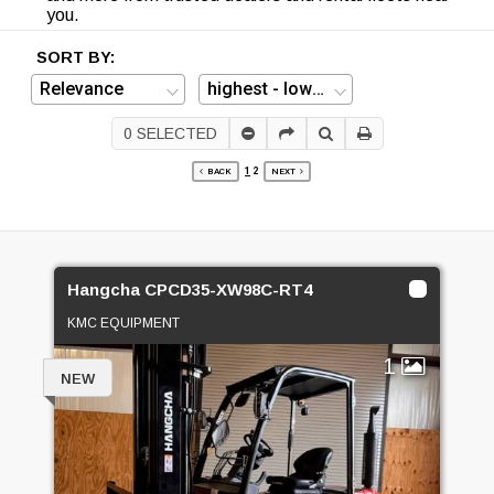
you.
SORT BY:
0
SELECTED
1
2
BACK
NEXT
Hangcha CPCD35-XW98C-RT4
KMC EQUIPMENT
1
NEW