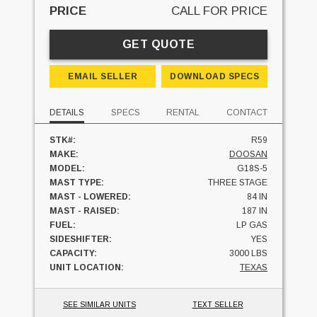
PRICE
CALL FOR PRICE
GET QUOTE
EMAIL SELLER
DOWNLOAD SPECS
DETAILS
SPECS
RENTAL
CONTACT
STK#:
R59
MAKE:
DOOSAN
MODEL:
G18S-5
MAST TYPE:
THREE STAGE
MAST - LOWERED:
84 IN
MAST - RAISED:
187 IN
FUEL:
LP GAS
SIDESHIFTER:
YES
CAPACITY:
3000 LBS
UNIT LOCATION:
TEXAS
SEE SIMILAR UNITS
TEXT SELLER