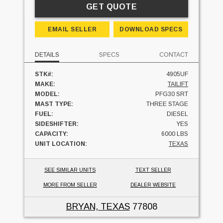
GET QUOTE
EMAIL SELLER
DOWNLOAD SPECS
DETAILS
SPECS
CONTACT
STK#:
4905UF
MAKE:
TAILIFT
MODEL:
PFG30 SRT
MAST TYPE:
THREE STAGE
FUEL:
DIESEL
SIDESHIFTER:
YES
CAPACITY:
6000 LBS
UNIT LOCATION:
TEXAS
SEE SIMILAR UNITS
TEXT SELLER
MORE FROM SELLER
DEALER WEBSITE
BRYAN, TEXAS
77808