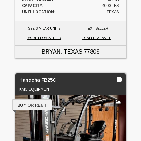
CAPACITY:
4000 LBS
UNIT LOCATION:
TEXAS
SEE SIMILAR UNITS
TEXT SELLER
MORE FROM SELLER
DEALER WEBSITE
BRYAN, TEXAS
77808
Hangcha FB25C
KMC EQUIPMENT
1
BUY OR RENT