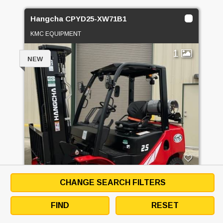
Hangcha CPYD25-XW71B1
KMC EQUIPMENT
1
NEW
PRICE
CALL FOR PRICE
CHANGE SEARCH FILTERS
FIND
RESET
GET QUOTE