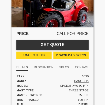
PRICE
CALL FOR PRICE
GET QUOTE
EMAIL SELLER
DOWNLOAD SPECS
DETAILS
DESCRIPTION
SPECS
CONTACT
STK#:
5030
MAKE:
HANGCHA
MODEL:
CPCD35-XW98C-RT4
MAST TYPE:
THREE STAGE
MAST - LOWERED:
2550 IN
MAST - RAISED:
100.4 IN
FUEL:
DIESEL