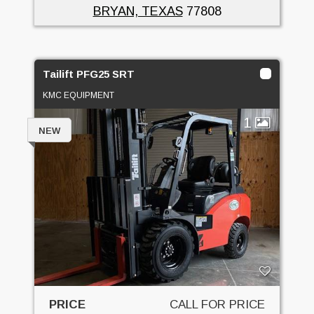
BRYAN, TEXAS
77808
Tailift PFG25 SRT
KMC EQUIPMENT
1
NEW
PRICE
CALL FOR PRICE