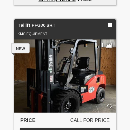
Tailift PFG30 SRT
KMC EQUIPMENT
1
NEW
PRICE
CALL FOR PRICE