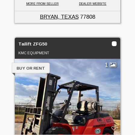
MORE FROM SELLER
DEALER WEBSITE
BRYAN, TEXAS
77808
Tailift ZFG50
KMC EQUIPMENT
1
BUY OR RENT