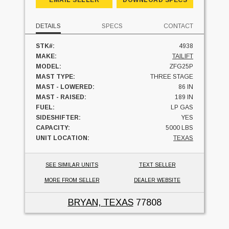
DETAILS
SPECS
CONTACT
STK#:
4938
MAKE:
TAILIFT
MODEL:
ZFG25P
MAST TYPE:
THREE STAGE
MAST - LOWERED:
86 IN
MAST - RAISED:
189 IN
FUEL:
LP GAS
SIDESHIFTER:
YES
CAPACITY:
5000 LBS
UNIT LOCATION:
TEXAS
SEE SIMILAR UNITS
TEXT SELLER
MORE FROM SELLER
DEALER WEBSITE
BRYAN, TEXAS
77808