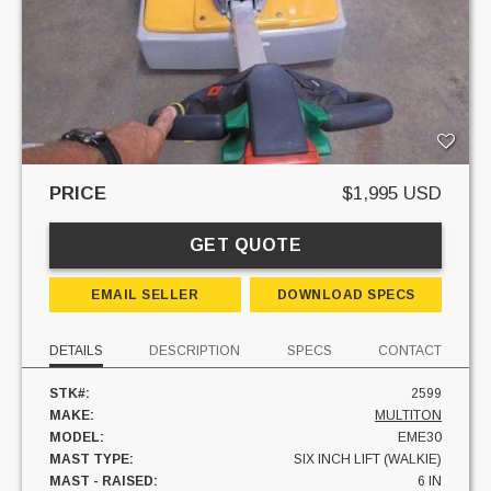
PRICE
$1,995 USD
GET QUOTE
EMAIL SELLER
DOWNLOAD SPECS
DETAILS
DESCRIPTION
SPECS
CONTACT
STK#:
2599
MAKE:
MULTITON
MODEL:
EME30
MAST TYPE:
SIX INCH LIFT (WALKIE)
MAST - RAISED:
6 IN