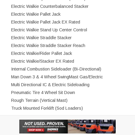
Electric Walkie Counterbalanced Stacker
Electric Walkie Pallet Jack
Electric Walkie Pallet Jack EX Rated
Electric Walkie Stand Up Center Control
Electric Walkie Straddle Stacker
Electric Walkie Straddle Stacker Reach
Electric Walkie/Rider Pallet Jack
Electric Walkie/Stacker EX Rated
Internal Combustion Sideloader (Bi-Directional)
Man Down 3 & 4 Wheel SwingMast Gas/Electric
Multi Directional IC & Electric Sideloading
Pneumatic Tire 4 Wheel Sit Down
Rough Terrain (Vertical Mast)
Truck Mounted Forklift (Sod Loaders)