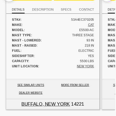
DETAILS
DESCRIPTION
SPECS
CONTACT
DETA
STK#:
53A4EC370205
STK#
MAKE:
CAT
MAK
MODEL:
E5500-AC
MOD
MAST TYPE:
THREE STAGE
MAST
MAST - LOWERED:
93 IN
MAST
MAST - RAISED:
218 IN
MAST
FUEL:
ELECTRIC
FUEL
SIDESHIFTER:
YES
SIDE
CAPACITY:
5500 LBS
CAPA
UNIT LOCATION:
NEW YORK
UNIT
SEE SIMILAR UNITS
MORE FROM SELLER
S
DEALER WEBSITE
BUFFALO, NEW YORK
14221