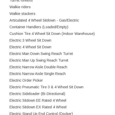
Turret forklifts
Walkie riders
Walkie stackers
Articulated 4 Wheel Sitdown - Gas/Electric
Container Handlers (Loaded/Empty)
Cushion Tire 4 Wheel Sit Down (Indoor Warehouse)
Electric 3 Wheel Sit Down
Electric 4 Wheel Sit Down
Electric Man Down Swing Reach Turret
Electric Man Up Swing Reach Turret
Electric Narrow Aisle Double Reach
Electric Narrow Aisle Single Reach
Electric Order Picker
Electric Pneumatic Tire 3 & 4 Wheel Sit Down
Electric Sideloader (Bi-Directional)
Electric Sitdown EE Rated 4 Wheel
Electric Sitdown EX Rated 4 Wheel
Electric Stand Up End Control (Docker)