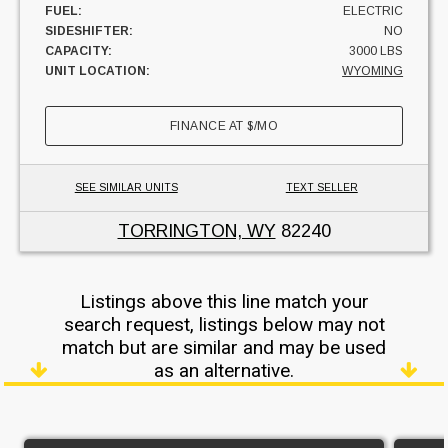
FUEL:
ELECTRIC
SIDESHIFTER:
NO
CAPACITY:
3000 LBS
UNIT LOCATION:
WYOMING
FINANCE AT
$
/MO
SEE SIMILAR UNITS
TEXT SELLER
TORRINGTON, WY
82240
Listings above this line match your
search request, listings below may not
match but are similar and may be used
as an alternative.