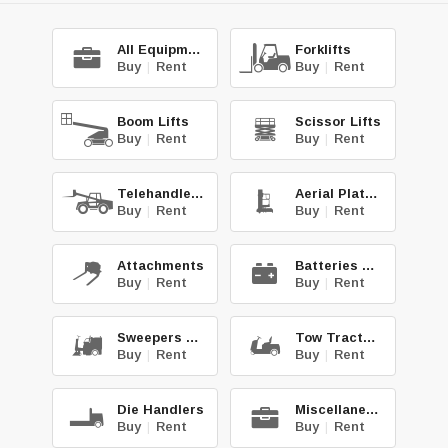
All Equipment
Forklifts
Buy
|
Rent
Buy
|
Rent
Boom Lifts
Scissor Lifts
Buy
|
Rent
Buy
|
Rent
Telehandlers
Aerial Platforms
Buy
|
Rent
Buy
|
Rent
Attachments
Batteries & Chg.
Buy
|
Rent
Buy
|
Rent
Sweepers & Scrub.
Tow Tractors
Buy
|
Rent
Buy
|
Rent
Die Handlers
Miscellaneous
Buy
|
Rent
Buy
|
Rent