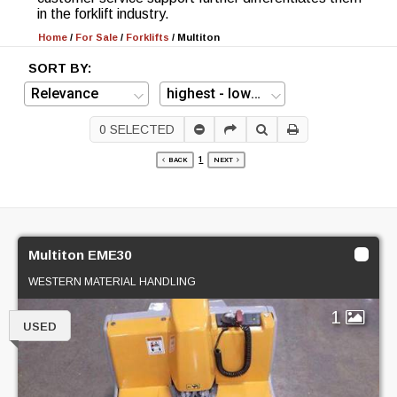
in the forklift industry.
Home
/
For Sale
/
Forklifts
/
Multiton
SORT BY:
0
SELECTED
1
BACK
NEXT
Multiton EME30
WESTERN MATERIAL HANDLING
1
USED