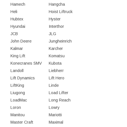
Hamech
Hangcha
Heli
Hoist Liftruck
Hubtex
Hyster
Hyundai
Interthor
JCB
JLG
John Deere
Jungheinrich
Kalmar
Karcher
King Lift
Komatsu
Konecranes SMV
Kubota
Landoll
Liebherr
Lift Dynamics
Lift Hero
LiftKing
Linde
Liugong
Load Lifter
LoadMac
Long Reach
Loron
Lowry
Manitou
Mariotti
Master Craft
Maximal