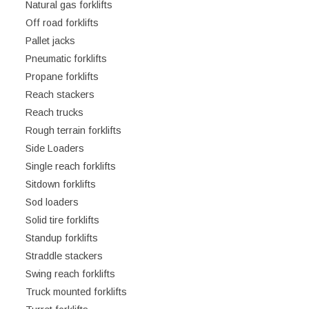
Natural gas forklifts
Off road forklifts
Pallet jacks
Pneumatic forklifts
Propane forklifts
Reach stackers
Reach trucks
Rough terrain forklifts
Side Loaders
Single reach forklifts
Sitdown forklifts
Sod loaders
Solid tire forklifts
Standup forklifts
Straddle stackers
Swing reach forklifts
Truck mounted forklifts