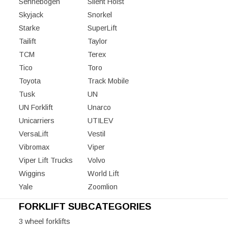
Sennebogen
Silent Hoist
Skyjack
Snorkel
Starke
SuperLift
Tailift
Taylor
TCM
Terex
Tico
Toro
Toyota
Track Mobile
Tusk
UN
UN Forklift
Unarco
Unicarriers
UTILEV
VersaLift
Vestil
Vibromax
Viper
Viper Lift Trucks
Volvo
Wiggins
World Lift
Yale
Zoomlion
FORKLIFT SUBCATEGORIES
3 wheel forklifts