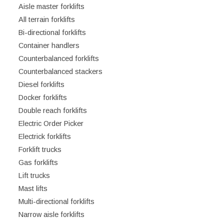
Aisle master forklifts
All terrain forklifts
Bi-directional forklifts
Container handlers
Counterbalanced forklifts
Counterbalanced stackers
Diesel forklifts
Docker forklifts
Double reach forklifts
Electric Order Picker
Electrick forklifts
Forklift trucks
Gas forklifts
Lift trucks
Mast lifts
Multi-directional forklifts
Narrow aisle forklifts