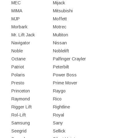
MEC
Mijack
MIMA
Mitsubishi
MJP
Moffett
Morbark
Motrec
Mr. Lift Jack
Multiton
Navigator
Nissan
Noble
Noblelift
Octane
Palfinger Crayler
Patriot
Peterbilt
Polaris
Power Boss
Presto
Prime Mover
Princeton
Raygo
Raymond
Rico
Rigger Lift
Rightline
Rol-Lift
Royal
Samsung
Sany
Seegrid
Sellick