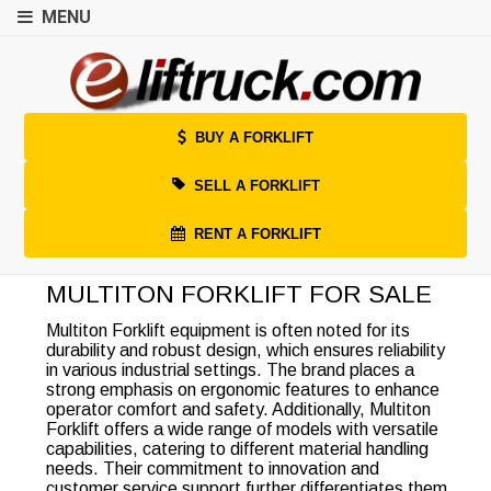
MENU
BUY A FORKLIFT
SELL A FORKLIFT
RENT A FORKLIFT
MULTITON FORKLIFT FOR SALE
Multiton Forklift equipment is often noted for its
durability and robust design, which ensures reliability
in various industrial settings. The brand places a
strong emphasis on ergonomic features to enhance
operator comfort and safety. Additionally, Multiton
Forklift offers a wide range of models with versatile
capabilities, catering to different material handling
needs. Their commitment to innovation and
customer service support further differentiates them