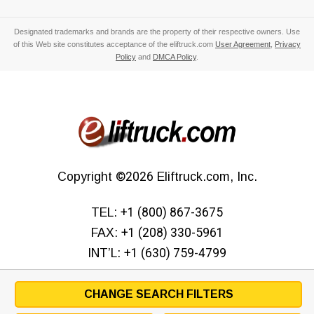
Designated trademarks and brands are the property of their respective owners. Use
of this Web site constitutes acceptance of the eliftruck.com
User Agreement
,
Privacy
Policy
and
DMCA Policy
.
Copyright
©2026
Eliftruck.com, Inc.
TEL:
+1 (800) 867-3675
FAX:
+1 (208) 330-5961
INT’L:
+1 (630) 759-4799
CHANGE SEARCH FILTERS