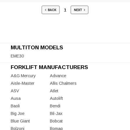
1
BACK
NEXT
MULTITON MODELS
EME30
FORKLIFT MANUFACTURERS
A&G Mercury
Advance
Aisle-Master
Allis Chalmers
ASV
Atlet
Ausa
Autolift
Baoli
Bendi
Big Joe
Bil-Jax
Blue Giant
Bobcat
Bolzoni
Bomag