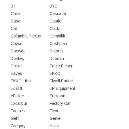
BT
BYD
Carer
Cascade
Case
Castle
Cat
Clark
Columbia ParCar
Combilift
Crown
Cushman
Daewoo
Datsun
Donkey
Doosan
Drexel
Eagle Picher
Eaves
EKKO
EKKO Lifts
Elwell Parker
Eoslift
EP Equipment
ePicker
Erickson
Excalibur
Factory Cat
Fantuzzi
Flexi
Gehl
Genie
Gregory
Halla