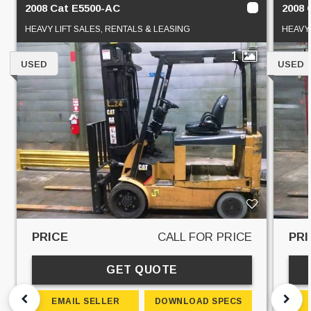
2008 Cat E5500-AC
2008 
HEAVY LIFT SALES, RENTALS & LEASING
HEAVY 
1
USED
USED
PRICE
CALL FOR PRICE
PRI
GET QUOTE
EMAIL SELLER
DOWNLOAD SPECS