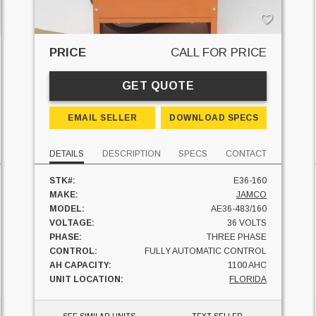
PRICE
CALL FOR PRICE
GET QUOTE
EMAIL SELLER
DOWNLOAD SPECS
DETAILS
DESCRIPTION
SPECS
CONTACT
STK#:
E36-160
MAKE:
JAMCO
MODEL:
AE36-483/160
VOLTAGE:
36 VOLTS
PHASE:
THREE PHASE
CONTROL:
FULLY AUTOMATIC CONTROL
AH CAPACITY:
1100 AHC
UNIT LOCATION:
FLORIDA