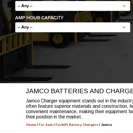
-- Any --
AMP HOUR CAPACITY
-- Any --
JAMCO BATTERIES AND CHARG
Jamco Charger equipment stands out in the industry 
often feature superior materials and construction, l
convenient maintenance, making their equipment fa
their position in the market.
Home
/
For Sale
/
Forklift Battery Chargers
/
Jamco