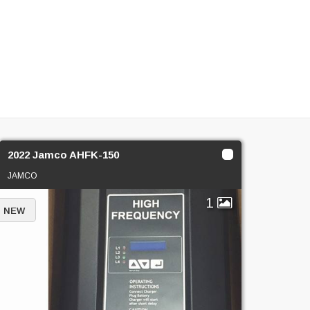
2022 Jamco AHFK-150
JAMCO
1
NEW