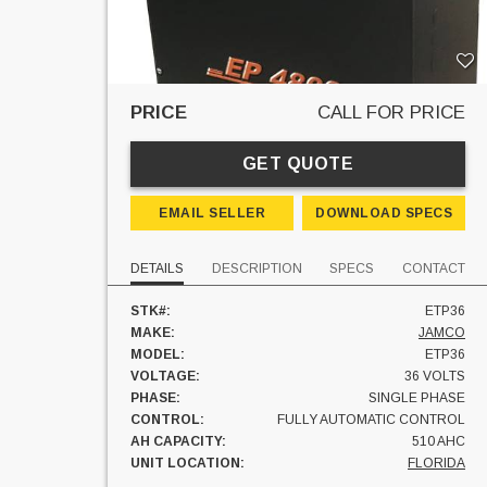
PRICE
CALL FOR PRICE
GET QUOTE
EMAIL SELLER
DOWNLOAD SPECS
DETAILS
DESCRIPTION
SPECS
CONTACT
STK#:
ETP36
MAKE:
JAMCO
MODEL:
ETP36
VOLTAGE:
36 VOLTS
PHASE:
SINGLE PHASE
CONTROL:
FULLY AUTOMATIC CONTROL
AH CAPACITY:
510 AHC
UNIT LOCATION:
FLORIDA