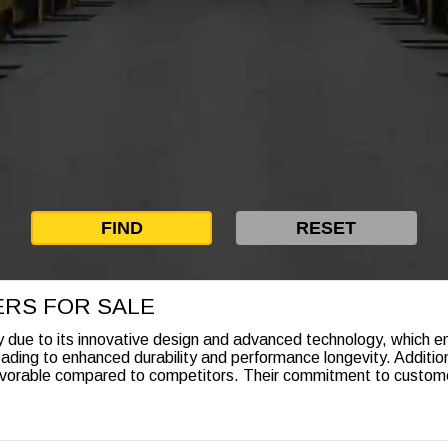
ERS FOR SALE
due to its innovative design and advanced technology, which emp
eading to enhanced durability and performance longevity. Additio
vorable compared to competitors. Their commitment to customer