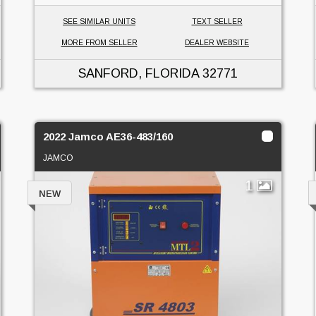
SEE SIMILAR UNITS
TEXT SELLER
MORE FROM SELLER
DEALER WEBSITE
SANFORD, FLORIDA
32771
2022 Jamco AE36-483/160
JAMCO
1
NEW