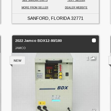
SEE SIMILAR UNITS
TEXT SELLER
MORE FROM SELLER
DEALER WEBSITE
SANFORD, FLORIDA
32771
2022 Jamco BDX12-80/180
JAMCO
1
NEW