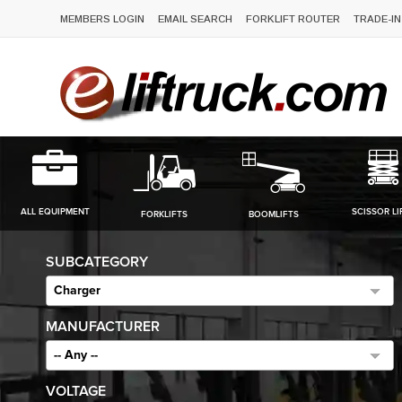
MEMBERS LOGIN
EMAIL SEARCH
FORKLIFT ROUTER
TRADE-IN
ALL EQUIPMENT
SCISSOR LI
FORKLIFTS
BOOMLIFTS
SUBCATEGORY
Charger
MANUFACTURER
-- Any --
VOLTAGE