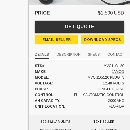
PRICE
$1,500 USD
GET QUOTE
EMAIL SELLER
DOWNLOAD SPECS
DETAILS
DESCRIPTION
SPECS
CONTACT
STK#:
MVC110/120
MAKE:
JAMCO
MODEL:
MVC 110/120 PLUG IN
VOLTAGE:
12.48 VOLTS
PHASE:
SINGLE PHASE
CONTROL:
FULLY AUTOMATIC CONTROL
AH CAPACITY:
2000 AHC
UNIT LOCATION:
FLORIDA
SEE SIMILAR UNITS
TEXT SELLER