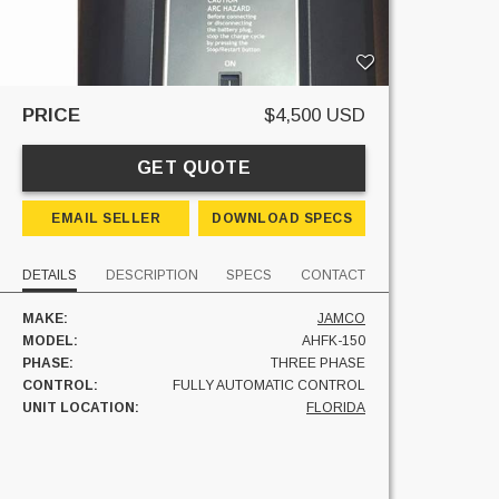
PRICE
$4,500 USD
GET QUOTE
EMAIL SELLER
DOWNLOAD SPECS
DETAILS
DESCRIPTION
SPECS
CONTACT
MAKE:
JAMCO
MODEL:
AHFK-150
PHASE:
THREE PHASE
CONTROL:
FULLY AUTOMATIC CONTROL
UNIT LOCATION:
FLORIDA