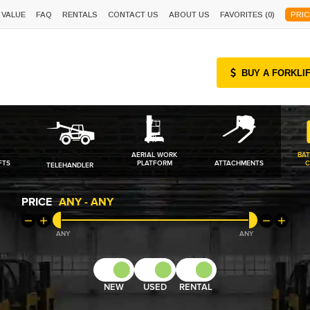
 VALUE
FAQ
RENTALS
CONTACT US
ABOUT US
FAVORITES (
0
)
PRIC
BUY A FORKLI
AERIAL WORK
BAT
FTS
PLATFORM
ATTACHMENTS
C
TELEHANDLER
PRICE
ANY
-
ANY
ANY
ANY
NEW
USED
RENTAL