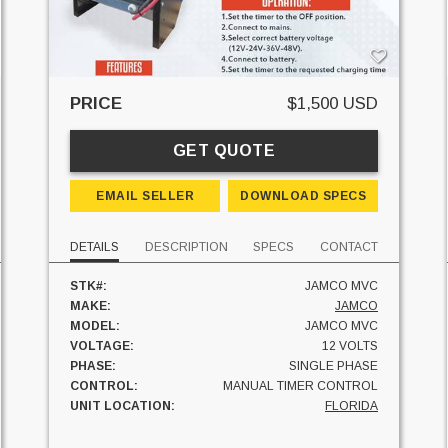
PRICE
$1,500 USD
GET QUOTE
EMAIL SELLER
DOWNLOAD SPECS
DETAILS
DESCRIPTION
SPECS
CONTACT
STK#:
JAMCO MVC
MAKE:
JAMCO
MODEL:
JAMCO MVC
VOLTAGE:
12 VOLTS
PHASE:
SINGLE PHASE
CONTROL:
MANUAL TIMER CONTROL
UNIT LOCATION:
FLORIDA