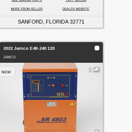
SEE SIMILAR UNITS
TEXT SELLER
MORE FROM SELLER
DEALER WEBSITE
SANFORD, FLORIDA
32771
2022 Jamco E48-240 120
JAMCO
1
NEW