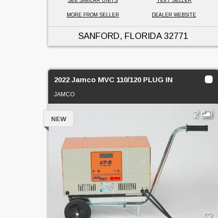
SEE SIMILAR UNITS
TEXT SELLER
MORE FROM SELLER
DEALER WEBSITE
SANFORD, FLORIDA
32771
2022 Jamco MVC 110/120 PLUG IN
JAMCO
2
NEW