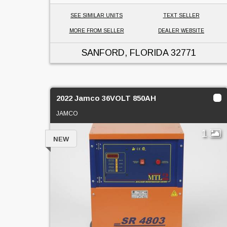
SEE SIMILAR UNITS
TEXT SELLER
MORE FROM SELLER
DEALER WEBSITE
SANFORD, FLORIDA
32771
2022 Jamco 36VOLT 850AH
JAMCO
1
NEW