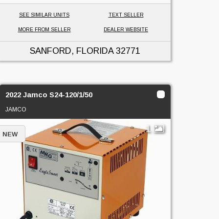
SEE SIMILAR UNITS
TEXT SELLER
MORE FROM SELLER
DEALER WEBSITE
SANFORD, FLORIDA
32771
2022 Jamco S24-120/1/50
JAMCO
1
NEW