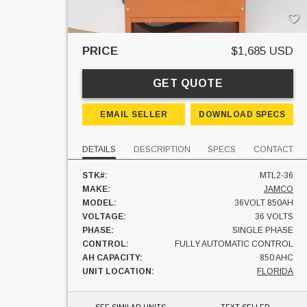
PRICE
$1,685 USD
GET QUOTE
EMAIL SELLER
DOWNLOAD SPECS
DETAILS
DESCRIPTION
SPECS
CONTACT
STK#:
MTL2-36
MAKE:
JAMCO
MODEL:
36VOLT 850AH
VOLTAGE:
36 VOLTS
PHASE:
SINGLE PHASE
CONTROL:
FULLY AUTOMATIC CONTROL
AH CAPACITY:
850 AHC
UNIT LOCATION:
FLORIDA