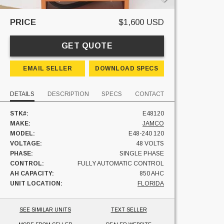
PRICE
$1,600 USD
GET QUOTE
EMAIL SELLER
DOWNLOAD SPECS
DETAILS
DESCRIPTION
SPECS
CONTACT
STK#:
E48120
MAKE:
JAMCO
MODEL:
E48-240 120
VOLTAGE:
48 VOLTS
PHASE:
SINGLE PHASE
CONTROL:
FULLY AUTOMATIC CONTROL
AH CAPACITY:
850 AHC
UNIT LOCATION:
FLORIDA
SEE SIMILAR UNITS
TEXT SELLER