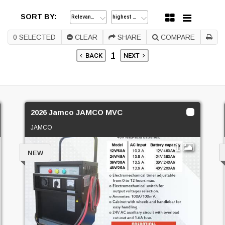
SORT BY:
0
SELECTED
CLEAR
SHARE
COMPARE
1
BACK
NEXT
2026 Jamco JAMCO MVC
JAMCO
1
NEW