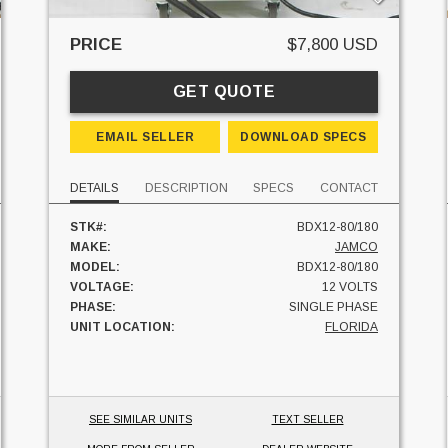
PRICE
$7,800 USD
GET QUOTE
EMAIL SELLER
DOWNLOAD SPECS
DETAILS
DESCRIPTION
SPECS
CONTACT
STK#:
BDX12-80/180
MAKE:
JAMCO
MODEL:
BDX12-80/180
VOLTAGE:
12 VOLTS
PHASE:
SINGLE PHASE
UNIT LOCATION:
FLORIDA
SEE SIMILAR UNITS
TEXT SELLER