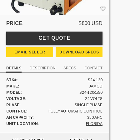
PRICE
$800 USD
GET QUOTE
EMAIL SELLER
DOWNLOAD SPECS
DETAILS
DESCRIPTION
SPECS
CONTACT
STK#:
S24-120
MAKE:
JAMCO
MODEL:
S24-120/1/50
VOLTAGE:
24 VOLTS
PHASE:
SINGLE PHASE
CONTROL:
FULLY AUTOMATIC CONTROL
AH CAPACITY:
350 AHC
UNIT LOCATION:
FLORIDA