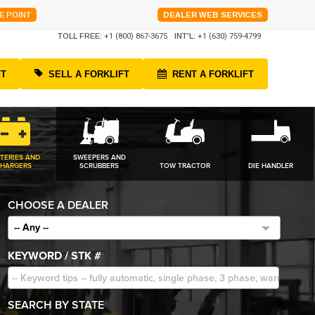
E POINT
DEALER WEB SERVICES
TOLL FREE:
+1 (800) 867-3675
INT'L:
+1 (630) 759-4799
FT
SELL A FORKLIFT
RENT A FORKLIFT
TERIES AND
SWEEPERS AND
HARGERS
SCRUBBERS
TOW TRACTOR
DIE HANDLER
CHOOSE A DEALER
-- Any --
KEYWORD / STK #
SEARCH BY STATE