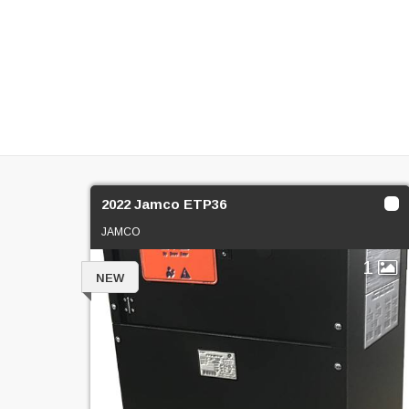
2022 Jamco ETP36
JAMCO
1
NEW