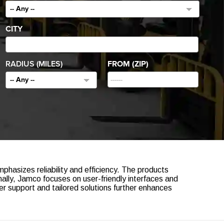
-- Any --
CITY
RADIUS (MILES)
FROM (ZIP)
-- Any --
hasizes reliability and efficiency. The products
nally, Jamco focuses on user-friendly interfaces and
 support and tailored solutions further enhances