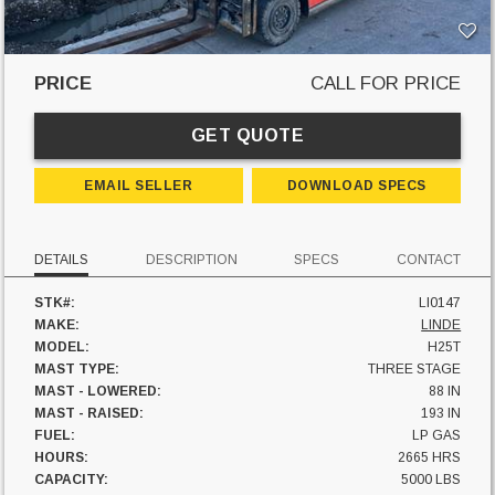
PRICE
CALL FOR PRICE
GET QUOTE
EMAIL SELLER
DOWNLOAD SPECS
DETAILS
DESCRIPTION
SPECS
CONTACT
STK#:
LI0147
MAKE:
LINDE
MODEL:
H25T
MAST TYPE:
THREE STAGE
MAST - LOWERED:
88 IN
MAST - RAISED:
193 IN
FUEL:
LP GAS
HOURS:
2665 HRS
CAPACITY:
5000 LBS