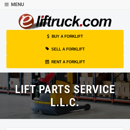
MENU
BUY A FORKLIFT
SELL A FORKLIFT
RENT A FORKLIFT
LIFT PARTS SERVICE
L.L.C.