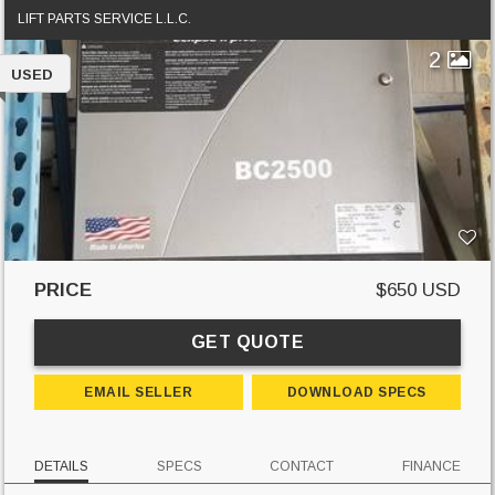
LIFT PARTS SERVICE L.L.C.
2
USED
PRICE
$650 USD
GET QUOTE
EMAIL SELLER
DOWNLOAD SPECS
DETAILS
SPECS
CONTACT
FINANCE