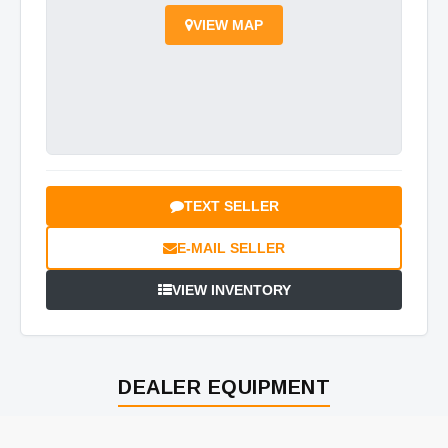
VIEW MAP
TEXT SELLER
E-MAIL SELLER
VIEW INVENTORY
DEALER EQUIPMENT