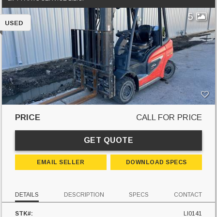
5
USED
PRICE
CALL FOR PRICE
GET QUOTE
EMAIL SELLER
DOWNLOAD SPECS
DETAILS
DESCRIPTION
SPECS
CONTACT
STK#:
LI0141