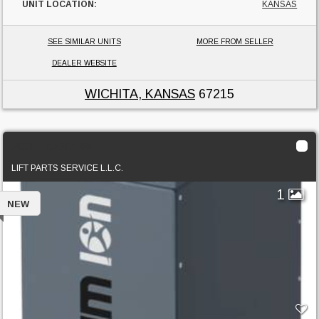
UNIT LOCATION:
KANSAS
SEE SIMILAR UNITS
MORE FROM SELLER
DEALER WEBSITE
WICHITA, KANSAS
67215
2023 TC5207-06
LIFT PARTS SERVICE L.L.C.
1
NEW