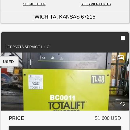
SUBMIT OFFER
SEE SIMILAR UNITS
WICHITA, KANSAS
67215
Used TL 48/140
LIFT PARTS SERVICE L.L.C.
2
USED
PRICE
$1,600 USD