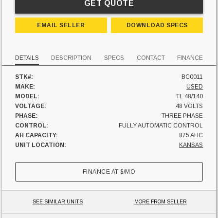
GET QUOTE
EMAIL SELLER
DOWNLOAD SPECS
DETAILS
DESCRIPTION
SPECS
CONTACT
FINANCE
STK#:
BC0011
MAKE:
USED
MODEL:
TL 48/140
VOLTAGE:
48 VOLTS
PHASE:
THREE PHASE
CONTROL:
FULLY AUTOMATIC CONTROL
AH CAPACITY:
875 AHC
UNIT LOCATION:
KANSAS
FINANCE AT
$
/MO
SEE SIMILAR UNITS
MORE FROM SELLER