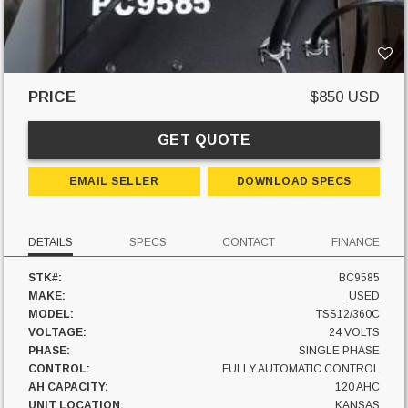
PRICE
$850 USD
GET QUOTE
EMAIL SELLER
DOWNLOAD SPECS
DETAILS
SPECS
CONTACT
FINANCE
STK#:
BC9585
MAKE:
USED
MODEL:
TSS12/360C
VOLTAGE:
24 VOLTS
PHASE:
SINGLE PHASE
CONTROL:
FULLY AUTOMATIC CONTROL
AH CAPACITY:
120 AHC
UNIT LOCATION:
KANSAS