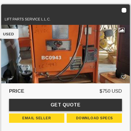
GNB GTC6-450S1
LIFT PARTS SERVICE L.L.C.
2
USED
PRICE
$750 USD
GET QUOTE
EMAIL SELLER
DOWNLOAD SPECS