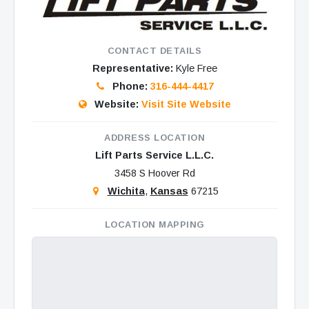
CONTACT DETAILS
Representative:
Kyle Free
Phone:
316-444-4417
Website:
Visit Site Website
ADDRESS LOCATION
Lift Parts Service L.L.C.
3458 S Hoover Rd
Wichita
,
Kansas
67215
LOCATION MAPPING