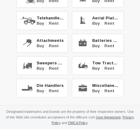
Buy
|
Rent
Buy
|
Rent
Telehandlers
Aerial Platforms
Buy
|
Rent
Buy
|
Rent
Attachments
Batteries & Chg.
Buy
|
Rent
Buy
|
Rent
Sweepers & Scrub.
Tow Tractors
Buy
|
Rent
Buy
|
Rent
Die Handlers
Miscellaneous
Buy
|
Rent
Buy
|
Rent
Designated trademarks and brands are the property of their respective owners. Use
of this Web site constitutes acceptance of the eliftruck.com
User Agreement
,
Privacy
Policy
and
DMCA Policy
.