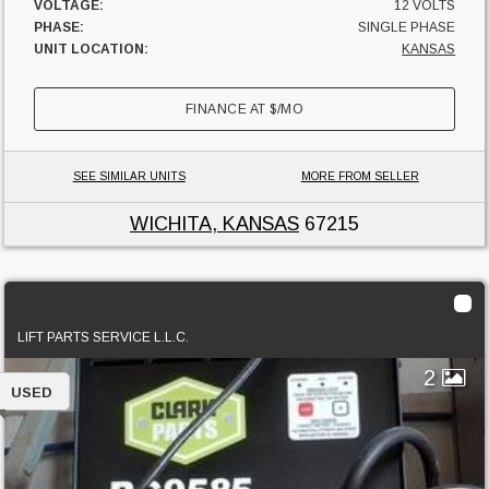
VOLTAGE:
12 VOLTS
PHASE:
SINGLE PHASE
UNIT LOCATION:
KANSAS
FINANCE AT
$
/MO
SEE SIMILAR UNITS
MORE FROM SELLER
WICHITA, KANSAS
67215
2020 Used TSS12/360C
LIFT PARTS SERVICE L.L.C.
2
USED