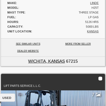
MAKE:
LINDE
MODEL:
H25T
MAST TYPE:
THREE STAGE
FUEL:
LP GAS
HOURS:
5126 HRS
CAPACITY:
5000 LBS
UNIT LOCATION:
KANSAS
SEE SIMILAR UNITS
MORE FROM SELLER
DEALER WEBSITE
WICHITA, KANSAS
67215
2021 Linde H25T
LIFT PARTS SERVICE L.L.C.
7
USED