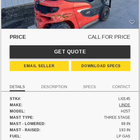
PRICE
CALL FOR PRICE
GET QUOTE
EMAIL SELLER
DOWNLOAD SPECS
DETAILS
DESCRIPTION
SPECS
CONTACT
STK#:
LI0145
MAKE:
LINDE
MODEL:
H25T
MAST TYPE:
THREE STAGE
MAST - LOWERED:
88 IN
MAST - RAISED:
193 IN
FUEL:
LP GAS