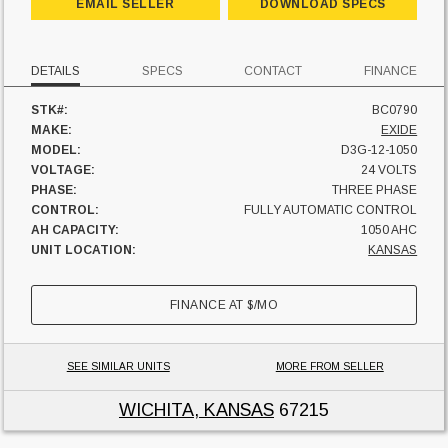
EMAIL SELLER
DOWNLOAD SPECS
DETAILS
SPECS
CONTACT
FINANCE
STK#:
BC0790
MAKE:
EXIDE
MODEL:
D3G-12-1050
VOLTAGE:
24 VOLTS
PHASE:
THREE PHASE
CONTROL:
FULLY AUTOMATIC CONTROL
AH CAPACITY:
1050 AHC
UNIT LOCATION:
KANSAS
FINANCE AT
$
/MO
SEE SIMILAR UNITS
MORE FROM SELLER
WICHITA, KANSAS
67215