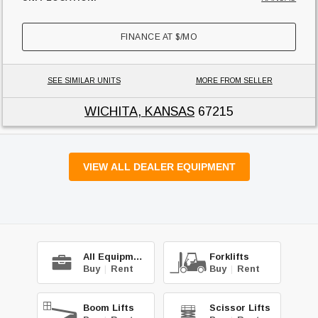
FINANCE AT
$
/MO
SEE SIMILAR UNITS
MORE FROM SELLER
WICHITA, KANSAS
67215
VIEW ALL DEALER EQUIPMENT
All Equipment
Forklifts
Buy
|
Rent
Buy
|
Rent
Boom Lifts
Scissor Lifts