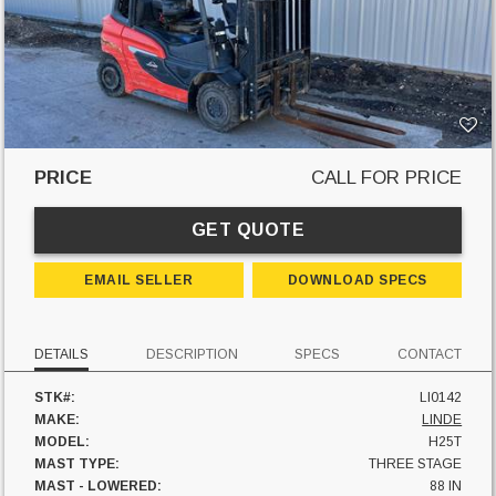
PRICE
CALL FOR PRICE
GET QUOTE
EMAIL SELLER
DOWNLOAD SPECS
DETAILS
DESCRIPTION
SPECS
CONTACT
STK#:
LI0142
MAKE:
LINDE
MODEL:
H25T
MAST TYPE:
THREE STAGE
MAST - LOWERED:
88 IN