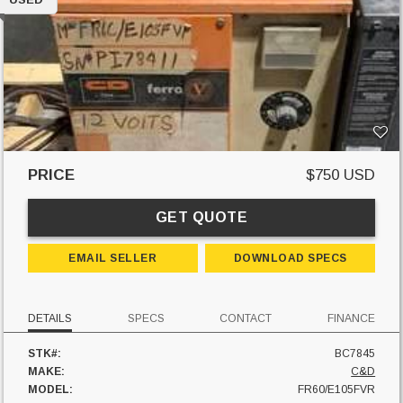
PRICE
$750 USD
GET QUOTE
EMAIL SELLER
DOWNLOAD SPECS
DETAILS
SPECS
CONTACT
FINANCE
STK#:
BC7845
MAKE:
C&D
MODEL:
FR60/E105FVR