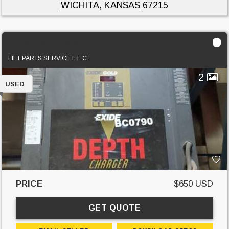
WICHITA, KANSAS
67215
Exide D3G-12-1050
LIFT PARTS SERVICE L.L.C.
2
USED
PRICE
$650 USD
GET QUOTE