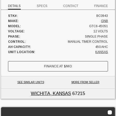
DETAILS
SPECS
CONTACT
FINANCE
STK#:
BC0943
MAKE:
GNB
MODEL:
GTC6-450S1
VOLTAGE:
12 VOLTS
PHASE:
SINGLE PHASE
CONTROL:
MANUAL TIMER CONTROL
AH CAPACITY:
450 AHC
UNIT LOCATION:
KANSAS
FINANCE AT
$
/MO
SEE SIMILAR UNITS
MORE FROM SELLER
WICHITA, KANSAS
67215
Ametek Prestolite Power 1200EC3-18DP