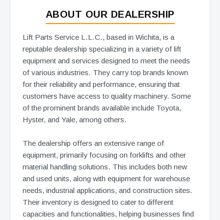
ABOUT OUR DEALERSHIP
Lift Parts Service L.L.C., based in Wichita, is a
reputable dealership specializing in a variety of lift
equipment and services designed to meet the needs
of various industries. They carry top brands known
for their reliability and performance, ensuring that
customers have access to quality machinery. Some
of the prominent brands available include Toyota,
Hyster, and Yale, among others.
The dealership offers an extensive range of
equipment, primarily focusing on forklifts and other
material handling solutions. This includes both new
and used units, along with equipment for warehouse
needs, industrial applications, and construction sites.
Their inventory is designed to cater to different
capacities and functionalities, helping businesses find