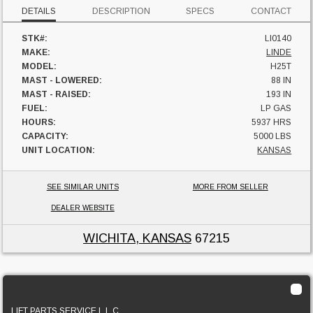
DETAILS
DESCRIPTION
SPECS
CONTACT
STK#:
LI0140
MAKE:
LINDE
MODEL:
H25T
MAST - LOWERED:
88 IN
MAST - RAISED:
193 IN
FUEL:
LP GAS
HOURS:
5937 HRS
CAPACITY:
5000 LBS
UNIT LOCATION:
KANSAS
SEE SIMILAR UNITS
MORE FROM SELLER
DEALER WEBSITE
WICHITA, KANSAS
67215
2021 Linde H25T
LIFT PARTS SERVICE L.L.C.