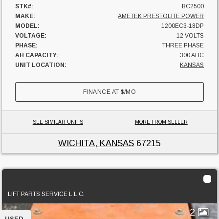
STK#:
BC2500
MAKE:
AMETEK PRESTOLITE POWER
MODEL:
1200EC3-18DP
VOLTAGE:
12 VOLTS
PHASE:
THREE PHASE
AH CAPACITY:
300 AHC
UNIT LOCATION:
KANSAS
FINANCE AT
$
/MO
SEE SIMILAR UNITS
MORE FROM SELLER
WICHITA, KANSAS
67215
C&D FR60/E105FVR
LIFT PARTS SERVICE L.L.C.
2
USED