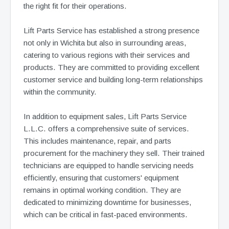
the right fit for their operations.
Lift Parts Service has established a strong presence
not only in Wichita but also in surrounding areas,
catering to various regions with their services and
products. They are committed to providing excellent
customer service and building long-term relationships
within the community.
In addition to equipment sales, Lift Parts Service
L.L.C. offers a comprehensive suite of services.
This includes maintenance, repair, and parts
procurement for the machinery they sell. Their trained
technicians are equipped to handle servicing needs
efficiently, ensuring that customers' equipment
remains in optimal working condition. They are
dedicated to minimizing downtime for businesses,
which can be critical in fast-paced environments.