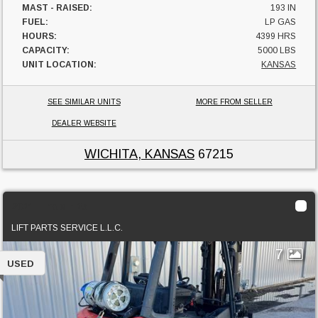
MAST - RAISED:
193 IN
FUEL:
LP GAS
HOURS:
4399 HRS
CAPACITY:
5000 LBS
UNIT LOCATION:
KANSAS
SEE SIMILAR UNITS
MORE FROM SELLER
DEALER WEBSITE
WICHITA, KANSAS
67215
2021 Linde H25T
LIFT PARTS SERVICE L.L.C.
7
USED