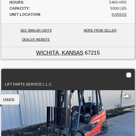
HOURS:
5469 HRS
CAPACITY:
5000 LBS
UNIT LOCATION:
KANSAS
SEE SIMILAR UNITS
MORE FROM SELLER
DEALER WEBSITE
WICHITA, KANSAS
67215
2021 Linde H25T
LIFT PARTS SERVICE L.L.C.
7
USED