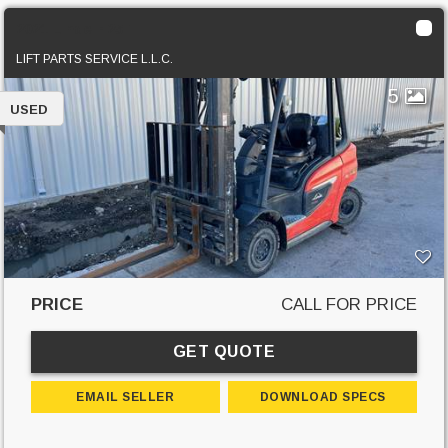
2021 Linde H25T
LIFT PARTS SERVICE L.L.C.
5
USED
PRICE
CALL FOR PRICE
GET QUOTE
EMAIL SELLER
DOWNLOAD SPECS