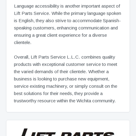
Language accessibility is another important aspect of
Lift Parts Service. While the primary language spoken
is English, they also strive to accommodate Spanish-
speaking customers, enhancing communication and
ensuring a great client experience for a diverse
clientele.
Overall, Lift Parts Service L.L.C. combines quality
products with exceptional customer service to meet
the varied demands of their clientele. Whether a
business is looking to purchase new equipment,
service existing machinery, or simply consult on the
best solutions for their needs, they provide a
trustworthy resource within the Wichita community.