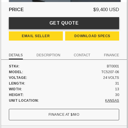
PRICE
$9,400 USD
GET QUOTE
EMAIL SELLER
DOWNLOAD SPECS
DETAILS
DESCRIPTION
CONTACT
FINANCE
STK#:
BT0001
MODEL:
TC5207-06
VOLTAGE:
24 VOLTS
LENGTH:
31
WIDTH:
13
HEIGHT:
30
UNIT LOCATION:
KANSAS
FINANCE AT
$
/MO