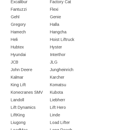
Excalibur
Factory Cat
Fantuzzi
Flexi
Gehl
Genie
Gregory
Halla
Hamech
Hangcha
Heli
Hoist Liftruck
Hubtex
Hyster
Hyundai
Interthor
JCB
JLG
John Deere
Jungheinrich
Kalmar
Karcher
King Lift
Komatsu
Konecranes SMV
Kubota
Landoll
Liebherr
Lift Dynamics
Lift Hero
LiftKing
Linde
Liugong
Load Lifter
LoadMac
Long Reach