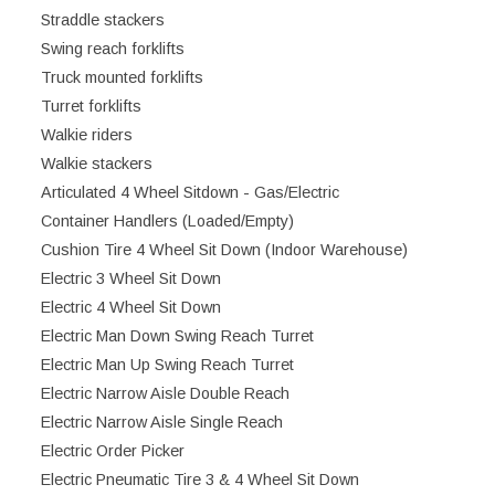
Straddle stackers
Swing reach forklifts
Truck mounted forklifts
Turret forklifts
Walkie riders
Walkie stackers
Articulated 4 Wheel Sitdown - Gas/Electric
Container Handlers (Loaded/Empty)
Cushion Tire 4 Wheel Sit Down (Indoor Warehouse)
Electric 3 Wheel Sit Down
Electric 4 Wheel Sit Down
Electric Man Down Swing Reach Turret
Electric Man Up Swing Reach Turret
Electric Narrow Aisle Double Reach
Electric Narrow Aisle Single Reach
Electric Order Picker
Electric Pneumatic Tire 3 & 4 Wheel Sit Down