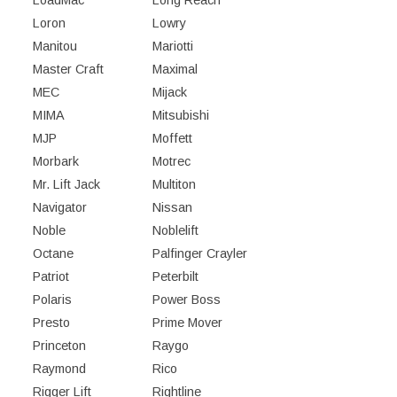
Loron
Lowry
Manitou
Mariotti
Master Craft
Maximal
MEC
Mijack
MIMA
Mitsubishi
MJP
Moffett
Morbark
Motrec
Mr. Lift Jack
Multiton
Navigator
Nissan
Noble
Noblelift
Octane
Palfinger Crayler
Patriot
Peterbilt
Polaris
Power Boss
Presto
Prime Mover
Princeton
Raygo
Raymond
Rico
Rigger Lift
Rightline