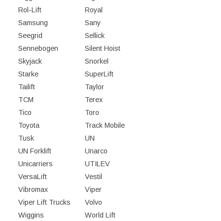
Rol-Lift
Royal
Samsung
Sany
Seegrid
Sellick
Sennebogen
Silent Hoist
Skyjack
Snorkel
Starke
SuperLift
Tailift
Taylor
TCM
Terex
Tico
Toro
Toyota
Track Mobile
Tusk
UN
UN Forklift
Unarco
Unicarriers
UTILEV
VersaLift
Vestil
Vibromax
Viper
Viper Lift Trucks
Volvo
Wiggins
World Lift