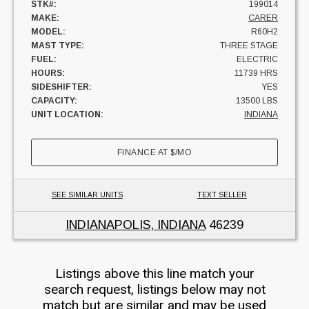
STK#:
199014
MAKE:
CARER
MODEL:
R60H2
MAST TYPE:
THREE STAGE
FUEL:
ELECTRIC
HOURS:
11739 HRS
SIDESHIFTER:
YES
CAPACITY:
13500 LBS
UNIT LOCATION:
INDIANA
FINANCE AT
$
/MO
SEE SIMILAR UNITS
TEXT SELLER
INDIANAPOLIS, INDIANA
46239
Listings above this line match your
search request, listings below may not
match but are similar and may be used