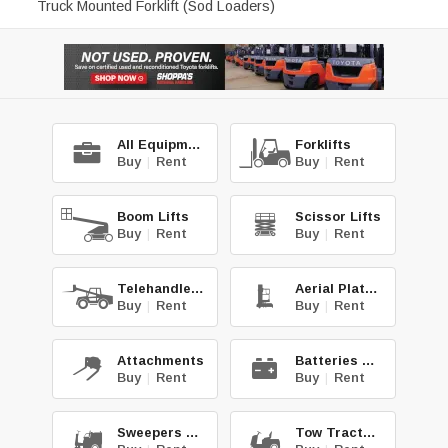
Truck Mounted Forklift (Sod Loaders)
All Equipment
Forklifts
Buy
|
Rent
Buy
|
Rent
Boom Lifts
Scissor Lifts
Buy
|
Rent
Buy
|
Rent
Telehandlers
Aerial Platforms
Buy
|
Rent
Buy
|
Rent
Attachments
Batteries & Chg.
Buy
|
Rent
Buy
|
Rent
Sweepers & Scrub.
Tow Tractors