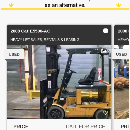
as an alternative.
2008 Cat E5500-AC
2008 
HEAVY LIFT SALES, RENTALS & LEASING
HEAVY 
1
USED
USED
PRICE
CALL FOR PRICE
PRI