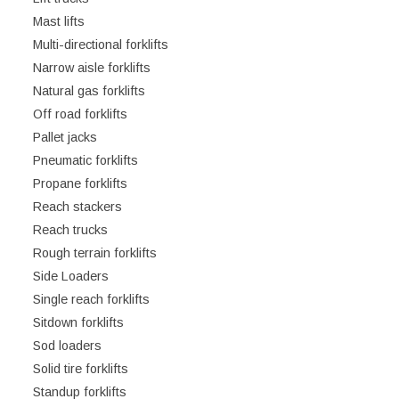
Mast lifts
Multi-directional forklifts
Narrow aisle forklifts
Natural gas forklifts
Off road forklifts
Pallet jacks
Pneumatic forklifts
Propane forklifts
Reach stackers
Reach trucks
Rough terrain forklifts
Side Loaders
Single reach forklifts
Sitdown forklifts
Sod loaders
Solid tire forklifts
Standup forklifts