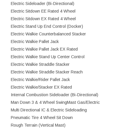
Electric Sideloader (Bi-Directional)
Electric Sitdown EE Rated 4 Wheel
Electric Sitdown EX Rated 4 Wheel
Electric Stand Up End Control (Docker)
Electric Walkie Counterbalanced Stacker
Electric Walkie Pallet Jack
Electric Walkie Pallet Jack EX Rated
Electric Walkie Stand Up Center Control
Electric Walkie Straddle Stacker
Electric Walkie Straddle Stacker Reach
Electric Walkie/Rider Pallet Jack
Electric Walkie/Stacker EX Rated
Internal Combustion Sideloader (Bi-Directional)
Man Down 3 & 4 Wheel SwingMast Gas/Electric
Multi Directional IC & Electric Sideloading
Pneumatic Tire 4 Wheel Sit Down
Rough Terrain (Vertical Mast)