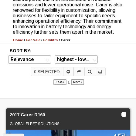
emissions and lower operational noise. Carer is also
renowned for flexibility in customization, allowing
businesses to tailor equipment to specific needs,
enhancing operational efficiency. Their commitment
to innovation in battery technology and energy
efficiency further sets them apart in the market.
Home
/
For Sale
/
Forklifts
/
Carer
SORT BY:
0
SELECTED
1
BACK
NEXT
2017 Carer R160
GLOBAL FLEET SOLUTIONS
4