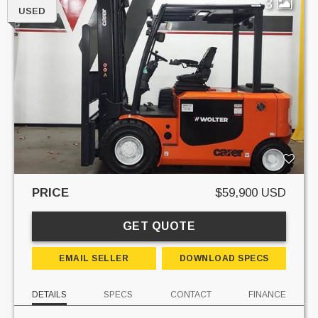
3
USED
PRICE
$59,900 USD
GET QUOTE
EMAIL SELLER
DOWNLOAD SPECS
DETAILS
SPECS
CONTACT
FINANCE