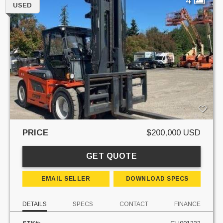
USED
PRICE
$200,000 USD
GET QUOTE
EMAIL SELLER
DOWNLOAD SPECS
DETAILS
SPECS
CONTACT
FINANCE