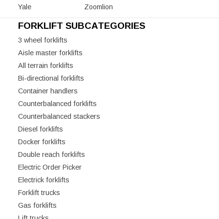
Yale
Zoomlion
FORKLIFT SUBCATEGORIES
3 wheel forklifts
Aisle master forklifts
All terrain forklifts
Bi-directional forklifts
Container handlers
Counterbalanced forklifts
Counterbalanced stackers
Diesel forklifts
Docker forklifts
Double reach forklifts
Electric Order Picker
Electrick forklifts
Forklift trucks
Gas forklifts
Lift trucks