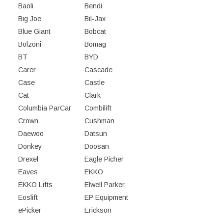
Baoli
Bendi
Big Joe
Bil-Jax
Blue Giant
Bobcat
Bolzoni
Bomag
BT
BYD
Carer
Cascade
Case
Castle
Cat
Clark
Columbia ParCar
Combilift
Crown
Cushman
Daewoo
Datsun
Donkey
Doosan
Drexel
Eagle Picher
Eaves
EKKO
EKKO Lifts
Elwell Parker
Eoslift
EP Equipment
ePicker
Erickson