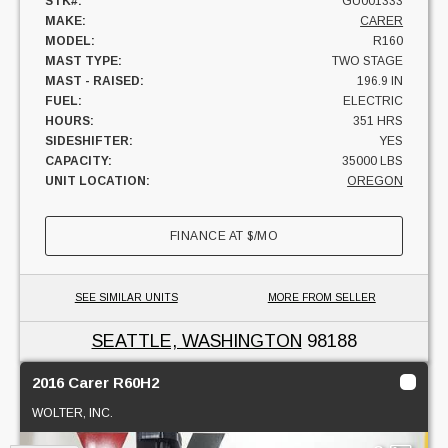
STK#:
GU001333
MAKE:
CARER
MODEL:
R160
MAST TYPE:
TWO STAGE
MAST - RAISED:
196.9 IN
FUEL:
ELECTRIC
HOURS:
351 HRS
SIDESHIFTER:
YES
CAPACITY:
35000 LBS
UNIT LOCATION:
OREGON
FINANCE AT
$
/MO
SEE SIMILAR UNITS
MORE FROM SELLER
SEATTLE, WASHINGTON
98188
2016 Carer R60H2
WOLTER, INC.