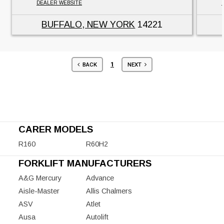
DEALER WEBSITE
BUFFALO, NEW YORK
14221
1
BACK
NEXT
CARER MODELS
R160
R60H2
FORKLIFT MANUFACTURERS
A&G Mercury
Advance
Aisle-Master
Allis Chalmers
ASV
Atlet
Ausa
Autolift