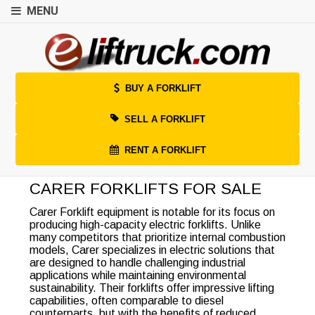
MENU
BUY A FORKLIFT
SELL A FORKLIFT
RENT A FORKLIFT
CARER FORKLIFTS FOR SALE
Carer Forklift equipment is notable for its focus on
producing high-capacity electric forklifts. Unlike
many competitors that prioritize internal combustion
models, Carer specializes in electric solutions that
are designed to handle challenging industrial
applications while maintaining environmental
sustainability. Their forklifts offer impressive lifting
capabilities, often comparable to diesel
counterparts, but with the benefits of reduced