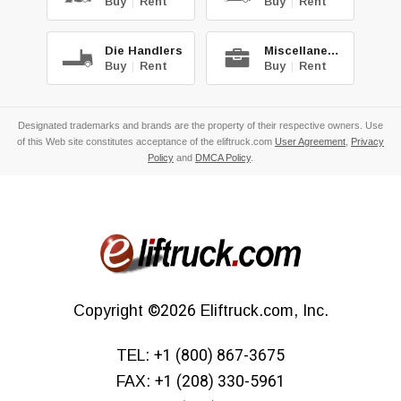
Buy
|
Rent
Buy
|
Rent
Die Handlers
Miscellaneous
Buy
|
Rent
Buy
|
Rent
Designated trademarks and brands are the property of their respective owners. Use
of this Web site constitutes acceptance of the eliftruck.com
User Agreement
,
Privacy
Policy
and
DMCA Policy
.
Copyright
©2026
Eliftruck.com, Inc.
TEL:
+1 (800) 867-3675
FAX:
+1 (208) 330-5961