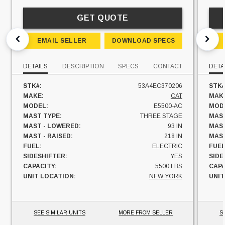
GET QUOTE
EMAIL SELLER
DOWNLOAD SPECS
DETAILS
DESCRIPTION
SPECS
CONTACT
DETA
STK#:
53A4EC370206
STK#
MAKE:
CAT
MAK
MODEL:
E5500-AC
MOD
MAST TYPE:
THREE STAGE
MAST
MAST - LOWERED:
93 IN
MAST
MAST - RAISED:
218 IN
MAST
FUEL:
ELECTRIC
FUEL
SIDESHIFTER:
YES
SIDE
CAPACITY:
5500 LBS
CAPA
UNIT LOCATION:
NEW YORK
UNIT
SEE SIMILAR UNITS
MORE FROM SELLER
S