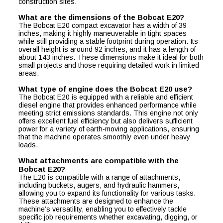
construction sites.
What are the dimensions of the Bobcat E20?
The Bobcat E20 compact excavator has a width of 39
inches, making it highly maneuverable in tight spaces
while still providing a stable footprint during operation. Its
overall height is around 92 inches, and it has a length of
about 143 inches. These dimensions make it ideal for both
small projects and those requiring detailed work in limited
areas.
What type of engine does the Bobcat E20 use?
The Bobcat E20 is equipped with a reliable and efficient
diesel engine that provides enhanced performance while
meeting strict emissions standards. This engine not only
offers excellent fuel efficiency but also delivers sufficient
power for a variety of earth-moving applications, ensuring
that the machine operates smoothly even under heavy
loads.
What attachments are compatible with the
Bobcat E20?
The E20 is compatible with a range of attachments,
including buckets, augers, and hydraulic hammers,
allowing you to expand its functionality for various tasks.
These attachments are designed to enhance the
machine’s versatility, enabling you to effectively tackle
specific job requirements whether excavating, digging, or