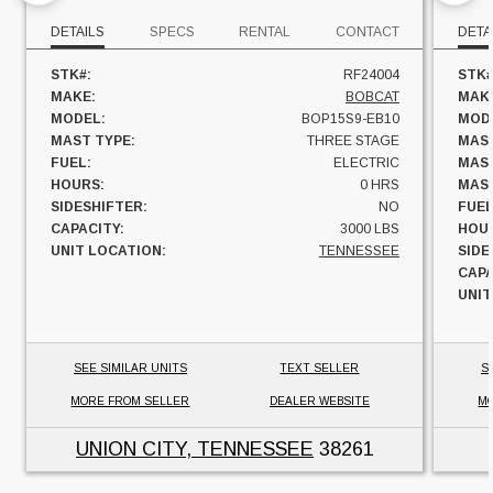
DETAILS
SPECS
RENTAL
CONTACT
DETA
STK#:
RF24004
STK#
MAKE:
BOBCAT
MAK
MODEL:
BOP15S9-EB10
MOD
MAST TYPE:
THREE STAGE
MAST
FUEL:
ELECTRIC
MAST
HOURS:
0 HRS
MAST
SIDESHIFTER:
NO
FUEL
CAPACITY:
3000 LBS
HOU
UNIT LOCATION:
TENNESSEE
SIDE
CAPA
UNIT
SEE SIMILAR UNITS
TEXT SELLER
S
MORE FROM SELLER
DEALER WEBSITE
MO
UNION CITY, TENNESSEE
38261