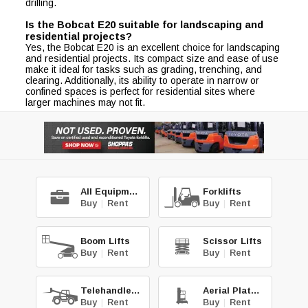
drilling.
Is the Bobcat E20 suitable for landscaping and
residential projects?
Yes, the Bobcat E20 is an excellent choice for landscaping
and residential projects. Its compact size and ease of use
make it ideal for tasks such as grading, trenching, and
clearing. Additionally, its ability to operate in narrow or
confined spaces is perfect for residential sites where
larger machines may not fit.
All Equipment
Forklifts
Buy
|
Rent
Buy
|
Rent
Boom Lifts
Scissor Lifts
Buy
|
Rent
Buy
|
Rent
Telehandlers
Aerial Platforms
Buy
|
Rent
Buy
|
Rent