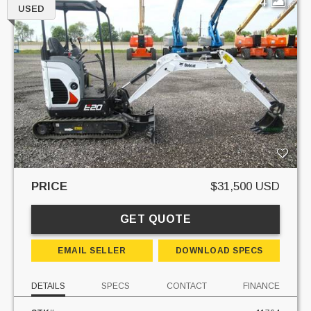
4
USED
PRICE
$31,500 USD
GET QUOTE
EMAIL SELLER
DOWNLOAD SPECS
DETAILS
SPECS
CONTACT
FINANCE