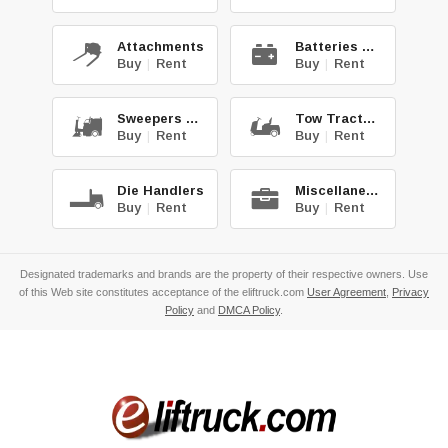
Attachments
Batteries & Chg.
Buy
|
Rent
Buy
|
Rent
Sweepers & Scrub.
Tow Tractors
Buy
|
Rent
Buy
|
Rent
Die Handlers
Miscellaneous
Buy
|
Rent
Buy
|
Rent
Designated trademarks and brands are the property of their respective owners. Use
of this Web site constitutes acceptance of the eliftruck.com
User Agreement
,
Privacy
Policy
and
DMCA Policy
.