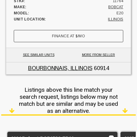
STK#:
11764
MAKE:
BOBCAT
MODEL:
E20
UNIT LOCATION:
ILLINOIS
FINANCE AT
$
/MO
SEE SIMILAR UNITS
MORE FROM SELLER
BOURBONNAIS, ILLINOIS
60914
Listings above this line match your
search request, listings below may not
match but are similar and may be used
as an alternative.