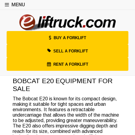
MENU
BUY A FORKLIFT
SELL A FORKLIFT
RENT A FORKLIFT
BOBCAT E20 EQUIPMENT FOR
SALE
The Bobcat E20 is known for its compact design,
making it suitable for tight spaces and urban
environments. It features a retractable
undercarriage that allows the width of the machine
to be adjusted, providing greater maneuverability.
The E20 also offers impressive digging depth and
reach for its size, combined with advanced