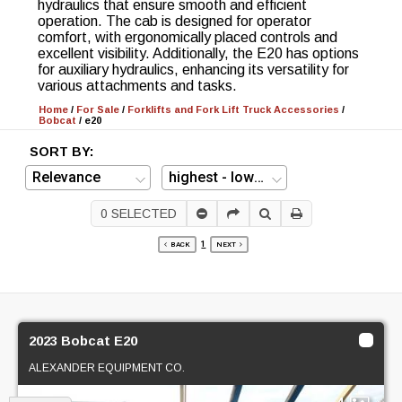
hydraulics that ensure smooth and efficient
operation. The cab is designed for operator
comfort, with ergonomically placed controls and
excellent visibility. Additionally, the E20 has options
for auxiliary hydraulics, enhancing its versatility for
various attachments and tasks.
Home
/
For Sale
/
Forklifts and Fork Lift Truck Accessories
/
Bobcat
/
e20
SORT BY:
0
SELECTED
1
BACK
NEXT
2023 Bobcat E20
ALEXANDER EQUIPMENT CO.