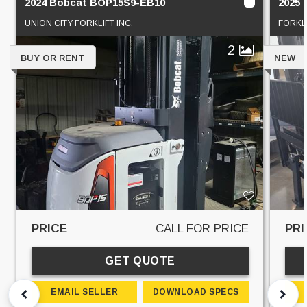
2024 Bobcat BOP15S9-EB10
2025
UNION CITY FORKLIFT INC.
FORKL
2
BUY OR RENT
NEW
PRICE
CALL FOR PRICE
PRI
GET QUOTE
EMAIL SELLER
DOWNLOAD SPECS