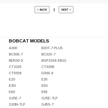
1
BACK
NEXT
BOBCAT MODELS
A300
B20T-7 PLUS
BC30S-7
BC32S-7
BER30-9
BOP15S9-EB10
CT2025
CT335B
CT5558
D30S-9
E20
E35
E35I
E50
E60
E85
G25E-7
G25E-7LP
G30N-7LP
G45S-7