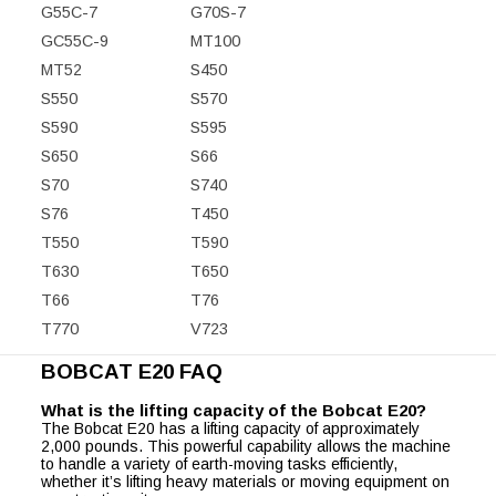
G55C-7
G70S-7
GC55C-9
MT100
MT52
S450
S550
S570
S590
S595
S650
S66
S70
S740
S76
T450
T550
T590
T630
T650
T66
T76
T770
V723
BOBCAT E20 FAQ
What is the lifting capacity of the Bobcat E20?
The Bobcat E20 has a lifting capacity of approximately
2,000 pounds. This powerful capability allows the machine
to handle a variety of earth-moving tasks efficiently,
whether it’s lifting heavy materials or moving equipment on