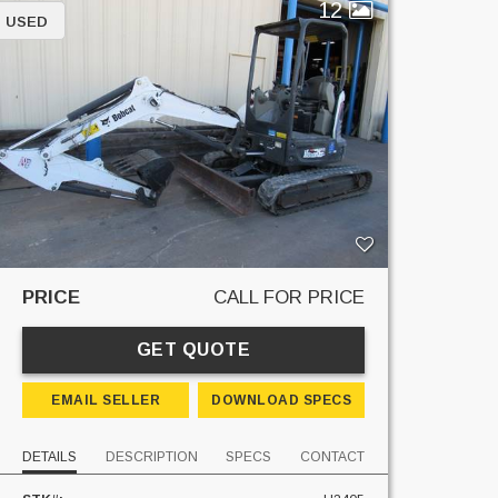
12
USED
PRICE
CALL FOR PRICE
GET QUOTE
EMAIL SELLER
DOWNLOAD SPECS
DETAILS
DESCRIPTION
SPECS
CONTACT