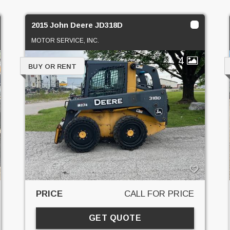
2015 John Deere JD318D
MOTOR SERVICE, INC.
4
BUY OR RENT
PRICE
CALL FOR PRICE
GET QUOTE