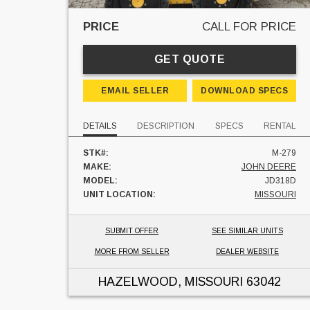
PRICE
CALL FOR PRICE
GET QUOTE
EMAIL SELLER
DOWNLOAD SPECS
DETAILS
DESCRIPTION
SPECS
RENTAL
STK#:
M-279
MAKE:
JOHN DEERE
MODEL:
JD318D
UNIT LOCATION:
MISSOURI
SUBMIT OFFER
SEE SIMILAR UNITS
MORE FROM SELLER
DEALER WEBSITE
HAZELWOOD, MISSOURI
63042