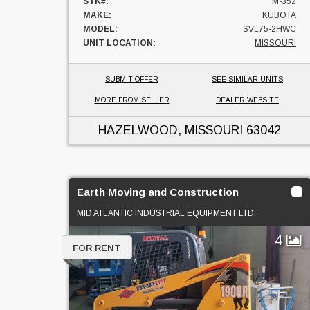
STK#:
M-352
MAKE:
KUBOTA
MODEL:
SVL75-2HWC
UNIT LOCATION:
MISSOURI
SUBMIT OFFER
SEE SIMILAR UNITS
MORE FROM SELLER
DEALER WEBSITE
HAZELWOOD, MISSOURI
63042
Earth Moving and Construction
MID ATLANTIC INDUSTRIAL EQUIPMENT LTD.
4
FOR RENT