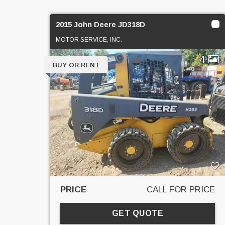
2015 John Deere JD318D
MOTOR SERVICE, INC.
4
BUY OR RENT
PRICE
CALL FOR PRICE
GET QUOTE