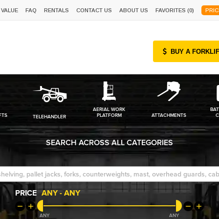
 VALUE
FAQ
RENTALS
CONTACT US
ABOUT US
FAVORITES (
0
)
PRIC
BUY A FORKLI
AERIAL WORK
BAT
FTS
PLATFORM
ATTACHMENTS
C
TELEHANDLER
SEARCH ACROSS ALL CATEGORIES
PRICE
ANY
-
ANY
ANY
ANY