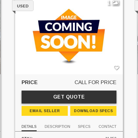
1
USED
PRICE
CALL FOR PRICE
GET QUOTE
EMAIL SELLER
DOWNLOAD SPECS
DETAILS
DESCRIPTION
SPECS
CONTACT