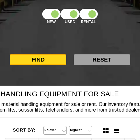
NEW
USED
RENTAL
L HANDLING EQUIPMENT FOR SALE
nd material handling equipment for sale or rent. Our inventory feat
lifts, scissor lifts, telehandlers, and more from trusted dealers
SORT BY: