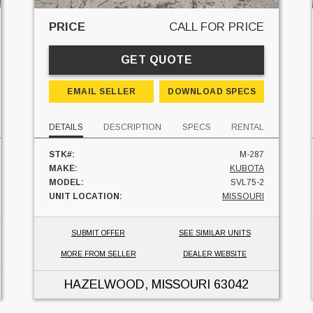
PRICE
CALL FOR PRICE
GET QUOTE
EMAIL SELLER
DOWNLOAD SPECS
DETAILS
DESCRIPTION
SPECS
RENTAL
STK#:
M-287
MAKE:
KUBOTA
MODEL:
SVL75-2
UNIT LOCATION:
MISSOURI
SUBMIT OFFER
SEE SIMILAR UNITS
MORE FROM SELLER
DEALER WEBSITE
HAZELWOOD, MISSOURI
63042