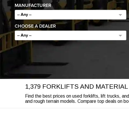
MANUFACTURER
-- Any --
CHOOSE A DEALER
-- Any --
1,379 FORKLIFTS AND MATERIA
Find the best prices on used forklifts, lift trucks, a
and rough terrain models. Compare top deals on boom 