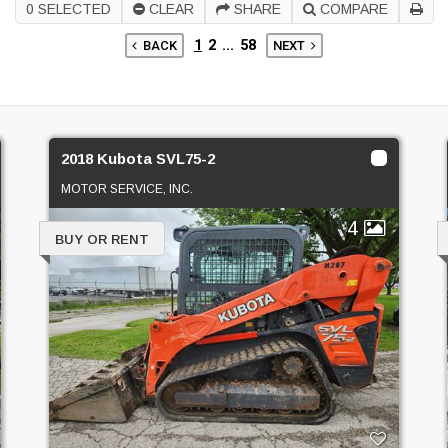
0
SELECTED
CLEAR
SHARE
COMPARE
1
2
...
58
BACK
NEXT
2018 Kubota SVL75-2
MOTOR SERVICE, INC.
4
BUY OR RENT