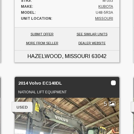
STK#:
M-353
MAKE:
KUBOTA
MODEL:
U48-5R3A
UNIT LOCATION:
MISSOURI
SUBMIT OFFER
SEE SIMILAR UNITS
MORE FROM SELLER
DEALER WEBSITE
HAZELWOOD, MISSOURI
63042
2014 Volvo EC140DL
NATIONAL LIFT EQUIPMENT
5
USED