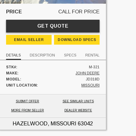
PRICE
CALL FOR PRICE
GET QUOTE
EMAIL SELLER
DOWNLOAD SPECS
DETAILS
DESCRIPTION
SPECS
RENTAL
STK#:
M-321
MAKE:
JOHN DEERE
MODEL:
JD318D
UNIT LOCATION:
MISSOURI
SUBMIT OFFER
SEE SIMILAR UNITS
MORE FROM SELLER
DEALER WEBSITE
HAZELWOOD, MISSOURI
63042