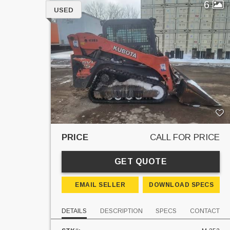
6
USED
PRICE
CALL FOR PRICE
GET QUOTE
EMAIL SELLER
DOWNLOAD SPECS
DETAILS
DESCRIPTION
SPECS
CONTACT