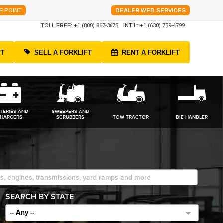
E POINT
DEALER WEB SERVICES
TOLL FREE:
+1 (800) 867-3675
INT'L:
+1 (630) 759-4799
FT
SELL A FORKLIFT
RENT A FORKLIFT
TERIES AND
SWEEPERS AND
HARGERS
SCRUBBERS
TOW TRACTOR
DIE HANDLER
SEARCH BY STATE
-- Any --