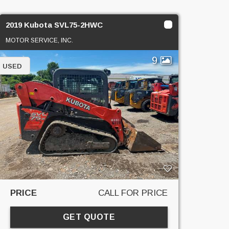
2019 Kubota SVL75-2HWC
MOTOR SERVICE, INC.
9
USED
PRICE
CALL FOR PRICE
GET QUOTE