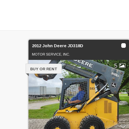
2012 John Deere JD318D
MOTOR SERVICE, INC.
5
BUY OR RENT