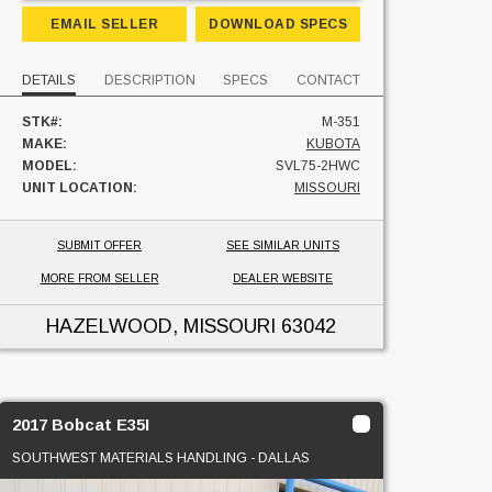
EMAIL SELLER
DOWNLOAD SPECS
DETAILS
DESCRIPTION
SPECS
CONTACT
STK#:
M-351
MAKE:
KUBOTA
MODEL:
SVL75-2HWC
UNIT LOCATION:
MISSOURI
SUBMIT OFFER
SEE SIMILAR UNITS
MORE FROM SELLER
DEALER WEBSITE
HAZELWOOD, MISSOURI
63042
2017 Bobcat E35I
SOUTHWEST MATERIALS HANDLING - DALLAS