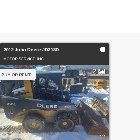
2012 John Deere JD318D
MOTOR SERVICE, INC.
2
BUY OR RENT