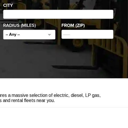
CITY
RADIUS (MILES)
FROM (ZIP)
-- Any --
ures a massive selection of electric, diesel, LP gas,
 and rental fleets near you.