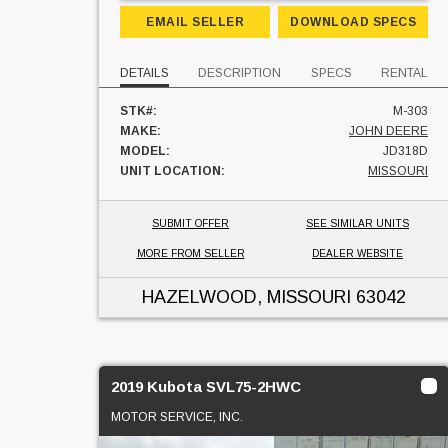
EMAIL SELLER
DOWNLOAD SPECS
DETAILS
DESCRIPTION
SPECS
RENTAL
STK#:
M-303
MAKE:
JOHN DEERE
MODEL:
JD318D
UNIT LOCATION:
MISSOURI
SUBMIT OFFER
SEE SIMILAR UNITS
MORE FROM SELLER
DEALER WEBSITE
HAZELWOOD, MISSOURI
63042
2019 Kubota SVL75-2HWC
MOTOR SERVICE, INC.