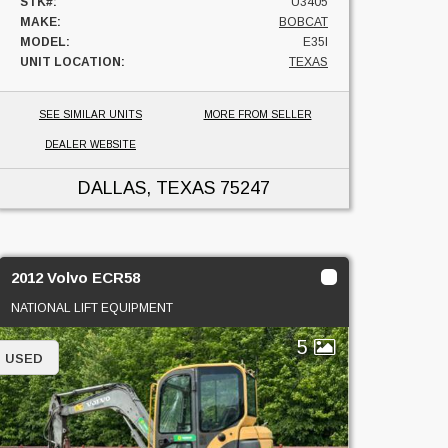
STK#:
U3405
MAKE:
BOBCAT
MODEL:
E35I
UNIT LOCATION:
TEXAS
SEE SIMILAR UNITS
MORE FROM SELLER
DEALER WEBSITE
DALLAS, TEXAS
75247
2012 Volvo ECR58
NATIONAL LIFT EQUIPMENT
5
USED