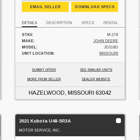
EMAIL SELLER
DOWNLOAD SPECS
DETAILS
DESCRIPTION
SPECS
RENTAL
STK#:
M-278
MAKE:
JOHN DEERE
MODEL:
JD318D
UNIT LOCATION:
MISSOURI
SUBMIT OFFER
SEE SIMILAR UNITS
MORE FROM SELLER
DEALER WEBSITE
HAZELWOOD, MISSOURI
63042
2021 Kubota U48-5R3A
MOTOR SERVICE, INC.