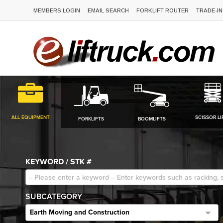
MEMBERS LOGIN
EMAIL SEARCH
FORKLIFT ROUTER
TRADE-IN
ALL EQUIPMENT
SCISSOR LI
FORKLIFTS
BOOMLIFTS
KEYWORD / STK #
SUBCATEGORY
Earth Moving and Construction