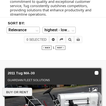
commitment to quality and exceptional customer
service, Tug consistently outshines competitors,
providing solutions that enhance productivity and
streamline operations.
SORT BY:
0
SELECTED
1
BACK
NEXT
2011 Tug MA-30
GUARDIAN FLEET SOLUTIONS
1
BUY OR RENT