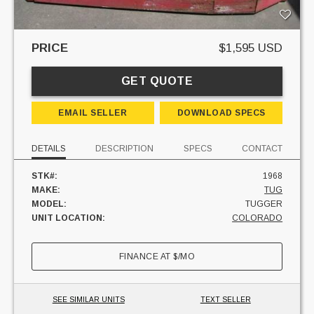
PRICE
$1,595 USD
GET QUOTE
EMAIL SELLER
DOWNLOAD SPECS
DETAILS
DESCRIPTION
SPECS
CONTACT
STK#:
1968
MAKE:
TUG
MODEL:
TUGGER
UNIT LOCATION:
COLORADO
FINANCE AT
$
/MO
SEE SIMILAR UNITS
TEXT SELLER