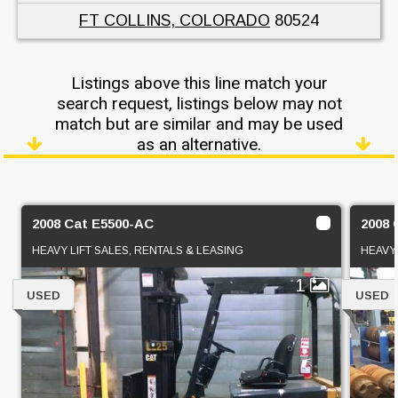
FT COLLINS, COLORADO
80524
Listings above this line match your
search request, listings below may not
match but are similar and may be used
as an alternative.
2008 Cat E5500-AC
2008 
HEAVY LIFT SALES, RENTALS & LEASING
HEAVY 
1
USED
USED