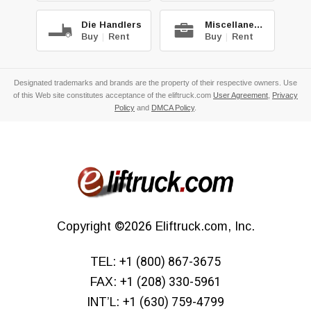
Die Handlers
Miscellaneous
Buy
|
Rent
Buy
|
Rent
Designated trademarks and brands are the property of their respective owners. Use
of this Web site constitutes acceptance of the eliftruck.com
User Agreement
,
Privacy
Policy
and
DMCA Policy
.
Copyright
©2026
Eliftruck.com, Inc.
TEL:
+1 (800) 867-3675
FAX:
+1 (208) 330-5961
INT’L:
+1 (630) 759-4799