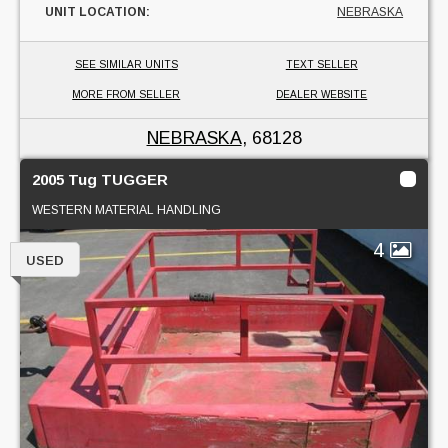
UNIT LOCATION:
NEBRASKA
SEE SIMILAR UNITS
TEXT SELLER
MORE FROM SELLER
DEALER WEBSITE
NEBRASKA
, 68128
2005 Tug TUGGER
WESTERN MATERIAL HANDLING
4
USED