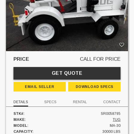
PRICE
CALL FOR PRICE
GET QUOTE
EMAIL SELLER
DOWNLOAD SPECS
DETAILS
SPECS
RENTAL
CONTACT
STK#:
SR0058795
MAKE:
TUG
MODEL:
MA-30
CAPACITY:
30000 LBS