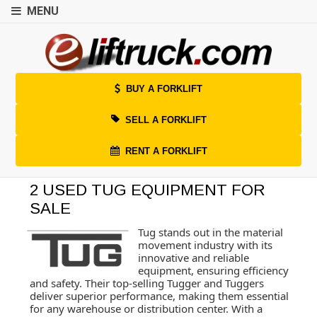
MENU
BUY A FORKLIFT
SELL A FORKLIFT
RENT A FORKLIFT
2 USED TUG EQUIPMENT FOR
SALE
Tug stands out in the material
movement industry with its
innovative and reliable
equipment, ensuring efficiency
and safety. Their top-selling Tugger and Tuggers
deliver superior performance, making them essential
for any warehouse or distribution center. With a