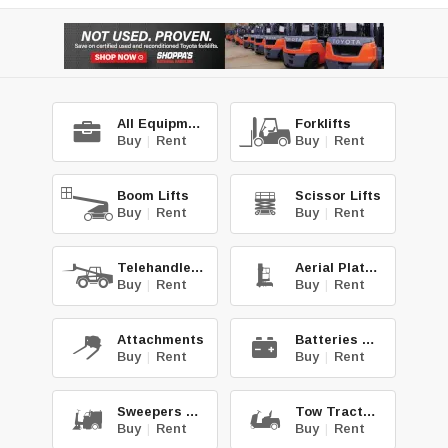
All Equipment
Forklifts
Buy
|
Rent
Buy
|
Rent
Boom Lifts
Scissor Lifts
Buy
|
Rent
Buy
|
Rent
Telehandlers
Aerial Platforms
Buy
|
Rent
Buy
|
Rent
Attachments
Batteries & Chg.
Buy
|
Rent
Buy
|
Rent
Sweepers & Scrub.
Tow Tractors
Buy
|
Rent
Buy
|
Rent