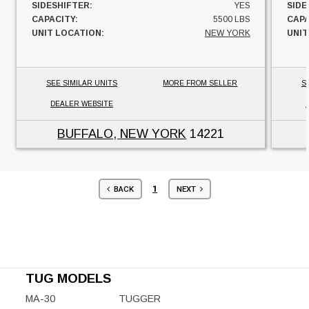
SIDESHIFTER:
YES
SIDE
CAPACITY:
5500 LBS
CAPA
UNIT LOCATION:
NEW YORK
UNIT
SEE SIMILAR UNITS
MORE FROM SELLER
S
DEALER WEBSITE
BUFFALO, NEW YORK
14221
1
BACK
NEXT
TUG MODELS
MA-30
TUGGER