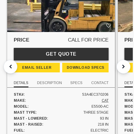
PRICE
CALL FOR PRICE
PRI
GET QUOTE
EMAIL SELLER
DOWNLOAD SPECS
DETAILS
DESCRIPTION
SPECS
CONTACT
DETA
STK#:
53A4EC370206
STK#
MAKE:
CAT
MAK
MODEL:
E5500-AC
MOD
MAST TYPE:
THREE STAGE
MAST
MAST - LOWERED:
93 IN
MAST
MAST - RAISED:
218 IN
MAST
FUEL:
ELECTRIC
FUEL