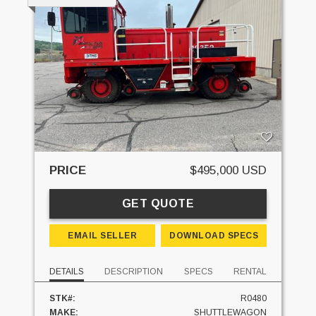
PRICE
$495,000 USD
GET QUOTE
EMAIL SELLER
DOWNLOAD SPECS
DETAILS
DESCRIPTION
SPECS
RENTAL
STK#:
R0480
MAKE:
SHUTTLEWAGON