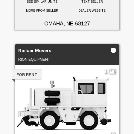
SEE SIMILAR UNITS
TEXT SELLER
MORE FROM SELLER
DEALER WEBSITE
OMAHA, NE
68127
Railcar Movers
RION EQUIPMENT
1
FOR RENT