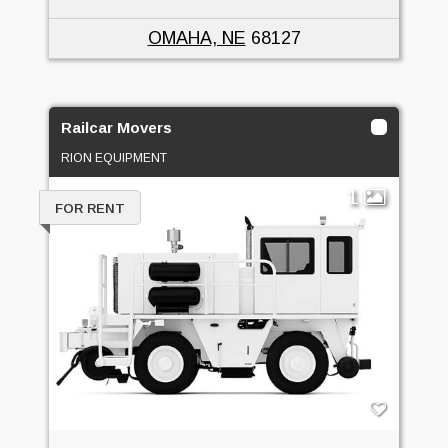
OMAHA, NE
68127
Railcar Movers
RION EQUIPMENT
1
FOR RENT