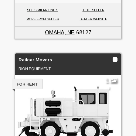
SEE SIMILAR UNITS
TEXT SELLER
MORE FROM SELLER
DEALER WEBSITE
OMAHA, NE
68127
Railcar Movers
RION EQUIPMENT
1
FOR RENT