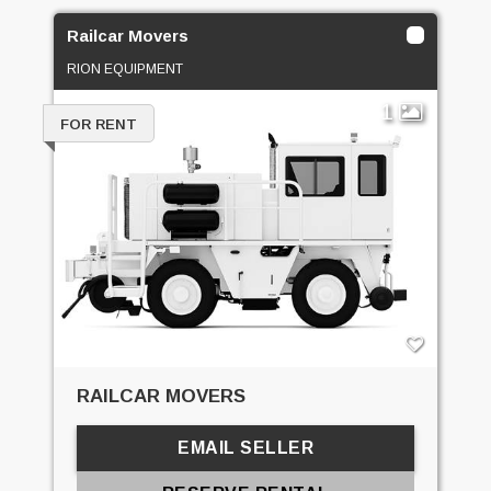
Railcar Movers
RION EQUIPMENT
1
FOR RENT
RAILCAR MOVERS
EMAIL SELLER