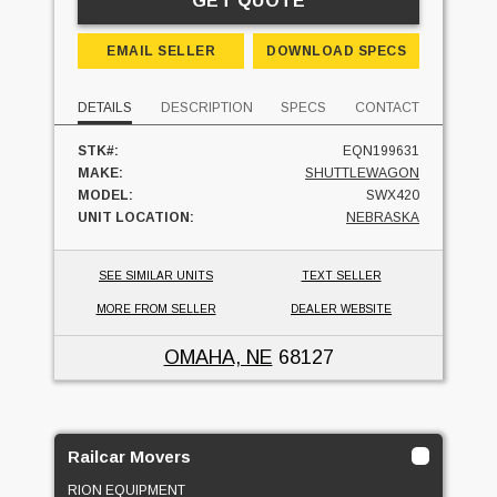
GET QUOTE
EMAIL SELLER
DOWNLOAD SPECS
DETAILS
DESCRIPTION
SPECS
CONTACT
STK#:
EQN199631
MAKE:
SHUTTLEWAGON
MODEL:
SWX420
UNIT LOCATION:
NEBRASKA
SEE SIMILAR UNITS
TEXT SELLER
MORE FROM SELLER
DEALER WEBSITE
OMAHA, NE
68127
Railcar Movers
RION EQUIPMENT