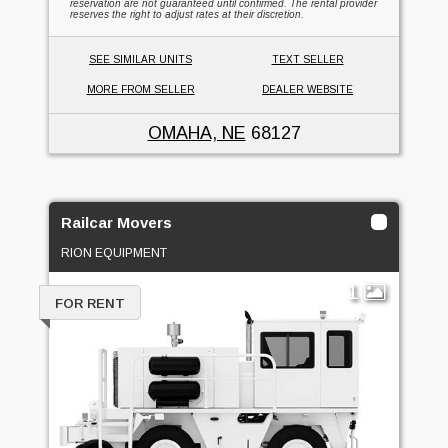
reservation are not guaranteed until confirmed. The rental provider
reserves the right to adjust rates at their discretion.
SEE SIMILAR UNITS
TEXT SELLER
MORE FROM SELLER
DEALER WEBSITE
OMAHA, NE
68127
Railcar Movers
RION EQUIPMENT
1
FOR RENT