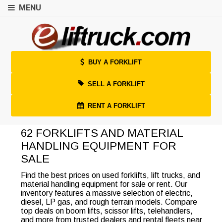
MENU
BUY A FORKLIFT
SELL A FORKLIFT
RENT A FORKLIFT
62 FORKLIFTS AND MATERIAL
HANDLING EQUIPMENT FOR
SALE
Find the best prices on used forklifts, lift trucks, and
material handling equipment for sale or rent. Our
inventory features a massive selection of electric,
diesel, LP gas, and rough terrain models. Compare
top deals on boom lifts, scissor lifts, telehandlers,
and more from trusted dealers and rental fleets near