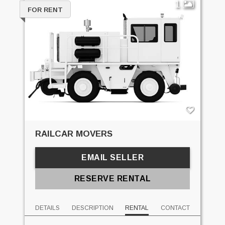
1
FOR RENT
RAILCAR MOVERS
EMAIL SELLER
RESERVE RENTAL
DETAILS
DESCRIPTION
RENTAL
CONTACT