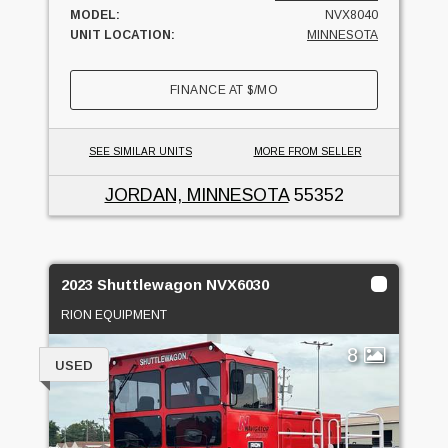
MODEL:
NVX8040
UNIT LOCATION:
MINNESOTA
FINANCE AT
$
/MO
SEE SIMILAR UNITS
MORE FROM SELLER
JORDAN, MINNESOTA
55352
2023 Shuttlewagon NVX6030
RION EQUIPMENT
8
USED