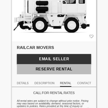
RAILCAR MOVERS
EMAIL SELLER
RESERVE RENTAL
DETAILS
DESCRIPTION
RENTAL
CONTACT
CALL FOR RENTAL RATES
All rental rates are subject to change without prior notice. Pricing
may vary based on availability, demand, seasonal factors, or
updates to policies. Rates provided at the time of inquiry or