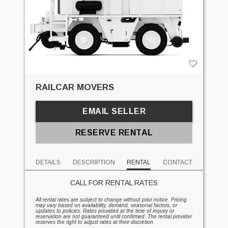
RAILCAR MOVERS
EMAIL SELLER
RESERVE RENTAL
DETAILS
DESCRIPTION
RENTAL
CONTACT
CALL FOR RENTAL RATES
All rental rates are subject to change without prior notice. Pricing
may vary based on availability, demand, seasonal factors, or
updates to policies. Rates provided at the time of inquiry or
reservation are not guaranteed until confirmed. The rental provider
reserves the right to adjust rates at their discretion.