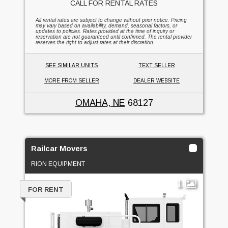
CALL FOR RENTAL RATES
All rental rates are subject to change without prior notice. Pricing
may vary based on availability, demand, seasonal factors, or
updates to policies. Rates provided at the time of inquiry or
reservation are not guaranteed until confirmed. The rental provider
reserves the right to adjust rates at their discretion.
SEE SIMILAR UNITS
TEXT SELLER
MORE FROM SELLER
DEALER WEBSITE
OMAHA, NE
68127
Railcar Movers
RION EQUIPMENT
1
FOR RENT