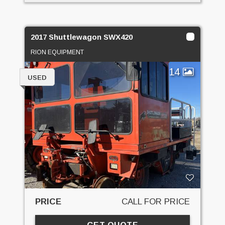
2017 Shuttlewagon SWX420
RION EQUIPMENT
14
USED
PRICE
CALL FOR PRICE