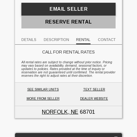
EMAIL SELLER
RESERVE RENTAL
DETAILS
DESCRIPTION
RENTAL
CONTACT
CALL FOR RENTAL RATES
All rental rates are subject to change without prior notice. Pricing
may vary based on availability, demand, seasonal factors, or
updates to policies. Rates provided at the time of inquiry or
reservation are not guaranteed until confirmed. The rental provider
reserves the right to adjust rates at their discretion.
SEE SIMILAR UNITS
TEXT SELLER
MORE FROM SELLER
DEALER WEBSITE
NORFOLK, NE
68701