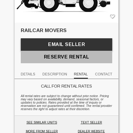
RAILCAR MOVERS
EMAIL SELLER
RESERVE RENTAL
DETAILS
DESCRIPTION
RENTAL
CONTACT
CALL FOR RENTAL RATES
All rental rates are subject to change without prior notice. Pricing
may vary based on availability, demand, seasonal factors, or
updates to policies. Rates provided at the time of inquiry or
reservation are not guaranteed until confirmed. The rental provider
reserves the right to adjust rates at their discretion.
SEE SIMILAR UNITS
TEXT SELLER
MORE FROM SELLER
DEALER WEBSITE