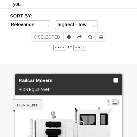
you.
SORT BY:
0
SELECTED
1
2
BACK
NEXT
Railcar Movers
RION EQUIPMENT
1
FOR RENT