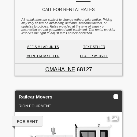
CALL FOR RENTAL RATES
All rental rates are subject to change without prior notice. Pricing
may vary based on availability, demand, seasonal factors, or
updates to policies. Rates provided at the time of inquiry or
reservation are not guaranteed until confirmed. The rental provider
reserves the right to adjust rates at their discretion.
SEE SIMILAR UNITS
TEXT SELLER
MORE FROM SELLER
DEALER WEBSITE
OMAHA, NE
68127
Railcar Movers
RION EQUIPMENT
1
FOR RENT