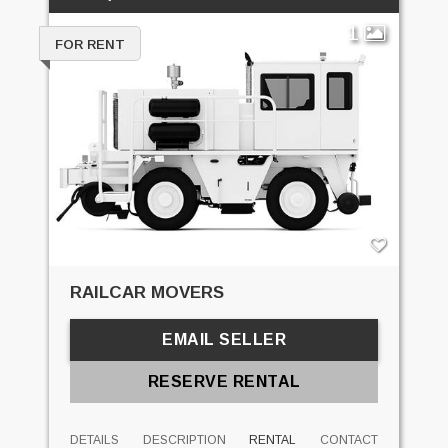
1
FOR RENT
RAILCAR MOVERS
EMAIL SELLER
RESERVE RENTAL
DETAILS
DESCRIPTION
RENTAL
CONTACT