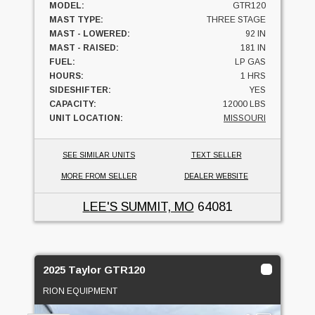
MODEL:
GTR120
MAST TYPE:
THREE STAGE
MAST - LOWERED:
92 IN
MAST - RAISED:
181 IN
FUEL:
LP GAS
HOURS:
1 HRS
SIDESHIFTER:
YES
CAPACITY:
12000 LBS
UNIT LOCATION:
MISSOURI
SEE SIMILAR UNITS
TEXT SELLER
MORE FROM SELLER
DEALER WEBSITE
LEE'S SUMMIT, MO
64081
2025 Taylor GTR120
RION EQUIPMENT