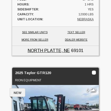
HOURS:
1 HRS
SIDESHIFTER:
YES
CAPACITY:
12000 LBS
UNIT LOCATION:
NEBRASKA
SEE SIMILAR UNITS
TEXT SELLER
MORE FROM SELLER
DEALER WEBSITE
NORTH PLATTE, NE
69101
2025 Taylor GTR120
RION EQUIPMENT
6
NEW