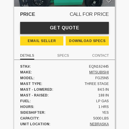
PRICE
CALL FOR PRICE
GET QUOTE
EMAIL SELLER
DOWNLOAD SPECS
DETAILS
SPECS
CONTACT
STK#:
EQN162445
MAKE:
MITSUBISHI
MODEL:
FG25N5
MAST TYPE:
THREE STAGE
MAST - LOWERED:
84.5 IN
MAST - RAISED:
188 IN
FUEL:
LP GAS
HOURS:
1 HRS
SIDESHIFTER:
YES
CAPACITY:
5000 LBS
UNIT LOCATION:
NEBRASKA