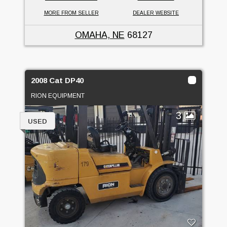
MORE FROM SELLER
DEALER WEBSITE
OMAHA, NE
68127
2008 Cat DP40
RION EQUIPMENT
3
USED