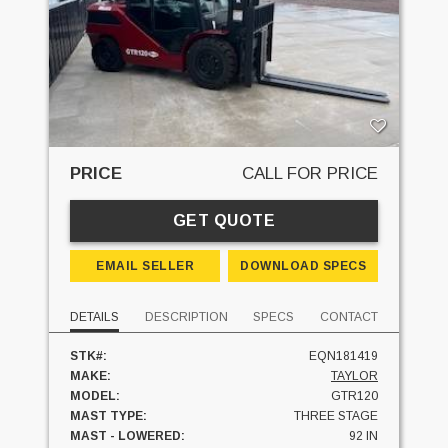
PRICE
CALL FOR PRICE
GET QUOTE
EMAIL SELLER
DOWNLOAD SPECS
DETAILS
DESCRIPTION
SPECS
CONTACT
STK#:
EQN181419
MAKE:
TAYLOR
MODEL:
GTR120
MAST TYPE:
THREE STAGE
MAST - LOWERED:
92 IN