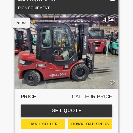
RION EQUIPMENT
4
NEW
PRICE
CALL FOR PRICE
GET QUOTE
EMAIL SELLER
DOWNLOAD SPECS