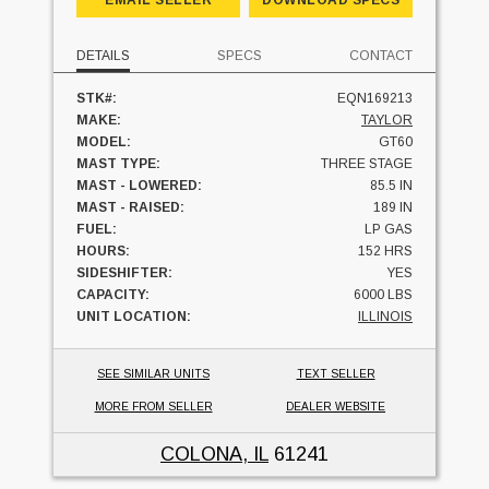
DETAILS
SPECS
CONTACT
STK#:
EQN169213
MAKE:
TAYLOR
MODEL:
GT60
MAST TYPE:
THREE STAGE
MAST - LOWERED:
85.5 IN
MAST - RAISED:
189 IN
FUEL:
LP GAS
HOURS:
152 HRS
SIDESHIFTER:
YES
CAPACITY:
6000 LBS
UNIT LOCATION:
ILLINOIS
SEE SIMILAR UNITS
TEXT SELLER
MORE FROM SELLER
DEALER WEBSITE
COLONA, IL
61241