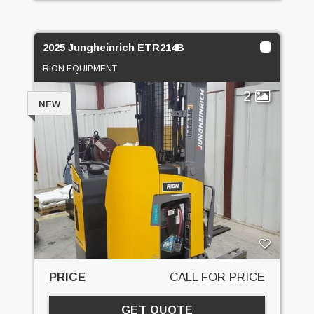
2025 Jungheinrich ETR214B
RION EQUIPMENT
2
NEW
PRICE
CALL FOR PRICE
GET QUOTE