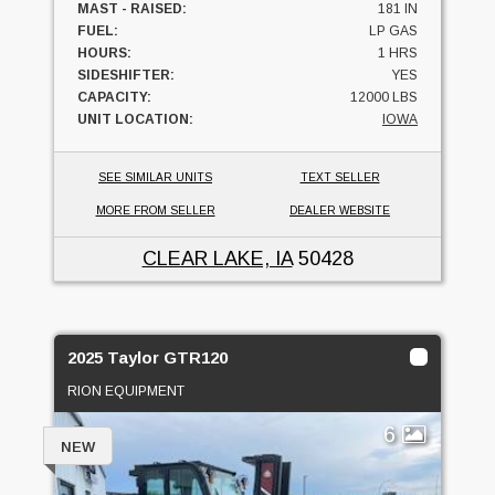
MAST - RAISED:
181 IN
FUEL:
LP GAS
HOURS:
1 HRS
SIDESHIFTER:
YES
CAPACITY:
12000 LBS
UNIT LOCATION:
IOWA
SEE SIMILAR UNITS
TEXT SELLER
MORE FROM SELLER
DEALER WEBSITE
CLEAR LAKE, IA
50428
2025 Taylor GTR120
RION EQUIPMENT
6
NEW