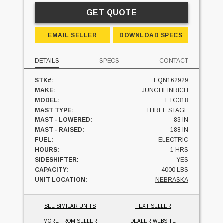
GET QUOTE
EMAIL SELLER
DOWNLOAD SPECS
DETAILS
SPECS
CONTACT
STK#:
EQN162929
MAKE:
JUNGHEINRICH
MODEL:
ETG318
MAST TYPE:
THREE STAGE
MAST - LOWERED:
83 IN
MAST - RAISED:
188 IN
FUEL:
ELECTRIC
HOURS:
1 HRS
SIDESHIFTER:
YES
CAPACITY:
4000 LBS
UNIT LOCATION:
NEBRASKA
SEE SIMILAR UNITS
TEXT SELLER
MORE FROM SELLER
DEALER WEBSITE