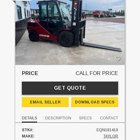
PRICE
CALL FOR PRICE
GET QUOTE
EMAIL SELLER
DOWNLOAD SPECS
DETAILS
DESCRIPTION
SPECS
CONTACT
STK#:
EQN181419
MAKE:
TAYLOR