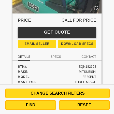
PRICE
CALL FOR PRICE
GET QUOTE
EMAIL SELLER
DOWNLOAD SPECS
DETAILS
SPECS
CONTACT
STK#:
EQN182193
MAKE:
MITSUBISHI
MODEL:
FB20PNT
MAST TYPE:
THREE STAGE
MAST - LOWERED:
89 IN
MAST - RAISED:
200 IN
CHANGE SEARCH FILTERS
FUEL:
ELECTRIC
HOURS:
70 HRS
FIND
RESET
SIDESHIFTER:
YES
CAPACITY:
4000 LBS