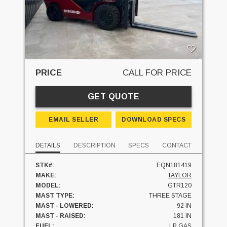
PRICE
CALL FOR PRICE
GET QUOTE
EMAIL SELLER
DOWNLOAD SPECS
DETAILS
DESCRIPTION
SPECS
CONTACT
STK#:
EQN181419
MAKE:
TAYLOR
MODEL:
GTR120
MAST TYPE:
THREE STAGE
MAST - LOWERED:
92 IN
MAST - RAISED:
181 IN
FUEL:
LP GAS