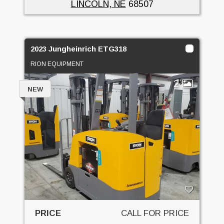
LINCOLN, NE
68507
2023 Jungheinrich ETG318
RION EQUIPMENT
2
NEW
PRICE
CALL FOR PRICE