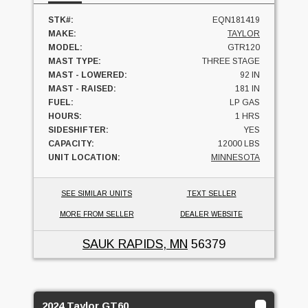
STK#:
EQN181419
MAKE:
TAYLOR
MODEL:
GTR120
MAST TYPE:
THREE STAGE
MAST - LOWERED:
92 IN
MAST - RAISED:
181 IN
FUEL:
LP GAS
HOURS:
1 HRS
SIDESHIFTER:
YES
CAPACITY:
12000 LBS
UNIT LOCATION:
MINNESOTA
SEE SIMILAR UNITS
TEXT SELLER
MORE FROM SELLER
DEALER WEBSITE
SAUK RAPIDS, MN
56379
2024 Taylor GT60