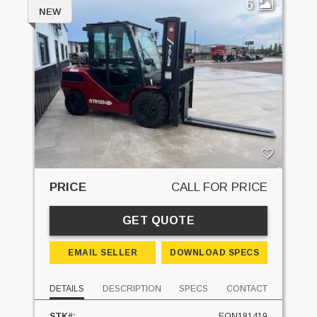
6
NEW
PRICE
CALL FOR PRICE
GET QUOTE
EMAIL SELLER
DOWNLOAD SPECS
DETAILS
DESCRIPTION
SPECS
CONTACT
STK#:
EQN181419