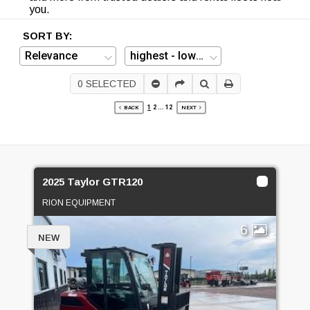
you.
SORT BY:
0
SELECTED
1
2
...
12
BACK
NEXT
2025 Taylor GTR120
RION EQUIPMENT
6
NEW