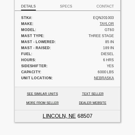
DETAILS
SPECS
CONTACT
STK#:
EQN201003
MAKE:
TAYLOR
MODEL:
GT60
MAST TYPE:
THREE STAGE
MAST - LOWERED:
85 IN
MAST - RAISED:
189 IN
FUEL:
DIESEL
HOURS:
6 HRS
SIDESHIFTER:
YES
CAPACITY:
6000 LBS
UNIT LOCATION:
NEBRASKA
SEE SIMILAR UNITS
TEXT SELLER
MORE FROM SELLER
DEALER WEBSITE
LINCOLN, NE
68507