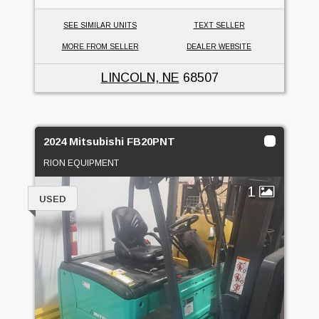
SEE SIMILAR UNITS
TEXT SELLER
MORE FROM SELLER
DEALER WEBSITE
LINCOLN, NE
68507
2024 Mitsubishi FB20PNT
RION EQUIPMENT
1
USED