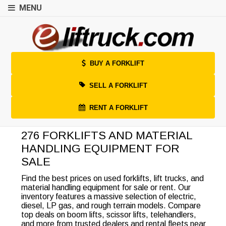
MENU
BUY A FORKLIFT
SELL A FORKLIFT
RENT A FORKLIFT
276 FORKLIFTS AND MATERIAL
HANDLING EQUIPMENT FOR
SALE
Find the best prices on used forklifts, lift trucks, and
material handling equipment for sale or rent. Our
inventory features a massive selection of electric,
diesel, LP gas, and rough terrain models. Compare
top deals on boom lifts, scissor lifts, telehandlers,
and more from trusted dealers and rental fleets near