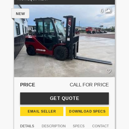
6
NEW
PRICE
CALL FOR PRICE
GET QUOTE
EMAIL SELLER
DOWNLOAD SPECS
DETAILS
DESCRIPTION
SPECS
CONTACT