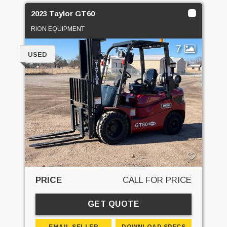
2023 Taylor GT60
RION EQUIPMENT
7
USED
PRICE
CALL FOR PRICE
GET QUOTE
EMAIL SELLER
DOWNLOAD SPECS