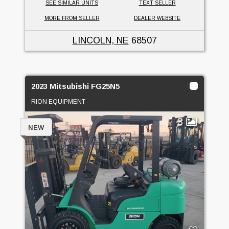
SEE SIMILAR UNITS
TEXT SELLER
MORE FROM SELLER
DEALER WEBSITE
LINCOLN, NE
68507
2023 Mitsubishi FG25N5
RION EQUIPMENT
3
NEW