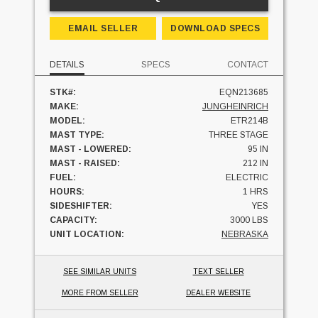
EMAIL SELLER
DOWNLOAD SPECS
DETAILS
SPECS
CONTACT
STK#:
EQN213685
MAKE:
JUNGHEINRICH
MODEL:
ETR214B
MAST TYPE:
THREE STAGE
MAST - LOWERED:
95 IN
MAST - RAISED:
212 IN
FUEL:
ELECTRIC
HOURS:
1 HRS
SIDESHIFTER:
YES
CAPACITY:
3000 LBS
UNIT LOCATION:
NEBRASKA
SEE SIMILAR UNITS
TEXT SELLER
MORE FROM SELLER
DEALER WEBSITE