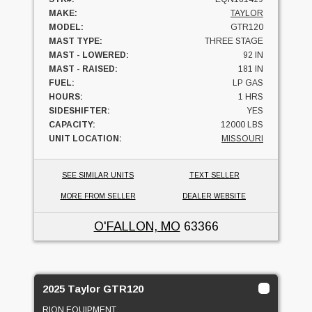
MAKE:
TAYLOR
MODEL:
GTR120
MAST TYPE:
THREE STAGE
MAST - LOWERED:
92 IN
MAST - RAISED:
181 IN
FUEL:
LP GAS
HOURS:
1 HRS
SIDESHIFTER:
YES
CAPACITY:
12000 LBS
UNIT LOCATION:
MISSOURI
SEE SIMILAR UNITS
TEXT SELLER
MORE FROM SELLER
DEALER WEBSITE
O'FALLON, MO
63366
2025 Taylor GTR120
RION EQUIPMENT