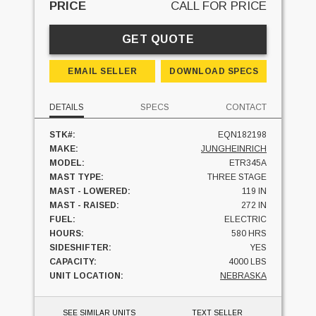
PRICE
CALL FOR PRICE
GET QUOTE
EMAIL SELLER
DOWNLOAD SPECS
DETAILS
SPECS
CONTACT
STK#:
EQN182198
MAKE:
JUNGHEINRICH
MODEL:
ETR345A
MAST TYPE:
THREE STAGE
MAST - LOWERED:
119 IN
MAST - RAISED:
272 IN
FUEL:
ELECTRIC
HOURS:
580 HRS
SIDESHIFTER:
YES
CAPACITY:
4000 LBS
UNIT LOCATION:
NEBRASKA
SEE SIMILAR UNITS
TEXT SELLER