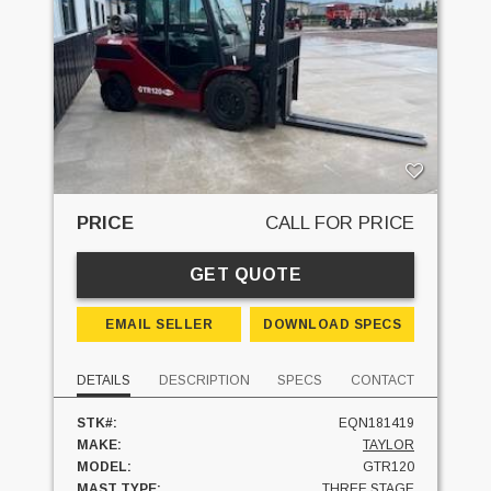
PRICE
CALL FOR PRICE
GET QUOTE
EMAIL SELLER
DOWNLOAD SPECS
DETAILS
DESCRIPTION
SPECS
CONTACT
STK#:
EQN181419
MAKE:
TAYLOR
MODEL:
GTR120
MAST TYPE:
THREE STAGE