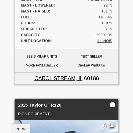
MAST - LOWERED:
92 IN
MAST - RAISED:
181 IN
FUEL:
LP GAS
HOURS:
1 HRS
SIDESHIFTER:
YES
CAPACITY:
12000 LBS
UNIT LOCATION:
ILLINOIS
SEE SIMILAR UNITS
TEXT SELLER
MORE FROM SELLER
DEALER WEBSITE
CAROL STREAM, IL
60188
2025 Taylor GTR120
RION EQUIPMENT
6
NEW