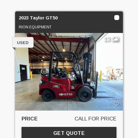
2023 Taylor GT50
RION EQUIPMENT
13
USED
PRICE
CALL FOR PRICE
GET QUOTE