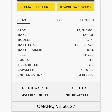
EMAIL SELLER
DOWNLOAD SPECS
DETAILS
SPECS
CONTACT
STK#:
EQN169052
MAKE:
TAYLOR
MODEL:
GT50
MAST TYPE:
THREE STAGE
MAST - RAISED:
189 IN
FUEL:
LP GAS
HOURS:
1 HRS
SIDESHIFTER:
YES
CAPACITY:
5000 LBS
UNIT LOCATION:
NEBRASKA
SEE SIMILAR UNITS
TEXT SELLER
MORE FROM SELLER
DEALER WEBSITE
OMAHA, NE
68127