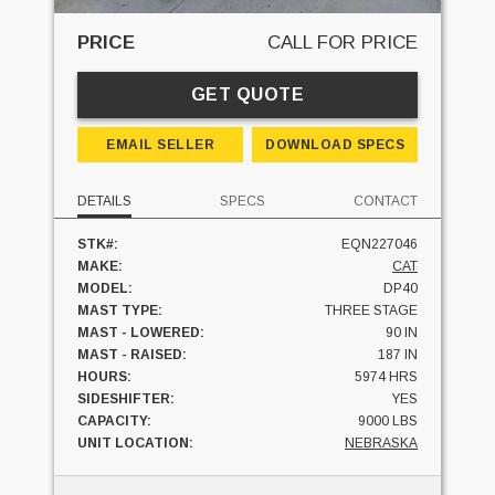
PRICE
CALL FOR PRICE
GET QUOTE
EMAIL SELLER
DOWNLOAD SPECS
DETAILS
SPECS
CONTACT
STK#:
EQN227046
MAKE:
CAT
MODEL:
DP40
MAST TYPE:
THREE STAGE
MAST - LOWERED:
90 IN
MAST - RAISED:
187 IN
HOURS:
5974 HRS
SIDESHIFTER:
YES
CAPACITY:
9000 LBS
UNIT LOCATION:
NEBRASKA