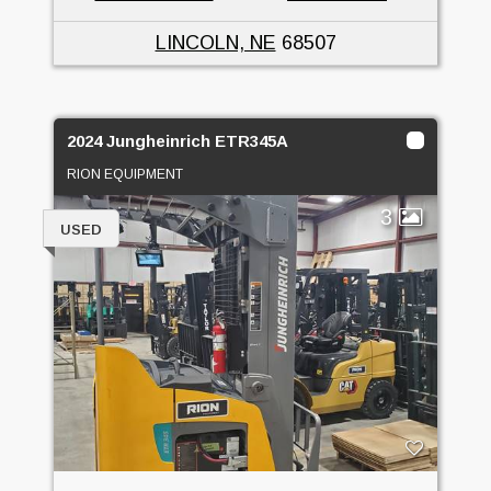
LINCOLN, NE
68507
2024 Jungheinrich ETR345A
RION EQUIPMENT
3
USED