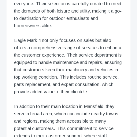
everyone. Their selection is carefully curated to meet
the demands of both leisure and utility, making it a go-
to destination for outdoor enthusiasts and
homeowners alike.
Eagle Mark 4 not only focuses on sales but also
offers a comprehensive range of services to enhance
the customer experience. Their service department is
equipped to handle maintenance and repairs, ensuring
that customers keep their machinery and vehicles in
top working condition. This includes routine service,
parts replacement, and expert consultation, which
provide added value to their clientele.
In addition to their main location in Mansfield, they
serve a broad area, which can include nearby towns
and regions, making them accessible to many
potential customers. This commitment to service
extends to their customer support, where staff