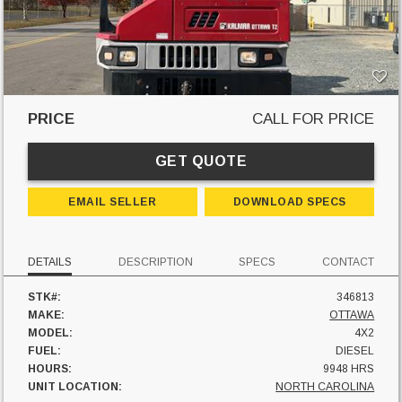
PRICE
CALL FOR PRICE
GET QUOTE
EMAIL SELLER
DOWNLOAD SPECS
DETAILS
DESCRIPTION
SPECS
CONTACT
STK#:
346813
MAKE:
OTTAWA
MODEL:
4X2
FUEL:
DIESEL
HOURS:
9948 HRS
UNIT LOCATION:
NORTH CAROLINA