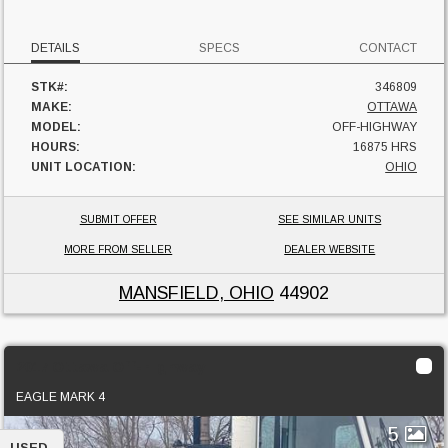
DETAILS
SPECS
CONTACT
STK#:
346809
MAKE:
OTTAWA
MODEL:
OFF-HIGHWAY
HOURS:
16875 HRS
UNIT LOCATION:
OHIO
SUBMIT OFFER
SEE SIMILAR UNITS
MORE FROM SELLER
DEALER WEBSITE
MANSFIELD, OHIO
44902
2017 Ottawa Off-Highway
EAGLE MARK 4
5
USED