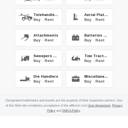
Telehandlers
Aerial Platforms
Buy
|
Rent
Buy
|
Rent
Attachments
Batteries & Chg.
Buy
|
Rent
Buy
|
Rent
Sweepers & Scrub.
Tow Tractors
Buy
|
Rent
Buy
|
Rent
Die Handlers
Miscellaneous
Buy
|
Rent
Buy
|
Rent
Designated trademarks and brands are the property of their respective owners. Use
of this Web site constitutes acceptance of the eliftruck.com
User Agreement
,
Privacy
Policy
and
DMCA Policy
.