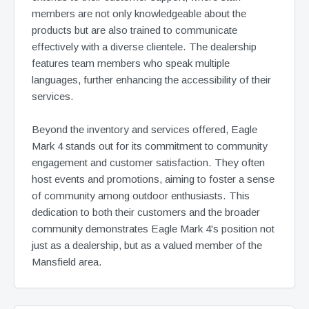
members are not only knowledgeable about the
products but are also trained to communicate
effectively with a diverse clientele. The dealership
features team members who speak multiple
languages, further enhancing the accessibility of their
services.
Beyond the inventory and services offered, Eagle
Mark 4 stands out for its commitment to community
engagement and customer satisfaction. They often
host events and promotions, aiming to foster a sense
of community among outdoor enthusiasts. This
dedication to both their customers and the broader
community demonstrates Eagle Mark 4's position not
just as a dealership, but as a valued member of the
Mansfield area.