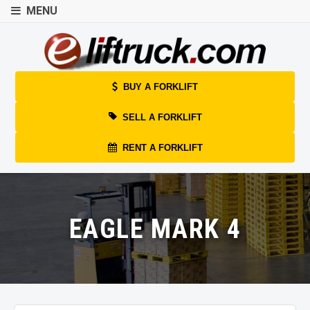
MENU
BUY A FORKLIFT
SELL A FORKLIFT
RENT A FORKLIFT
EAGLE MARK 4