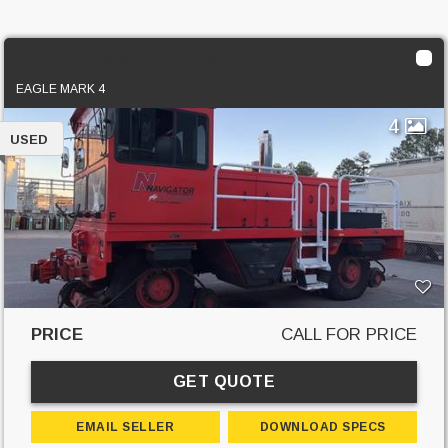
2017 Shuttlewagon NVX6030
EAGLE MARK 4
4
USED
PRICE
CALL FOR PRICE
GET QUOTE
EMAIL SELLER
DOWNLOAD SPECS