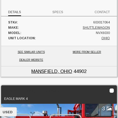
DETAILS
SPECS
CONTACT
STK#:
603017064
MAKE:
SHUTTLEWAGON
MODEL:
NVX6030
UNIT LOCATION:
OHIO
SEE SIMILAR UNITS
MORE FROM SELLER
DEALER WEBSITE
MANSFIELD, OHIO
44902
2020 Shuttlewagon NVX6030
EAGLE MARK 4
3
USED