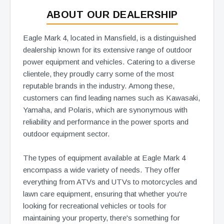
ABOUT OUR DEALERSHIP
Eagle Mark 4, located in Mansfield, is a distinguished
dealership known for its extensive range of outdoor
power equipment and vehicles. Catering to a diverse
clientele, they proudly carry some of the most
reputable brands in the industry. Among these,
customers can find leading names such as Kawasaki,
Yamaha, and Polaris, which are synonymous with
reliability and performance in the power sports and
outdoor equipment sector.
The types of equipment available at Eagle Mark 4
encompass a wide variety of needs. They offer
everything from ATVs and UTVs to motorcycles and
lawn care equipment, ensuring that whether you're
looking for recreational vehicles or tools for
maintaining your property, there's something for