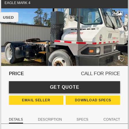
EAGLE MARK 4
2
USED
PRICE
CALL FOR PRICE
GET QUOTE
EMAIL SELLER
DOWNLOAD SPECS
DETAILS
DESCRIPTION
SPECS
CONTACT