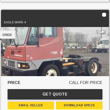
2017 Ottawa Off-Highway
EAGLE MARK 4
5
USED
PRICE
CALL FOR PRICE
GET QUOTE
EMAIL SELLER
DOWNLOAD SPECS