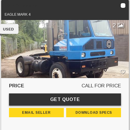
2017 Ottawa 4x2
EAGLE MARK 4
2
USED
PRICE
CALL FOR PRICE
GET QUOTE
EMAIL SELLER
DOWNLOAD SPECS