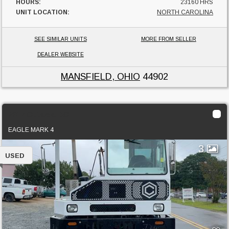
HOURS:
23160 HRS
UNIT LOCATION:
NORTH CAROLINA
SEE SIMILAR UNITS
MORE FROM SELLER
DEALER WEBSITE
MANSFIELD, OHIO
44902
2017 Ottawa DOT
EAGLE MARK 4
3
USED