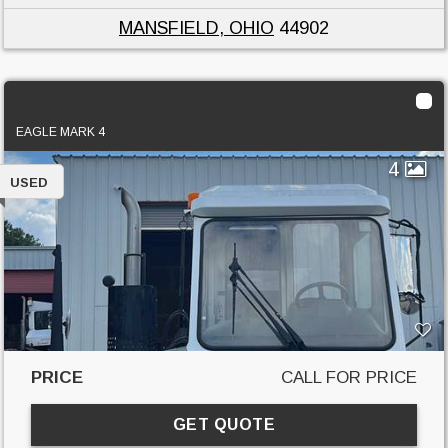
MANSFIELD, OHIO
44902
2017 Ottawa 4x2
EAGLE MARK 4
4
USED
PRICE
CALL FOR PRICE
GET QUOTE