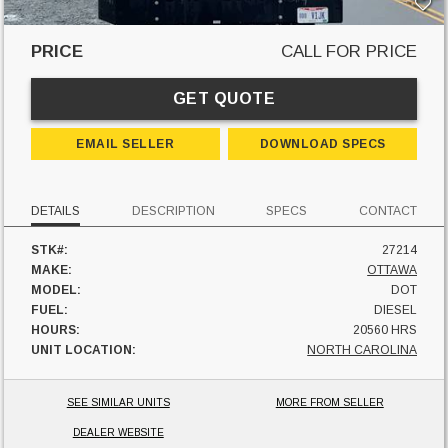
PRICE
CALL FOR PRICE
GET QUOTE
EMAIL SELLER
DOWNLOAD SPECS
DETAILS
DESCRIPTION
SPECS
CONTACT
STK#:
27214
MAKE:
OTTAWA
MODEL:
DOT
FUEL:
DIESEL
HOURS:
20560 HRS
UNIT LOCATION:
NORTH CAROLINA
SEE SIMILAR UNITS
MORE FROM SELLER
DEALER WEBSITE