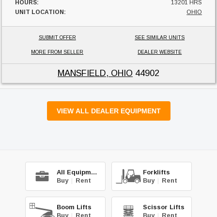
HOURS:
13201 HRS
UNIT LOCATION:
OHIO
SUBMIT OFFER
SEE SIMILAR UNITS
MORE FROM SELLER
DEALER WEBSITE
MANSFIELD, OHIO
44902
VIEW ALL DEALER EQUIPMENT
All Equipment
Forklifts
Buy
|
Rent
Buy
|
Rent
Boom Lifts
Scissor Lifts
Buy
|
Rent
Buy
|
Rent