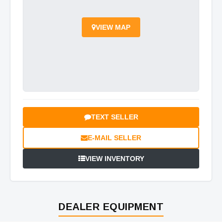
VIEW MAP
TEXT SELLER
E-MAIL SELLER
VIEW INVENTORY
DEALER EQUIPMENT