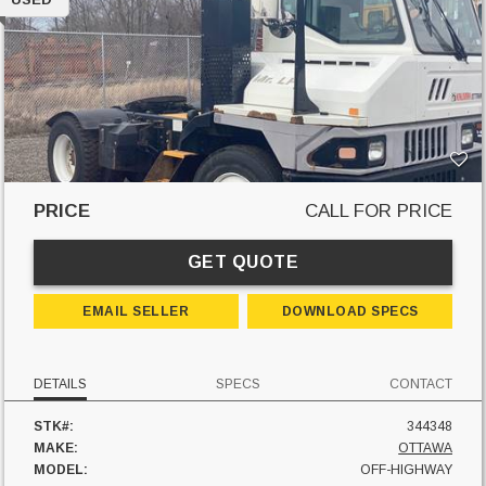
PRICE
CALL FOR PRICE
GET QUOTE
EMAIL SELLER
DOWNLOAD SPECS
DETAILS
SPECS
CONTACT
STK#:
344348
MAKE:
OTTAWA
MODEL:
OFF-HIGHWAY