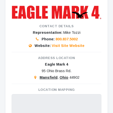
CONTACT DETAILS
Representative:
Mike Tozzi
Phone:
800.837.5002
Website:
Visit Site Website
ADDRESS LOCATION
Eagle Mark 4
95 Ohio Brass Rd.
Mansfield
,
Ohio
44902
LOCATION MAPPING