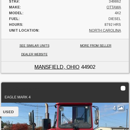
STK#:
349862
MAKE:
OTTAWA
MODEL:
4X2
FUEL:
DIESEL
HOURS:
8792 HRS
UNIT LOCATION:
NORTH CAROLINA
SEE SIMILAR UNITS
MORE FROM SELLER
DEALER WEBSITE
MANSFIELD, OHIO
44902
2017 Ottawa 4x2
EAGLE MARK 4
4
USED