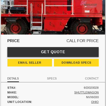
PRICE
CALL FOR PRICE
GET QUOTE
EMAIL SELLER
DOWNLOAD SPECS
DETAILS
SPECS
CONTACT
STK#:
603020028
MAKE:
SHUTTLEWAGON
MODEL:
NVX6030
UNIT LOCATION:
OHIO