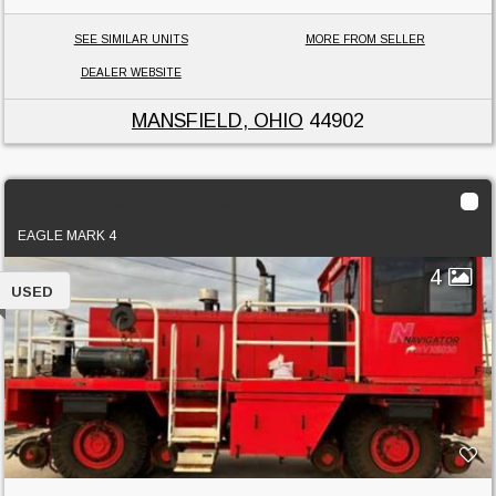
SEE SIMILAR UNITS
MORE FROM SELLER
DEALER WEBSITE
MANSFIELD, OHIO
44902
2020 Shuttlewagon NVX6030
EAGLE MARK 4
4
USED