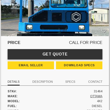
PRICE
CALL FOR PRICE
GET QUOTE
EMAIL SELLER
DOWNLOAD SPECS
DETAILS
DESCRIPTION
SPECS
CONTACT
STK#:
31464
MAKE:
OTTAWA
MODEL:
4X2
FUEL:
DIESEL