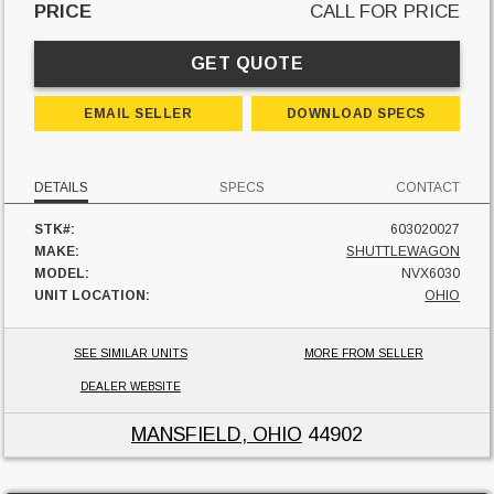
PRICE
CALL FOR PRICE
GET QUOTE
EMAIL SELLER
DOWNLOAD SPECS
DETAILS
SPECS
CONTACT
STK#:
603020027
MAKE:
SHUTTLEWAGON
MODEL:
NVX6030
UNIT LOCATION:
OHIO
SEE SIMILAR UNITS
MORE FROM SELLER
DEALER WEBSITE
MANSFIELD, OHIO
44902