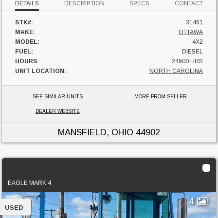
DETAILS
DESCRIPTION
SPECS
CONTACT
STK#:
31461
MAKE:
OTTAWA
MODEL:
4X2
FUEL:
DIESEL
HOURS:
24900 HRS
UNIT LOCATION:
NORTH CAROLINA
SEE SIMILAR UNITS
MORE FROM SELLER
DEALER WEBSITE
MANSFIELD, OHIO
44902
2017 Ottawa 4x2
EAGLE MARK 4
4
USED