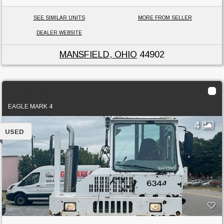
SEE SIMILAR UNITS
MORE FROM SELLER
DEALER WEBSITE
MANSFIELD, OHIO
44902
2011 Ottawa 4x2
EAGLE MARK 4
4
USED