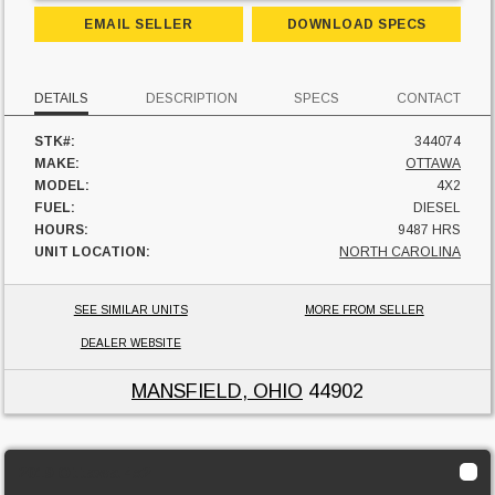
EMAIL SELLER
DOWNLOAD SPECS
DETAILS
DESCRIPTION
SPECS
CONTACT
STK#:
344074
MAKE:
OTTAWA
MODEL:
4X2
FUEL:
DIESEL
HOURS:
9487 HRS
UNIT LOCATION:
NORTH CAROLINA
SEE SIMILAR UNITS
MORE FROM SELLER
DEALER WEBSITE
MANSFIELD, OHIO
44902
2019 Ottawa 4x2