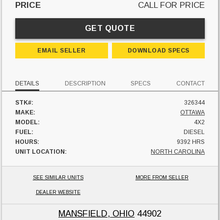
PRICE
CALL FOR PRICE
GET QUOTE
EMAIL SELLER
DOWNLOAD SPECS
DETAILS
DESCRIPTION
SPECS
CONTACT
STK#:
326344
MAKE:
OTTAWA
MODEL:
4X2
FUEL:
DIESEL
HOURS:
9392 HRS
UNIT LOCATION:
NORTH CAROLINA
SEE SIMILAR UNITS
MORE FROM SELLER
DEALER WEBSITE
MANSFIELD, OHIO
44902