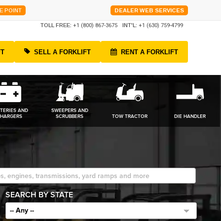
E POINT
DEALER WEB SERVICES
TOLL FREE:
+1 (800) 867-3675
INT'L:
+1 (630) 759-4799
FT
SELL A FORKLIFT
RENT A FORKLIFT
TERIES AND
SWEEPERS AND
HARGERS
SCRUBBERS
TOW TRACTOR
DIE HANDLER
SEARCH BY STATE
-- Any --