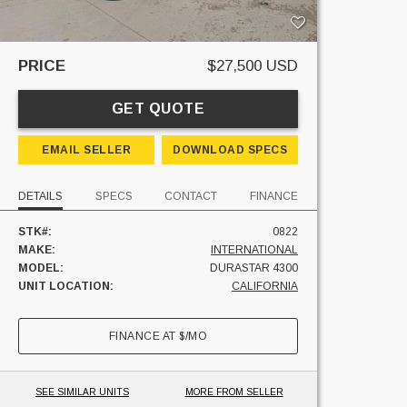
PRICE
$27,500 USD
GET QUOTE
EMAIL SELLER
DOWNLOAD SPECS
DETAILS
SPECS
CONTACT
FINANCE
STK#:
0822
MAKE:
INTERNATIONAL
MODEL:
DURASTAR 4300
UNIT LOCATION:
CALIFORNIA
FINANCE AT
$
/MO
SEE SIMILAR UNITS
MORE FROM SELLER