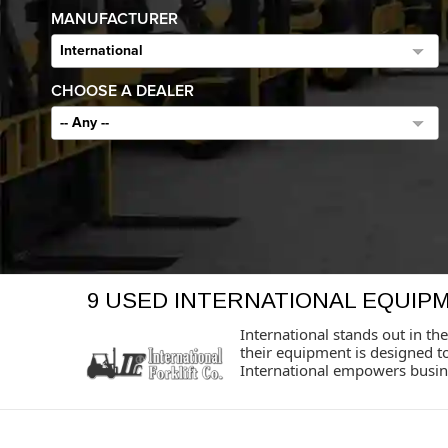
MANUFACTURER
International
CHOOSE A DEALER
-- Any --
9 USED INTERNATIONAL EQUIP
International stands out in the
their equipment is designed t
International empowers busine