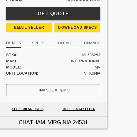
GET QUOTE
EMAIL SELLER
DOWNLOAD SPECS
DETAILS
SPECS
CONTACT
FINANCE
STK#:
ML535293
MAKE:
INTERNATIONAL
MODEL:
MV
UNIT LOCATION:
VIRGINIA
FINANCE AT
$
/MO
SEE SIMILAR UNITS
MORE FROM SELLER
CHATHAM, VIRGINIA
24531