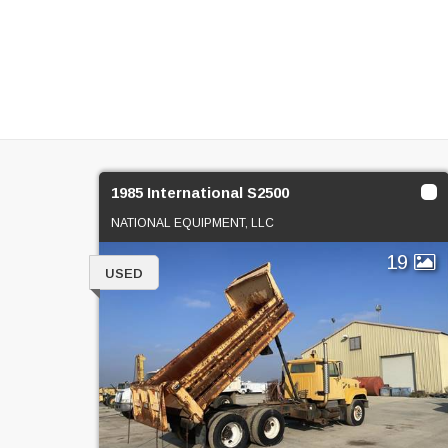
1985 International S2500
NATIONAL EQUIPMENT, LLC
19
USED