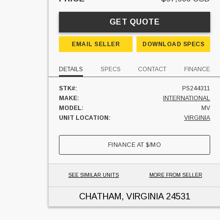
GET QUOTE
EMAIL SELLER
DOWNLOAD SPECS
DETAILS
SPECS
CONTACT
FINANCE
STK#:
PS244311
MAKE:
INTERNATIONAL
MODEL:
MV
UNIT LOCATION:
VIRGINIA
FINANCE AT
$
/MO
SEE SIMILAR UNITS
MORE FROM SELLER
CHATHAM, VIRGINIA
24531