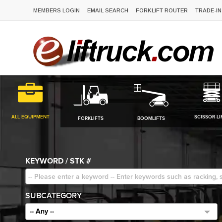
MEMBERS LOGIN
EMAIL SEARCH
FORKLIFT ROUTER
TRADE-IN
ALL EQUIPMENT
SCISSOR LI
FORKLIFTS
BOOMLIFTS
KEYWORD / STK #
SUBCATEGORY
-- Any --