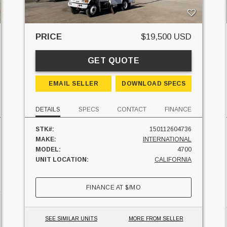
PRICE
$19,500 USD
GET QUOTE
EMAIL SELLER
DOWNLOAD SPECS
DETAILS
SPECS
CONTACT
FINANCE
STK#:
150112604736
MAKE:
INTERNATIONAL
MODEL:
4700
UNIT LOCATION:
CALIFORNIA
FINANCE AT
$
/MO
SEE SIMILAR UNITS
MORE FROM SELLER