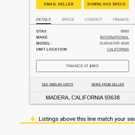
EMAIL SELLER
DOWNLOAD SPECS
DETAILS
SPECS
CONTACT
FINANCE
STK#:
0880
MAKE:
INTERNATIONAL
MODEL:
DURASTAR 4300
UNIT LOCATION:
CALIFORNIA
FINANCE AT
$
/MO
SEE SIMILAR UNITS
MORE FROM SELLER
MADERA, CALIFORNIA
93638
Listings above this line match your se