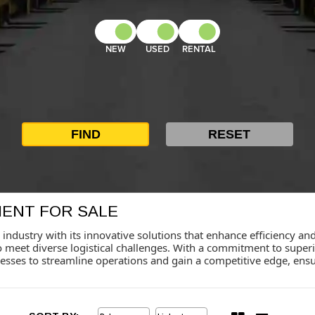
NEW
USED
RENTAL
MENT FOR SALE
 industry with its innovative solutions that enhance efficiency and
o meet diverse logistical challenges. With a commitment to supe
sses to streamline operations and gain a competitive edge, ensu