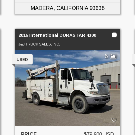
MADERA, CALIFORNIA
93638
2016 International DURASTAR 4300
J&J TRUCK SALES, INC.
6
USED
PRICE
$79,900 USD