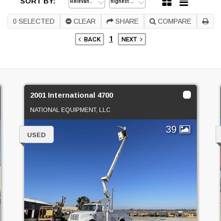
SORT BY:
0
SELECTED
CLEAR
SHARE
COMPARE
1
BACK
NEXT
2001 International 4700
NATIONAL EQUIPMENT, LLC
39
USED