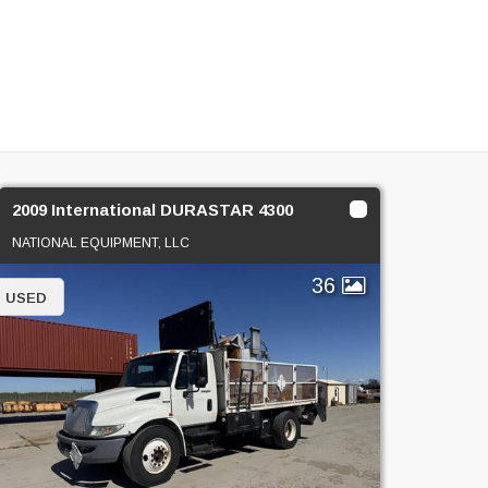
2009 International DURASTAR 4300
NATIONAL EQUIPMENT, LLC
36
USED