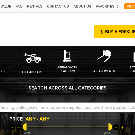
 VALUE
FAQ
RENTALS
CONTACT US
ABOUT US
FAVORITES (
0
)
PRIC
BUY A FORKLI
AERIAL WORK
BAT
FTS
PLATFORM
ATTACHMENTS
C
TELEHANDLER
SEARCH ACROSS ALL CATEGORIES
PRICE
ANY
-
ANY
ANY
ANY