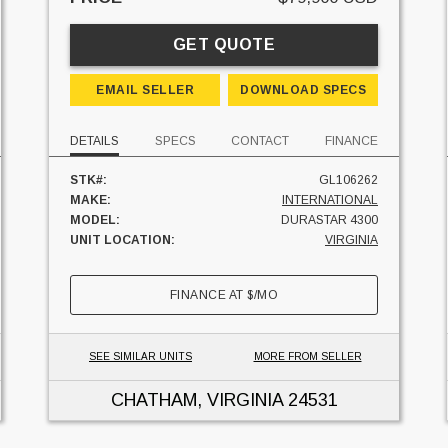
GET QUOTE
EMAIL SELLER
DOWNLOAD SPECS
DETAILS
SPECS
CONTACT
FINANCE
STK#:
GL106262
MAKE:
INTERNATIONAL
MODEL:
DURASTAR 4300
UNIT LOCATION:
VIRGINIA
FINANCE AT
$
/MO
SEE SIMILAR UNITS
MORE FROM SELLER
CHATHAM, VIRGINIA
24531