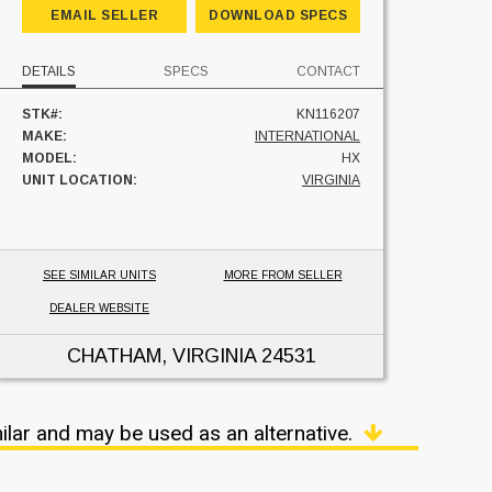
EMAIL SELLER
DOWNLOAD SPECS
DETAILS
SPECS
CONTACT
STK#:
KN116207
MAKE:
INTERNATIONAL
MODEL:
HX
UNIT LOCATION:
VIRGINIA
SEE SIMILAR UNITS
MORE FROM SELLER
DEALER WEBSITE
CHATHAM, VIRGINIA
24531
ilar and may be used as an alternative.