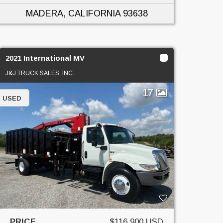
MADERA, CALIFORNIA
93638
2021 International MV
J&J TRUCK SALES, INC.
17
USED
PRICE
$116,900 USD