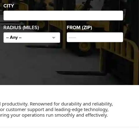
CITY
RADIUS (MILES)
FROM (ZIP)
-- Any --
 productivity. Renowned for durability and reliability,
rior customer support and leading-edge technology,
ring your operations run smoothly and effectively.