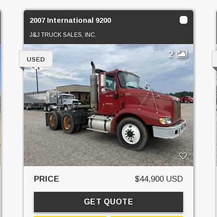
2007 International 9200
J&J TRUCK SALES, INC.
2
USED
PRICE
$44,900 USD
GET QUOTE