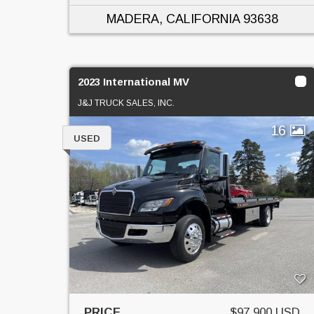
MADERA, CALIFORNIA
93638
2023 International MV
J&J TRUCK SALES, INC.
16
USED
PRICE
$97,900 USD