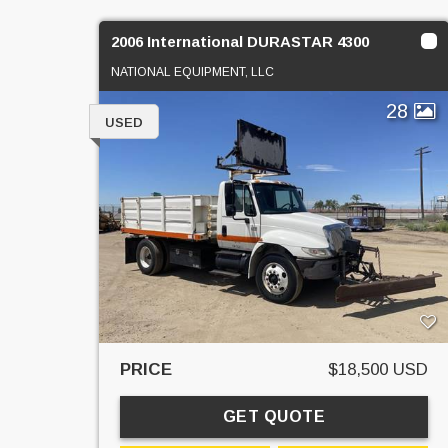
2006 International DURASTAR 4300
NATIONAL EQUIPMENT, LLC
28
USED
PRICE
$18,500 USD
GET QUOTE