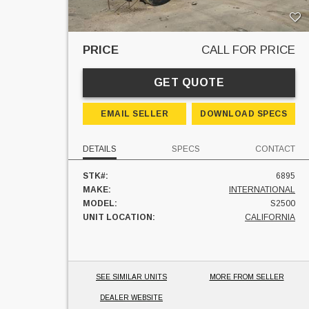
PRICE
CALL FOR PRICE
GET QUOTE
EMAIL SELLER
DOWNLOAD SPECS
DETAILS
SPECS
CONTACT
STK#:
6895
MAKE:
INTERNATIONAL
MODEL:
S2500
UNIT LOCATION:
CALIFORNIA
SEE SIMILAR UNITS
MORE FROM SELLER
DEALER WEBSITE