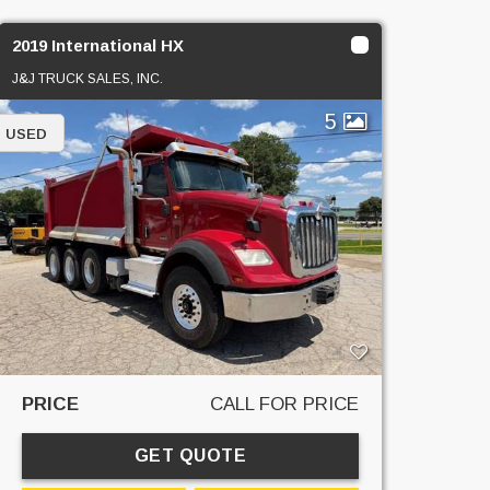
2019 International HX
J&J TRUCK SALES, INC.
5
USED
PRICE
CALL FOR PRICE
GET QUOTE