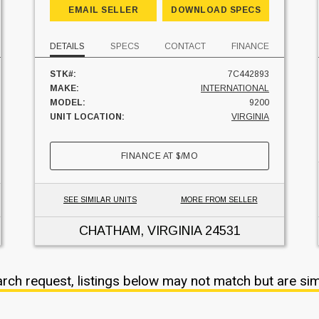
EMAIL SELLER
DOWNLOAD SPECS
DETAILS
SPECS
CONTACT
FINANCE
STK#:
7C442893
MAKE:
INTERNATIONAL
MODEL:
9200
UNIT LOCATION:
VIRGINIA
FINANCE AT
$
/MO
SEE SIMILAR UNITS
MORE FROM SELLER
CHATHAM, VIRGINIA
24531
arch request, listings below may not match but are sim