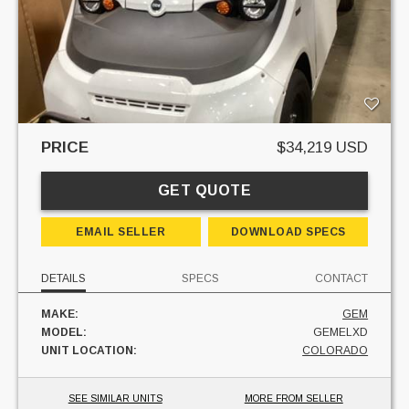
PRICE
$34,219 USD
GET QUOTE
EMAIL SELLER
DOWNLOAD SPECS
DETAILS
SPECS
CONTACT
MAKE:
GEM
MODEL:
GEMELXD
UNIT LOCATION:
COLORADO
SEE SIMILAR UNITS
MORE FROM SELLER