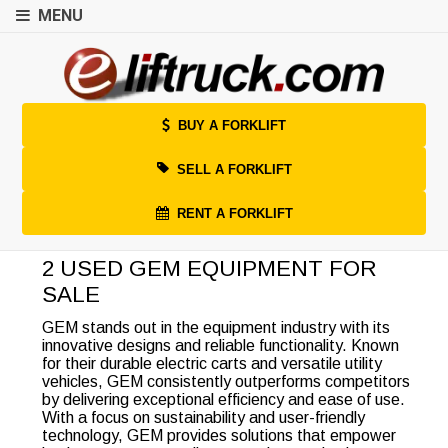
MENU
BUY A FORKLIFT
SELL A FORKLIFT
RENT A FORKLIFT
2 USED GEM EQUIPMENT FOR
SALE
GEM stands out in the equipment industry with its
innovative designs and reliable functionality. Known
for their durable electric carts and versatile utility
vehicles, GEM consistently outperforms competitors
by delivering exceptional efficiency and ease of use.
With a focus on sustainability and user-friendly
technology, GEM provides solutions that empower