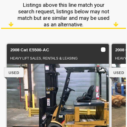
Listings above this line match your
search request, listings below may not
match but are similar and may be used
as an alternative.
2008 Cat E5500-AC
2008 
HEAVY LIFT SALES, RENTALS & LEASING
HEAVY 
1
USED
USED