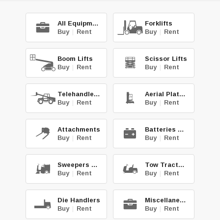
All Equipment
Forklifts
Buy
|
Rent
Buy
|
Rent
Boom Lifts
Scissor Lifts
Buy
|
Rent
Buy
|
Rent
Telehandlers
Aerial Platforms
Buy
|
Rent
Buy
|
Rent
Attachments
Batteries & Chg.
Buy
|
Rent
Buy
|
Rent
Sweepers & Scrub.
Tow Tractors
Buy
|
Rent
Buy
|
Rent
Die Handlers
Miscellaneous
Buy
|
Rent
Buy
|
Rent