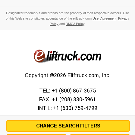
Designated trademarks and brands are the property of their respective owners. Use
of this Web site constitutes acceptance of the eliftruck.com
User Agreement
,
Privacy
Policy
and
DMCA Policy
.
Copyright
©2026
Eliftruck.com, Inc.
TEL:
+1 (800) 867-3675
FAX:
+1 (208) 330-5961
INT’L:
+1 (630) 759-4799
CHANGE SEARCH FILTERS