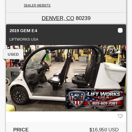
DEALER WEBSITE
DENVER, CO
80239
2019 GEM E4
LIFTWORKS USA
2
USED
PRICE
$16,950 USD