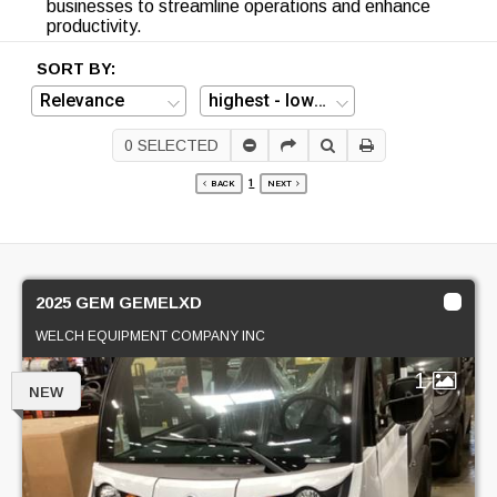
businesses to streamline operations and enhance
productivity.
SORT BY:
0
SELECTED
1
BACK
NEXT
2025 GEM GEMELXD
WELCH EQUIPMENT COMPANY INC
1
NEW