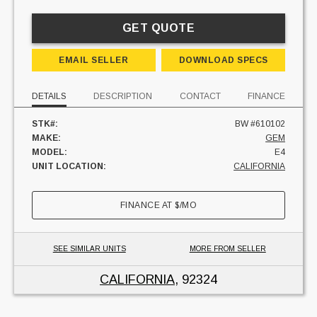
GET QUOTE
EMAIL SELLER
DOWNLOAD SPECS
DETAILS
DESCRIPTION
CONTACT
FINANCE
STK#:
BW #610102
MAKE:
GEM
MODEL:
E4
UNIT LOCATION:
CALIFORNIA
FINANCE AT
$
/MO
SEE SIMILAR UNITS
MORE FROM SELLER
CALIFORNIA
, 92324