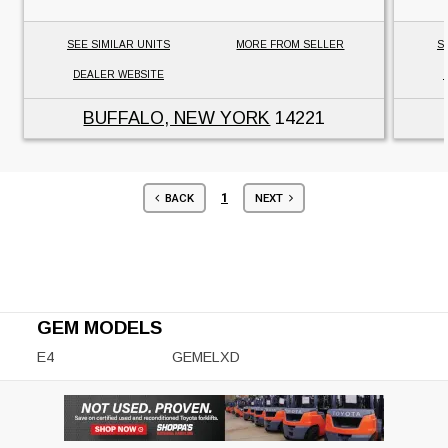
SEE SIMILAR UNITS
MORE FROM SELLER
S
DEALER WEBSITE
BUFFALO, NEW YORK
14221
1
BACK
NEXT
GEM MODELS
E4
GEMELXD