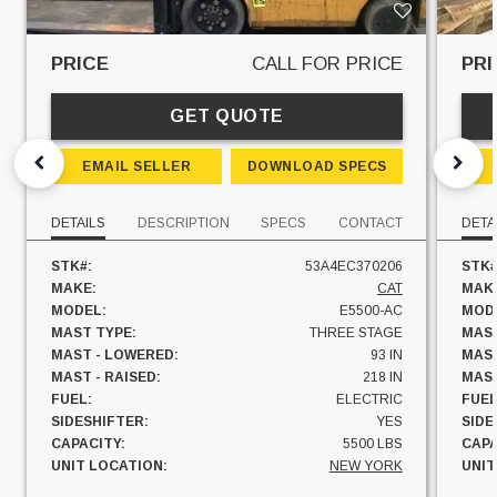
PRICE
CALL FOR PRICE
PRI
GET QUOTE
EMAIL SELLER
DOWNLOAD SPECS
DETAILS
DESCRIPTION
SPECS
CONTACT
DETA
STK#:
53A4EC370206
STK#
MAKE:
CAT
MAK
MODEL:
E5500-AC
MOD
MAST TYPE:
THREE STAGE
MAST
MAST - LOWERED:
93 IN
MAST
MAST - RAISED:
218 IN
MAST
FUEL:
ELECTRIC
FUEL
SIDESHIFTER:
YES
SIDE
CAPACITY:
5500 LBS
CAPA
UNIT LOCATION:
NEW YORK
UNIT