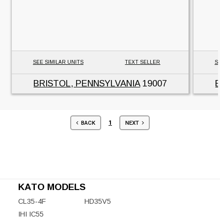
SEE SIMILAR UNITS
TEXT SELLER
S
BRISTOL, PENNSYLVANIA
19007
1
BACK
NEXT
KATO MODELS
CL35-4F
HD35V5
IHI IC55