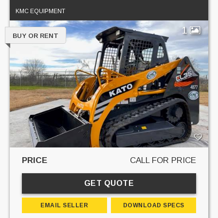
KMC EQUIPMENT
1
BUY OR RENT
PRICE
CALL FOR PRICE
GET QUOTE
EMAIL SELLER
DOWNLOAD SPECS