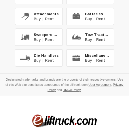
Attachments
Batteries & Chg.
Buy
|
Rent
Buy
|
Rent
Sweepers & Scrub.
Tow Tractors
Buy
|
Rent
Buy
|
Rent
Die Handlers
Miscellaneous
Buy
|
Rent
Buy
|
Rent
Designated trademarks and brands are the property of their respective owners. Use
of this Web site constitutes acceptance of the eliftruck.com
User Agreement
,
Privacy
Policy
and
DMCA Policy
.