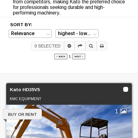
from competitors, making Kato the preferred choice
for professionals seeking durable and high-
performing machinery.
SORT BY:
0
SELECTED
1
BACK
NEXT
Kato HD35V5
KMC EQUIPMENT
1
BUY OR RENT