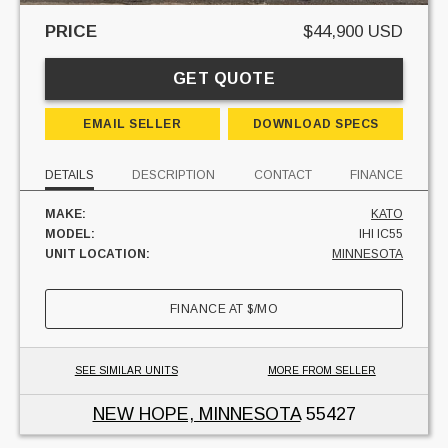
PRICE
$44,900 USD
GET QUOTE
EMAIL SELLER
DOWNLOAD SPECS
DETAILS
DESCRIPTION
CONTACT
FINANCE
MAKE:
KATO
MODEL:
IHI IC55
UNIT LOCATION:
MINNESOTA
FINANCE AT
$
/MO
SEE SIMILAR UNITS
MORE FROM SELLER
NEW HOPE, MINNESOTA
55427