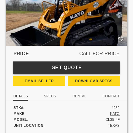
PRICE
CALL FOR PRICE
GET QUOTE
EMAIL SELLER
DOWNLOAD SPECS
DETAILS
SPECS
RENTAL
CONTACT
STK#:
4939
MAKE:
KATO
MODEL:
CL35-4F
UNIT LOCATION:
TEXAS