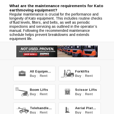
What are the maintenance requirements for Kato
earthmoving equipment?
Regular maintenance is crucial for the performance and
longevity of Kato equipment. This includes routine checks
of fluid levels, filters, and belts, as well as periodic
inspections and servicing as outlined in the operator’s
manual. Following the recommended maintenance
schedule helps prevent breakdowns and extends
equipment life.
All Equipment
Forklifts
Buy
|
Rent
Buy
|
Rent
Boom Lifts
Scissor Lifts
Buy
|
Rent
Buy
|
Rent
Telehandlers
Aerial Platforms
Buy
|
Rent
Buy
|
Rent