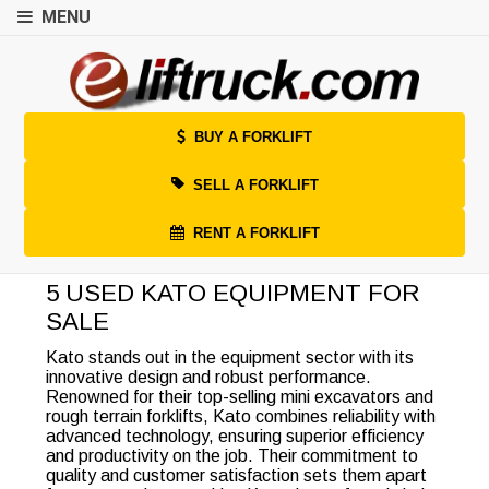
MENU
BUY A FORKLIFT
SELL A FORKLIFT
RENT A FORKLIFT
5 USED KATO EQUIPMENT FOR
SALE
Kato stands out in the equipment sector with its
innovative design and robust performance.
Renowned for their top-selling mini excavators and
rough terrain forklifts, Kato combines reliability with
advanced technology, ensuring superior efficiency
and productivity on the job. Their commitment to
quality and customer satisfaction sets them apart