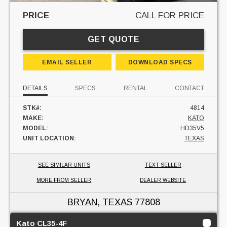
PRICE
CALL FOR PRICE
GET QUOTE
EMAIL SELLER
DOWNLOAD SPECS
DETAILS
SPECS
RENTAL
CONTACT
STK#:
4814
MAKE:
KATO
MODEL:
HD35V5
UNIT LOCATION:
TEXAS
SEE SIMILAR UNITS
TEXT SELLER
MORE FROM SELLER
DEALER WEBSITE
BRYAN, TEXAS
77808
Kato CL35-4F