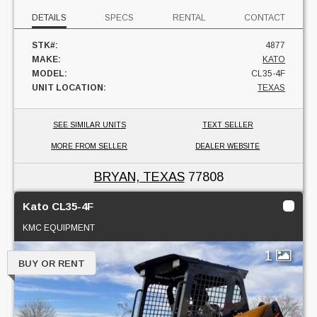
DETAILS
SPECS
RENTAL
CONTACT
STK#:
4877
MAKE:
KATO
MODEL:
CL35-4F
UNIT LOCATION:
TEXAS
SEE SIMILAR UNITS
TEXT SELLER
MORE FROM SELLER
DEALER WEBSITE
BRYAN, TEXAS
77808
Kato CL35-4F
KMC EQUIPMENT
1
BUY OR RENT