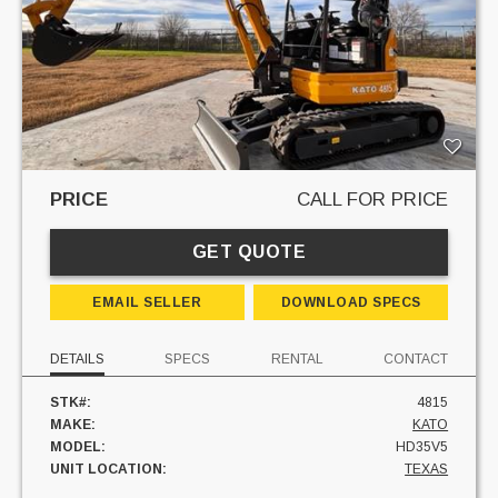
PRICE
CALL FOR PRICE
GET QUOTE
EMAIL SELLER
DOWNLOAD SPECS
DETAILS
SPECS
RENTAL
CONTACT
STK#:
4815
MAKE:
KATO
MODEL:
HD35V5
UNIT LOCATION:
TEXAS