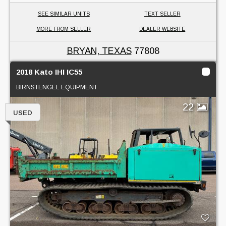
SEE SIMILAR UNITS
TEXT SELLER
MORE FROM SELLER
DEALER WEBSITE
BRYAN, TEXAS
77808
2018 Kato IHI IC55
BIRNSTENGEL EQUIPMENT
22
USED