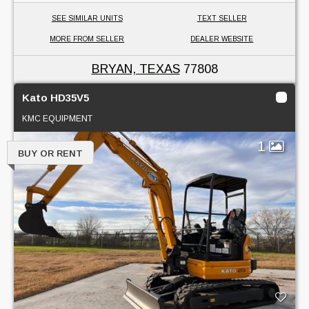
SEE SIMILAR UNITS
TEXT SELLER
MORE FROM SELLER
DEALER WEBSITE
BRYAN, TEXAS
77808
Kato HD35V5
KMC EQUIPMENT
1
BUY OR RENT