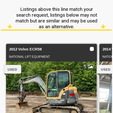
Listings above this line match your
search request, listings below may not
match but are similar and may be used
as an alternative.
2012 Volvo ECR58
2014 
NATIONAL LIFT EQUIPMENT
NATIO
5
USED
USED