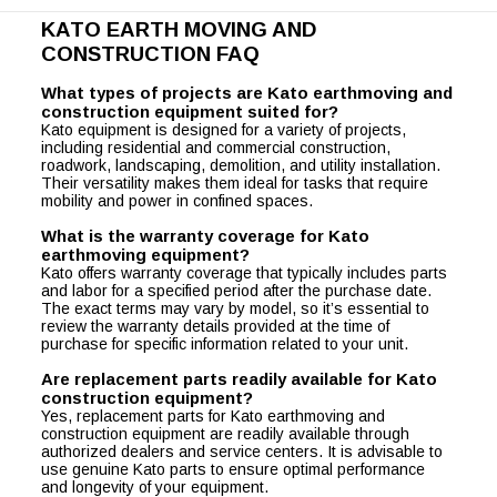
KATO EARTH MOVING AND
CONSTRUCTION FAQ
What types of projects are Kato earthmoving and
construction equipment suited for?
Kato equipment is designed for a variety of projects,
including residential and commercial construction,
roadwork, landscaping, demolition, and utility installation.
Their versatility makes them ideal for tasks that require
mobility and power in confined spaces.
What is the warranty coverage for Kato
earthmoving equipment?
Kato offers warranty coverage that typically includes parts
and labor for a specified period after the purchase date.
The exact terms may vary by model, so it’s essential to
review the warranty details provided at the time of
purchase for specific information related to your unit.
Are replacement parts readily available for Kato
construction equipment?
Yes, replacement parts for Kato earthmoving and
construction equipment are readily available through
authorized dealers and service centers. It is advisable to
use genuine Kato parts to ensure optimal performance
and longevity of your equipment.