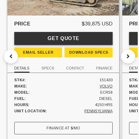
PRICE
$39,875 USD
PRI
GET QUOTE
EMAIL SELLER
DOWNLOAD SPECS
DETAILS
SPECS
CONTACT
FINANCE
DETA
STK#:
151430
STK#
MAKE:
VOLVO
MAK
MODEL:
ECR58
MOD
FUEL:
DIESEL
FUEL
HOURS:
4150 HRS
HOU
UNIT LOCATION:
PENNSYLVANIA
UNIT
FINANCE AT
$
/MO