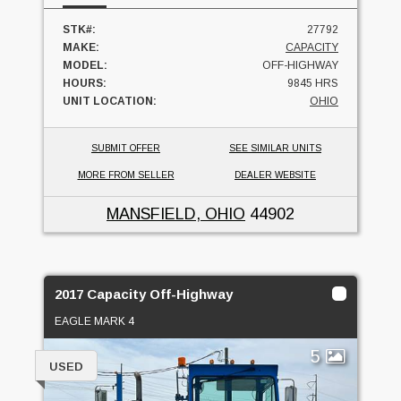
STK#:
27792
MAKE:
CAPACITY
MODEL:
OFF-HIGHWAY
HOURS:
9845 HRS
UNIT LOCATION:
OHIO
SUBMIT OFFER
SEE SIMILAR UNITS
MORE FROM SELLER
DEALER WEBSITE
MANSFIELD, OHIO
44902
2017 Capacity Off-Highway
EAGLE MARK 4
5
USED