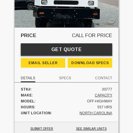
PRICE
CALL FOR PRICE
GET QUOTE
EMAIL SELLER
DOWNLOAD SPECS
DETAILS
SPECS
CONTACT
STK#:
30777
MAKE:
CAPACITY
MODEL:
OFF-HIGHWAY
HOURS:
557 HRS
UNIT LOCATION:
NORTH CAROLINA
SUBMIT OFFER
SEE SIMILAR UNITS