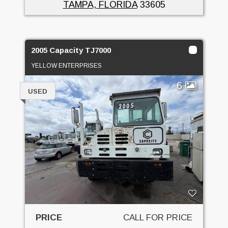
TAMPA, FLORIDA
33605
2005 Capacity TJ7000
YELLOW ENTERPRISES
6
USED
PRICE
CALL FOR PRICE