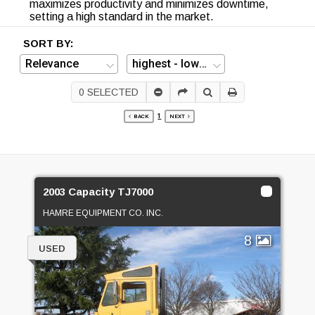
maximizes productivity and minimizes downtime,
setting a high standard in the market.
SORT BY:
0
SELECTED
1
BACK
NEXT
2003 Capacity TJ7000
HAMRE EQUIPMENT CO. INC.
8
USED