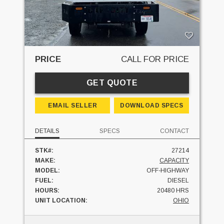
PRICE
CALL FOR PRICE
GET QUOTE
EMAIL SELLER
DOWNLOAD SPECS
DETAILS
SPECS
CONTACT
STK#:
27214
MAKE:
CAPACITY
MODEL:
OFF-HIGHWAY
FUEL:
DIESEL
HOURS:
20480 HRS
UNIT LOCATION:
OHIO