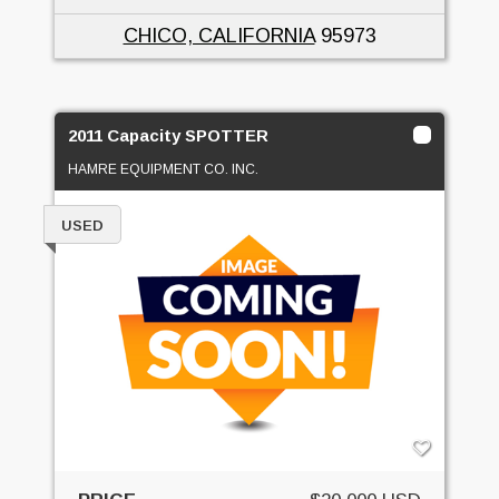
CHICO, CALIFORNIA
95973
2011 Capacity SPOTTER
HAMRE EQUIPMENT CO. INC.
USED