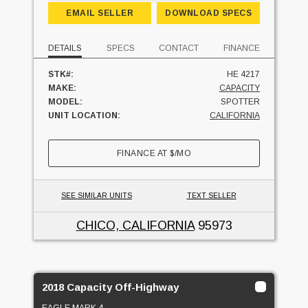
EMAIL SELLER
DOWNLOAD SPECS
DETAILS
SPECS
CONTACT
FINANCE
STK#:
HE 4217
MAKE:
CAPACITY
MODEL:
SPOTTER
UNIT LOCATION:
CALIFORNIA
FINANCE AT
$
/MO
SEE SIMILAR UNITS
TEXT SELLER
CHICO, CALIFORNIA
95973
2018 Capacity Off-Highway