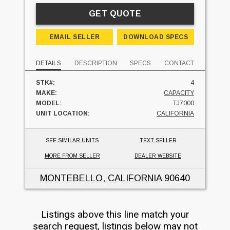
GET QUOTE
EMAIL SELLER
DOWNLOAD SPECS
DETAILS
DESCRIPTION
SPECS
CONTACT
STK#:
4
MAKE:
CAPACITY
MODEL:
TJ7000
UNIT LOCATION:
CALIFORNIA
SEE SIMILAR UNITS
TEXT SELLER
MORE FROM SELLER
DEALER WEBSITE
MONTEBELLO, CALIFORNIA
90640
Listings above this line match your
search request, listings below may not