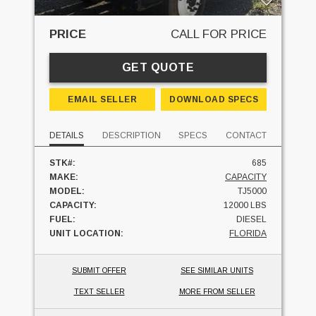
PRICE
CALL FOR PRICE
GET QUOTE
EMAIL SELLER
DOWNLOAD SPECS
DETAILS
DESCRIPTION
SPECS
CONTACT
STK#:
685
MAKE:
CAPACITY
MODEL:
TJ5000
CAPACITY:
12000 LBS
FUEL:
DIESEL
UNIT LOCATION:
FLORIDA
SUBMIT OFFER
SEE SIMILAR UNITS
TEXT SELLER
MORE FROM SELLER