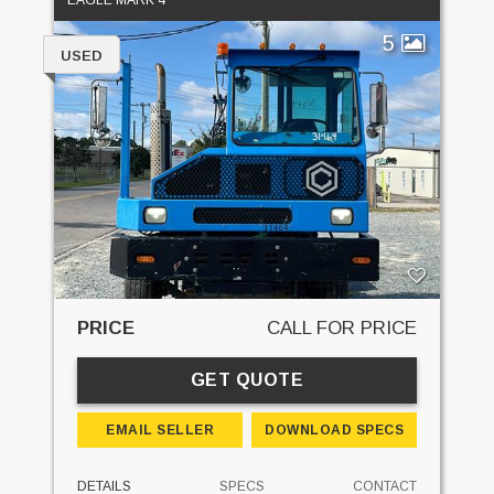
5
USED
PRICE
CALL FOR PRICE
GET QUOTE
EMAIL SELLER
DOWNLOAD SPECS
DETAILS
SPECS
CONTACT