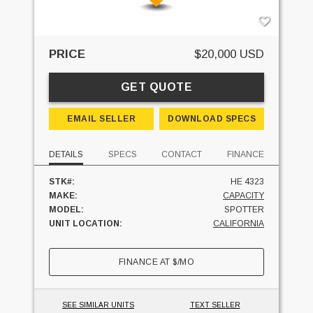
PRICE
$20,000 USD
GET QUOTE
EMAIL SELLER
DOWNLOAD SPECS
DETAILS
SPECS
CONTACT
FINANCE
STK#:
HE 4323
MAKE:
CAPACITY
MODEL:
SPOTTER
UNIT LOCATION:
CALIFORNIA
FINANCE AT
$
/MO
SEE SIMILAR UNITS
TEXT SELLER