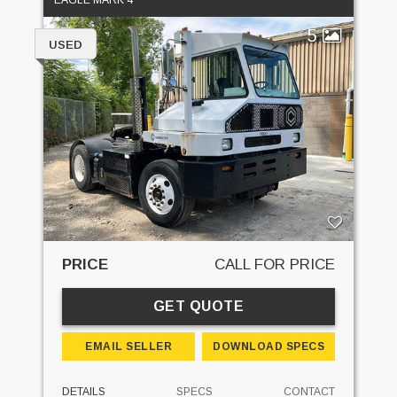
EAGLE MARK 4
5
USED
PRICE
CALL FOR PRICE
GET QUOTE
EMAIL SELLER
DOWNLOAD SPECS
DETAILS
SPECS
CONTACT