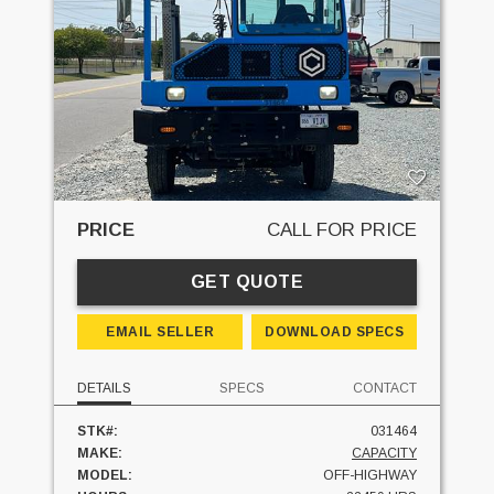
PRICE
CALL FOR PRICE
GET QUOTE
EMAIL SELLER
DOWNLOAD SPECS
DETAILS
SPECS
CONTACT
STK#:
031464
MAKE:
CAPACITY
MODEL:
OFF-HIGHWAY