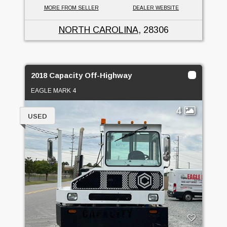
MORE FROM SELLER
DEALER WEBSITE
NORTH CAROLINA
, 28306
2018 Capacity Off-Highway
EAGLE MARK 4
4
USED