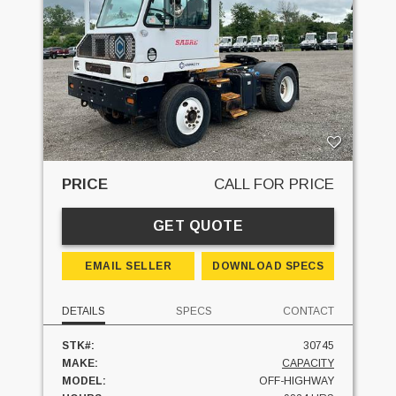
PRICE
CALL FOR PRICE
GET QUOTE
EMAIL SELLER
DOWNLOAD SPECS
DETAILS
SPECS
CONTACT
STK#:
30745
MAKE:
CAPACITY
MODEL:
OFF-HIGHWAY