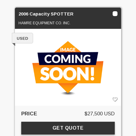
2006 Capacity SPOTTER
HAMRE EQUIPMENT CO. INC.
USED
PRICE
$27,500 USD
GET QUOTE