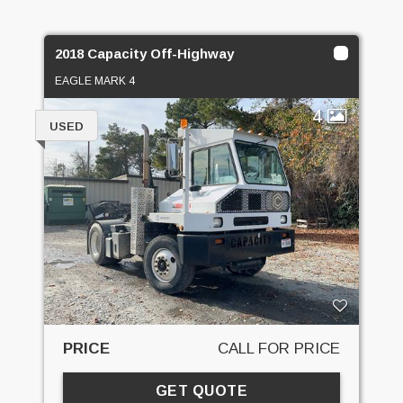
2018 Capacity Off-Highway
EAGLE MARK 4
4
USED
PRICE
CALL FOR PRICE
GET QUOTE