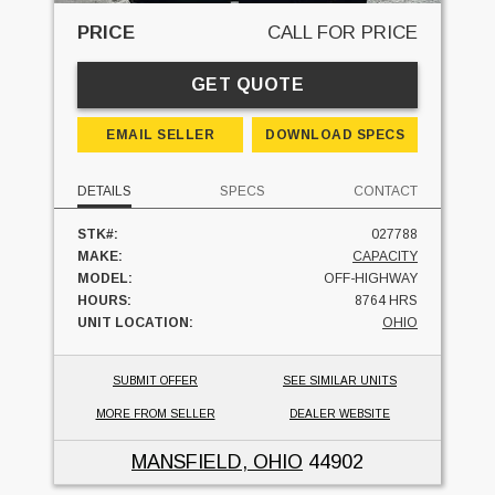
PRICE
CALL FOR PRICE
GET QUOTE
EMAIL SELLER
DOWNLOAD SPECS
DETAILS
SPECS
CONTACT
STK#:
027788
MAKE:
CAPACITY
MODEL:
OFF-HIGHWAY
HOURS:
8764 HRS
UNIT LOCATION:
OHIO
SUBMIT OFFER
SEE SIMILAR UNITS
MORE FROM SELLER
DEALER WEBSITE
MANSFIELD, OHIO
44902