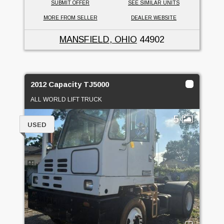
SUBMIT OFFER
SEE SIMILAR UNITS
MORE FROM SELLER
DEALER WEBSITE
MANSFIELD, OHIO
44902
2012 Capacity TJ5000
ALL WORLD LIFT TRUCK
5
USED