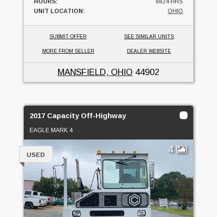
HOURS:
9824 HRS
UNIT LOCATION:
OHIO
SUBMIT OFFER
SEE SIMILAR UNITS
MORE FROM SELLER
DEALER WEBSITE
MANSFIELD, OHIO
44902
2017 Capacity Off-Highway
EAGLE MARK 4
4
USED