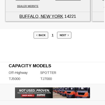
DEALER WEBSITE
BUFFALO, NEW YORK
14221
1
BACK
NEXT
CAPACITY MODELS
Off-Highway
SPOTTER
TJ5000
TJ7000