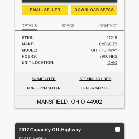
EMAIL SELLER
DOWNLOAD SPECS
DETAILS
SPECS
CONTACT
STK#:
27215
MAKE:
CAPACITY
MODEL:
OFF-HIGHWAY
HOURS:
7900 HRS
UNIT LOCATION:
OHIO
SUBMIT OFFER
SEE SIMILAR UNITS
MORE FROM SELLER
DEALER WEBSITE
MANSFIELD, OHIO
44902
2017 Capacity Off-Highway
EAGLE MARK 4