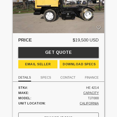
PRICE
$19,500 USD
GET QUOTE
EMAIL SELLER
DOWNLOAD SPECS
DETAILS
SPECS
CONTACT
FINANCE
STK#:
HE 4214
MAKE:
CAPACITY
MODEL:
TJ7000
UNIT LOCATION:
CALIFORNIA