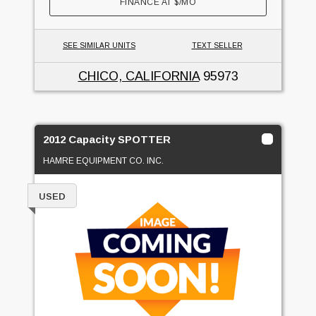
FINANCE AT
$
/MO
SEE SIMILAR UNITS
TEXT SELLER
CHICO, CALIFORNIA
95973
2012 Capacity SPOTTER
HAMRE EQUIPMENT CO. INC.
USED