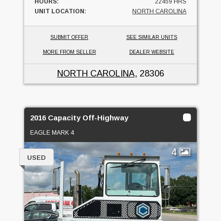
HOURS:
22459 HRS
UNIT LOCATION:
NORTH CAROLINA
SUBMIT OFFER
SEE SIMILAR UNITS
MORE FROM SELLER
DEALER WEBSITE
NORTH CAROLINA
, 28306
2016 Capacity Off-Highway
EAGLE MARK 4
4
USED