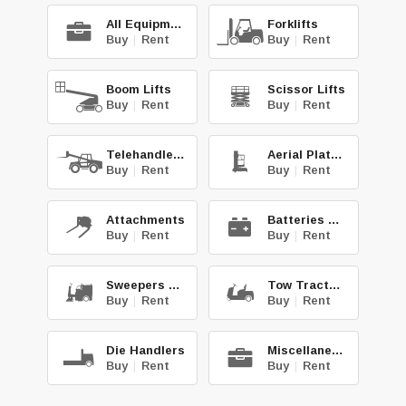
All Equipment
Forklifts
Buy
|
Rent
Buy
|
Rent
Boom Lifts
Scissor Lifts
Buy
|
Rent
Buy
|
Rent
Telehandlers
Aerial Platforms
Buy
|
Rent
Buy
|
Rent
Attachments
Batteries & Chg.
Buy
|
Rent
Buy
|
Rent
Sweepers & Scrub.
Tow Tractors
Buy
|
Rent
Buy
|
Rent
Die Handlers
Miscellaneous
Buy
|
Rent
Buy
|
Rent