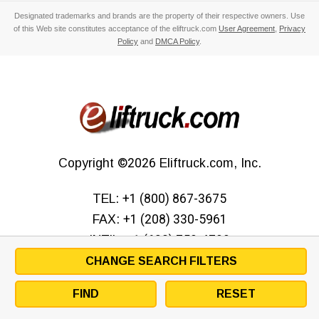
Designated trademarks and brands are the property of their respective owners. Use
of this Web site constitutes acceptance of the eliftruck.com
User Agreement
,
Privacy
Policy
and
DMCA Policy
.
Copyright
©2026
Eliftruck.com, Inc.
TEL:
+1 (800) 867-3675
FAX:
+1 (208) 330-5961
INT’L:
+1 (630) 759-4799
CHANGE SEARCH FILTERS
FIND
RESET