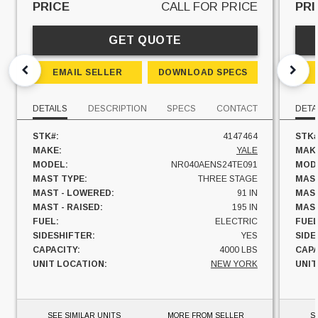
PRICE
CALL FOR PRICE
PRI
GET QUOTE
EMAIL SELLER
DOWNLOAD SPECS
DETAILS
DESCRIPTION
SPECS
CONTACT
DETA
STK#:
4147464
STK#
MAKE:
YALE
MAK
MODEL:
NR040AENS24TE091
MOD
MAST TYPE:
THREE STAGE
MAST
MAST - LOWERED:
91 IN
MAST
MAST - RAISED:
195 IN
MAST
FUEL:
ELECTRIC
FUEL
SIDESHIFTER:
YES
SIDE
CAPACITY:
4000 LBS
CAPA
UNIT LOCATION:
NEW YORK
UNIT
SEE SIMILAR UNITS
MORE FROM SELLER
S