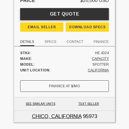
PRICE
$20,000 USD
GET QUOTE
EMAIL SELLER
DOWNLOAD SPECS
DETAILS
SPECS
CONTACT
FINANCE
STK#:
HE 4324
MAKE:
CAPACITY
MODEL:
SPOTTER
UNIT LOCATION:
CALIFORNIA
FINANCE AT
$
/MO
SEE SIMILAR UNITS
TEXT SELLER
CHICO, CALIFORNIA
95973