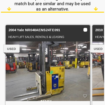
match but are similar and may be used
as an alternative.
2004 Yale NR040AENS24TE091
2010
HEAVY LIFT SALES, RENTALS & LEASING
HEAVY 
1
USED
USED