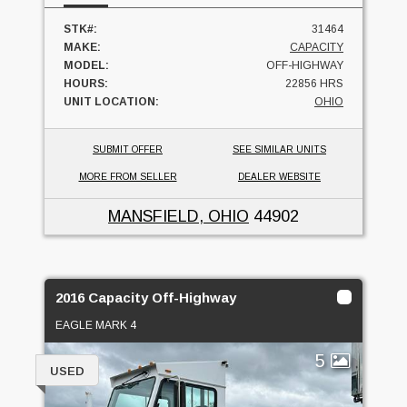
STK#:
31464
MAKE:
CAPACITY
MODEL:
OFF-HIGHWAY
HOURS:
22856 HRS
UNIT LOCATION:
OHIO
SUBMIT OFFER
SEE SIMILAR UNITS
MORE FROM SELLER
DEALER WEBSITE
MANSFIELD, OHIO
44902
2016 Capacity Off-Highway
EAGLE MARK 4
5
USED