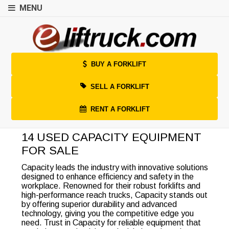
MENU
BUY A FORKLIFT
SELL A FORKLIFT
RENT A FORKLIFT
14 USED CAPACITY EQUIPMENT
FOR SALE
Capacity leads the industry with innovative solutions
designed to enhance efficiency and safety in the
workplace. Renowned for their robust forklifts and
high-performance reach trucks, Capacity stands out
by offering superior durability and advanced
technology, giving you the competitive edge you
need. Trust in Capacity for reliable equipment that