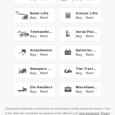
Boom Lifts
Scissor Lifts
Buy
|
Rent
Buy
|
Rent
Telehandlers
Aerial Platforms
Buy
|
Rent
Buy
|
Rent
Attachments
Batteries & Chg.
Buy
|
Rent
Buy
|
Rent
Sweepers & Scrub.
Tow Tractors
Buy
|
Rent
Buy
|
Rent
Die Handlers
Miscellaneous
Buy
|
Rent
Buy
|
Rent
Designated trademarks and brands are the property of their respective owners. Use
of this Web site constitutes acceptance of the eliftruck.com
User Agreement
,
Privacy