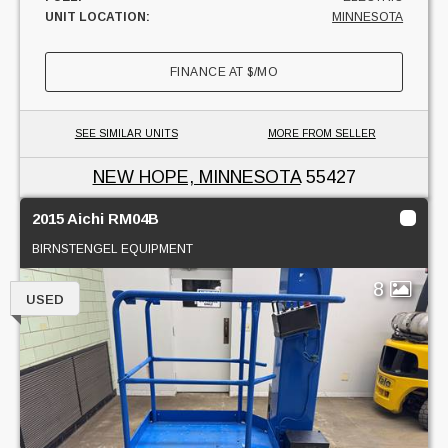
UNIT LOCATION:
MINNESOTA
FINANCE AT
$
/MO
SEE SIMILAR UNITS
MORE FROM SELLER
NEW HOPE, MINNESOTA
55427
2015 Aichi RM04B
BIRNSTENGEL EQUIPMENT
8
USED