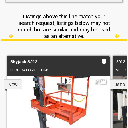
Listings above this line match your
search request, listings below may not
match but are similar and may be used
as an alternative.
Skyjack SJ12
2012 
FLORIDA FORKLIFT INC.
SELEC
2
NEW
USED