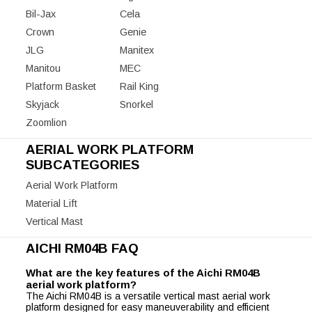
Bil-Jax
Cela
Crown
Genie
JLG
Manitex
Manitou
MEC
Platform Basket
Rail King
Skyjack
Snorkel
Zoomlion
AERIAL WORK PLATFORM
SUBCATEGORIES
Aerial Work Platform
Material Lift
Vertical Mast
AICHI RM04B FAQ
What are the key features of the Aichi RM04B
aerial work platform?
The Aichi RM04B is a versatile vertical mast aerial work
platform designed for easy maneuverability and efficient