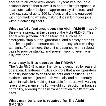
access to elevated work areas. Key features include a
compact design that allows it to operate in tight spaces, a
maximum platform height of approximately 4 meters, and a
load capacity of up to 200 kg. Additionally, it is equipped
with non-marking wheels, making it ideal for indoor jobs
without damaging floors.
What safety features does the Aichi RM04B have?
Safety is a priority in the design of the Aichi RM04B. This
aerial work platform includes features such as an
emergency stop button, guardrails, and a safety harness
attachment point to ensure operator safety while working
at height. Furthermore, the unit is designed with a robust
base to provide stability and prevent tipping, even when
fully extended.
How easy is it to operate the RM04B?
The Aichi RM04B is user-friendly and designed for ease of
operation. It features intuitive controls that allow operators
to easily navigate to desired heights and positions. The
platform can be adjusted both vertically and horizontally
with minimal effort, making it suitable for users with varying
levels of experience. Its lightweight construction enhances
portability, allowing for easy transportation to different job
sites.
What maintenance is required for the Aichi
RM04B?