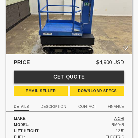
PRICE
$4,900 USD
GET QUOTE
EMAIL SELLER
DOWNLOAD SPECS
DETAILS
DESCRIPTION
CONTACT
FINANCE
MAKE:
AICHI
MODEL:
RM04B
LIFT HEIGHT:
12.5'
FUEL:
ELECTRIC