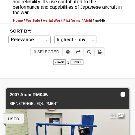
and reliability. Its use contributed to the
performance and capabilities of Japanese aircraft in
the war.
Home
/
For Sale
/
Aerial Work Platforms
/
Aichi
/
rm04b
SORT BY:
0
SELECTED
1
BACK
NEXT
2007 Aichi RM04B
BIRNSTENGEL EQUIPMENT
11
USED