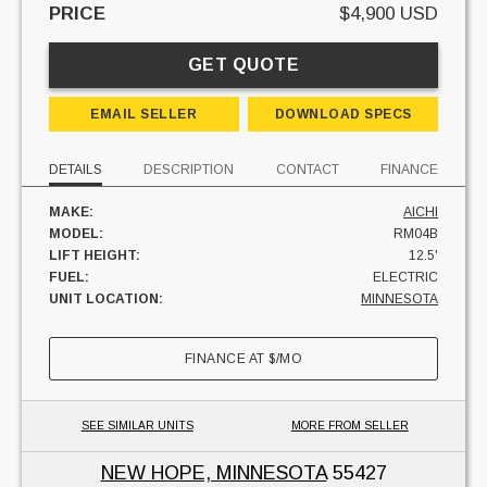
PRICE
$4,900 USD
GET QUOTE
EMAIL SELLER
DOWNLOAD SPECS
DETAILS
DESCRIPTION
CONTACT
FINANCE
MAKE:
AICHI
MODEL:
RM04B
LIFT HEIGHT:
12.5'
FUEL:
ELECTRIC
UNIT LOCATION:
MINNESOTA
FINANCE AT
$
/MO
SEE SIMILAR UNITS
MORE FROM SELLER
NEW HOPE, MINNESOTA
55427