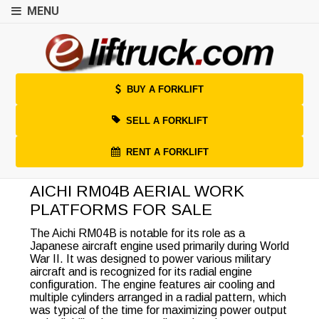
MENU
BUY A FORKLIFT
SELL A FORKLIFT
RENT A FORKLIFT
AICHI RM04B AERIAL WORK
PLATFORMS FOR SALE
The Aichi RM04B is notable for its role as a
Japanese aircraft engine used primarily during World
War II. It was designed to power various military
aircraft and is recognized for its radial engine
configuration. The engine features air cooling and
multiple cylinders arranged in a radial pattern, which
was typical of the time for maximizing power output