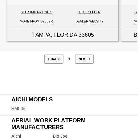
SEE SIMILAR UNITS
TEXT SELLER
S
MORE FROM SELLER
DEALER WEBSITE
MO
TAMPA, FLORIDA
33605
B
1
BACK
NEXT
AICHI MODELS
RM04B
AERIAL WORK PLATFORM
MANUFACTURERS
Aichi
Big Joe