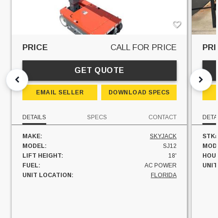
PRICE
CALL FOR PRICE
PRI
GET QUOTE
EMAIL SELLER
DOWNLOAD SPECS
DETAILS
SPECS
CONTACT
DETA
MAKE:
SKYJACK
STK#
MODEL:
SJ12
MOD
LIFT HEIGHT:
18'
HOU
FUEL:
AC POWER
UNIT
UNIT LOCATION:
FLORIDA