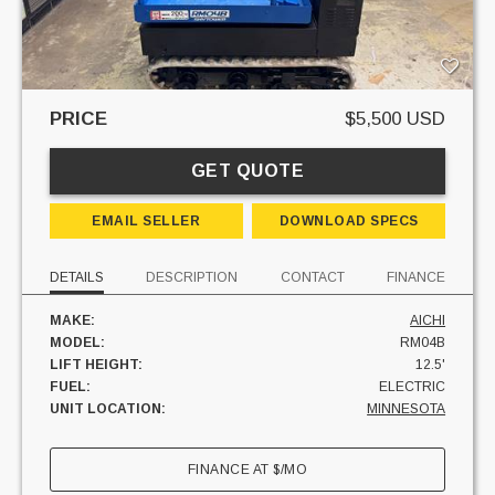
PRICE
$5,500 USD
GET QUOTE
EMAIL SELLER
DOWNLOAD SPECS
DETAILS
DESCRIPTION
CONTACT
FINANCE
MAKE:
AICHI
MODEL:
RM04B
LIFT HEIGHT:
12.5'
FUEL:
ELECTRIC
UNIT LOCATION:
MINNESOTA
FINANCE AT
$
/MO