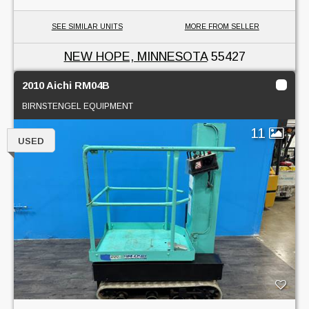
SEE SIMILAR UNITS
MORE FROM SELLER
NEW HOPE, MINNESOTA
55427
2010 Aichi RM04B
BIRNSTENGEL EQUIPMENT
11
USED