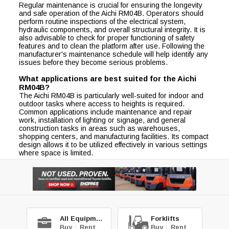
Regular maintenance is crucial for ensuring the longevity
and safe operation of the Aichi RM04B. Operators should
perform routine inspections of the electrical system,
hydraulic components, and overall structural integrity. It is
also advisable to check for proper functioning of safety
features and to clean the platform after use. Following the
manufacturer's maintenance schedule will help identify any
issues before they become serious problems.
What applications are best suited for the Aichi
RM04B?
The Aichi RM04B is particularly well-suited for indoor and
outdoor tasks where access to heights is required.
Common applications include maintenance and repair
work, installation of lighting or signage, and general
construction tasks in areas such as warehouses,
shopping centers, and manufacturing facilities. Its compact
design allows it to be utilized effectively in various settings
where space is limited.
All Equipment
Forklifts
Buy
|
Rent
Buy
|
Rent