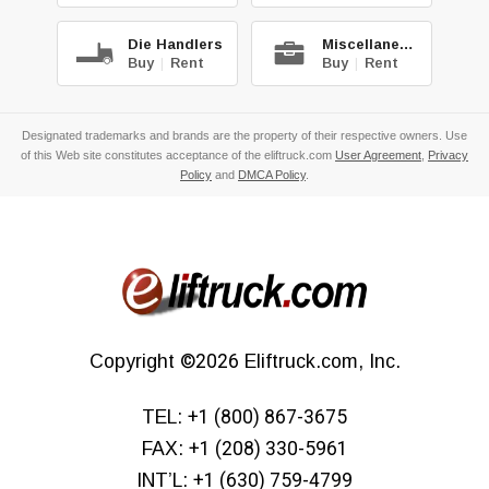
Die Handlers
Miscellaneous
Buy
|
Rent
Buy
|
Rent
Designated trademarks and brands are the property of their respective owners. Use
of this Web site constitutes acceptance of the eliftruck.com
User Agreement
,
Privacy
Policy
and
DMCA Policy
.
Copyright
©2026
Eliftruck.com, Inc.
TEL:
+1 (800) 867-3675
FAX:
+1 (208) 330-5961
INT’L:
+1 (630) 759-4799