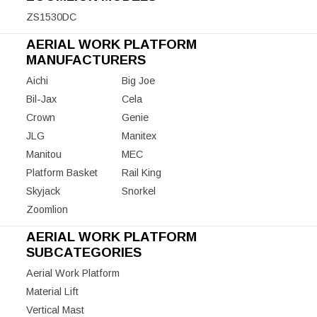
ZS1530DC
AERIAL WORK PLATFORM
MANUFACTURERS
Aichi
Big Joe
Bil-Jax
Cela
Crown
Genie
JLG
Manitex
Manitou
MEC
Platform Basket
Rail King
Skyjack
Snorkel
Zoomlion
AERIAL WORK PLATFORM
SUBCATEGORIES
Aerial Work Platform
Material Lift
Vertical Mast