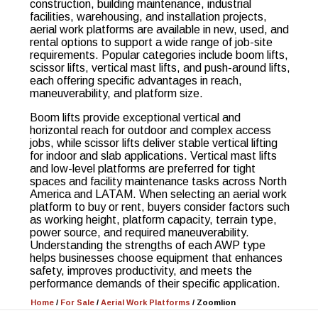
construction, building maintenance, industrial
facilities, warehousing, and installation projects,
aerial work platforms are available in new, used, and
rental options to support a wide range of job-site
requirements. Popular categories include boom lifts,
scissor lifts, vertical mast lifts, and push-around lifts,
each offering specific advantages in reach,
maneuverability, and platform size.
Boom lifts provide exceptional vertical and
horizontal reach for outdoor and complex access
jobs, while scissor lifts deliver stable vertical lifting
for indoor and slab applications. Vertical mast lifts
and low-level platforms are preferred for tight
spaces and facility maintenance tasks across North
America and LATAM. When selecting an aerial work
platform to buy or rent, buyers consider factors such
as working height, platform capacity, terrain type,
power source, and required maneuverability.
Understanding the strengths of each AWP type
helps businesses choose equipment that enhances
safety, improves productivity, and meets the
performance demands of their specific application.
Home
/
For Sale
/
Aerial Work Platforms
/
Zoomlion