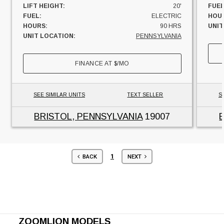
LIFT HEIGHT:
20'
FUEL
FUEL:
ELECTRIC
HOU
HOURS:
90 HRS
UNIT
UNIT LOCATION:
PENNSYLVANIA
FINANCE AT
$
/MO
SEE SIMILAR UNITS
TEXT SELLER
S
BRISTOL, PENNSYLVANIA
19007
1
BACK
NEXT
ZOOMLION MODELS