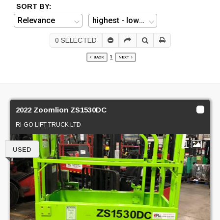
SORT BY:
0
SELECTED
1
BACK
NEXT
2022 Zoomlion ZS1530DC
RI-GO LIFT TRUCK LTD
1
USED