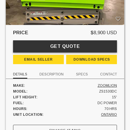
PRICE
$8,900 USD
GET QUOTE
EMAIL SELLER
DOWNLOAD SPECS
DETAILS
DESCRIPTION
SPECS
CONTACT
MAKE:
ZOOMLION
MODEL:
ZS1530DC
LIFT HEIGHT:
15'
FUEL:
DC POWER
HOURS:
70 HRS
UNIT LOCATION:
ONTARIO