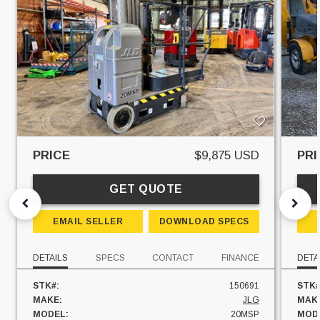
PRICE
$9,875 USD
PRI
GET QUOTE
EMAIL SELLER
DOWNLOAD SPECS
DETAILS
SPECS
CONTACT
FINANCE
DETA
STK#:
150691
STK#
MAKE:
JLG
MAK
MODEL:
20MSP
MOD