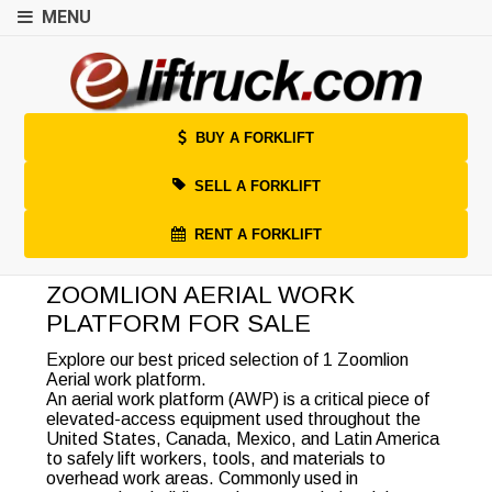
MENU
BUY A FORKLIFT
SELL A FORKLIFT
RENT A FORKLIFT
ZOOMLION AERIAL WORK
PLATFORM FOR SALE
Explore our best priced selection of 1 Zoomlion
Aerial work platform.
An aerial work platform (AWP) is a critical piece of
elevated-access equipment used throughout the
United States, Canada, Mexico, and Latin America
to safely lift workers, tools, and materials to
overhead work areas. Commonly used in