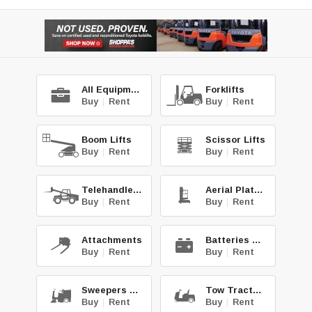
All Equipment
Forklifts
Buy
|
Rent
Buy
|
Rent
Boom Lifts
Scissor Lifts
Buy
|
Rent
Buy
|
Rent
Telehandlers
Aerial Platforms
Buy
|
Rent
Buy
|
Rent
Attachments
Batteries & Chg.
Buy
|
Rent
Buy
|
Rent
Sweepers & Scrub.
Tow Tractors
Buy
|
Rent
Buy
|
Rent