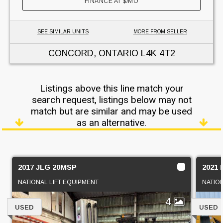
FINANCE AT
$
/MO
SEE SIMILAR UNITS
MORE FROM SELLER
CONCORD, ONTARIO
L4K 4T2
Listings above this line match your
search request, listings below may not
match but are similar and may be used
as an alternative.
2017 JLG 20MSP
2021 
NATIONAL LIFT EQUIPMENT
NATIO
4
USED
USED