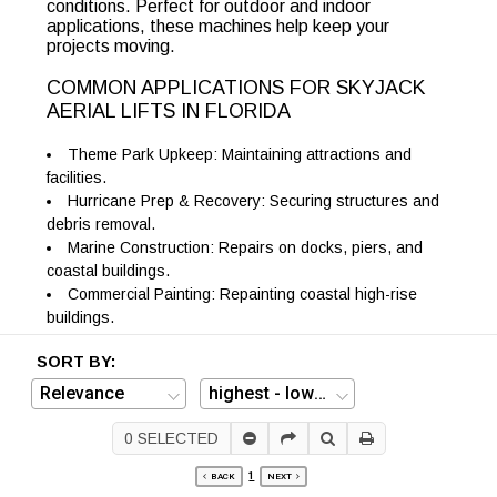
conditions. Perfect for outdoor and indoor
applications, these machines help keep your
projects moving.
COMMON APPLICATIONS FOR SKYJACK
AERIAL LIFTS IN FLORIDA
Theme Park Upkeep: Maintaining attractions and
facilities.
Hurricane Prep & Recovery: Securing structures and
debris removal.
Marine Construction: Repairs on docks, piers, and
coastal buildings.
Commercial Painting: Repainting coastal high-rise
buildings.
SORT BY:
0
SELECTED
1
BACK
NEXT