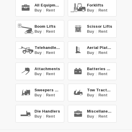
All Equipment
Forklifts
Buy
|
Rent
Buy
|
Rent
Boom Lifts
Scissor Lifts
Buy
|
Rent
Buy
|
Rent
Telehandlers
Aerial Platforms
Buy
|
Rent
Buy
|
Rent
Attachments
Batteries & Chg.
Buy
|
Rent
Buy
|
Rent
Sweepers & Scrub.
Tow Tractors
Buy
|
Rent
Buy
|
Rent
Die Handlers
Miscellaneous
Buy
|
Rent
Buy
|
Rent