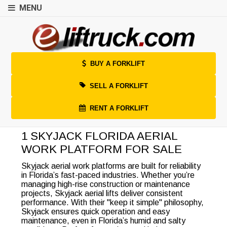
MENU
BUY A FORKLIFT
SELL A FORKLIFT
RENT A FORKLIFT
1 SKYJACK FLORIDA AERIAL
WORK PLATFORM FOR SALE
Skyjack aerial work platforms are built for reliability
in Florida’s fast-paced industries. Whether you’re
managing high-rise construction or maintenance
projects, Skyjack aerial lifts deliver consistent
performance. With their "keep it simple" philosophy,
Skyjack ensures quick operation and easy
maintenance, even in Florida’s humid and salty