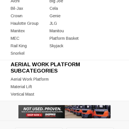
Aichi
Big Joe
Bil-Jax
Cela
Crown
Genie
Haulotte Group
JLG
Manitex
Manitou
MEC
Platform Basket
Rail King
Skyjack
Snorkel
AERIAL WORK PLATFORM
SUBCATEGORIES
Aerial Work Platform
Material Lift
Vertical Mast