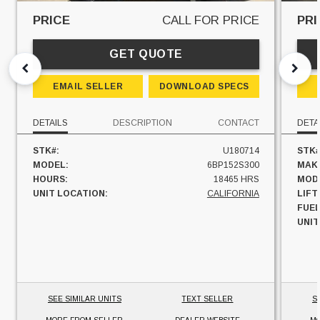
PRICE
CALL FOR PRICE
PRI
GET QUOTE
EMAIL SELLER
DOWNLOAD SPECS
DETAILS
DESCRIPTION
CONTACT
DETA
STK#:
U180714
STK#
MODEL:
6BP152S300
MAK
HOURS:
18465 HRS
MOD
UNIT LOCATION:
CALIFORNIA
LIFT
FUEL
UNIT
SEE SIMILAR UNITS
TEXT SELLER
S