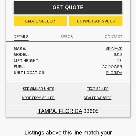
GET QUOTE
EMAIL SELLER
DOWNLOAD SPECS
DETAILS
SPECS
CONTACT
MAKE:
SKYJACK
MODEL:
SJ12
LIFT HEIGHT:
18'
FUEL:
AC POWER
UNIT LOCATION:
FLORIDA
SEE SIMILAR UNITS
TEXT SELLER
MORE FROM SELLER
DEALER WEBSITE
TAMPA, FLORIDA
33605
Listings above this line match your