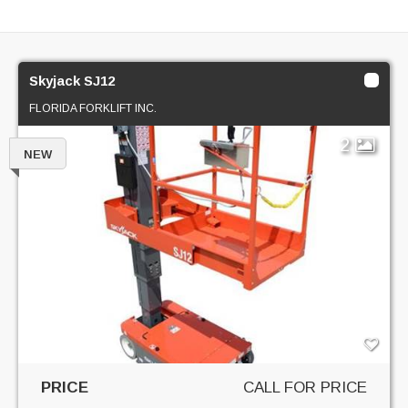
Skyjack SJ12
FLORIDA FORKLIFT INC.
2
NEW
PRICE
CALL FOR PRICE