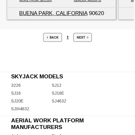
MORE FROM SELLER
DEALER WEBSITE
MO
BUENA PARK, CALIFORNIA
90620
1
BACK
NEXT
SKYJACK MODELS
3226
SJ12
SJ16
SJ16E
SJ20E
SJ4632
SJIII4632
AERIAL WORK PLATFORM
MANUFACTURERS