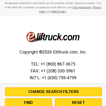
Designated trademarks and brands are the property of their respective owners. Use
of this Web site constitutes acceptance of the eliftruck.com
User Agreement
,
Privacy
Policy
and
DMCA Policy
.
Copyright
©2026
Eliftruck.com, Inc.
TEL:
+1 (800) 867-3675
FAX:
+1 (208) 330-5961
INT’L:
+1 (630) 759-4799
CHANGE SEARCH FILTERS
FIND
RESET