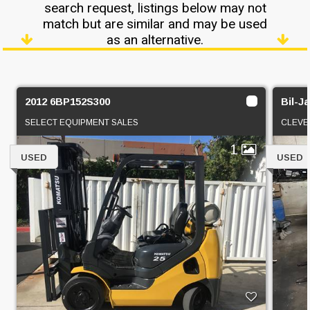
search request, listings below may not
match but are similar and may be used
as an alternative.
2012 6BP152S300
Bil-J
SELECT EQUIPMENT SALES
CLEVE
1
USED
USED