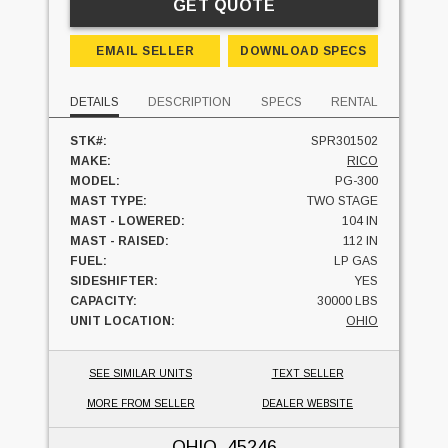
GET QUOTE
EMAIL SELLER
DOWNLOAD SPECS
DETAILS
DESCRIPTION
SPECS
RENTAL
STK#:
SPR301502
MAKE:
RICO
MODEL:
PG-300
MAST TYPE:
TWO STAGE
MAST - LOWERED:
104 IN
MAST - RAISED:
112 IN
FUEL:
LP GAS
SIDESHIFTER:
YES
CAPACITY:
30000 LBS
UNIT LOCATION:
OHIO
SEE SIMILAR UNITS
TEXT SELLER
MORE FROM SELLER
DEALER WEBSITE
OHIO
, 45246