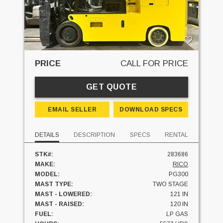
PRICE
CALL FOR PRICE
GET QUOTE
EMAIL SELLER
DOWNLOAD SPECS
DETAILS
DESCRIPTION
SPECS
RENTAL
STK#:
283686
MAKE:
RICO
MODEL:
PG300
MAST TYPE:
TWO STAGE
MAST - LOWERED:
121 IN
MAST - RAISED:
120 IN
FUEL:
LP GAS