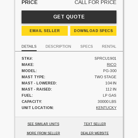
PRICE
CALL FOR PRICE
GET QUOTE
EMAIL SELLER
DOWNLOAD SPECS
DETAILS
DESCRIPTION
SPECS
RENTAL
STK#:
SPRCU1901
MAKE:
RICO
MODEL:
PG-300
MAST TYPE:
TWO STAGE
MAST - LOWERED:
104 IN
MAST - RAISED:
112 IN
FUEL:
LP GAS
CAPACITY:
30000 LBS
UNIT LOCATION:
KENTUCKY
SEE SIMILAR UNITS
TEXT SELLER
MORE FROM SELLER
DEALER WEBSITE