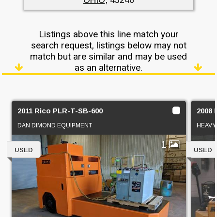
Listings above this line match your
search request, listings below may not
match but are similar and may be used
as an alternative.
2011 Rico PLR-T-SB-600
2008 
DAN DIMOND EQUIPMENT
HEAVY 
1
USED
USED