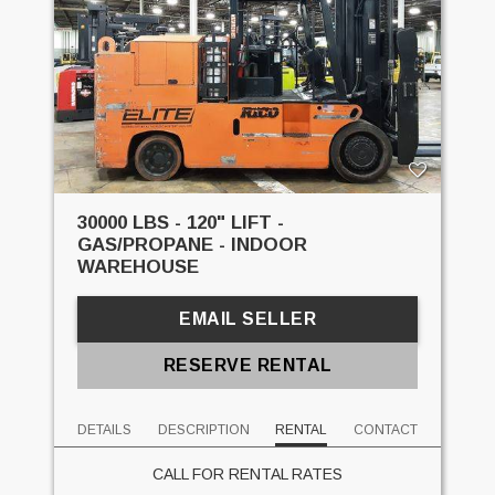
30000 LBS - 120" LIFT -
GAS/PROPANE - INDOOR
WAREHOUSE
EMAIL SELLER
RESERVE RENTAL
DETAILS
DESCRIPTION
RENTAL
CONTACT
CALL FOR RENTAL RATES