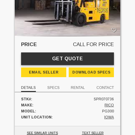
PRICE
CALL FOR PRICE
GET QUOTE
EMAIL SELLER
DOWNLOAD SPECS
DETAILS
SPECS
RENTAL
CONTACT
STK#:
SPR070736
MAKE:
RICO
MODEL:
PG300
UNIT LOCATION:
IOWA
SEE SIMILAR UNITS
TEXT SELLER