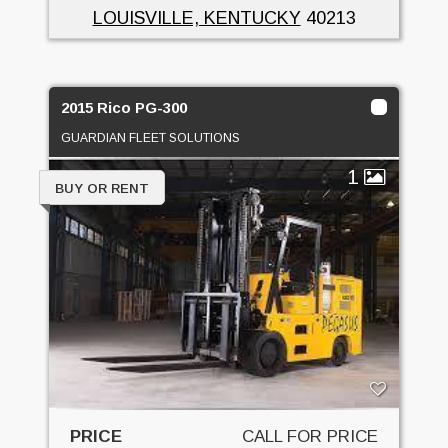
LOUISVILLE, KENTUCKY
40213
2015 Rico PG-300
GUARDIAN FLEET SOLUTIONS
1
BUY OR RENT
PRICE
CALL FOR PRICE