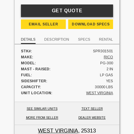
GET QUOTE
EMAIL SELLER
DOWNLOAD SPECS
DETAILS
DESCRIPTION
SPECS
RENTAL
STK#:
SPR301501
MAKE:
RICO
MODEL:
PG-300
MAST - RAISED:
2 IN
FUEL:
LP GAS
SIDESHIFTER:
YES
CAPACITY:
30000 LBS
UNIT LOCATION:
WEST VIRGINIA
SEE SIMILAR UNITS
TEXT SELLER
MORE FROM SELLER
DEALER WEBSITE
WEST VIRGINIA
, 25313