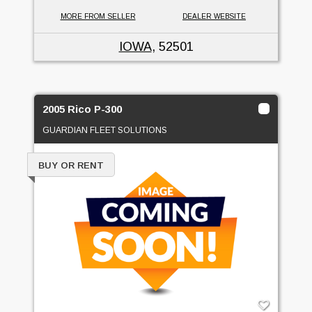
MORE FROM SELLER
DEALER WEBSITE
IOWA
, 52501
2005 Rico P-300
GUARDIAN FLEET SOLUTIONS
BUY OR RENT