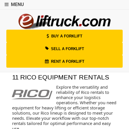
MENU
BUY A FORKLIFT
SELL A FORKLIFT
RENT A FORKLIFT
11 RICO EQUIPMENT RENTALS
Explore the versatility and
reliability of Rico rentals to
enhance your logistics
operations. Whether you need
equipment for heavy lifting or efficient storage
solutions, our Rico lineup is designed to meet your
needs. Elevate your workflow with our top-notch
rentals tailored for optimal performance and easy
use.