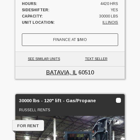
HOURS:
4420 HRS
SIDESHIFTER:
YES
CAPACITY:
30000 LBS
UNIT LOCATION:
ILLINOIS
FINANCE AT
$
/MO
SEE SIMILAR UNITS
TEXT SELLER
BATAVIA, IL
60510
30000 lbs - 120" lift - Gas/Propane
RUSSELL RENTS
7
FOR RENT