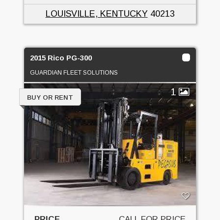
LOUISVILLE, KENTUCKY
40213
2015 Rico PG-300
GUARDIAN FLEET SOLUTIONS
1
BUY OR RENT
PRICE
CALL FOR PRICE