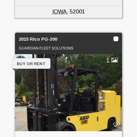
IOWA
, 52001
2015 Rico PG-300
GUARDIAN FLEET SOLUTIONS
1
BUY OR RENT