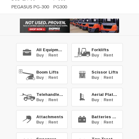
PEGASUS PG-300
PG300
All Equipment
Forklifts
Buy
|
Rent
Buy
|
Rent
Boom Lifts
Scissor Lifts
Buy
|
Rent
Buy
|
Rent
Telehandlers
Aerial Platforms
Buy
|
Rent
Buy
|
Rent
Attachments
Batteries & Chg.
Buy
|
Rent
Buy
|
Rent