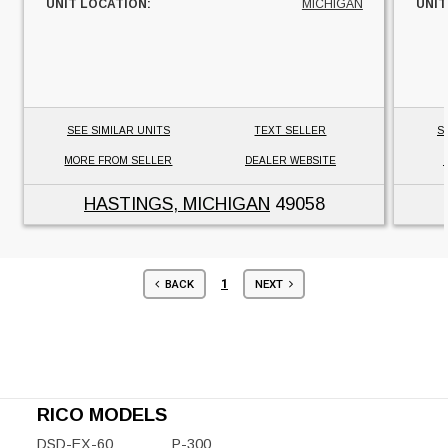
UNIT LOCATION:
MICHIGAN
UNIT
SEE SIMILAR UNITS
TEXT SELLER
S
MORE FROM SELLER
DEALER WEBSITE
HASTINGS, MICHIGAN
49058
1
BACK
NEXT
RICO MODELS
DSD-EX-60
P-300