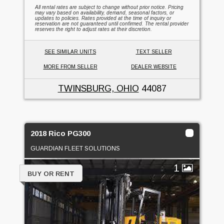
All rental rates are subject to change without prior notice. Pricing
may vary based on availability, demand, seasonal factors, or
updates to policies. Rates provided at the time of inquiry or
reservation are not guaranteed until confirmed. The rental provider
reserves the right to adjust rates at their discretion.
SEE SIMILAR UNITS
TEXT SELLER
MORE FROM SELLER
DEALER WEBSITE
TWINSBURG, OHIO
44087
2018 Rico PG300
GUARDIAN FLEET SOLUTIONS
1
BUY OR RENT