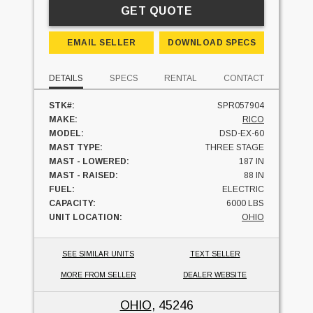
GET QUOTE
EMAIL SELLER
DOWNLOAD SPECS
DETAILS
SPECS
RENTAL
CONTACT
STK#:
SPR057904
MAKE:
RICO
MODEL:
DSD-EX-60
MAST TYPE:
THREE STAGE
MAST - LOWERED:
187 IN
MAST - RAISED:
88 IN
FUEL:
ELECTRIC
CAPACITY:
6000 LBS
UNIT LOCATION:
OHIO
SEE SIMILAR UNITS
TEXT SELLER
MORE FROM SELLER
DEALER WEBSITE
OHIO
, 45246