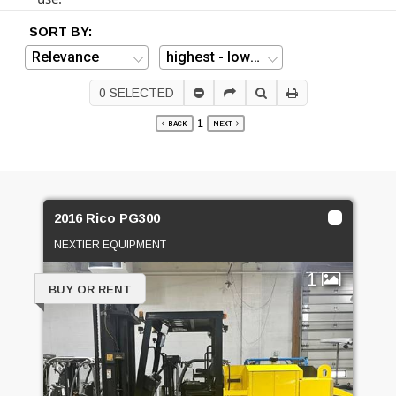
SORT BY:
0
SELECTED
1
BACK
NEXT
2016 Rico PG300
NEXTIER EQUIPMENT
1
BUY OR RENT