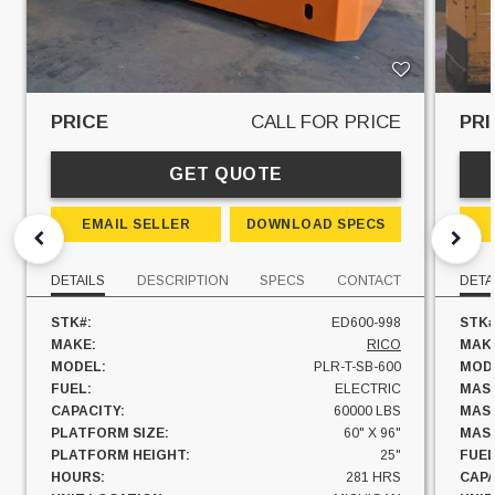
PRICE
CALL FOR PRICE
PRI
GET QUOTE
EMAIL SELLER
DOWNLOAD SPECS
DETAILS
DESCRIPTION
SPECS
CONTACT
DETA
STK#:
ED600-998
STK#
MAKE:
RICO
MAK
MODEL:
PLR-T-SB-600
MOD
FUEL:
ELECTRIC
MAST
CAPACITY:
60000 LBS
MAST
PLATFORM SIZE:
60" X 96"
MAST
PLATFORM HEIGHT:
25"
FUEL
HOURS:
281 HRS
CAPA