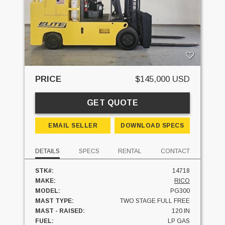
PRICE
$145,000 USD
GET QUOTE
EMAIL SELLER
DOWNLOAD SPECS
DETAILS
SPECS
RENTAL
CONTACT
STK#:
14718
MAKE:
RICO
MODEL:
PG300
MAST TYPE:
TWO STAGE FULL FREE
MAST - RAISED:
120 IN
FUEL:
LP GAS