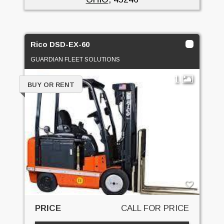
Rico DSD-EX-60
GUARDIAN FLEET SOLUTIONS
1
BUY OR RENT
PRICE
CALL FOR PRICE