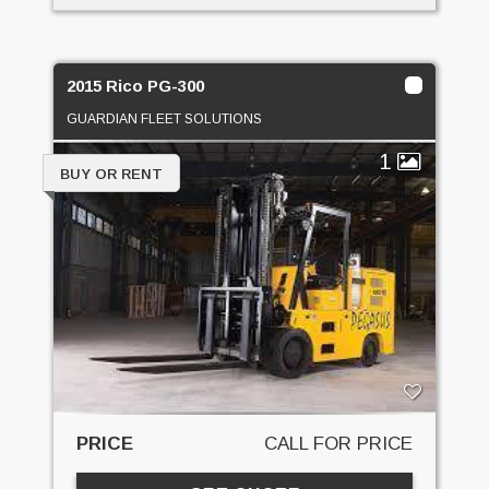
2015 Rico PG-300
GUARDIAN FLEET SOLUTIONS
1
BUY OR RENT
PRICE
CALL FOR PRICE