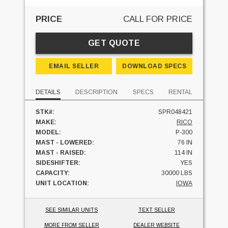
PRICE
CALL FOR PRICE
GET QUOTE
EMAIL SELLER
DOWNLOAD SPECS
DETAILS
DESCRIPTION
SPECS
RENTAL
STK#:
SPR048421
MAKE:
RICO
MODEL:
P-300
MAST - LOWERED:
76 IN
MAST - RAISED:
114 IN
SIDESHIFTER:
YES
CAPACITY:
30000 LBS
UNIT LOCATION:
IOWA
SEE SIMILAR UNITS
TEXT SELLER
MORE FROM SELLER
DEALER WEBSITE