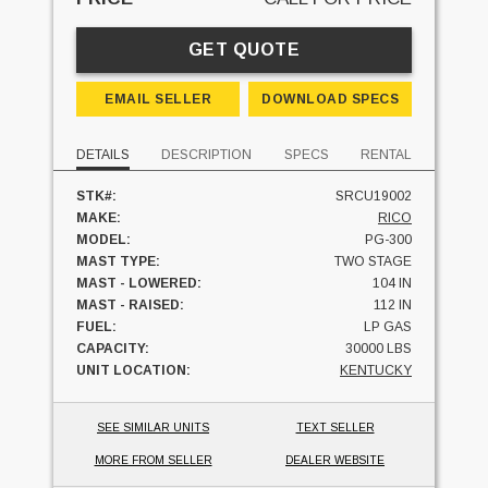
GET QUOTE
EMAIL SELLER
DOWNLOAD SPECS
DETAILS
DESCRIPTION
SPECS
RENTAL
STK#:
SRCU19002
MAKE:
RICO
MODEL:
PG-300
MAST TYPE:
TWO STAGE
MAST - LOWERED:
104 IN
MAST - RAISED:
112 IN
FUEL:
LP GAS
CAPACITY:
30000 LBS
UNIT LOCATION:
KENTUCKY
SEE SIMILAR UNITS
TEXT SELLER
MORE FROM SELLER
DEALER WEBSITE