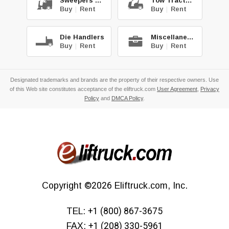
Sweepers & Scrub.
Tow Tractors
Buy
|
Rent
Buy
|
Rent
Die Handlers
Miscellaneous
Buy
|
Rent
Buy
|
Rent
Designated trademarks and brands are the property of their respective owners. Use
of this Web site constitutes acceptance of the eliftruck.com
User Agreement
,
Privacy
Policy
and
DMCA Policy
.
Copyright
©2026
Eliftruck.com, Inc.
TEL:
+1 (800) 867-3675
FAX:
+1 (208) 330-5961