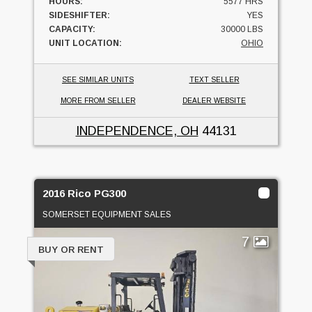
HOURS:
5577 HRS
SIDESHIFTER:
YES
CAPACITY:
30000 LBS
UNIT LOCATION:
OHIO
SEE SIMILAR UNITS
TEXT SELLER
MORE FROM SELLER
DEALER WEBSITE
INDEPENDENCE, OH
44131
2016 Rico PG300
SOMERSET EQUIPMENT SALES
7
BUY OR RENT