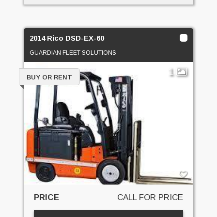
2014 Rico DSD-EX-60
GUARDIAN FLEET SOLUTIONS
1
BUY OR RENT
PRICE
CALL FOR PRICE