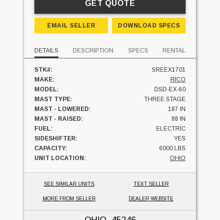
GET QUOTE
EMAIL SELLER
DOWNLOAD SPECS
DETAILS
DESCRIPTION
SPECS
RENTAL
STK#:
SREEX1701
MAKE:
RICO
MODEL:
DSD-EX-60
MAST TYPE:
THREE STAGE
MAST - LOWERED:
187 IN
MAST - RAISED:
88 IN
FUEL:
ELECTRIC
SIDESHIFTER:
YES
CAPACITY:
6000 LBS
UNIT LOCATION:
OHIO
SEE SIMILAR UNITS
TEXT SELLER
MORE FROM SELLER
DEALER WEBSITE
OHIO
, 45246